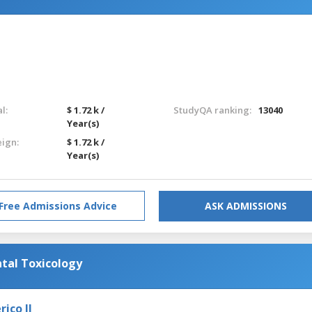
l:
$ 1.72 k /
StudyQA ranking:
13040
Year(s)
eign:
$ 1.72 k /
Year(s)
Free Admissions Advice
ASK ADMISSIONS
tal Toxicology
ico II