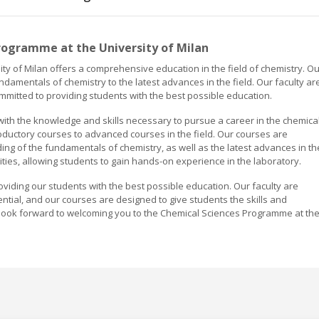
rogramme at the University of Milan
y of Milan offers a comprehensive education in the field of chemistry. Ou
ndamentals of chemistry to the latest advances in the field. Our faculty ar
ommitted to providing students with the best possible education.
ith the knowledge and skills necessary to pursue a career in the chemica
roductory courses to advanced courses in the field. Our courses are
ng of the fundamentals of chemistry, as well as the latest advances in th
ities, allowing students to gain hands-on experience in the laboratory.
roviding our students with the best possible education. Our faculty are
ential, and our courses are designed to give students the skills and
 look forward to welcoming you to the Chemical Sciences Programme at th