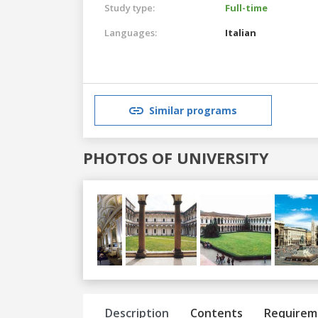
Study type:
Full-time
Languages:
Italian
Similar programs
PHOTOS OF UNIVERSITY
Previous
Next
Description
Contents
Requirem