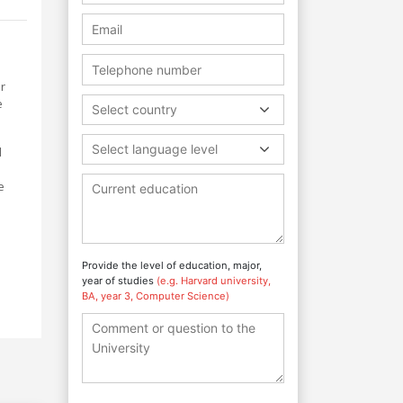
r
e
Select country
Select language level
l
e
Provide the level of education, major,
e
year of studies
(e.g. Harvard university,
BA, year 3, Computer Science)