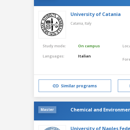
University of Catania
Catania,
Italy
Study mode:
On campus
Loca
Languages:
Italian
For
Similar programs
Chemical and Environmen
Master
University of Naples Feder