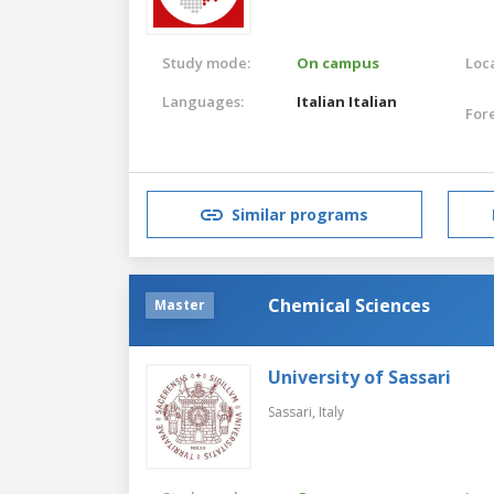
Study mode:
On campus
Loca
Languages:
Italian
Italian
For
Similar programs
Chemical Sciences
Master
University of Sassari
Sassari,
Italy