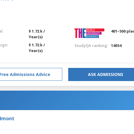
l:
$ 1.72 k /
401–500 pla
Year(s)
eign:
$ 1.72 k /
StudyQA ranking:
14054
Year(s)
Free Admissions Advice
ASK ADMISSIONS
edmont