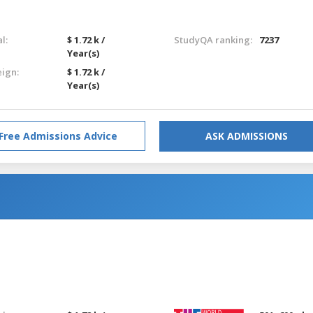
l:
$ 1.72 k /
StudyQA ranking:
7237
Year(s)
eign:
$ 1.72 k /
Year(s)
Free Admissions Advice
ASK ADMISSIONS