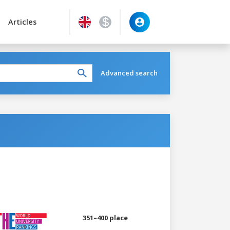
Articles
Advanced search
351–400 place