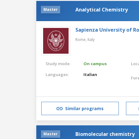
Analytical Chemistry
Master
Sapienza University of 
Rome,
Italy
Study mode:
On campus
Loca
Languages:
Italian
For
Similar programs
Biomolecular chemistry
Master