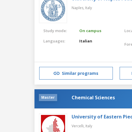
Naples,
Italy
Study mode:
On campus
Loca
Languages:
Italian
For
Similar programs
Chemical Sciences
Master
University of Eastern Pi
Vercelli,
Italy