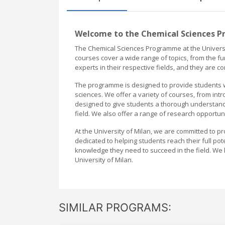
Welcome to the Chemical Sciences P
The Chemical Sciences Programme at the Universit
courses cover a wide range of topics, from the fu
experts in their respective fields, and they are c
The programme is designed to provide students w
sciences. We offer a variety of courses, from int
designed to give students a thorough understandi
field. We also offer a range of research opportun
At the University of Milan, we are committed to p
dedicated to helping students reach their full pot
knowledge they need to succeed in the field. We
University of Milan.
SIMILAR PROGRAMS: