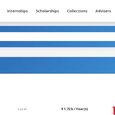
Internships
Scholarships
Collections
Advisers
Local:
$ 1.72 k / Year(s)