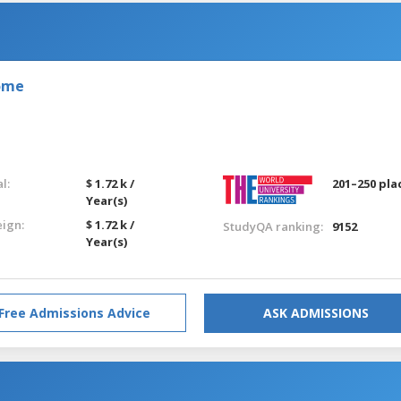
Rome
l:
$ 1.72 k /
201–250 pla
Year(s)
eign:
$ 1.72 k /
StudyQA ranking:
9152
Year(s)
Free Admissions Advice
ASK ADMISSIONS