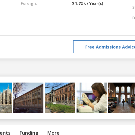
Foreign:
$ 1.72 k / Year(s)
S
D
Free Admissions Advic
ents
Funding
More