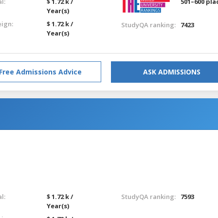
l:
$ 1.72 k /
501–600 pla
Year(s)
eign:
$ 1.72 k /
StudyQA ranking:
7423
Year(s)
Free Admissions Advice
ASK ADMISSIONS
l:
$ 1.72 k /
StudyQA ranking:
7593
Year(s)