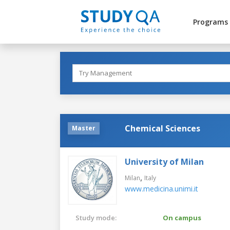
Programs
Chemical Sciences
Master
University of Milan
,
Milan
Italy
www.medicina.unimi.it
Study mode:
On campus