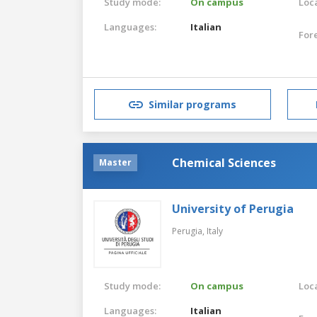
Study mode:
On campus
Loca
Languages:
Italian
For
Similar programs
Chemical Sciences
Master
University of Perugia
Perugia,
Italy
Study mode:
On campus
Loca
Languages:
Italian