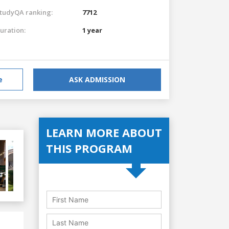
tudyQA ranking:
7712
uration:
1 year
e
ASK ADMISSION
LEARN MORE ABOUT
THIS PROGRAM