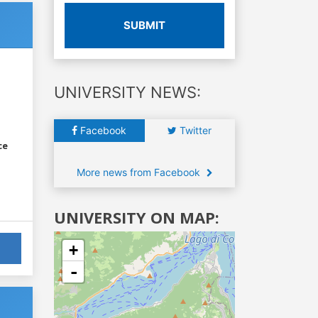
SUBMIT
UNIVERSITY NEWS:
Facebook
Twitter
ce
More news from Facebook
UNIVERSITY ON MAP:
+
-