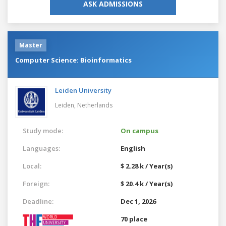
ASK ADMISSIONS
Master
Computer Science: Bioinformatics
Leiden University
Leiden,
Netherlands
Study mode:
On campus
Languages:
English
Local:
$ 2.28 k / Year(s)
Foreign:
$ 20.4 k / Year(s)
Deadline:
Dec 1, 2026
70 place