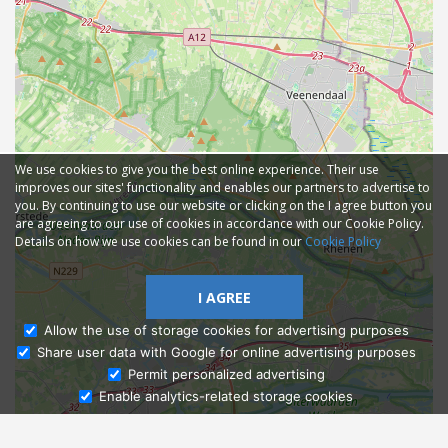
We use cookies to give you the best online experience. Their use
improves our sites' functionality and enables our partners to advertise to
you. By continuing to use our website or clicking on the I agree button you
are agreeing to our use of cookies in accordance with our Cookie Policy.
Details on how we use cookies can be found in our
Cookie Policy
I AGREE
Allow the use of storage cookies for advertising purposes
Share user data with Google for online advertising purposes
Ask Admissions
Permit personalized advertising
Enable analytics-related storage cookies