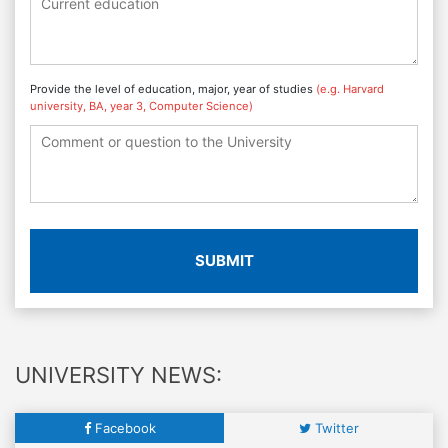
Provide the level of education, major, year of studies
(e.g. Harvard
university, BA, year 3, Computer Science)
SUBMIT
UNIVERSITY NEWS:
Facebook
Twitter