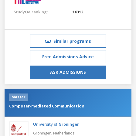
StudyQA ranking:
16312
Similar programs
Free Admissions Advice
ASK ADMISSIONS
Master
Computer-mediated Communication
University of Groningen
Groningen,
Netherlands