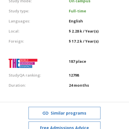
Study mode:
On campus
Study type:
Full-time
Languages:
English
Local:
$ 2.28 k / Year(s)
Foreign:
$ 17.2 k / Year(s)
187 place
StudyQA ranking:
12798
Duration:
24 months
Similar programs
Free Admissions Advice