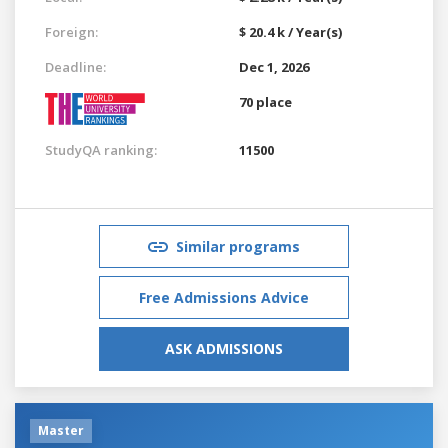
Foreign:
$ 20.4 k / Year(s)
Deadline:
Dec 1, 2026
70 place
StudyQA ranking:
11500
Similar programs
Free Admissions Advice
ASK ADMISSIONS
Master