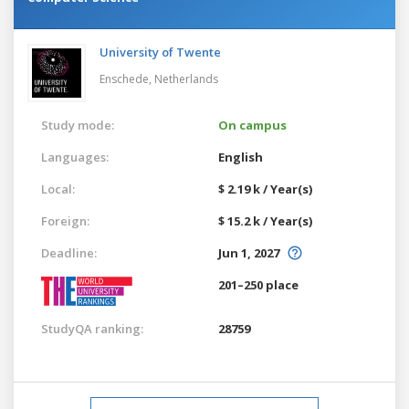
University of Twente
Enschede,
Netherlands
Study mode:
On campus
Languages:
English
Local:
$ 2.19 k / Year(s)
Foreign:
$ 15.2 k / Year(s)
Deadline:
Jun 1, 2027
201–250 place
StudyQA ranking:
28759