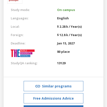
Study mode:
On campus
Languages:
English
Local:
$ 2.28 k / Year(s)
Foreign:
$ 12.8 k / Year(s)
Deadline:
Jan 15, 2027
80 place
StudyQA ranking:
13129
Similar programs
Free Admissions Advice