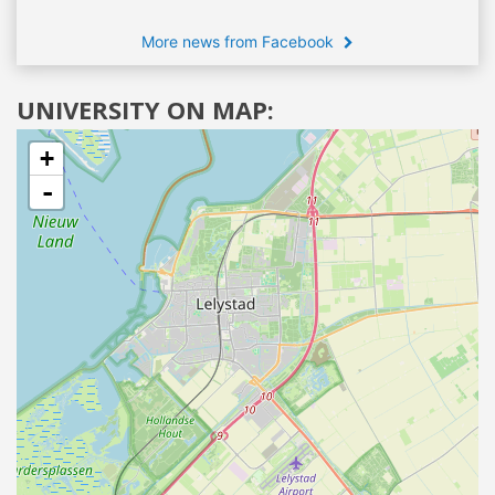
More news from Facebook
UNIVERSITY ON MAP:
+
-