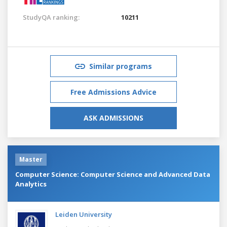
StudyQA ranking:
10211
Similar programs
Free Admissions Advice
ASK ADMISSIONS
Master
Computer Science: Computer Science and Advanced Data
Analytics
Leiden University