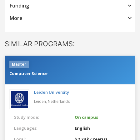
Funding
More
SIMILAR PROGRAMS:
Master
Computer Science
Leiden University
Leiden,
Netherlands
Study mode:
On campus
Languages:
English
Local:
$ 2.28 k / Year(s)