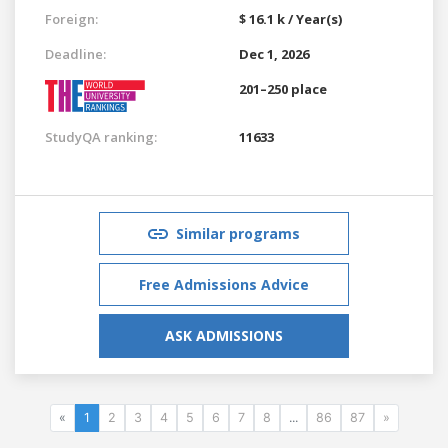
Foreign:
$ 16.1 k / Year(s)
Deadline:
Dec 1, 2026
201–250 place
StudyQA ranking:
11633
Similar programs
Free Admissions Advice
ASK ADMISSIONS
«
1
2
3
4
5
6
7
8
...
86
87
»