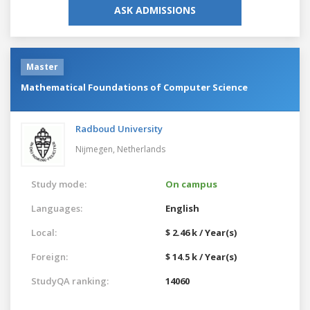
ASK ADMISSIONS
Master
Mathematical Foundations of Computer Science
Radboud University
Nijmegen,
Netherlands
Study mode:
On campus
Languages:
English
Local:
$ 2.46 k / Year(s)
Foreign:
$ 14.5 k / Year(s)
StudyQA ranking:
14060