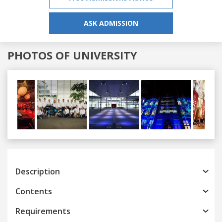
ASK ADMISSION
PHOTOS OF UNIVERSITY
Previous
Next
Description
Contents
Requirements