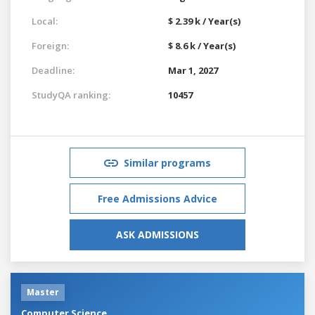
Local:
$ 2.39 k / Year(s)
Foreign:
$ 8.6 k / Year(s)
Deadline:
Mar 1, 2027
StudyQA ranking:
10457
Similar programs
Free Admissions Advice
ASK ADMISSIONS
Master
Computer Science