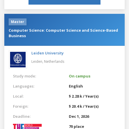
Master
Computer Science: Computer Science and Science-Based
Business
Leiden University
Leiden,
Netherlands
Study mode:
On campus
Languages:
English
Local:
$ 2.28 k / Year(s)
Foreign:
$ 20.4 k / Year(s)
Deadline:
Dec 1, 2026
70 place