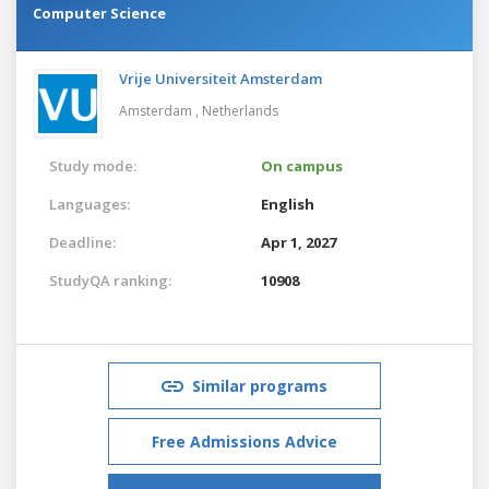
Computer Science
Vrije Universiteit Amsterdam
Amsterdam ,
Netherlands
Study mode:
On campus
Languages:
English
Deadline:
Apr 1, 2027
StudyQA ranking:
10908
Similar programs
Free Admissions Advice