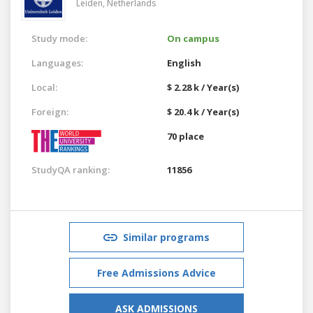
Leiden,
Netherlands
Study mode:
On campus
Languages:
English
Local:
$ 2.28 k / Year(s)
Foreign:
$ 20.4 k / Year(s)
70 place
StudyQA ranking:
11856
Similar programs
Free Admissions Advice
ASK ADMISSIONS