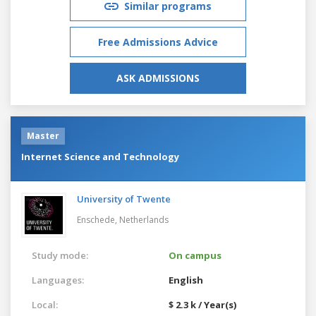
Similar programs
Free Admissions Advice
ASK ADMISSIONS
Master
Internet Science and Technology
University of Twente
Enschede,
Netherlands
Study mode:
On campus
Languages:
English
Local:
$ 2.3 k / Year(s)