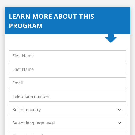
LEARN MORE ABOUT THIS
PROGRAM
Select country
Select language level