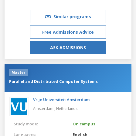
Similar programs
Free Admissions Advice
ASK ADMISSIONS
Master
Parallel and Distributed Computer Systems
Vrije Universiteit Amsterdam
Amsterdam ,
Netherlands
Study mode:
On campus
Languages:
English