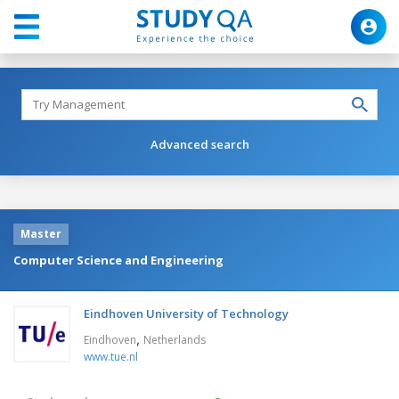
Advanced search
Master
Computer Science and Engineering
Eindhoven University of Technology
,
Eindhoven
Netherlands
www.tue.nl