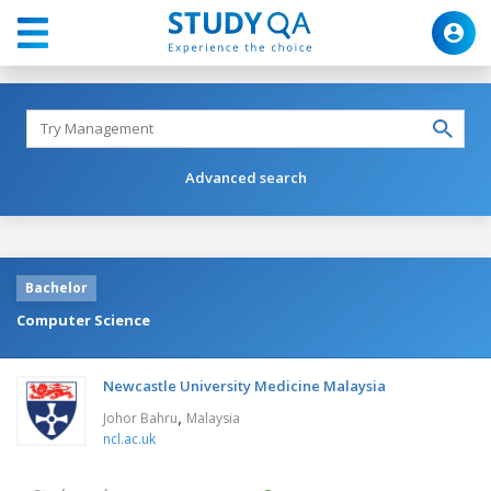
Advanced search
Bachelor
Computer Science
Newcastle University Medicine Malaysia
,
Johor Bahru
Malaysia
ncl.ac.uk