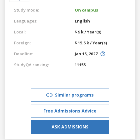
Study mode:
On campus
Languages:
English
Local:
$ 9 k / Year(s)
Foreign:
$ 15.5 k / Year(s)
Deadline:
Jan 15, 2027
StudyQA ranking:
11155
Similar programs
Free Admissions Advice
ASK ADMISSIONS