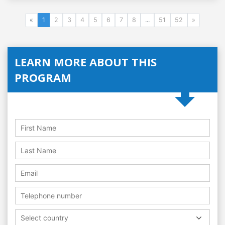
«
1
2
3
4
5
6
7
8
...
51
52
»
LEARN MORE ABOUT THIS
PROGRAM
Select country