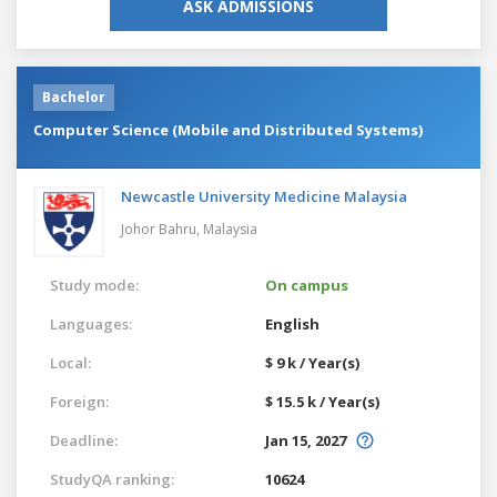
ASK ADMISSIONS
Bachelor
Computer Science (Mobile and Distributed Systems)
Newcastle University Medicine Malaysia
Johor Bahru,
Malaysia
Study mode:
On campus
Languages:
English
Local:
$ 9 k / Year(s)
Foreign:
$ 15.5 k / Year(s)
Deadline:
Jan 15, 2027
StudyQA ranking:
10624