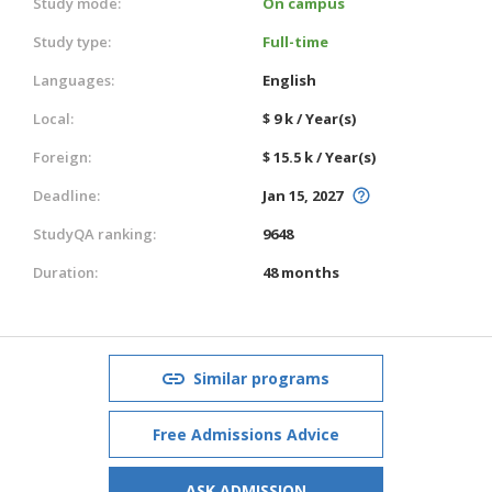
Study mode:
On campus
Study type:
Full-time
Languages:
English
Local:
$ 9 k / Year(s)
Foreign:
$ 15.5 k / Year(s)
Deadline:
Jan 15, 2027
StudyQA ranking:
9648
Duration:
48 months
Similar programs
Free Admissions Advice
ASK ADMISSION