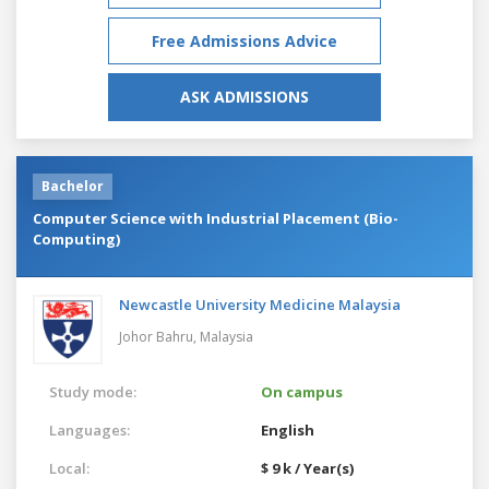
Free Admissions Advice
ASK ADMISSIONS
Bachelor
Computer Science with Industrial Placement (Bio-
Computing)
Newcastle University Medicine Malaysia
Johor Bahru,
Malaysia
Study mode:
On campus
Languages:
English
Local:
$ 9 k / Year(s)