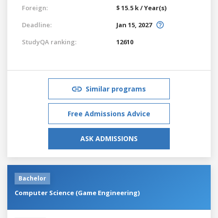
Foreign:
$ 15.5 k / Year(s)
Deadline:
Jan 15, 2027
StudyQA ranking:
12610
Similar programs
Free Admissions Advice
ASK ADMISSIONS
Bachelor
Computer Science (Game Engineering)