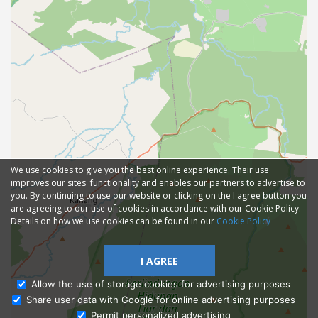
We use cookies to give you the best online experience. Their use
improves our sites' functionality and enables our partners to advertise to
you. By continuing to use our website or clicking on the I agree button you
are agreeing to our use of cookies in accordance with our Cookie Policy.
Details on how we use cookies can be found in our
Cookie Policy
I AGREE
Allow the use of storage cookies for advertising purposes
Share user data with Google for online advertising purposes
Ask Admissions
Permit personalized advertising