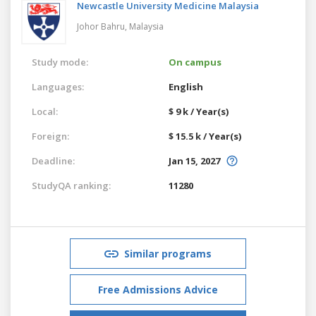
Newcastle University Medicine Malaysia
Johor Bahru,
Malaysia
Study mode:
On campus
Languages:
English
Local:
$ 9 k / Year(s)
Foreign:
$ 15.5 k / Year(s)
Deadline:
Jan 15, 2027
StudyQA ranking:
11280
Similar programs
Free Admissions Advice