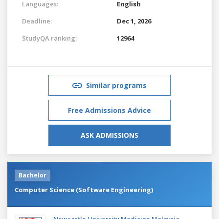
Languages:
English
Deadline:
Dec 1, 2026
StudyQA ranking:
12964
Similar programs
Free Admissions Advice
ASK ADMISSIONS
Bachelor
Computer Science (Software Engineering)
Newcastle University Medicine Malaysia