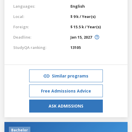
Languages:
English
Local:
$ 9 k / Year(s)
Foreign:
$ 15.5 k / Year(s)
Deadline:
Jan 15, 2027
StudyQA ranking:
13105
Similar programs
Free Admissions Advice
ASK ADMISSIONS
Bachelor