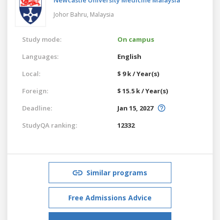
Johor Bahru,
Malaysia
Study mode:
On campus
Languages:
English
Local:
$ 9 k / Year(s)
Foreign:
$ 15.5 k / Year(s)
Deadline:
Jan 15, 2027
StudyQA ranking:
12332
Similar programs
Free Admissions Advice