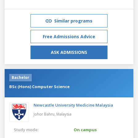
Similar programs
Free Admissions Advice
ASK ADMISSIONS
Bachelor
BSc (Hons) Computer Science
Newcastle University Medicine Malaysia
Johor Bahru,
Malaysia
Study mode:
On campus