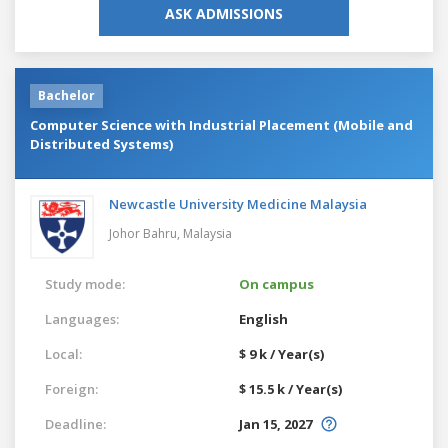
ASK ADMISSIONS
Bachelor
Computer Science with Industrial Placement (Mobile and
Distributed Systems)
Newcastle University Medicine Malaysia
Johor Bahru,
Malaysia
Study mode:
On campus
Languages:
English
Local:
$ 9 k / Year(s)
Foreign:
$ 15.5 k / Year(s)
Deadline:
Jan 15, 2027