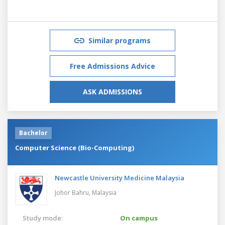
Similar programs
Free Admissions Advice
ASK ADMISSIONS
Bachelor
Computer Science (Bio-Computing)
Newcastle University Medicine Malaysia
Johor Bahru,
Malaysia
Study mode:
On campus