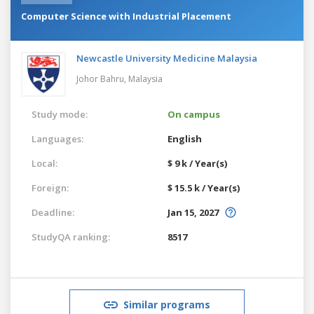
Computer Science with Industrial Placement
Newcastle University Medicine Malaysia
Johor Bahru,
Malaysia
Study mode:
On campus
Languages:
English
Local:
$ 9 k / Year(s)
Foreign:
$ 15.5 k / Year(s)
Deadline:
Jan 15, 2027
StudyQA ranking:
8517
Similar programs