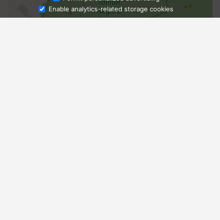
Enable analytics-related storage cookies