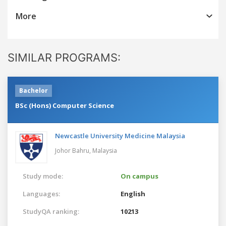
More
SIMILAR PROGRAMS:
Bachelor
BSc (Hons) Computer Science
Newcastle University Medicine Malaysia
Johor Bahru,
Malaysia
Study mode:
On campus
Languages:
English
StudyQA ranking:
10213