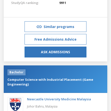
StudyQA ranking:
9911
Similar programs
Free Admissions Advice
ASK ADMISSIONS
Bachelor
Computer Science with Industrial Placement (Game
Engineering)
Newcastle University Medicine Malaysia
Johor Bahru,
Malaysia