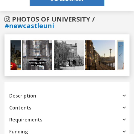
PHOTOS OF UNIVERSITY /
#newcastleuni
Previous
Next
Description
Contents
Requirements
Funding