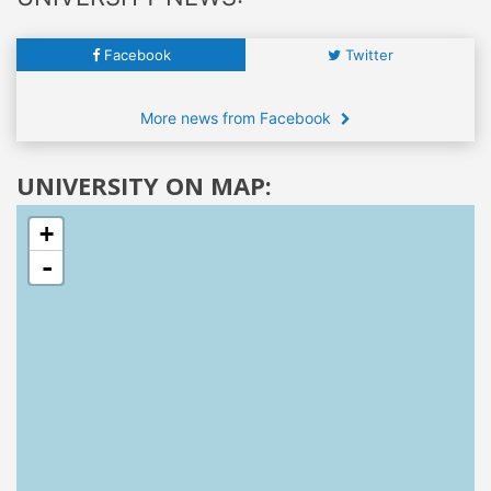
Facebook
Twitter
More news from Facebook
UNIVERSITY ON MAP:
+
-