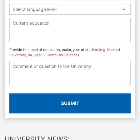
Select language level
Provide the level of education, major, year of studies
(e.g. Harvard
university, BA, year 3, Computer Science)
SUBMIT
UNIVERSITY NEWS: