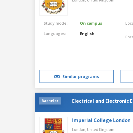
London,
United Kingdom
Study mode:
On campus
Loca
Languages:
English
For
Similar programs
Electrical and Electronic
Bachelor
Imperial College London
London,
United Kingdom