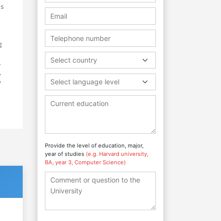
as
g
Select country
.
,
o
Select language level
Provide the level of education, major,
year of studies
(e.g. Harvard university,
BA, year 3, Computer Science)