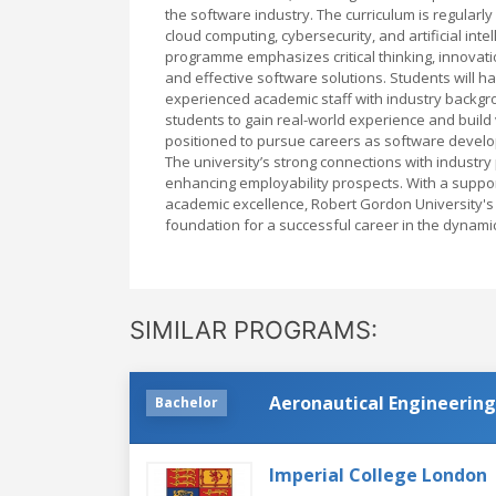
the software industry. The curriculum is regularl
cloud computing, cybersecurity, and artificial int
programme emphasizes critical thinking, innovati
and effective software solutions. Students will ha
experienced academic staff with industry backgr
students to gain real-world experience and build
positioned to pursue careers as software develo
The university’s strong connections with industr
enhancing employability prospects. With a support
academic excellence, Robert Gordon University'
foundation for a successful career in the dynamic
SIMILAR PROGRAMS:
Aeronautical Engineering
Bachelor
Imperial College London