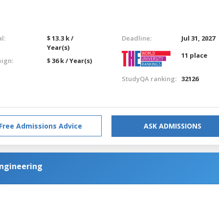
l:
$ 13.3 k /
Deadline:
Jul 31, 2027
Year(s)
11 place
eign:
$ 36 k / Year(s)
StudyQA ranking:
32126
Free Admissions Advice
ASK ADMISSIONS
 Engineering