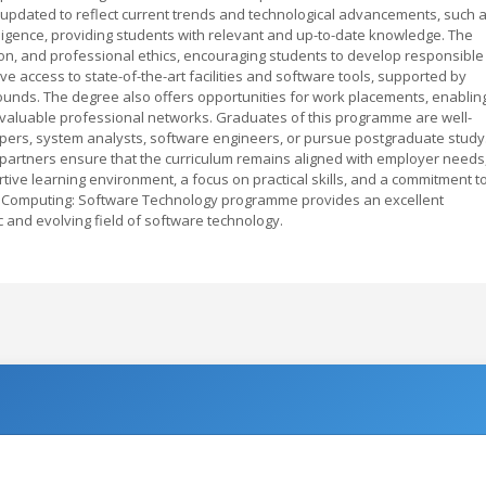
y updated to reflect current trends and technological advancements, such 
elligence, providing students with relevant and up-to-date knowledge. The
on, and professional ethics, encouraging students to develop responsible
ve access to state-of-the-art facilities and software tools, supported by
ounds. The degree also offers opportunities for work placements, enablin
 valuable professional networks. Graduates of this programme are well-
pers, system analysts, software engineers, or pursue postgraduate study
y partners ensure that the curriculum remains aligned with employer needs
ive learning environment, a focus on practical skills, and a commitment t
s Computing: Software Technology programme provides an excellent
 and evolving field of software technology.