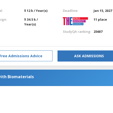
l:
$ 12 k / Year(s)
Deadline:
Jan 15, 2027
eign:
$ 34.5 k /
11 place
Year(s)
StudyQA ranking:
25607
Free Admissions Advice
ASK ADMISSIONS
ith Biomaterials