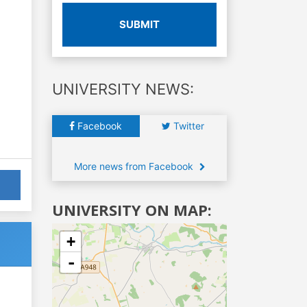
SUBMIT
UNIVERSITY NEWS:
Facebook
Twitter
More news from Facebook
UNIVERSITY ON MAP:
+
-