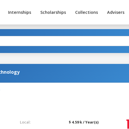
Internships
Scholarships
Collections
Advisers
chnology
Local:
$ 4.59 k / Year(s)