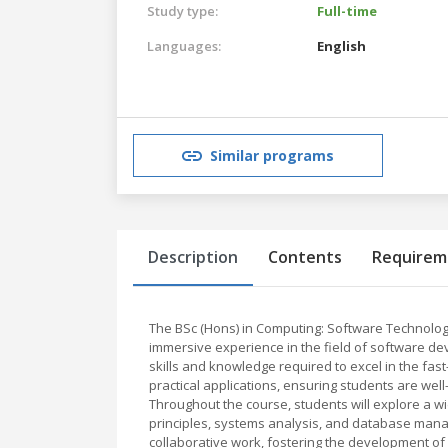
Study type:
Full-time
Languages:
English
Similar programs
Description
Contents
Requirem
The BSc (Hons) in Computing: Software Technolo
immersive experience in the field of software d
skills and knowledge required to excel in the fas
practical applications, ensuring students are wel
Throughout the course, students will explore a w
principles, systems analysis, and database mana
collaborative work, fostering the development of 