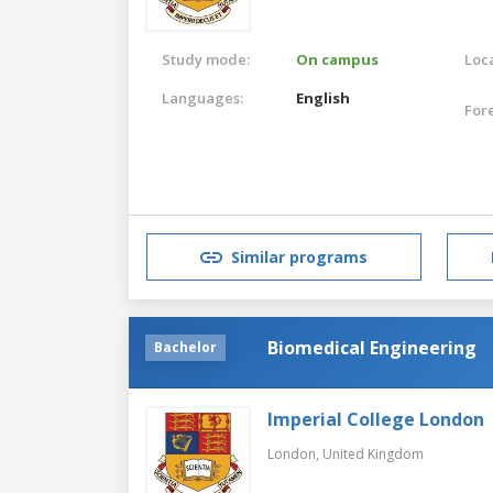
Study mode:
On campus
Loca
Languages:
English
For
Similar programs
Biomedical Engineering
Bachelor
Imperial College London
London,
United Kingdom