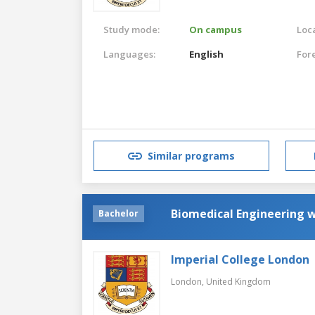
Study mode:
On campus
Loca
Languages:
English
For
Similar programs
Biomedical Engineering w
Bachelor
Imperial College London
London,
United Kingdom