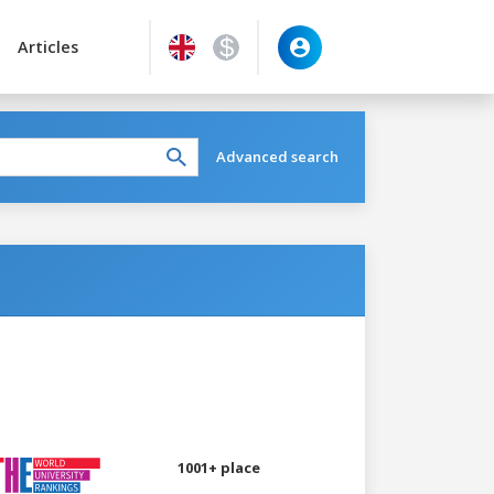
Articles
Advanced search
1001+ place