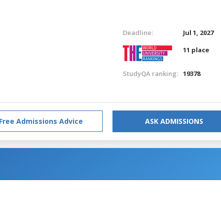
Deadline:
Jul 1, 2027
11 place
StudyQA ranking:
19378
Free Admissions Advice
ASK ADMISSIONS