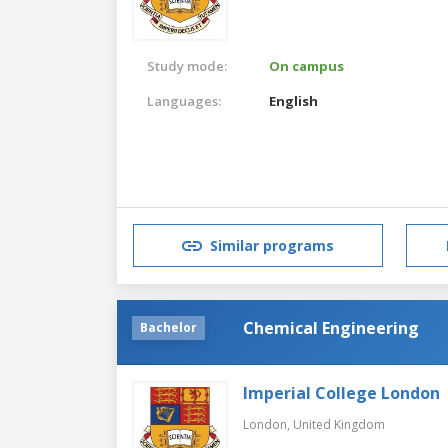
Study mode:
On campus
Languages:
English
Similar programs
Chemical Engineering
Bachelor
Imperial College London
London,
United Kingdom