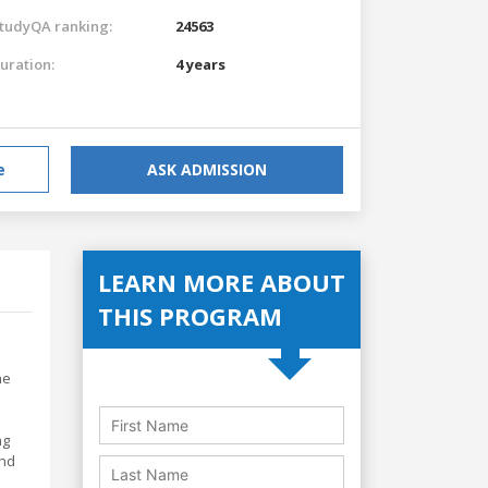
tudyQA ranking:
24563
uration:
4 years
e
ASK ADMISSION
LEARN MORE ABOUT
THIS PROGRAM
he
ng
and