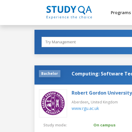
Programs
Computing: Software Te
Bachelor
Robert Gordon University
,
Aberdeen
United Kingdom
www.rgu.ac.uk
Study mode:
On campus