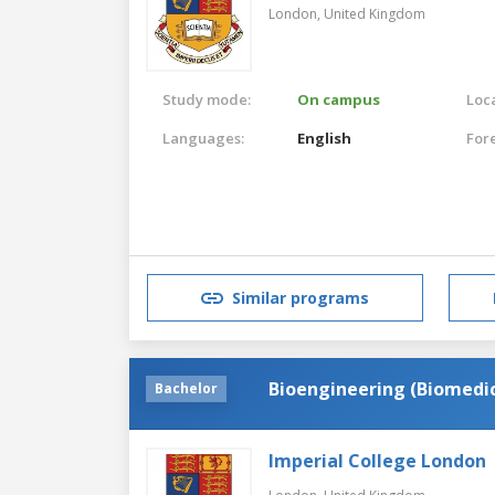
London,
United Kingdom
Study mode:
On campus
Loca
Languages:
English
For
Similar programs
Bioengineering (Biomedic
Bachelor
Imperial College London