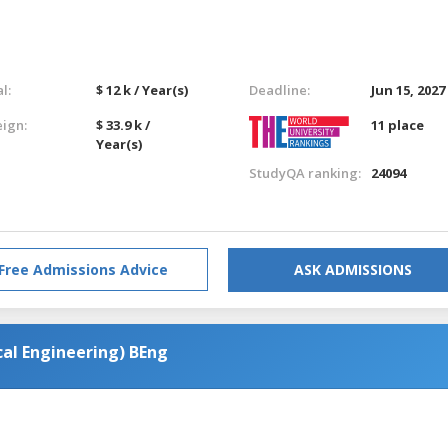
l:
$ 12 k / Year(s)
Deadline:
Jun 15, 2027
eign:
$ 33.9 k /
11 place
Year(s)
StudyQA ranking:
24094
Free Admissions Advice
ASK ADMISSIONS
al Engineering) BEng