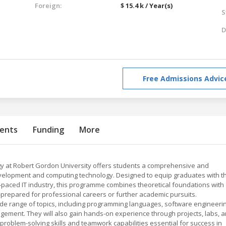
Foreign:
$ 15.4 k / Year(s)
S
D
Free Admissions Advic
ents
Funding
More
gy at Robert Gordon University offers students a comprehensive and
evelopment and computing technology. Designed to equip graduates with t
t-paced IT industry, this programme combines theoretical foundations with
l-prepared for professional careers or further academic pursuits.
ide range of topics, including programming languages, software engineeri
gement. They will also gain hands-on experience through projects, labs, 
problem-solving skills and teamwork capabilities essential for success in