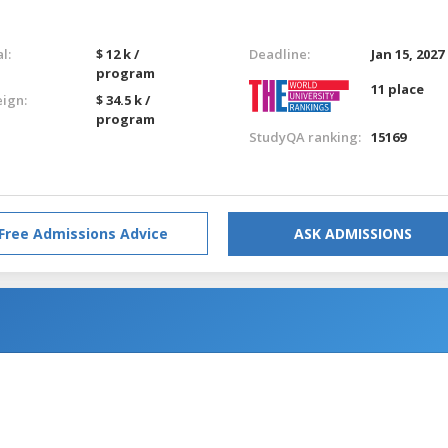
l:
$ 12 k /
Deadline:
Jan 15, 2027
program
11 place
eign:
$ 34.5 k /
program
StudyQA ranking:
15169
Free Admissions Advice
ASK ADMISSIONS