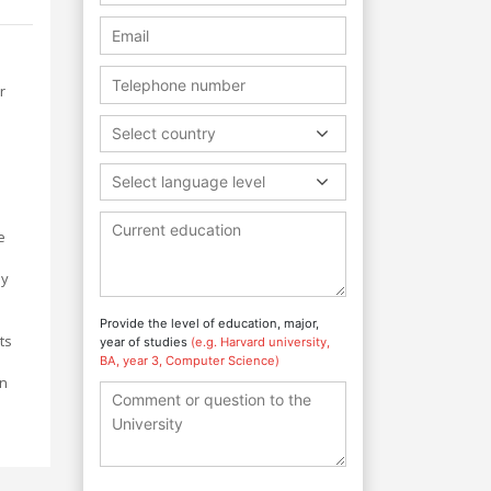
r
Select country
Select language level
e
ey
Provide the level of education, major,
ts
year of studies
(e.g. Harvard university,
BA, year 3, Computer Science)
on