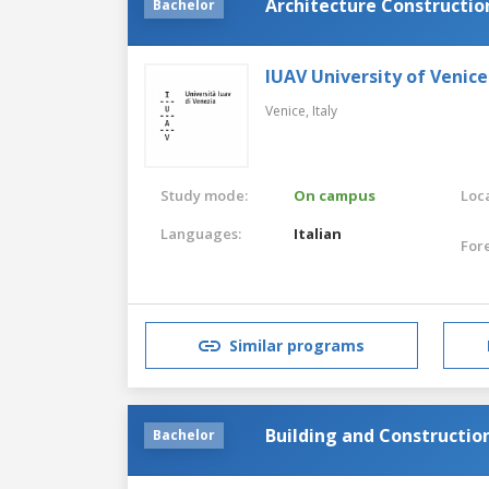
Architecture Constructio
Bachelor
IUAV University of Venice
Venice,
Italy
Study mode:
On campus
Loca
Languages:
Italian
For
Similar programs
Building and Constructio
Bachelor