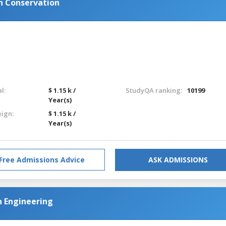
n Conservation
l:
$ 1.15 k /
StudyQA ranking:
10199
Year(s)
eign:
$ 1.15 k /
Year(s)
Free Admissions Advice
ASK ADMISSIONS
n Engineering