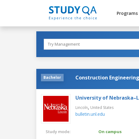
Programs
Construction Engineerin
Bachelor
University of Nebraska–L
,
Lincoln
United States
bulletin.unl.edu
Study mode:
On campus