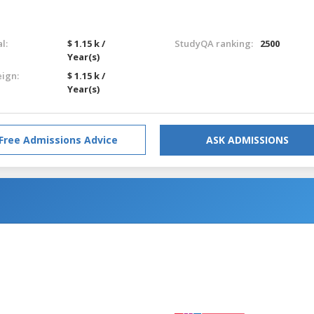
l:
$ 1.15 k /
StudyQA ranking:
2500
Year(s)
eign:
$ 1.15 k /
Year(s)
Free Admissions Advice
ASK ADMISSIONS
g