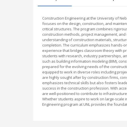
Construction Engineering at the University of Ne
focuses on the design, construction, and maintena
critical structures. The program combines rigorous
construction methods, project management, and s
understanding of construction materials, structu
completion. The curriculum emphasizes hands-on l
experience that bridges classroom theory with pra
students with research, industry partnerships, 
such as building information modeling (BIM), con
prepared for the evolving needs of the construct
equipped to work in diverse roles including proje
are highly sought after by construction firms, c
emphasizes technical skills but also fosters lead
success in the construction profession. With acces
are well-positioned to contribute to infrastruc
Whether students aspire to work on large-scale in
Engineering program at UNL provides the foundati