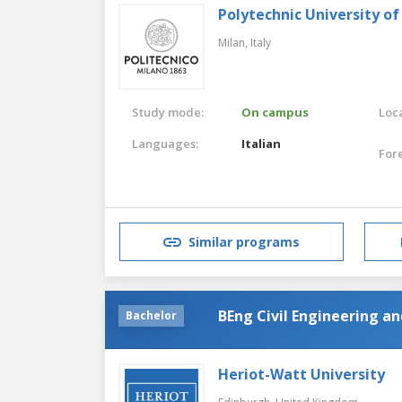
Polytechnic University of
Milan,
Italy
Study mode:
On campus
Loca
Languages:
Italian
For
Similar programs
BEng Civil Engineering 
Bachelor
Heriot-Watt University