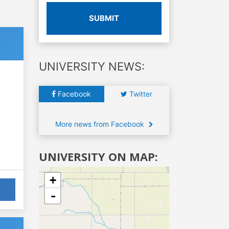
SUBMIT
UNIVERSITY NEWS:
Facebook
Twitter
More news from Facebook
UNIVERSITY ON MAP:
+
-