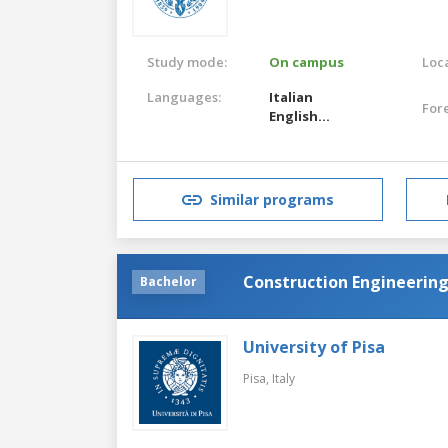
Study mode:
On campus
Loca
Languages:
Italian
For
English
Italian
English
Similar programs
Construction Engineerin
Bachelor
University of Pisa
Pisa,
Italy