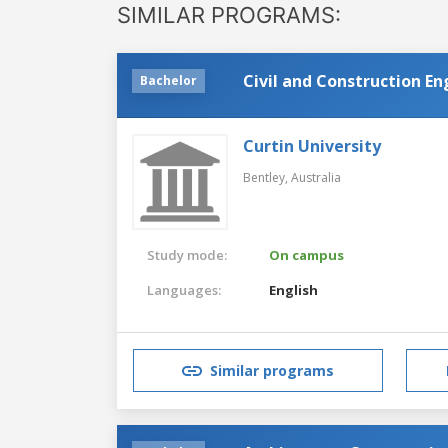
SIMILAR PROGRAMS:
Civil and Construction E
Bachelor
Curtin University
Bentley,
Australia
Study mode:
On campus
Languages:
English
Similar programs