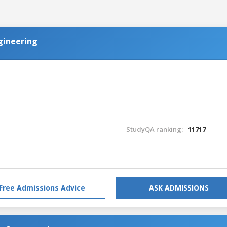
ngineering
StudyQA ranking:
11717
Free Admissions Advice
ASK ADMISSIONS