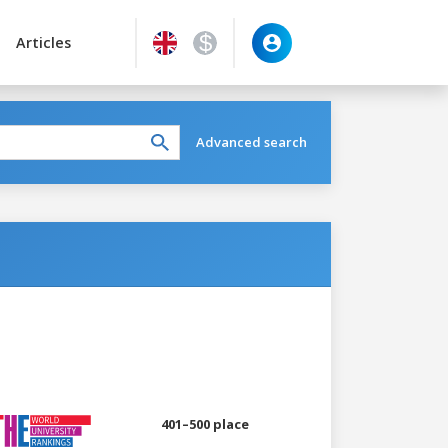
Articles
Advanced search
401–500 place