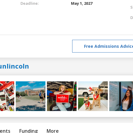
Deadline:
May 1, 2027
S
D
Free Admissions Advic
unlincoln
ents
Funding
More