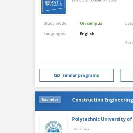
Edinburgh,
United Kingdom
Study mode:
On campus
Loca
Languages:
English
For
Similar programs
Construction Engineerin
Bachelor
Polytechnic University of
Turin,
Italy