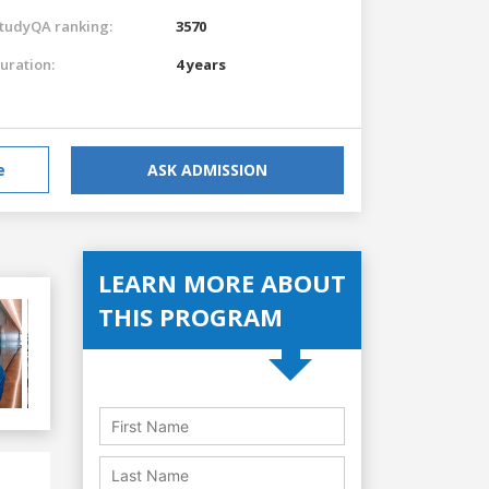
tudyQA ranking:
3570
uration:
4 years
e
ASK ADMISSION
LEARN MORE ABOUT
THIS PROGRAM