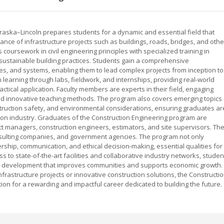
braska–Lincoln prepares students for a dynamic and essential field that
nce of infrastructure projects such as buildings, roads, bridges, and othe
 coursework in civil engineering principles with specialized training in
ustainable building practices. Students gain a comprehensive
res, and systems, enabling them to lead complex projects from inception to
earning through labs, fieldwork, and internships, providing real-world
ctical application. Faculty members are experts in their field, engaging
and innovative teaching methods. The program also covers emerging topics
struction safety, and environmental considerations, ensuring graduates ar
ion industry. Graduates of the Construction Engineering program are
ct managers, construction engineers, estimators, and site supervisors. Th
onsulting companies, and government agencies. The program not only
ership, communication, and ethical decision-making, essential qualities for
s to state-of-the-art facilities and collaborative industry networks, studen
ture development that improves communities and supports economic growth.
frastructure projects or innovative construction solutions, the Constructi
on for a rewarding and impactful career dedicated to building the future.