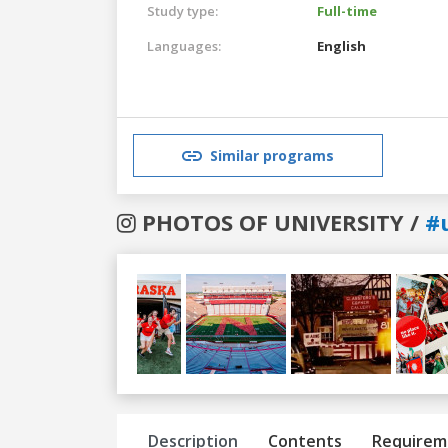
Study type:
Full-time
Languages:
English
Similar programs
PHOTOS OF UNIVERSITY /
#
Previous
Next
Description
Contents
Requirem