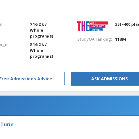
l:
$ 16.2 k /
351–400 pla
Whole
program(s)
StudyQA ranking:
11894
eign:
$ 16.2 k /
Whole
program(s)
Free Admissions Advice
ASK ADMISSIONS
g
 Turin