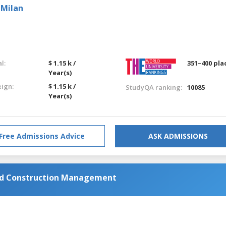
 Milan
l:
$ 1.15 k /
351–400 pla
Year(s)
eign:
$ 1.15 k /
StudyQA ranking:
10085
Year(s)
Free Admissions Advice
ASK ADMISSIONS
and Construction Management