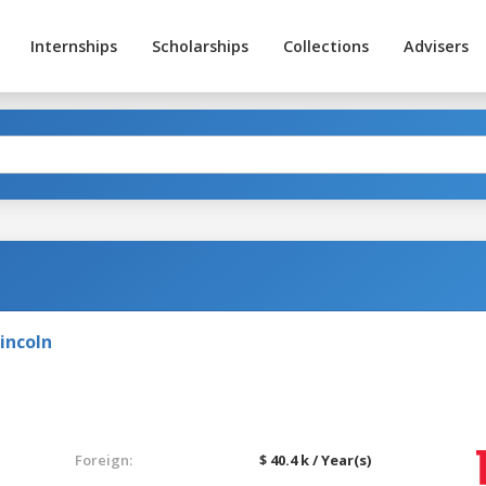
Internships
Scholarships
Collections
Advisers
g
incoln
Foreign:
$ 40.4 k / Year(s)