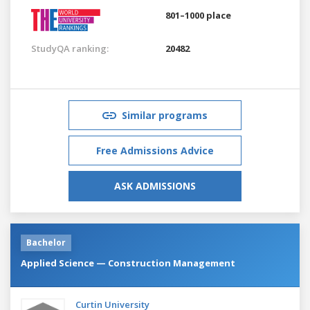
801–1000 place
StudyQA ranking:
20482
Similar programs
Free Admissions Advice
ASK ADMISSIONS
Bachelor
Applied Science — Construction Management
Curtin University