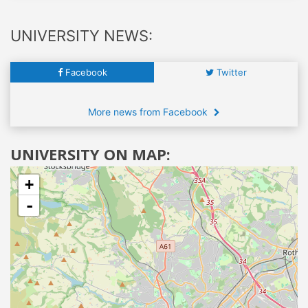
UNIVERSITY NEWS:
Facebook
Twitter
More news from Facebook
UNIVERSITY ON MAP:
+
-