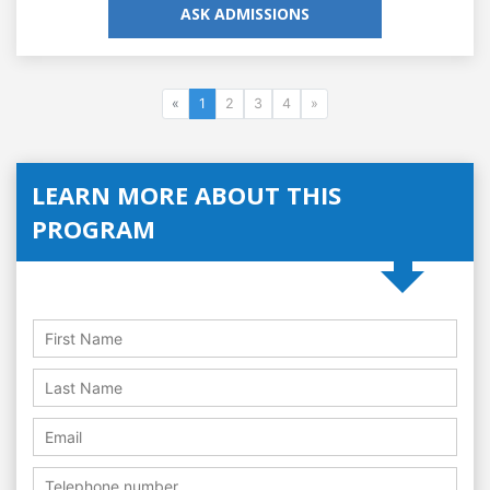
ASK ADMISSIONS
«
1
2
3
4
»
LEARN MORE ABOUT THIS
PROGRAM