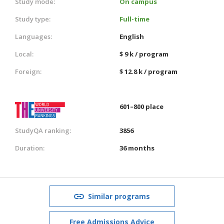
Study mode:
On campus
Study type:
Full-time
Languages:
English
Local:
$ 9 k / program
Foreign:
$ 12.8 k / program
601–800 place
StudyQA ranking:
3856
Duration:
36 months
Similar programs
Free Admissions Advice