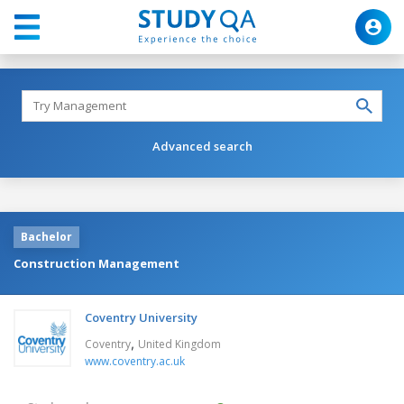
Advanced search
Bachelor
Construction Management
Coventry University
,
Coventry
United Kingdom
www.coventry.ac.uk