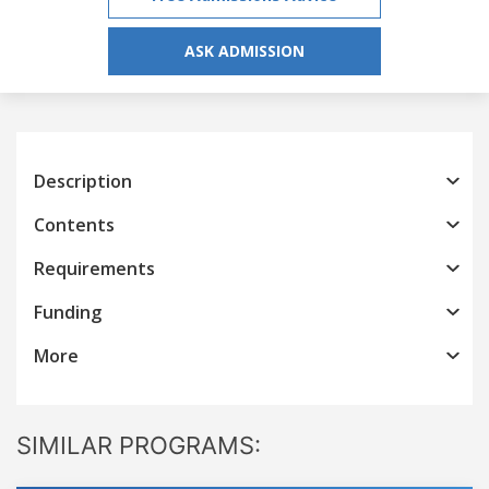
ASK ADMISSION
Description
Contents
Requirements
Funding
More
SIMILAR PROGRAMS: