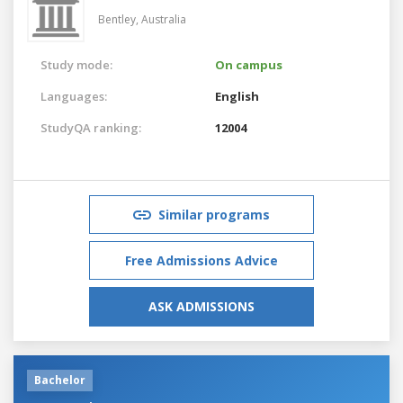
Bentley,
Australia
Study mode:
On campus
Languages:
English
StudyQA ranking:
12004
Similar programs
Free Admissions Advice
ASK ADMISSIONS
Bachelor