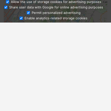
Allow the use of storage cookies for advertising purposes
Share user data with Google for online advertising purposes
Ask Admissions
Permit personalized advertising
Enable analytics-related storage cookies