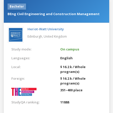
Bachelor
BEng Civil Engineering and Construction Management
Heriot-Watt University
Edinburgh,
United Kingdom
Study mode:
On campus
Languages:
English
Local:
$ 16.2 k / Whole
program(s)
Foreign:
$ 16.2 k / Whole
program(s)
351–400 place
StudyQA ranking:
11888