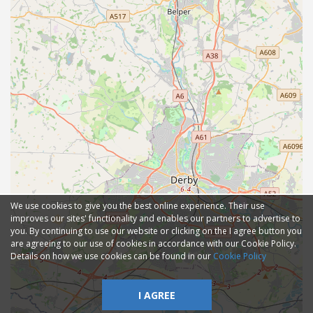
We use cookies to give you the best online experience. Their use
improves our sites' functionality and enables our partners to advertise to
you. By continuing to use our website or clicking on the I agree button you
are agreeing to our use of cookies in accordance with our Cookie Policy.
Details on how we use cookies can be found in our
Cookie Policy
I AGREE