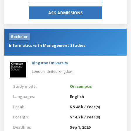
ASK ADMISSIONS
Bachelor
Informatics with Management Studies
Kingston University
London,
United Kingdom
Study mode:
On campus
Languages:
English
Local:
$ 5.48 k / Year(s)
Foreign:
$ 14.7 k / Year(s)
Deadline:
Sep 1, 2026