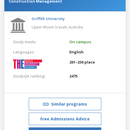
Construction Management
Griffith University
Upper Mount Gravatt,
Australia
Study mode:
On campus
Languages:
English
201–250 place
StudyQA ranking:
2475
Similar programs
Free Admissions Advice