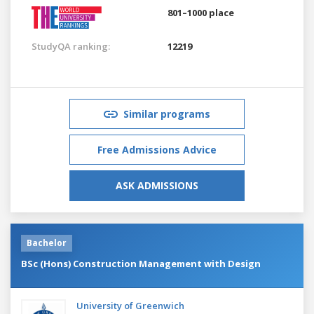
801–1000 place
StudyQA ranking:
12219
Similar programs
Free Admissions Advice
ASK ADMISSIONS
Bachelor
BSc (Hons) Construction Management with Design
University of Greenwich