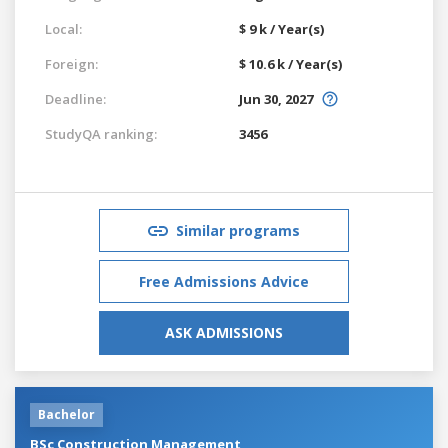
Local:
$ 9 k / Year(s)
Foreign:
$ 10.6 k / Year(s)
Deadline:
Jun 30, 2027
StudyQA ranking:
3456
Similar programs
Free Admissions Advice
ASK ADMISSIONS
Bachelor
BSc Construction Management