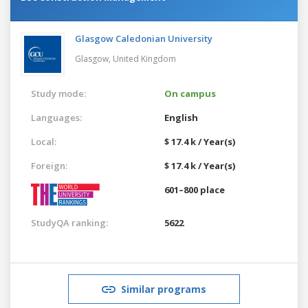
Glasgow Caledonian University
Glasgow,
United Kingdom
Study mode:
On campus
Languages:
English
Local:
$ 17.4 k / Year(s)
Foreign:
$ 17.4 k / Year(s)
601–800 place
StudyQA ranking:
5622
Similar programs