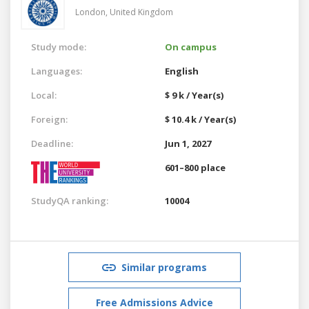
London,
United Kingdom
Study mode:
On campus
Languages:
English
Local:
$ 9 k / Year(s)
Foreign:
$ 10.4 k / Year(s)
Deadline:
Jun 1, 2027
601–800 place
StudyQA ranking:
10004
Similar programs
Free Admissions Advice