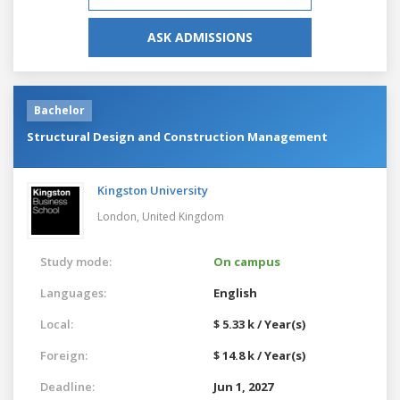
ASK ADMISSIONS
Bachelor
Structural Design and Construction Management
Kingston University
London,
United Kingdom
Study mode:
On campus
Languages:
English
Local:
$ 5.33 k / Year(s)
Foreign:
$ 14.8 k / Year(s)
Deadline:
Jun 1, 2027