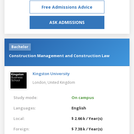
Free Admissions Advice
ASK ADMISSIONS
Bachelor
Construction Management and Construction Law
Kingston University
London,
United Kingdom
Study mode:
On campus
Languages:
English
Local:
$ 2.66 k / Year(s)
Foreign:
$ 7.38 k / Year(s)