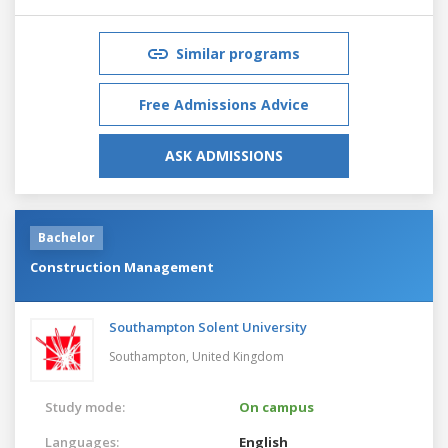
Similar programs
Free Admissions Advice
ASK ADMISSIONS
Bachelor
Construction Management
Southampton Solent University
Southampton,
United Kingdom
Study mode:
On campus
Languages:
English