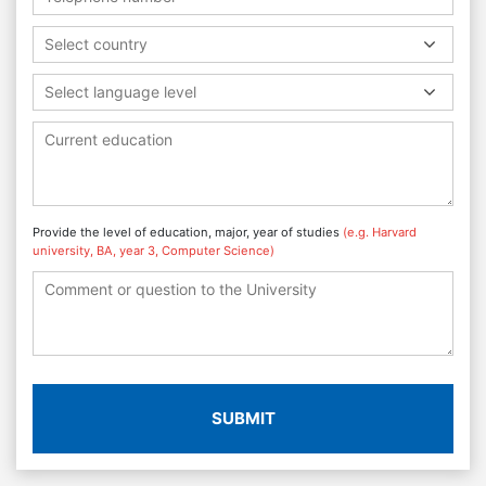
Select country
Select language level
Provide the level of education, major, year of studies
(e.g. Harvard
university, BA, year 3, Computer Science)
SUBMIT