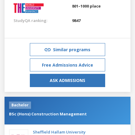
801–1000 place
StudyQA ranking:
9847
Similar programs
Free Admissions Advice
ASK ADMISSIONS
Bachelor
BSc (Hons) Construction Management
Sheffield Hallam University