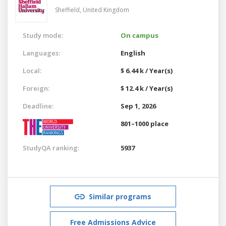
Sheffield,
United Kingdom
Study mode:
On campus
Languages:
English
Local:
$ 6.44 k / Year(s)
Foreign:
$ 12.4 k / Year(s)
Deadline:
Sep 1, 2026
801–1000 place
StudyQA ranking:
5937
Similar programs
Free Admissions Advice