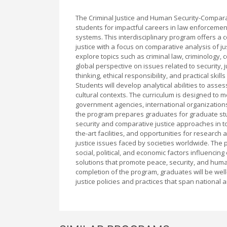
The Criminal Justice and Human Security-Comparat
students for impactful careers in law enforcement,
systems. This interdisciplinary program offers a
justice with a focus on comparative analysis of ju
explore topics such as criminal law, criminology, 
global perspective on issues related to security,
thinking, ethical responsibility, and practical ski
Students will develop analytical abilities to assess
cultural contexts. The curriculum is designed to m
government agencies, international organizations,
the program prepares graduates for graduate st
security and comparative justice approaches in t
the-art facilities, and opportunities for resear
justice issues faced by societies worldwide. The 
social, political, and economic factors influencin
solutions that promote peace, security, and human
completion of the program, graduates will be well-
justice policies and practices that span national 