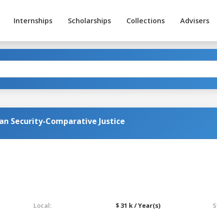
Internships
Scholarships
Collections
Advisers
an Security-Comparative Justice
Local:
$ 31 k / Year(s)
S