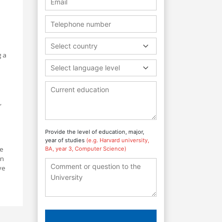
e
Select country
g a
Select language level
,
Provide the level of education, major,
year of studies
(e.g. Harvard university,
ve
BA, year 3, Computer Science)
on
ve