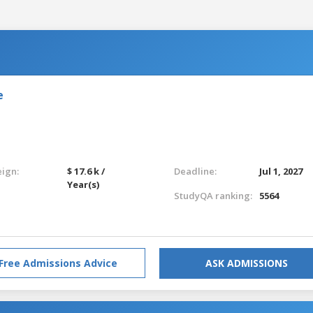
e
eign:
$ 17.6 k /
Deadline:
Jul 1, 2027
Year(s)
StudyQA ranking:
5564
Free Admissions Advice
ASK ADMISSIONS