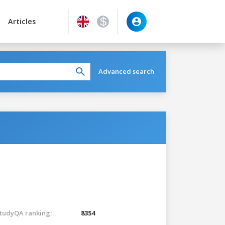
Articles
Advanced search
tudyQA ranking:
8354