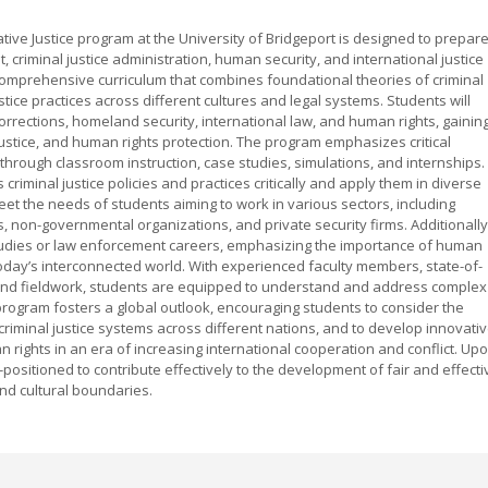
ive Justice program at the University of Bridgeport is designed to prepar
 criminal justice administration, human security, and international justice
 comprehensive curriculum that combines foundational theories of criminal
stice practices across different cultures and legal systems. Students will
corrections, homeland security, international law, and human rights, gainin
 justice, and human rights protection. The program emphasizes critical
lls through classroom instruction, case studies, simulations, and internships.
 criminal justice policies and practices critically and apply them in diverse
eet the needs of students aiming to work in various sectors, including
 non-governmental organizations, and private security firms. Additionally
udies or law enforcement careers, emphasizing the importance of human
oday’s interconnected world. With experienced faculty members, state-of-
ch and fieldwork, students are equipped to understand and address complex
program fosters a global outlook, encouraging students to consider the
g criminal justice systems across different nations, and to develop innovati
 rights in an era of increasing international cooperation and conflict. Up
positioned to contribute effectively to the development of fair and effecti
and cultural boundaries.