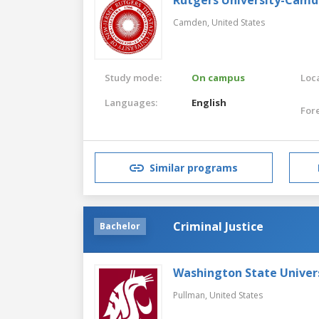
Camden,
United States
Study mode:
On campus
Loca
Languages:
English
For
Similar programs
Criminal Justice
Bachelor
Washington State Univer
Pullman,
United States