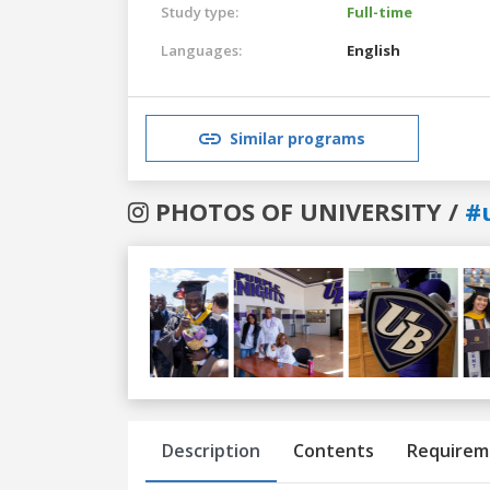
Study type:
Full-time
Languages:
English
Similar programs
PHOTOS OF UNIVERSITY /
#
Previous
Next
Description
Contents
Requirem