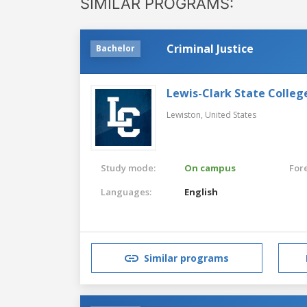
SIMILAR PROGRAMS:
Criminal Justice
Bachelor
Lewis-Clark State Colleg
Lewiston,
United States
Study mode:
On campus
For
Languages:
English
Similar programs