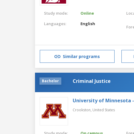
Study mode:
Online
Loca
Languages:
English
For
Similar programs
Criminal Justice
Bachelor
University of Minnesota 
Crookston,
United States
Study mode:
On campus
For