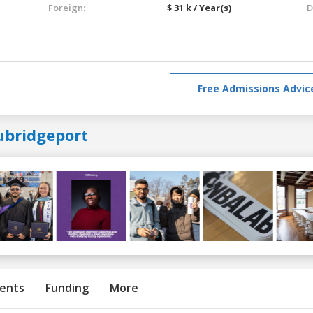
Foreign:
$ 31 k / Year(s)
D
Free Admissions Advic
ubridgeport
ents
Funding
More