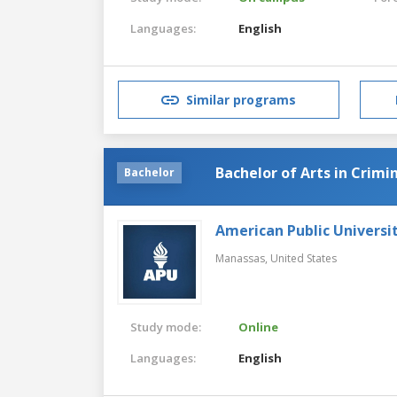
Languages:
English
Similar programs
Bachelor of Arts in Crimin
Bachelor
American Public Universi
Manassas,
United States
Study mode:
Online
Languages:
English