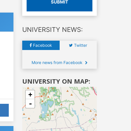
SUBMIT
UNIVERSITY NEWS:
Facebook
Twitter
More news from Facebook
UNIVERSITY ON MAP:
+
-