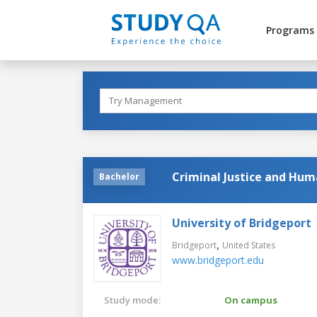
Programs
Criminal Justice and Hum
Bachelor
University of Bridgeport
,
Bridgeport
United States
www.bridgeport.edu
Study mode:
On campus