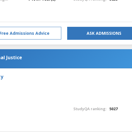
Free Admissions Advice
ASK ADMISSIONS
al Justice
ty
StudyQA ranking:
5027