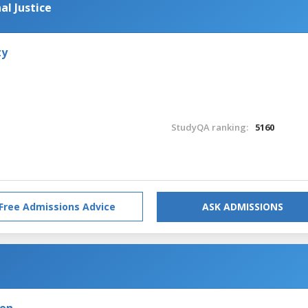
al Justice
ty
StudyQA ranking:
5160
Free Admissions Advice
ASK ADMISSIONS
den