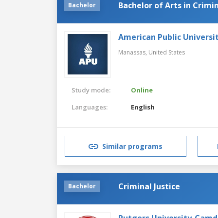
Bachelor of Arts in Crimin
Bachelor
American Public Universi
Manassas,
United States
Study mode:
Online
Languages:
English
Similar programs
Criminal Justice
Bachelor
Rutgers University-Cam