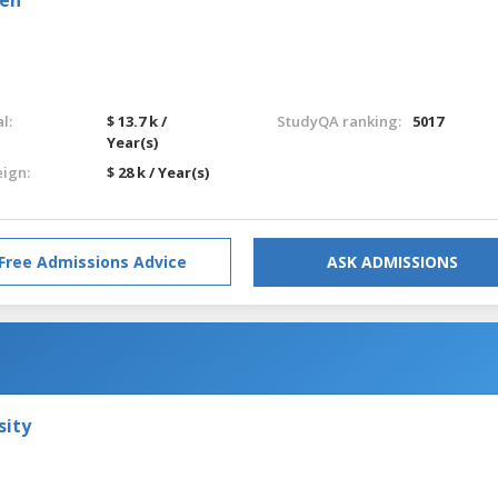
l:
$ 13.7 k /
StudyQA ranking:
5017
Year(s)
eign:
$ 28 k / Year(s)
Free Admissions Advice
ASK ADMISSIONS
sity