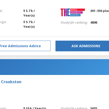
l:
$ 5.7 k /
301–350 pla
Year(s)
eign:
$ 5.7 k /
StudyQA ranking:
4898
Year(s)
Free Admissions Advice
ASK ADMISSIONS
- Crookston
eign:
$ 10 k / Year(s)
StudyQA ranking:
5635