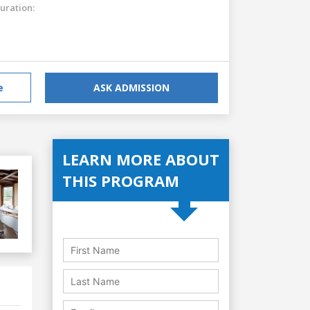
uration:
e
ASK ADMISSION
LEARN MORE ABOUT
THIS PROGRAM