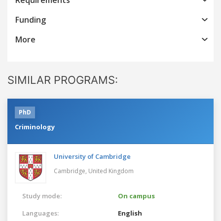
Funding
More
SIMILAR PROGRAMS:
PhD
Criminology
University of Cambridge
Cambridge,
United Kingdom
Study mode:
On campus
Languages:
English