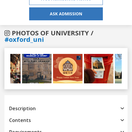
ASK ADMISSION
PHOTOS OF UNIVERSITY /
#oxford_uni
Previous
Next
Description
Contents
Requirements