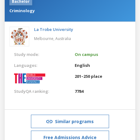
Bachelor
Criminology
La Trobe University
Melbourne,
Australia
Study mode:
On campus
Languages:
English
201–250 place
StudyQA ranking:
7784
Similar programs
Free Admissions Advice