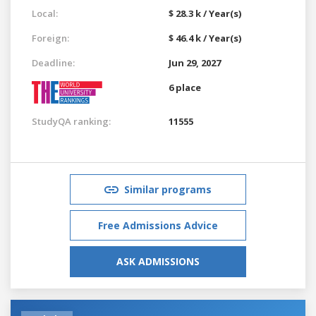
Local:
$ 28.3 k / Year(s)
Foreign:
$ 46.4 k / Year(s)
Deadline:
Jun 29, 2027
6 place
StudyQA ranking:
11555
Similar programs
Free Admissions Advice
ASK ADMISSIONS