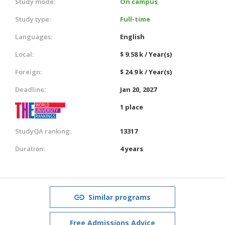
Study mode:
On campus
Study type:
Full-time
Languages:
English
Local:
$ 9.58 k / Year(s)
Foreign:
$ 24.9 k / Year(s)
Deadline:
Jan 20, 2027
1 place
StudyQA ranking:
13317
Duration:
4 years
Similar programs
Free Admissions Advice