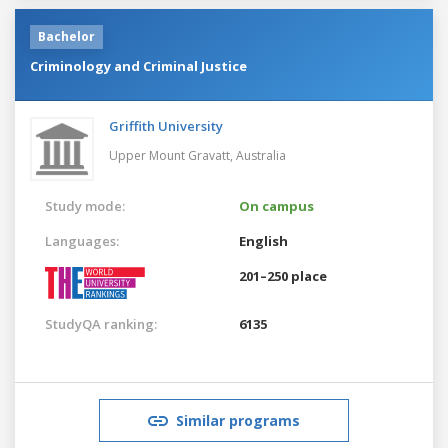
Bachelor
Criminology and Criminal Justice
Griffith University
Upper Mount Gravatt,
Australia
Study mode:
On campus
Languages:
English
201–250 place
StudyQA ranking:
6135
Similar programs