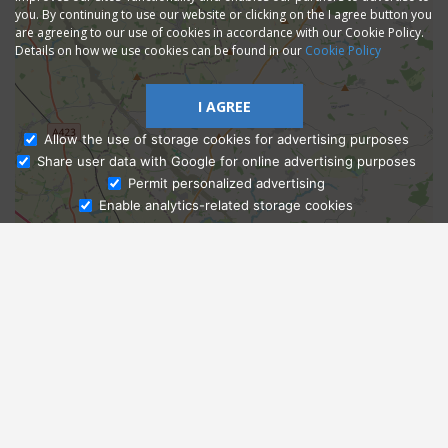
you. By continuing to use our website or clicking on the I agree button you
are agreeing to our use of cookies in accordance with our Cookie Policy.
Details on how we use cookies can be found in our
Cookie Policy
I AGREE
Allow the use of storage cookies for advertising purposes
Share user data with Google for online advertising purposes
Ask Admissions
Permit personalized advertising
Enable analytics-related storage cookies