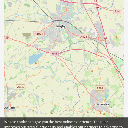
We use cookies to give you the best online experience. Their use
improves our sites' functionality and enables our partners to advertise to