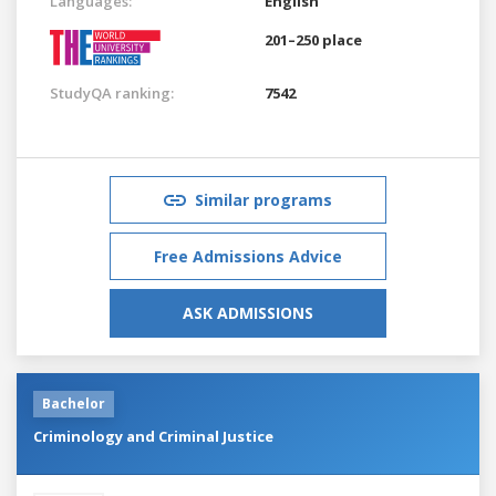
Languages:
English
201–250 place
StudyQA ranking:
7542
Similar programs
Free Admissions Advice
ASK ADMISSIONS
Bachelor
Criminology and Criminal Justice