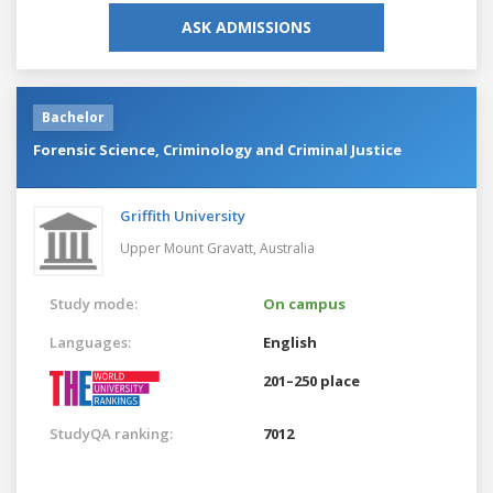
ASK ADMISSIONS
Bachelor
Forensic Science, Criminology and Criminal Justice
Griffith University
Upper Mount Gravatt,
Australia
Study mode:
On campus
Languages:
English
201–250 place
StudyQA ranking:
7012