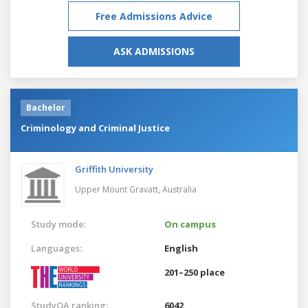
Free Admissions Advice
ASK ADMISSIONS
Bachelor
Criminology and Criminal Justice
Griffith University
Upper Mount Gravatt,
Australia
Study mode:
On campus
Languages:
English
201–250 place
StudyQA ranking:
6042