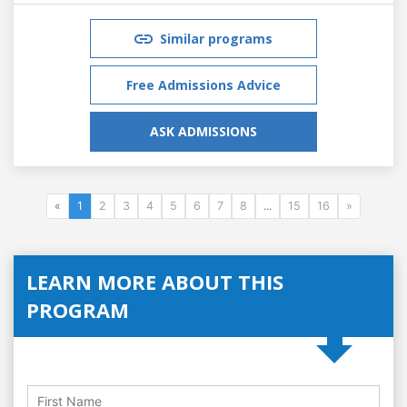
Similar programs
Free Admissions Advice
ASK ADMISSIONS
«
1
2
3
4
5
6
7
8
...
15
16
»
LEARN MORE ABOUT THIS
PROGRAM