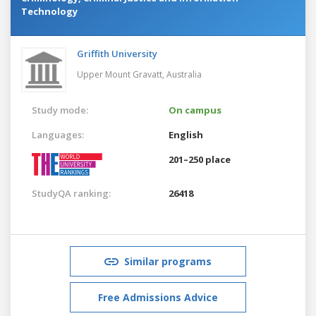
Technology
Griffith University
Upper Mount Gravatt,
Australia
Study mode:
On campus
Languages:
English
201–250 place
StudyQA ranking:
26418
Similar programs
Free Admissions Advice