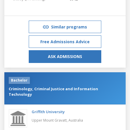
Similar programs
Free Admissions Advice
ASK ADMISSIONS
Bachelor
Criminology, Criminal Justice and Information
Technology
Griffith University
Upper Mount Gravatt,
Australia