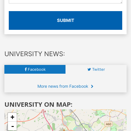
SUBMIT
UNIVERSITY NEWS:
Facebook
Twitter
More news from Facebook
UNIVERSITY ON MAP:
+
-