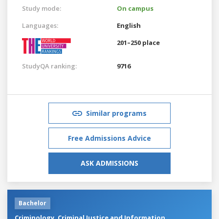
Study mode:
On campus
Languages:
English
201–250 place
StudyQA ranking:
9716
Similar programs
Free Admissions Advice
ASK ADMISSIONS
Bachelor
Criminology, Criminal Justice and Information