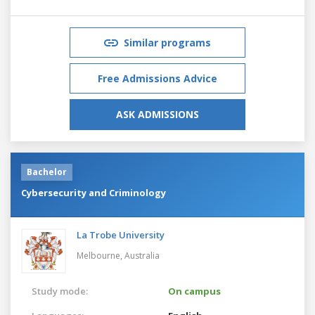
Similar programs
Free Admissions Advice
ASK ADMISSIONS
Bachelor
Cybersecurity and Criminology
La Trobe University
Melbourne,
Australia
Study mode:
On campus