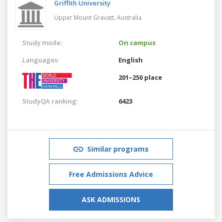
Griffith University
Upper Mount Gravatt,
Australia
Study mode:
On campus
Languages:
English
201–250 place
StudyQA ranking:
6423
Similar programs
Free Admissions Advice
ASK ADMISSIONS