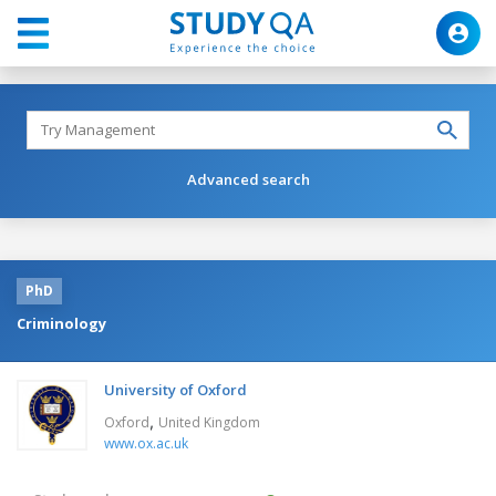
Advanced search
PhD
Criminology
University of Oxford
,
Oxford
United Kingdom
www.ox.ac.uk