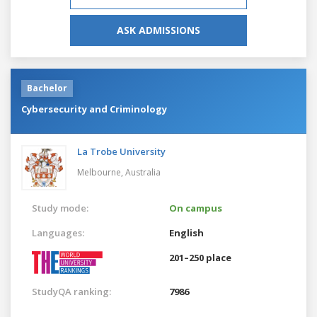
ASK ADMISSIONS
Bachelor
Cybersecurity and Criminology
La Trobe University
Melbourne,
Australia
Study mode:
On campus
Languages:
English
201–250 place
StudyQA ranking:
7986