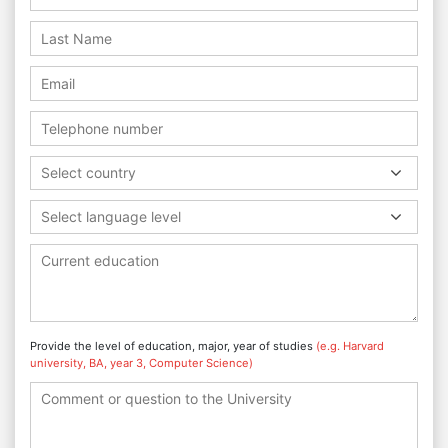
Select country
Select language level
Provide the level of education, major, year of studies
(e.g. Harvard
university, BA, year 3, Computer Science)