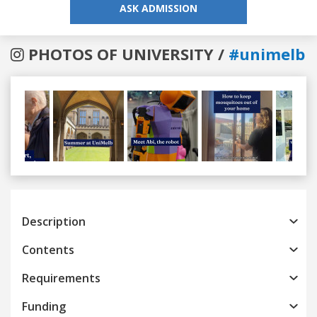
ASK ADMISSION
PHOTOS OF UNIVERSITY /
#unimelb
Previous
Next
Description
Contents
Requirements
Funding