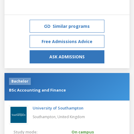
Similar programs
Free Admissions Advice
ASK ADMISSIONS
Bachelor
BSc Accounting and Finance
University of Southampton
Southampton,
United Kingdom
Study mode:
On campus