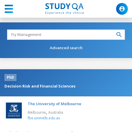
Advanced search
PhD
Decision Risk and Financial Sciences
The University of Melbourne
,
Melbourne
Australia
fbe.unimelb.edu.au