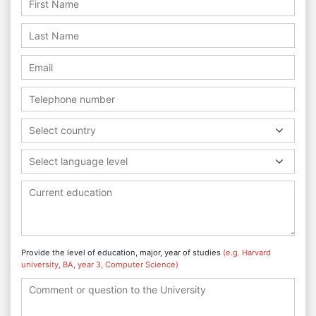
Select country
Select language level
Provide the level of education, major, year of studies
(e.g. Harvard
university, BA, year 3, Computer Science)