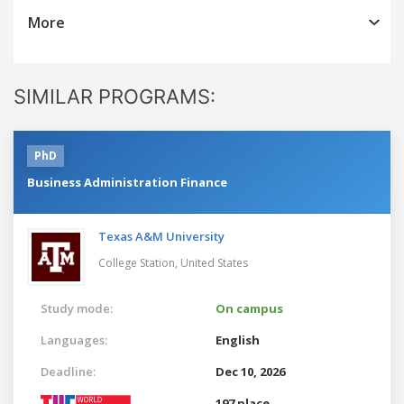
More
SIMILAR PROGRAMS:
PhD
Business Administration Finance
Texas A&M University
College Station,
United States
Study mode:
On campus
Languages:
English
Deadline:
Dec 10, 2026
197 place