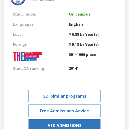
Study mode:
On campus
Languages:
English
Local:
$ 6.88 k / Year(s)
Foreign:
$ 9.18 k / Year(s)
801–1000 place
StudyQA ranking:
20141
Similar programs
Free Admissions Advice
ASK ADMISSIONS