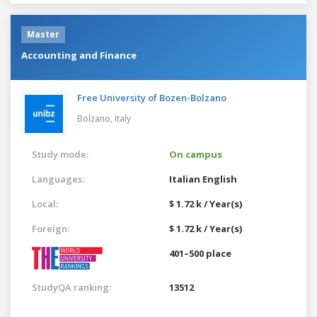
Master
Accounting and Finance
Free University of Bozen-Bolzano
Bolzano,
Italy
Study mode:
On campus
Languages:
Italian
English
Local:
$ 1.72 k / Year(s)
Foreign:
$ 1.72 k / Year(s)
401–500 place
StudyQA ranking:
13512