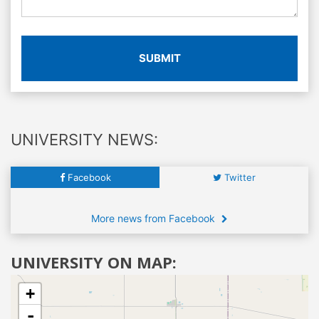
SUBMIT
UNIVERSITY NEWS:
Facebook
Twitter
More news from Facebook
UNIVERSITY ON MAP:
+
-