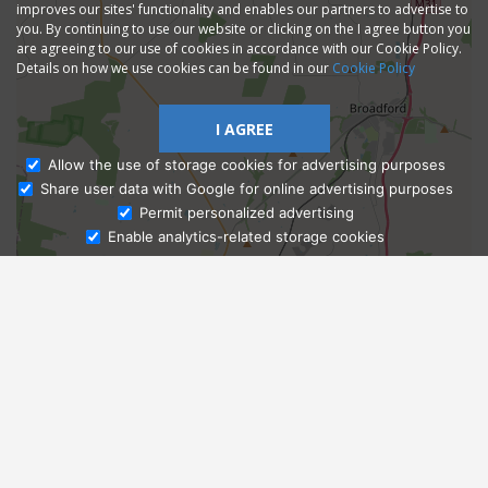
improves our sites' functionality and enables our partners to advertise to
you. By continuing to use our website or clicking on the I agree button you
are agreeing to our use of cookies in accordance with our Cookie Policy.
Details on how we use cookies can be found in our
Cookie Policy
I AGREE
Allow the use of storage cookies for advertising purposes
Share user data with Google for online advertising purposes
Ask Admissions
Permit personalized advertising
Enable analytics-related storage cookies