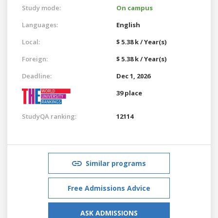
Study mode:
On campus
Languages:
English
Local:
$ 5.38 k / Year(s)
Foreign:
$ 5.38 k / Year(s)
Deadline:
Dec 1, 2026
39 place
StudyQA ranking:
12114
Similar programs
Free Admissions Advice
ASK ADMISSIONS