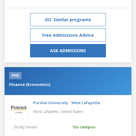
Similar programs
Free Admissions Advice
ASK ADMISSIONS
PhD
Finance (Economics)
Purdue University - West Lafayette
West Lafayette,
United States
Study mode:
On campus