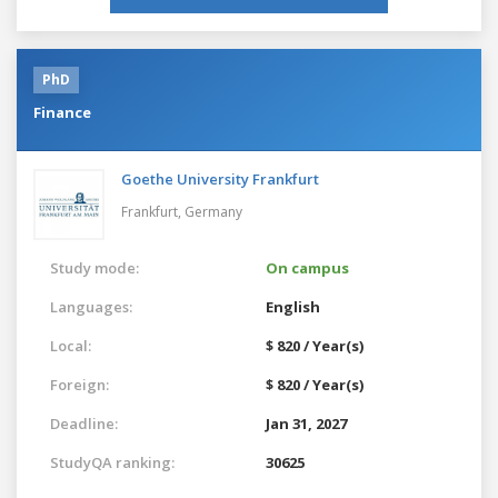
PhD
Finance
Goethe University Frankfurt
Frankfurt,
Germany
Study mode:
On campus
Languages:
English
Local:
$ 820 / Year(s)
Foreign:
$ 820 / Year(s)
Deadline:
Jan 31, 2027
StudyQA ranking:
30625