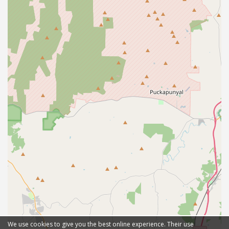
We use cookies to give you the best online experience. Their use