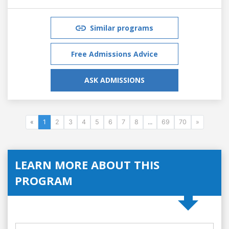
Similar programs
Free Admissions Advice
ASK ADMISSIONS
«
1
2
3
4
5
6
7
8
...
69
70
»
LEARN MORE ABOUT THIS
PROGRAM