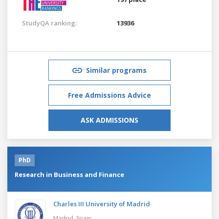
StudyQA ranking:
13936
Similar programs
Free Admissions Advice
ASK ADMISSIONS
PhD
Research in Business and Finance
Charles III University of Madrid
Madrid,
Spain