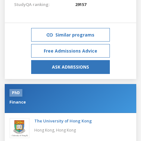
StudyQA ranking:
29157
Similar programs
Free Admissions Advice
ASK ADMISSIONS
PhD
Finance
The University of Hong Kong
Hong Kong,
Hong Kong