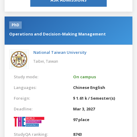
PhD
Operations and Decision-Making Management
National Taiwan University
Taibei,
Taiwan
Study mode:
On campus
Languages:
Chinese
English
Foreign:
$ 1.61 k / Semester(s)
Deadline:
Mar 3, 2027
97 place
StudyQA ranking:
8743