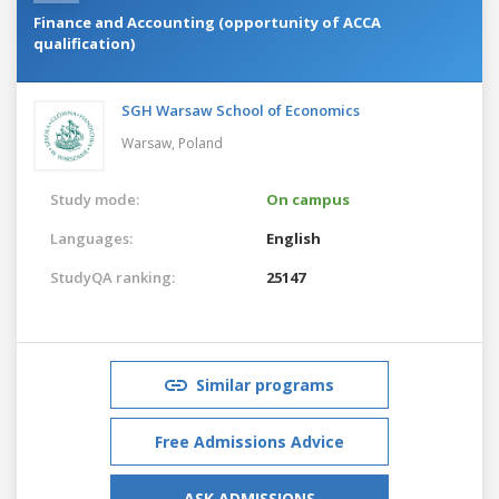
Finance and Accounting (opportunity of ACCA
qualification)
SGH Warsaw School of Economics
Warsaw,
Poland
Study mode:
On campus
Languages:
English
StudyQA ranking:
25147
Similar programs
Free Admissions Advice
ASK ADMISSIONS