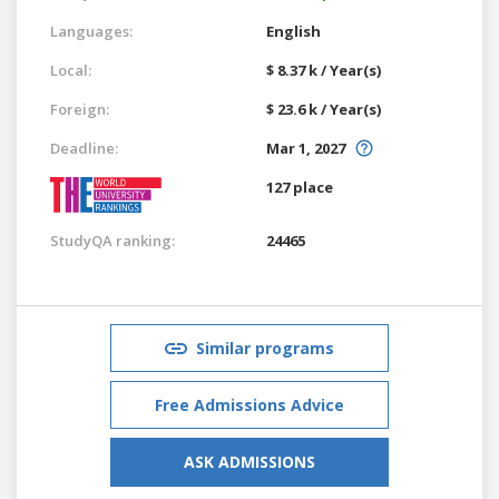
Languages:
English
Local:
$ 8.37 k / Year(s)
Foreign:
$ 23.6 k / Year(s)
Deadline:
Mar 1, 2027
127 place
StudyQA ranking:
24465
Similar programs
Free Admissions Advice
ASK ADMISSIONS