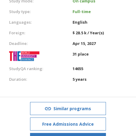
Study mode:
On campus
Study type:
Full-time
Languages:
English
Foreign:
$ 28.5 k / Year(s)
Deadline:
Apr 15, 2027
31 place
StudyQA ranking:
14655
Duration:
5 years
Similar programs
Free Admissions Advice