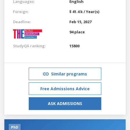
Languages:
English
Foreign:
$ 41.4 k / Year(s)
Deadline:
Feb 15, 2027
94 place
StudyQA ranking:
15800
Similar programs
Free Admissions Advice
ASK ADMISSIONS
PhD