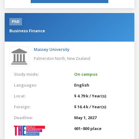
PhD
Business Finance
Massey University
Palmerston North,
New Zealand
Study mode:
On campus
Languages:
English
Local:
$ 4.79 k / Year(s)
Foreign:
$ 16.4 k / Year(s)
Deadline:
May 1, 2027
601–800 place