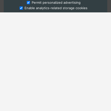
Ask Admissions
Permit personalized advertising
Enable analytics-related storage cookies