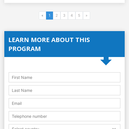
«
1
2
3
4
5
»
LEARN MORE ABOUT THIS
PROGRAM
Select country