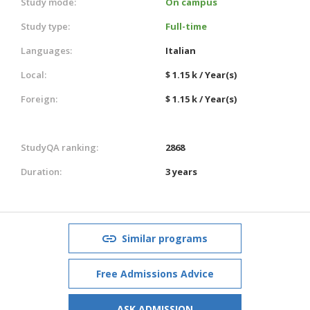
Study mode:
On campus
Study type:
Full-time
Languages:
Italian
Local:
$ 1.15 k / Year(s)
Foreign:
$ 1.15 k / Year(s)
StudyQA ranking:
2868
Duration:
3 years
Similar programs
Free Admissions Advice
ASK ADMISSION