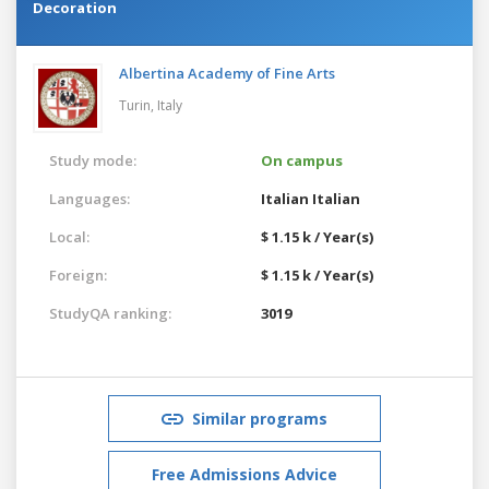
Decoration
Albertina Academy of Fine Arts
Turin,
Italy
Study mode:
On campus
Languages:
Italian
Italian
Local:
$ 1.15 k / Year(s)
Foreign:
$ 1.15 k / Year(s)
StudyQA ranking:
3019
Similar programs
Free Admissions Advice