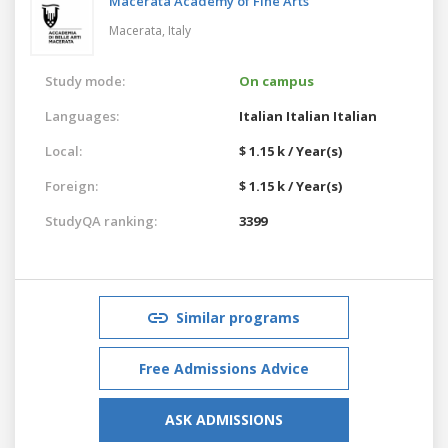
Macerata Academy of Fine Arts
Macerata,
Italy
Study mode:
On campus
Languages:
Italian
Italian
Italian
Local:
$ 1.15 k / Year(s)
Foreign:
$ 1.15 k / Year(s)
StudyQA ranking:
3399
Similar programs
Free Admissions Advice
ASK ADMISSIONS