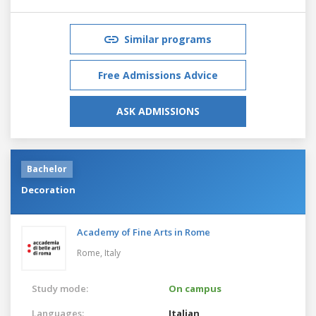
Similar programs
Free Admissions Advice
ASK ADMISSIONS
Bachelor
Decoration
Academy of Fine Arts in Rome
Rome,
Italy
Study mode:
On campus
Languages:
Italian