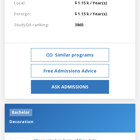
Local:
$ 1.15 k / Year(s)
Foreign:
$ 1.15 k / Year(s)
StudyQA ranking:
3865
Similar programs
Free Admissions Advice
ASK ADMISSIONS
Bachelor
Decoration