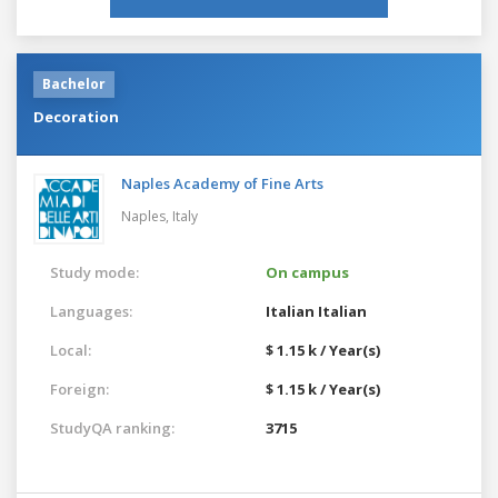
Bachelor
Decoration
Naples Academy of Fine Arts
Naples,
Italy
Study mode:
On campus
Languages:
Italian
Italian
Local:
$ 1.15 k / Year(s)
Foreign:
$ 1.15 k / Year(s)
StudyQA ranking:
3715