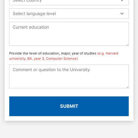
Select language level
Provide the level of education, major, year of studies
(e.g. Harvard
university, BA, year 3, Computer Science)
SUBMIT