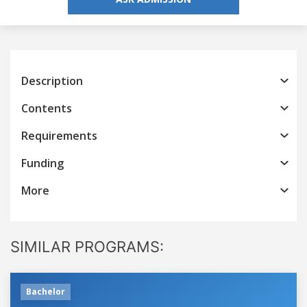
Description
Contents
Requirements
Funding
More
SIMILAR PROGRAMS:
Bachelor