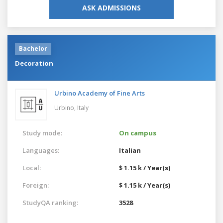
ASK ADMISSIONS
Bachelor
Decoration
Urbino Academy of Fine Arts
Urbino,
Italy
Study mode:
On campus
Languages:
Italian
Local:
$ 1.15 k / Year(s)
Foreign:
$ 1.15 k / Year(s)
StudyQA ranking:
3528