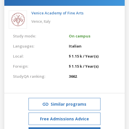
Venice Academy of Fine Arts
Venice,
Italy
Study mode:
On campus
Languages:
Italian
Local:
$ 1.15 k / Year(s)
Foreign:
$ 1.15 k / Year(s)
StudyQA ranking:
3662
Similar programs
Free Admissions Advice