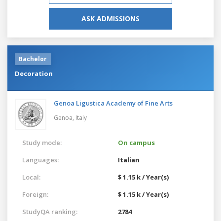
ASK ADMISSIONS
Bachelor
Decoration
Genoa Ligustica Academy of Fine Arts
Genoa,
Italy
Study mode:
On campus
Languages:
Italian
Local:
$ 1.15 k / Year(s)
Foreign:
$ 1.15 k / Year(s)
StudyQA ranking:
2784