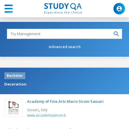
Advanced search
Bachelor
Decoration
Academy of Fine Arts Mario Sironi Sassari
,
Sassari
Italy
www.accademiasironi.it