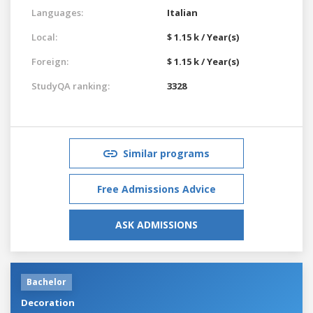
Languages:
Italian
Local:
$ 1.15 k / Year(s)
Foreign:
$ 1.15 k / Year(s)
StudyQA ranking:
3328
Similar programs
Free Admissions Advice
ASK ADMISSIONS
Bachelor
Decoration