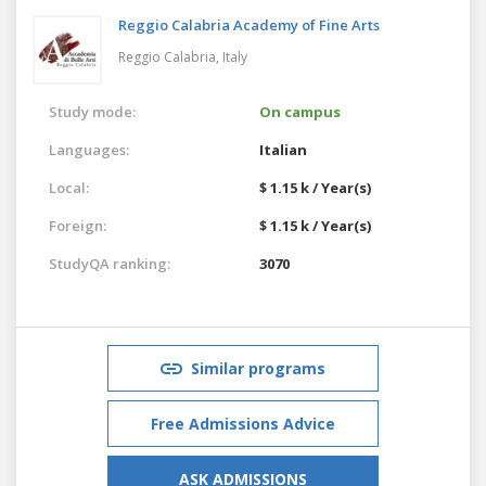
Reggio Calabria Academy of Fine Arts
Reggio Calabria,
Italy
Study mode:
On campus
Languages:
Italian
Local:
$ 1.15 k / Year(s)
Foreign:
$ 1.15 k / Year(s)
StudyQA ranking:
3070
Similar programs
Free Admissions Advice
ASK ADMISSIONS