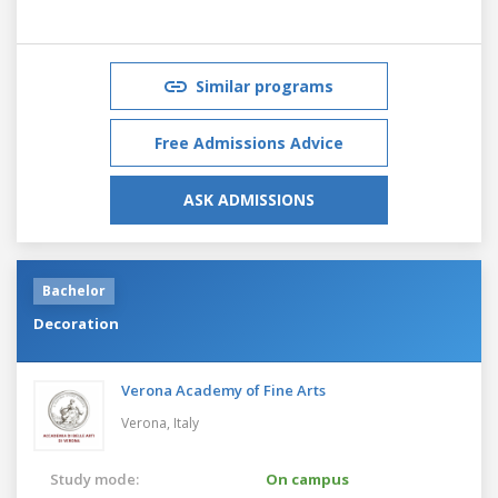
Similar programs
Free Admissions Advice
ASK ADMISSIONS
Bachelor
Decoration
Verona Academy of Fine Arts
Verona,
Italy
Study mode:
On campus