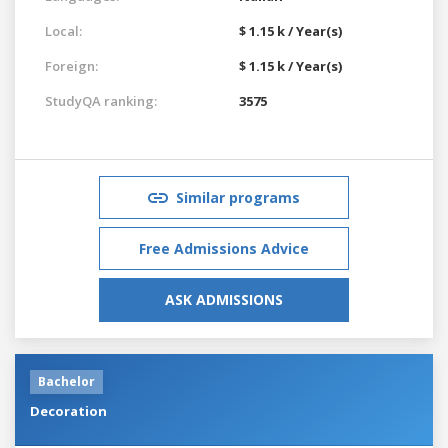
Local:
$ 1.15 k / Year(s)
Foreign:
$ 1.15 k / Year(s)
StudyQA ranking:
3575
Similar programs
Free Admissions Advice
ASK ADMISSIONS
Bachelor
Decoration