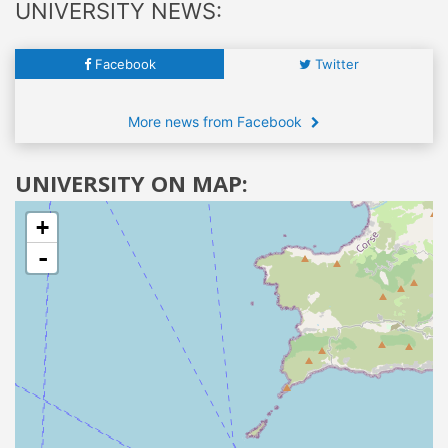
UNIVERSITY NEWS:
Facebook
Twitter
More news from Facebook
UNIVERSITY ON MAP:
+
-