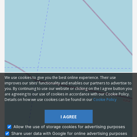
We use cookies to give you the best online experience. Their use
improves our sites' functionality and enables our partners to advertise to
you. By continuing to use our website or clicking on the I agree button you
are agreeing to our use of cookies in accordance with our Cookie Policy.
Details on how we use cookies can be found in our
Cookie Policy
I AGREE
Allow the use of storage cookies for advertising purposes
Share user data with Google for online advertising purposes