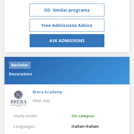
Similar programs
Free Admissions Advice
ASK ADMISSIONS
Bachelor
Decoration
Brera Academy
Milan,
Italy
Study mode:
On campus
Languages:
Italian
Italian