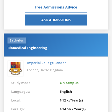
Free Admissions Advice
ASK ADMISSIONS
Bachelor
Biomedical Engineering
Imperial College London
London,
United Kingdom
Study mode:
On campus
Languages:
English
Local:
$ 12 k / Year(s)
Foreign:
$ 34.5 k / Year(s)