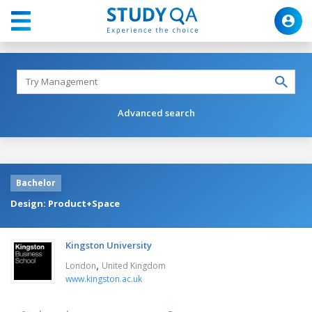
Advanced search
Bachelor
Design: Product+Space
Kingston University
,
London
United Kingdom
www.kingston.ac.uk