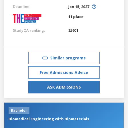
Deadline:
Jan 15, 2027
11 place
StudyQA ranking:
25601
Similar programs
Free Admissions Advice
ASK ADMISSIONS
Bachelor
Biomedical Engineering with Biomaterials