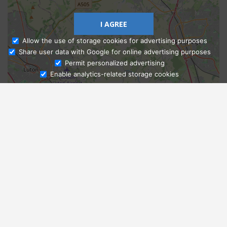
I AGREE
Allow the use of storage cookies for advertising purposes
Share user data with Google for online advertising purposes
Ask Admissions
Permit personalized advertising
Enable analytics-related storage cookies