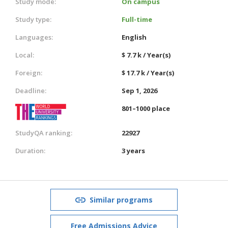
Study mode:
On campus
Study type:
Full-time
Languages:
English
Local:
$ 7.7 k / Year(s)
Foreign:
$ 17.7 k / Year(s)
Deadline:
Sep 1, 2026
801–1000 place
StudyQA ranking:
22927
Duration:
3 years
Similar programs
Free Admissions Advice