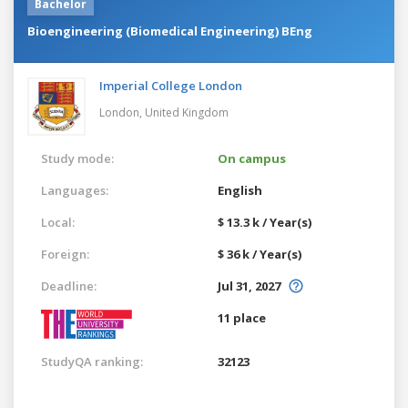
Bachelor
Bioengineering (Biomedical Engineering) BEng
Imperial College London
London,
United Kingdom
Study mode:
On campus
Languages:
English
Local:
$ 13.3 k / Year(s)
Foreign:
$ 36 k / Year(s)
Deadline:
Jul 31, 2027
11 place
StudyQA ranking:
32123