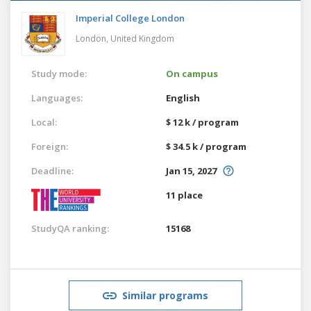
Imperial College London
London,
United Kingdom
Study mode:
On campus
Languages:
English
Local:
$ 12 k / program
Foreign:
$ 34.5 k / program
Deadline:
Jan 15, 2027
11 place
StudyQA ranking:
15168
Similar programs