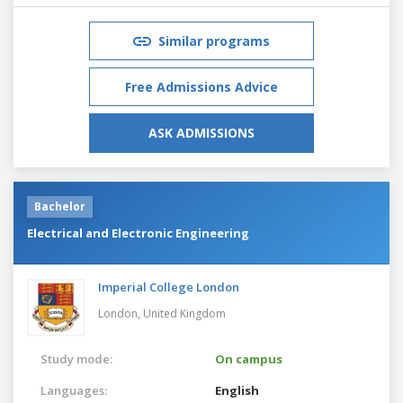
Similar programs
Free Admissions Advice
ASK ADMISSIONS
Bachelor
Electrical and Electronic Engineering
Imperial College London
London,
United Kingdom
Study mode:
On campus
Languages:
English