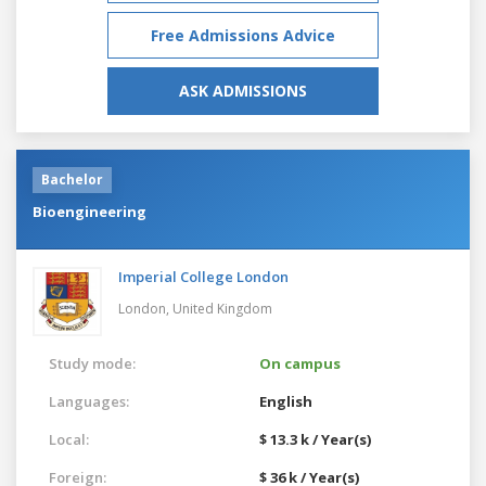
Free Admissions Advice
ASK ADMISSIONS
Bachelor
Bioengineering
Imperial College London
London,
United Kingdom
Study mode:
On campus
Languages:
English
Local:
$ 13.3 k / Year(s)
Foreign:
$ 36 k / Year(s)