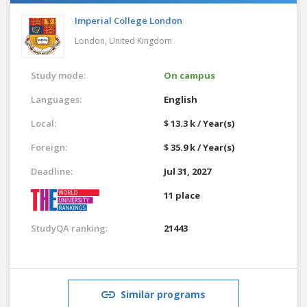
Imperial College London
London,
United Kingdom
Study mode:
On campus
Languages:
English
Local:
$ 13.3 k / Year(s)
Foreign:
$ 35.9 k / Year(s)
Deadline:
Jul 31, 2027
11 place
StudyQA ranking:
21443
Similar programs