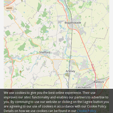
We use cookies to give you the best online experience. Their use
improves our sites' functionality and enables our partners to advertise to
you. By continuing to use our website or clicking on the I agree button you
are agreeing to our use of cookies in accordance with our Cookie Policy.
Details on how we use cookies can be found in our
Cookie Policy