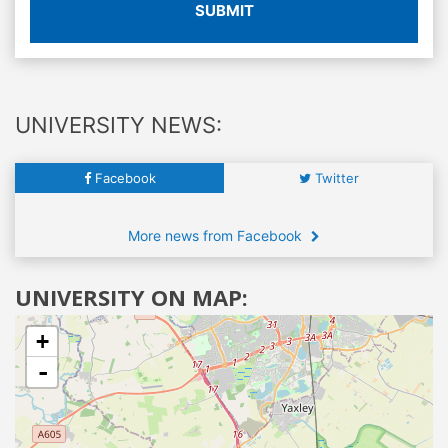
SUBMIT
UNIVERSITY NEWS:
Facebook
Twitter
More news from Facebook
UNIVERSITY ON MAP:
+
-