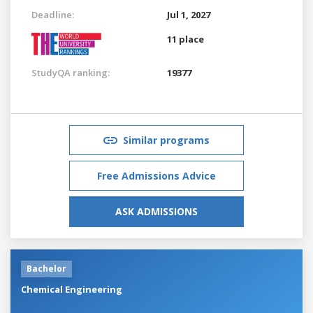
Deadline:
Jul 1, 2027
11 place
StudyQA ranking:
19377
Similar programs
Free Admissions Advice
ASK ADMISSIONS
Bachelor
Chemical Engineering