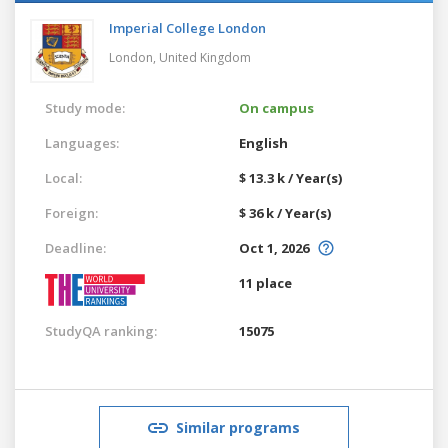
Imperial College London
London,
United Kingdom
Study mode:
On campus
Languages:
English
Local:
$ 13.3 k / Year(s)
Foreign:
$ 36 k / Year(s)
Deadline:
Oct 1, 2026
11 place
StudyQA ranking:
15075
Similar programs