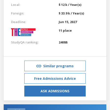
Local:
$ 12 k / Year(s)
Foreign:
$ 33.9 k / Year(s)
Deadline:
Jun 15, 2027
11 place
StudyQA ranking:
24088
Similar programs
Free Admissions Advice
ASK ADMISSIONS