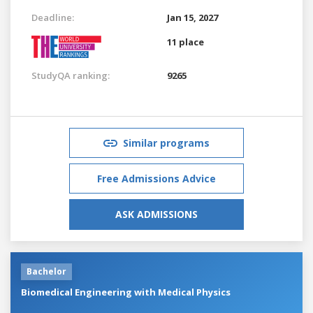
Deadline:
Jan 15, 2027
11 place
StudyQA ranking:
9265
Similar programs
Free Admissions Advice
ASK ADMISSIONS
Bachelor
Biomedical Engineering with Medical Physics