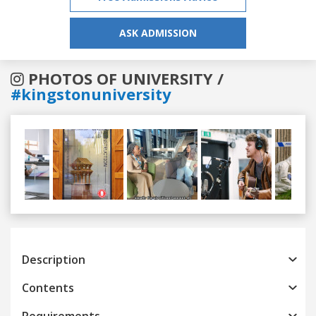
ASK ADMISSION
PHOTOS OF UNIVERSITY /
#kingstonuniversity
Previous
Next
Description
Contents
Requirements