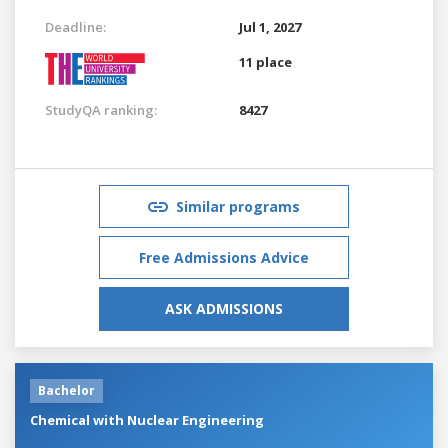
Deadline:
Jul 1, 2027
11 place
StudyQA ranking:
8427
Similar programs
Free Admissions Advice
ASK ADMISSIONS
Bachelor
Chemical with Nuclear Engineering