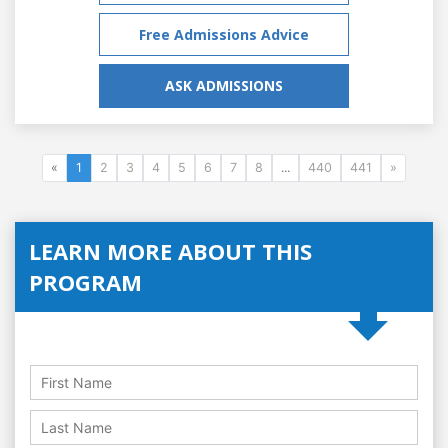
Free Admissions Advice
ASK ADMISSIONS
«
1
2
3
4
5
6
7
8
...
440
441
»
LEARN MORE ABOUT THIS
PROGRAM