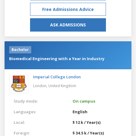
Free Admissions Advice
ASK ADMISSIONS
Bachelor
Biomedical Engineering with a Year in Industry
Imperial College London
London,
United Kingdom
Study mode:
On campus
Languages:
English
Local:
$ 12 k / Year(s)
Foreign:
$ 34.5 k / Year(s)