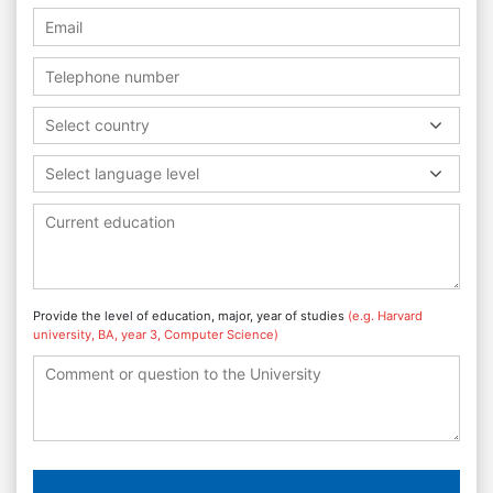
Select country
Select language level
Provide the level of education, major, year of studies
(e.g. Harvard
university, BA, year 3, Computer Science)