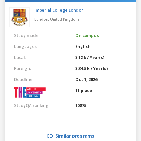
Imperial College London
London,
United Kingdom
Study mode:
On campus
Languages:
English
Local:
$ 12 k / Year(s)
Foreign:
$ 34.5 k / Year(s)
Deadline:
Oct 1, 2026
11 place
StudyQA ranking:
10875
Similar programs