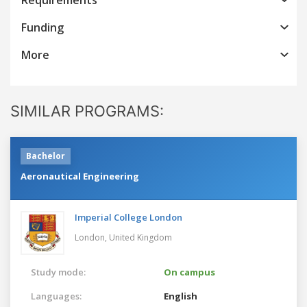
Funding
More
SIMILAR PROGRAMS:
Bachelor
Aeronautical Engineering
Imperial College London
London,
United Kingdom
Study mode:
On campus
Languages:
English