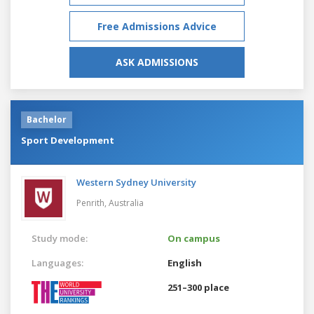
Free Admissions Advice
ASK ADMISSIONS
Bachelor
Sport Development
Western Sydney University
Penrith,
Australia
Study mode:
On campus
Languages:
English
251–300 place