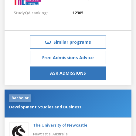
StudyQA ranking:
12305
Similar programs
Free Admissions Advice
ASK ADMISSIONS
Bachelor
Development Studies and Business
The University of Newcastle
Newcastle,
Australia