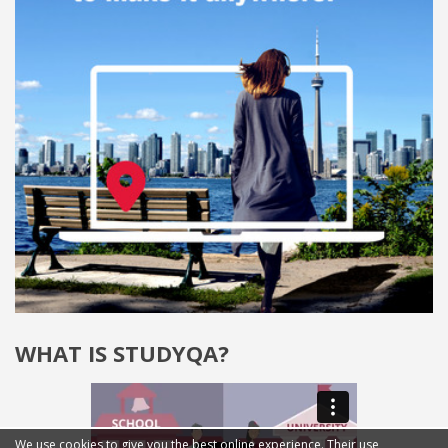
WHAT IS STUDYQA?
We use cookies to give you the best online experience. Their use