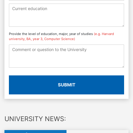
Provide the level of education, major, year of studies
(e.g. Harvard
university, BA, year 3, Computer Science)
SUBMIT
UNIVERSITY NEWS: