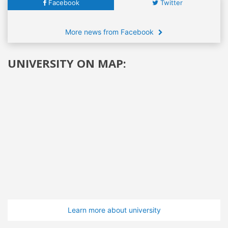
Facebook
Twitter
More news from Facebook
UNIVERSITY ON MAP:
Learn more about university