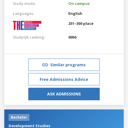
Study mode:
On campus
Languages:
English
251–300 place
StudyQA ranking:
6956
Similar programs
Free Admissions Advice
ASK ADMISSIONS
Bachelor
Development Studies