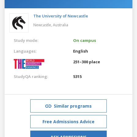
The University of Newcastle
Newcastle,
Australia
Study mode:
On campus
Languages:
English
251–300 place
StudyQA ranking:
5315
Similar programs
Free Admissions Advice