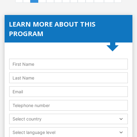
LEARN MORE ABOUT THIS
PROGRAM
Select country
Select language level