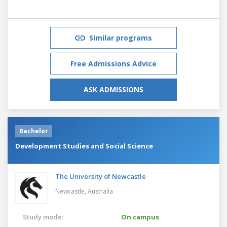
Similar programs
Free Admissions Advice
ASK ADMISSIONS
Bachelor
Development Studies and Social Science
The University of Newcastle
Newcastle,
Australia
Study mode:
On campus