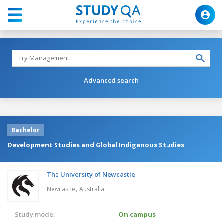
Advanced search
Bachelor
Development Studies and Global Indigenous Studies
The University of Newcastle
,
Newcastle
Australia
Study mode:
On campus