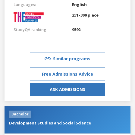
Languages:
English
251–300 place
StudyQA ranking:
9592
Similar programs
Free Admissions Advice
ASK ADMISSIONS
Bachelor
Development Studies and Social Science