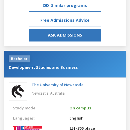
Similar programs
Free Admissions Advice
ASK ADMISSIONS
Bachelor
Development Studies and Business
The University of Newcastle
Newcastle,
Australia
Study mode:
On campus
Languages:
English
251–300 place