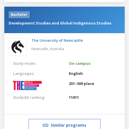
Bachelor
Development Studies and Global Indigenous Studies
The University of Newcastle
Newcastle,
Australia
Study mode:
On campus
Languages:
English
251–300 place
StudyQA ranking:
11011
Similar programs