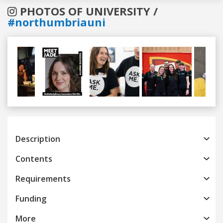
PHOTOS OF UNIVERSITY /
#northumbriauni
Previous
Next
Description
Contents
Requirements
Funding
More