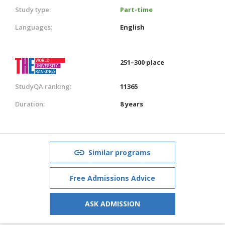
Study type:
Part-time
Languages:
English
251–300 place
StudyQA ranking:
11365
Duration:
8 years
Similar programs
Free Admissions Advice
ASK ADMISSION