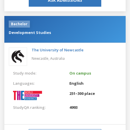
ASK ADMISSIONS
Bachelor
Development Studies
The University of Newcastle
Newcastle,
Australia
Study mode:
On campus
Languages:
English
251–300 place
StudyQA ranking:
4993