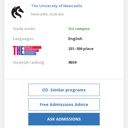
The University of Newcastle
Newcastle,
Australia
Study mode:
On campus
Languages:
English
251–300 place
StudyQA ranking:
9059
Similar programs
Free Admissions Advice
ASK ADMISSIONS