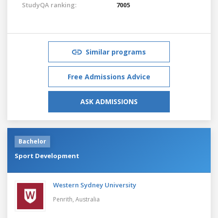
StudyQA ranking:
7005
Similar programs
Free Admissions Advice
ASK ADMISSIONS
Bachelor
Sport Development
Western Sydney University
Penrith,
Australia