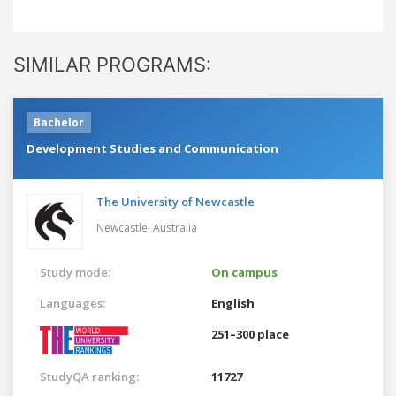
SIMILAR PROGRAMS:
Bachelor
Development Studies and Communication
The University of Newcastle
Newcastle,
Australia
Study mode:
On campus
Languages:
English
251–300 place
StudyQA ranking:
11727