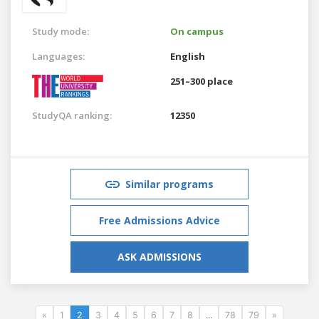
Study mode:
On campus
Languages:
English
251–300 place
StudyQA ranking:
12350
Similar programs
Free Admissions Advice
ASK ADMISSIONS
«
1
2
3
4
5
6
7
8
...
78
79
»