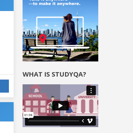
WHAT IS STUDYQA?