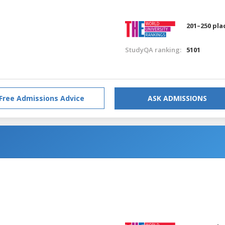
201–250 pla
StudyQA ranking:
5101
Free Admissions Advice
ASK ADMISSIONS