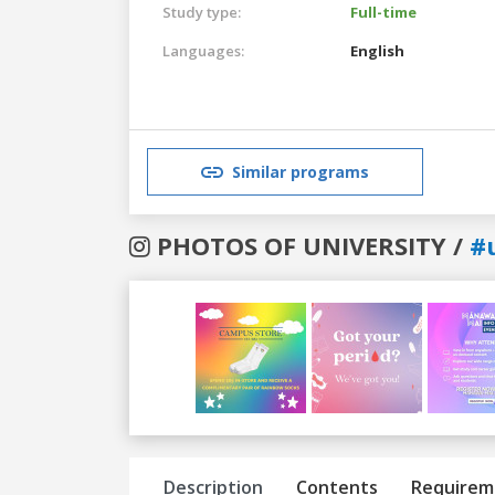
Study type:
Full-time
Languages:
English
Similar programs
PHOTOS OF UNIVERSITY /
#
Previous
Next
Description
Contents
Requirem