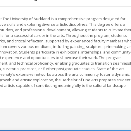
e at The University of Auckland is a comprehensive program designed for
e skills and exploring diverse artistic disciplines. This degree offers a
 studies, and professional development, allowing students to cultivate thei
kills for a successful career in the arts. Throughout the program, students
rks, and critical reflection, supported by experienced faculty members wh
culum covers various mediums, including painting, sculpture, printmaking, a
novation. Students participate in exhibitions, internships, and community
ld experience and opportunities to showcase their work. The program
ent, and technical proficiency, enabling graduates to transition seamless
, curatorial practices, or further postgraduate studies. State-of-the-art
university's extensive networks across the arts community foster a dynamic
growth and artistic exploration, the Bachelor of Fine Arts prepares student
d artists capable of contributing meaningfully to the cultural landscape