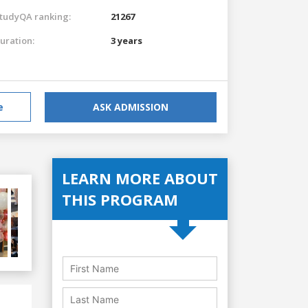
tudyQA ranking:
21267
uration:
3 years
e
ASK ADMISSION
LEARN MORE ABOUT
THIS PROGRAM