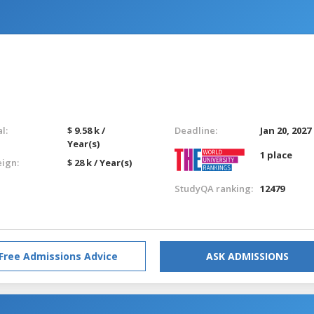
l:
$ 9.58 k /
Deadline:
Jan 20, 2027
Year(s)
1 place
eign:
$ 28 k / Year(s)
StudyQA ranking:
12479
Free Admissions Advice
ASK ADMISSIONS