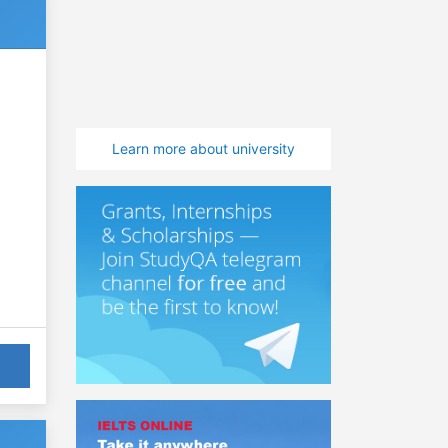
Learn more about university