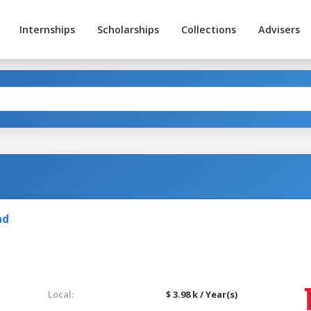
Internships
Scholarships
Collections
Advisers
nd
Local:
$ 3.98 k / Year(s)