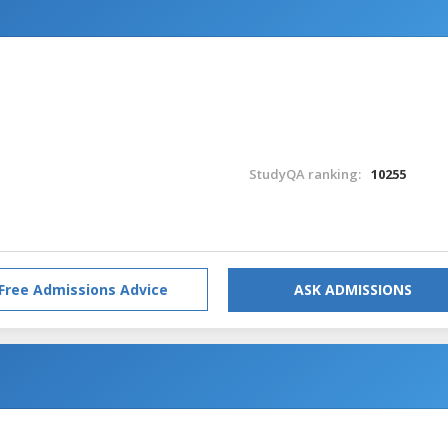
StudyQA ranking:
10255
Free Admissions Advice
ASK ADMISSIONS