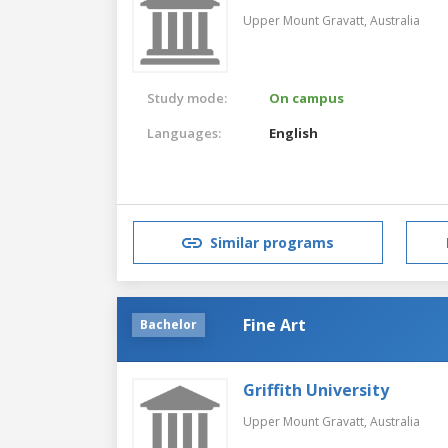
Upper Mount Gravatt,
Australia
Study mode:
On campus
Languages:
English
Similar programs
Fine Art
Bachelor
Griffith University
Upper Mount Gravatt,
Australia