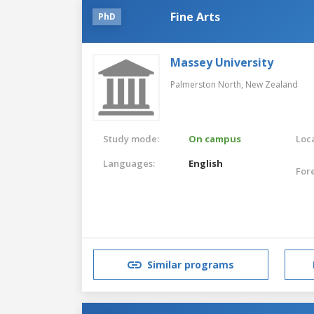
Fine Arts
PhD
Massey University
Palmerston North,
New Zealand
Study mode:
On campus
Loca
Languages:
English
For
Similar programs