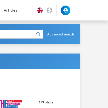
Articles
Advanced search
147 place