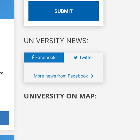
SUBMIT
UNIVERSITY NEWS:
Facebook
Twitter
ce
More news from Facebook
UNIVERSITY ON MAP: