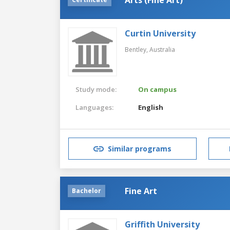
Curtin University
Bentley,
Australia
Study mode:
On campus
Languages:
English
Similar programs
Fine Art
Bachelor
Griffith University