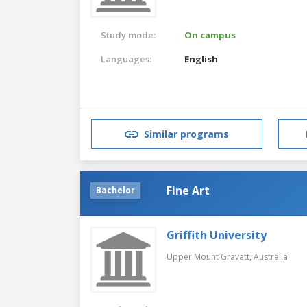
Study mode:
On campus
Languages:
English
Similar programs
Fine Art
Bachelor
Griffith University
Upper Mount Gravatt,
Australia