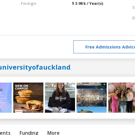
Foreign:
$ 3.98 k / Year(s)
S
D
Free Admissions Advic
universityofauckland
ents
Funding
More