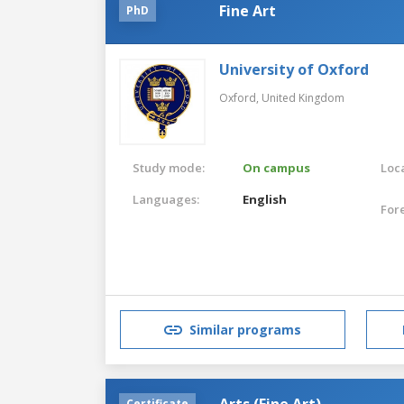
Fine Art
PhD
University of Oxford
Oxford,
United Kingdom
Study mode:
On campus
Loca
Languages:
English
For
Similar programs
Arts (Fine Art)
Certificate