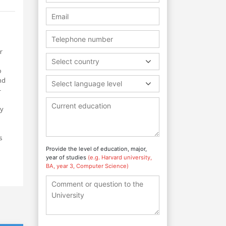
r
Select country
o
nd
Select language level
-
ly
s
Provide the level of education, major,
year of studies
(e.g. Harvard university,
BA, year 3, Computer Science)