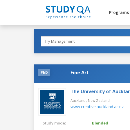
Programs
Fine Art
PhD
The University of Auckla
,
Auckland
New Zealand
www.creative.auckland.ac.nz
Study mode:
Blended