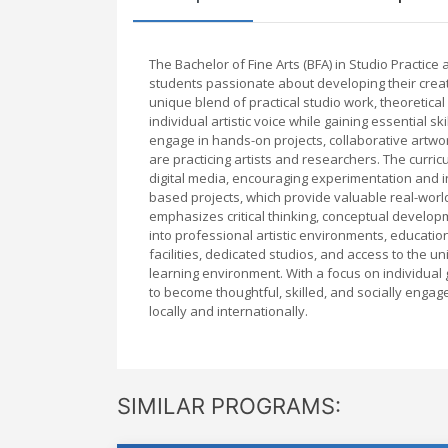
The Bachelor of Fine Arts (BFA) in Studio Practic
students passionate about developing their creativ
unique blend of practical studio work, theoretical
individual artistic voice while gaining essential s
engage in hands-on projects, collaborative artwo
are practicing artists and researchers. The curri
digital media, encouraging experimentation and in
based projects, which provide valuable real-wor
emphasizes critical thinking, conceptual developm
into professional artistic environments, education
facilities, dedicated studios, and access to the 
learning environment. With a focus on individual 
to become thoughtful, skilled, and socially engage
locally and internationally.
SIMILAR PROGRAMS: