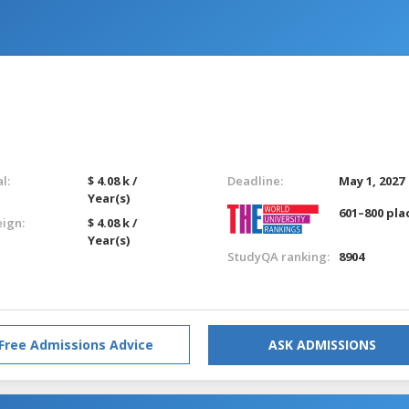
l:
$ 4.08 k /
Deadline:
May 1, 2027
Year(s)
601–800 pla
eign:
$ 4.08 k /
Year(s)
StudyQA ranking:
8904
Free Admissions Advice
ASK ADMISSIONS