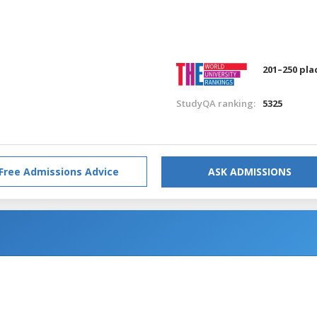
201–250 pla
StudyQA ranking:
5325
Free Admissions Advice
ASK ADMISSIONS