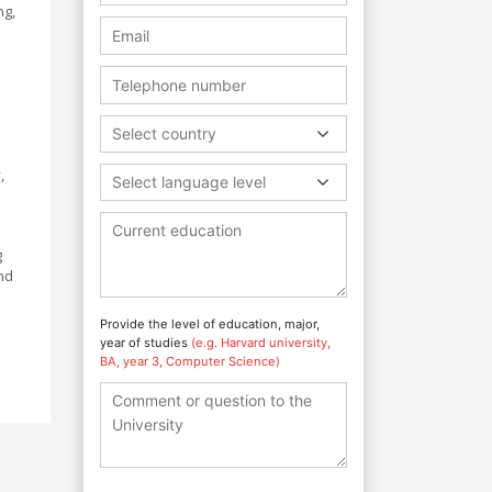
ng,
Select country
,
Select language level
g
nd
Provide the level of education, major,
year of studies
(e.g. Harvard university,
BA, year 3, Computer Science)