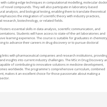
with cutting-edge techniques in computational modelling, molecular docki
gn of novel compounds. They will also participate in laboratory-based
ral analysis, and biological testing, enabling them to translate theoretical
mphasizes the integration of scientific theory with industry practices,
 research, biotechnology, or related fields.
fosters essential skills in data analysis, scientific communication, and
entations. Students will have access to state-of-the-art laboratories and
sive learning experience. The course is suitable for graduates in chemistry
king to advance their careers in drug discovery or to pursue doctoral
g links with pharmaceutical companies and research institutions, providin
and insights into current industry challenges. The MSc in Drug Discovery a
capable of contributing to innovative solutions in medicine development,
utcomes worldwide. The programme's comprehensive curriculum, combined
nt, makes it an excellent choice for those passionate about making a
sector.