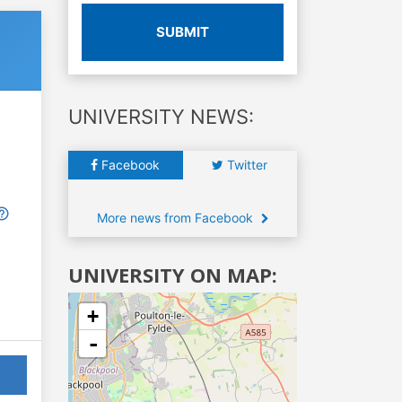
SUBMIT
UNIVERSITY NEWS:
Facebook
Twitter
More news from Facebook
UNIVERSITY ON MAP:
+
-