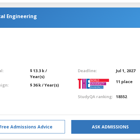
al Engineering
l:
$ 13.3 k /
Deadline:
Jul 1, 2027
Year(s)
11 place
eign:
$ 36 k / Year(s)
StudyQA ranking:
18552
Free Admissions Advice
ASK ADMISSIONS