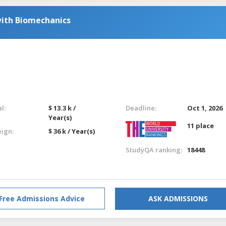
with Biomechanics
l:
$ 13.3 k /
Deadline:
Oct 1, 2026
Year(s)
11 place
eign:
$ 36 k / Year(s)
StudyQA ranking:
18448
Free Admissions Advice
ASK ADMISSIONS