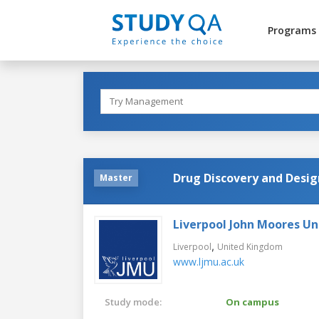
Programs
Drug Discovery and Desig
Master
Liverpool John Moores Un
,
Liverpool
United Kingdom
www.ljmu.ac.uk
Study mode:
On campus