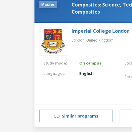
Composites: Science, Tec
Master
Composites
Imperial College London
London,
United Kingdom
Study mode:
On campus
Loca
Languages:
English
For
Similar programs