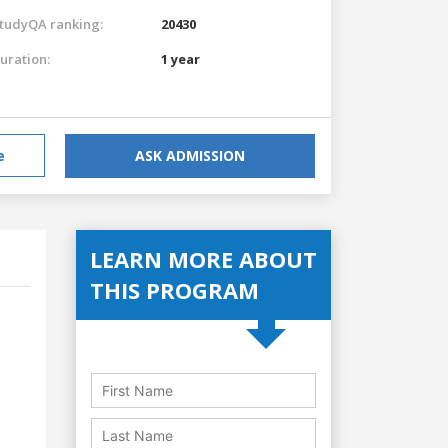
tudyQA ranking:
20430
uration:
1 year
e
ASK ADMISSION
LEARN MORE ABOUT
THIS PROGRAM