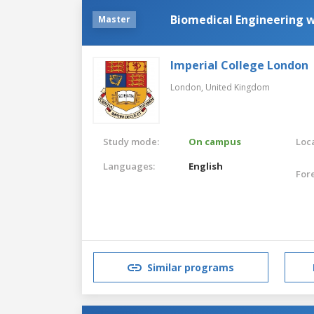
Biomedical Engineering 
Master
Imperial College London
London,
United Kingdom
Study mode:
On campus
Loca
Languages:
English
For
Similar programs