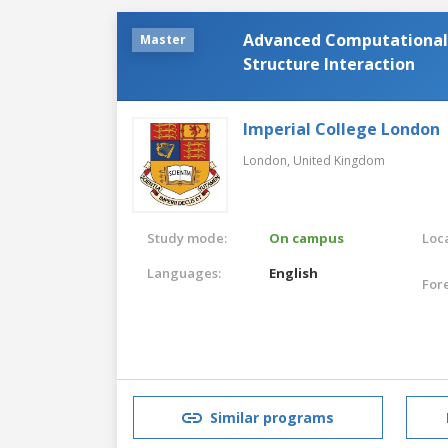
Advanced Computational 
Master
Structure Interaction
Imperial College London
London,
United Kingdom
Study mode:
On campus
Loca
Languages:
English
For
Similar programs