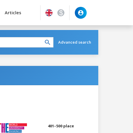
Articles
Advanced search
401–500 place