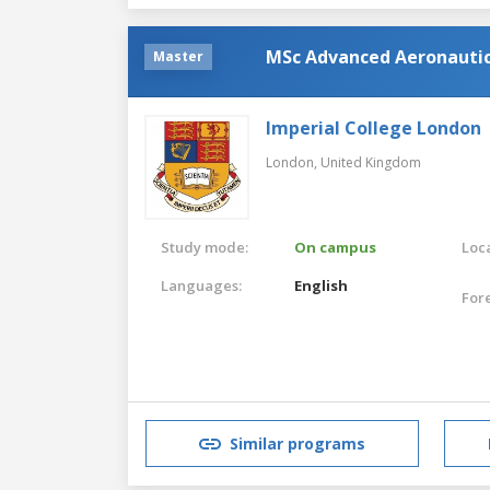
MSc Advanced Aeronautic
Master
Imperial College London
London,
United Kingdom
Study mode:
On campus
Loca
Languages:
English
For
Similar programs