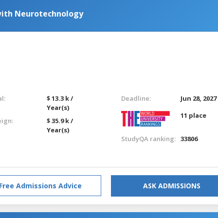
with Neurotechnology
l:
$ 13.3 k /
Deadline:
Jun 28, 2027
Year(s)
11 place
eign:
$ 35.9 k /
Year(s)
StudyQA ranking:
33806
Free Admissions Advice
ASK ADMISSIONS