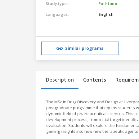
Study type:
Full-time
Languages:
English
Similar programs
Description
Contents
Requirem
The MSc in Drug Discovery and Design at Liverpoo
postgraduate programme that equips students with
dynamic field of pharmaceutical sciences. This c
development process, from initial target identific
evaluation. Students will explore the fundamenta
gaining insights into how new therapeutic agents 