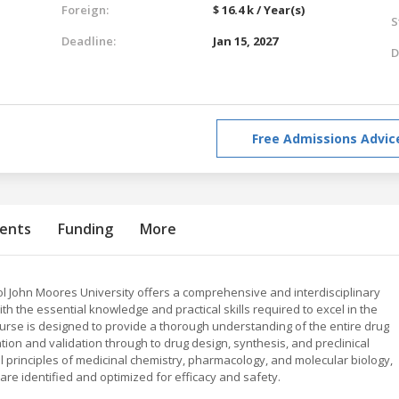
Foreign:
$ 16.4 k / Year(s)
S
Deadline:
Jan 15, 2027
D
Free Admissions Advic
ents
Funding
More
l John Moores University offers a comprehensive and interdisciplinary
 the essential knowledge and practical skills required to excel in the
ourse is designed to provide a thorough understanding of the entire drug
ation and validation through to drug design, synthesis, and preclinical
l principles of medicinal chemistry, pharmacology, and molecular biology,
are identified and optimized for efficacy and safety.