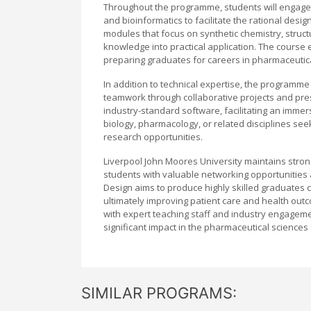
Throughout the programme, students will engage 
and bioinformatics to facilitate the rational desi
modules that focus on synthetic chemistry, structu
knowledge into practical application. The course e
preparing graduates for careers in pharmaceutical
In addition to technical expertise, the programme 
teamwork through collaborative projects and pres
industry-standard software, facilitating an immer
biology, pharmacology, or related disciplines see
research opportunities.
Liverpool John Moores University maintains stron
students with valuable networking opportunities 
Design aims to produce highly skilled graduates 
ultimately improving patient care and health o
with expert teaching staff and industry engageme
significant impact in the pharmaceutical sciences 
SIMILAR PROGRAMS: