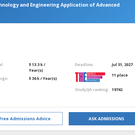
hnology and Engineering Application of Advanced
l:
$ 13.3 k /
Deadline:
Jul 31, 2027
Year(s)
11 place
eign:
$ 36 k / Year(s)
StudyQA ranking:
19742
Free Admissions Advice
ASK ADMISSIONS