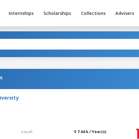
Internships
Scholarships
Collections
Advisers
n
iversity
Local:
$ 7.64 k / Year(s)