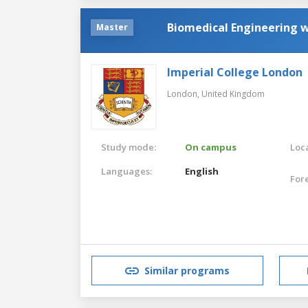
Biomedical Engineering 
Master
Imperial College London
London,
United Kingdom
Study mode:
On campus
Loca
Languages:
English
For
Similar programs