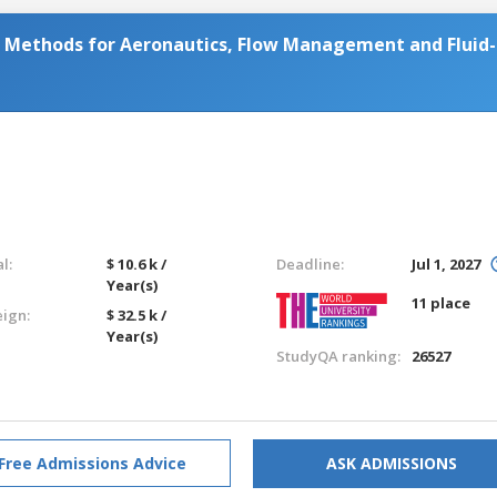
Methods for Aeronautics, Flow Management and Fluid-
l:
$ 10.6 k /
Deadline:
Jul 1, 2027
Year(s)
11 place
eign:
$ 32.5 k /
Year(s)
StudyQA ranking:
26527
Free Admissions Advice
ASK ADMISSIONS