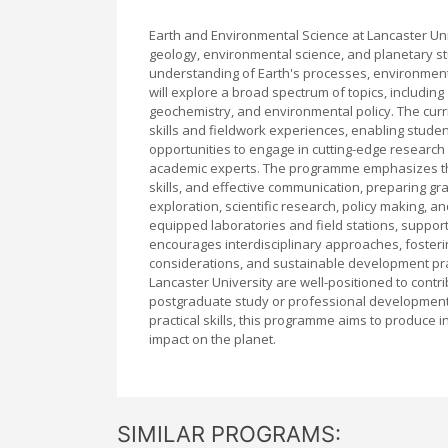
Earth and Environmental Science at Lancaster Uni
geology, environmental science, and planetary s
understanding of Earth's processes, environment
will explore a broad spectrum of topics, includi
geochemistry, and environmental policy. The curr
skills and fieldwork experiences, enabling studen
opportunities to engage in cutting-edge research 
academic experts. The programme emphasizes the 
skills, and effective communication, preparing g
exploration, scientific research, policy making, and
equipped laboratories and field stations, suppo
encourages interdisciplinary approaches, fosteri
considerations, and sustainable development pr
Lancaster University are well-positioned to cont
postgraduate study or professional development in r
practical skills, this programme aims to produce 
impact on the planet.
SIMILAR PROGRAMS: