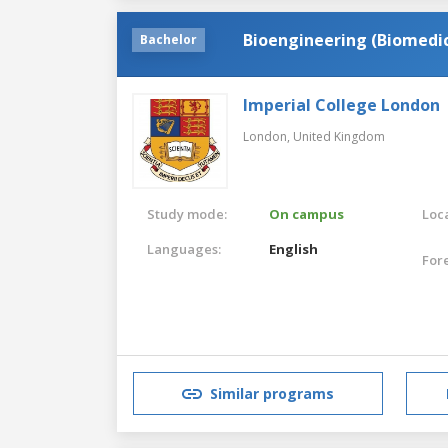
Bioengineering (Biomedic
Bachelor
Imperial College London
London,
United Kingdom
Study mode:
On campus
Loca
Languages:
English
For
Similar programs