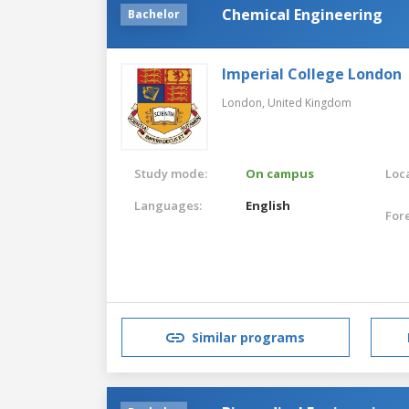
Chemical Engineering
Bachelor
Imperial College London
London,
United Kingdom
Study mode:
On campus
Loca
Languages:
English
For
Similar programs