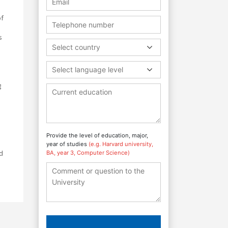
of
s
Select country
Select language level
g
Provide the level of education, major,
year of studies
(e.g. Harvard university,
nd
BA, year 3, Computer Science)