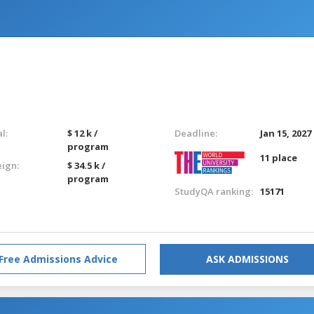
l:
$ 12 k /
Deadline:
Jan 15, 2027
program
11 place
eign:
$ 34.5 k /
program
StudyQA ranking:
15171
Free Admissions Advice
ASK ADMISSIONS