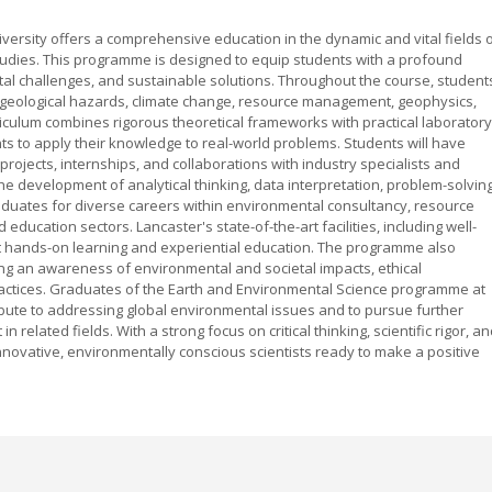
versity offers a comprehensive education in the dynamic and vital fields 
tudies. This programme is designed to equip students with a profound
al challenges, and sustainable solutions. Throughout the course, student
ng geological hazards, climate change, resource management, geophysics,
iculum combines rigorous theoretical frameworks with practical laboratory
ts to apply their knowledge to real-world problems. Students will have
projects, internships, and collaborations with industry specialists and
development of analytical thinking, data interpretation, problem-solvin
raduates for diverse careers within environmental consultancy, resource
 education sectors. Lancaster's state-of-the-art facilities, including well-
rt hands-on learning and experiential education. The programme also
ng an awareness of environmental and societal impacts, ethical
actices. Graduates of the Earth and Environmental Science programme at
ribute to addressing global environmental issues and to pursue further
elated fields. With a strong focus on critical thinking, scientific rigor, a
innovative, environmentally conscious scientists ready to make a positive