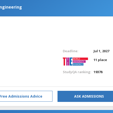
 Engineering
Deadline:
Jul 1, 2027
11 place
StudyQA ranking:
19378
Free Admissions Advice
ASK ADMISSIONS