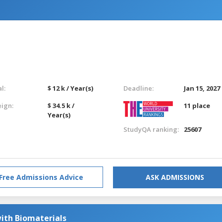
l:
$ 12 k / Year(s)
Deadline:
Jan 15, 2027
eign:
$ 34.5 k /
11 place
Year(s)
StudyQA ranking:
25607
Free Admissions Advice
ASK ADMISSIONS
ith Biomaterials