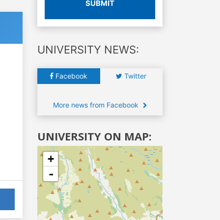
SUBMIT
UNIVERSITY NEWS:
Facebook
Twitter
More news from Facebook
UNIVERSITY ON MAP:
+
-