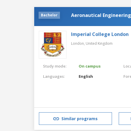
Aeronautical Engineering
Bachelor
Imperial College London
London,
United Kingdom
Study mode:
On campus
Loca
Languages:
English
For
Similar programs