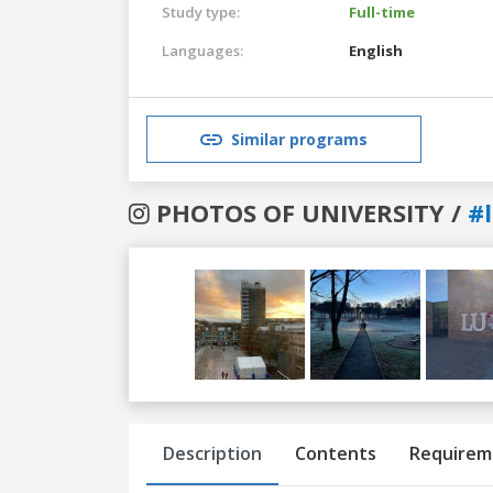
Study type:
Full-time
Languages:
English
Similar programs
PHOTOS OF UNIVERSITY /
#
Previous
Next
Description
Contents
Requirem