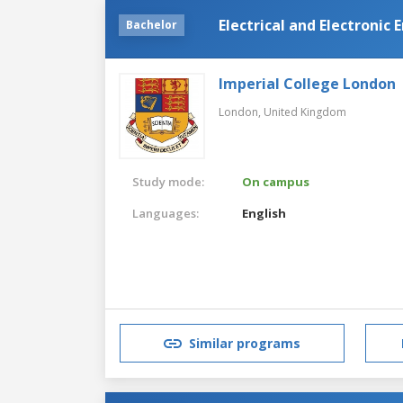
Electrical and Electronic
Bachelor
Imperial College London
London,
United Kingdom
Study mode:
On campus
Languages:
English
Similar programs