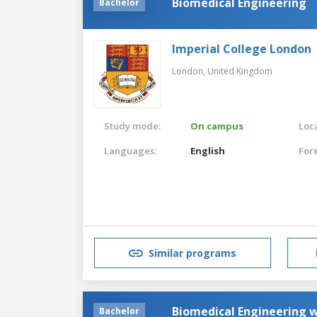
Biomedical Engineering
Bachelor
Imperial College London
London,
United Kingdom
Study mode:
On campus
Loca
Languages:
English
For
Similar programs
Biomedical Engineering w
Bachelor