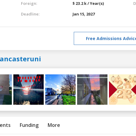
Foreign:
$ 23.2 k / Year(s)
D
Deadline:
Jan 15, 2027
Free Admissions Advic
lancasteruni
ents
Funding
More