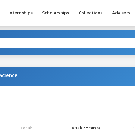
Internships
Scholarships
Collections
Advisers
Science
Local:
$ 12 k / Year(s)
S