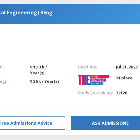
al Engineering) BEng
l:
$ 13.3 k /
Deadline:
Jul 31, 2027
Year(s)
11 place
eign:
$ 36 k / Year(s)
StudyQA ranking:
32126
Free Admissions Advice
ASK ADMISSIONS