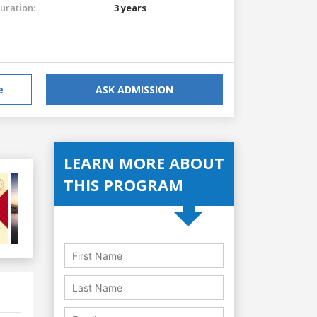
uration:
3 years
e
ASK ADMISSION
LEARN MORE ABOUT
THIS PROGRAM