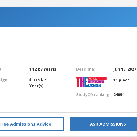
l:
$ 12 k / Year(s)
Deadline:
Jun 15, 2027
eign:
$ 33.9 k /
11 place
Year(s)
StudyQA ranking:
24094
Free Admissions Advice
ASK ADMISSIONS