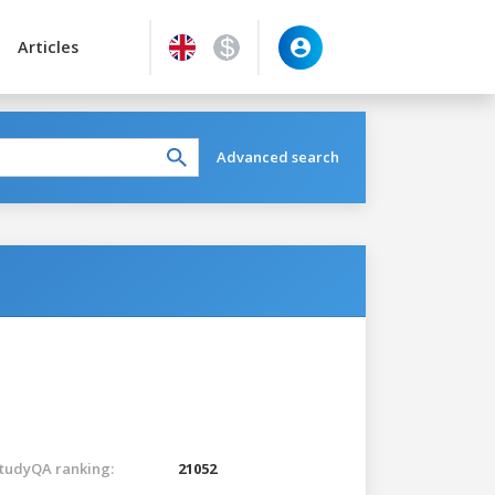
Articles
Advanced search
tudyQA ranking:
21052