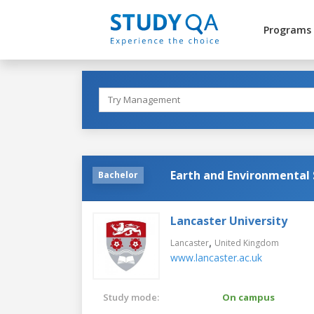
Programs
Earth and Environmental 
Bachelor
Lancaster University
,
Lancaster
United Kingdom
www.lancaster.ac.uk
Study mode:
On campus