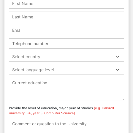
Select country
Select language level
Provide the level of education, major, year of studies
(e.g. Harvard
university, BA, year 3, Computer Science)