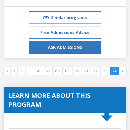
Similar programs
Free Admissions Advice
ASK ADMISSIONS
«
1
2
...
66
67
68
69
70
71
72
73
74
»
LEARN MORE ABOUT THIS
PROGRAM