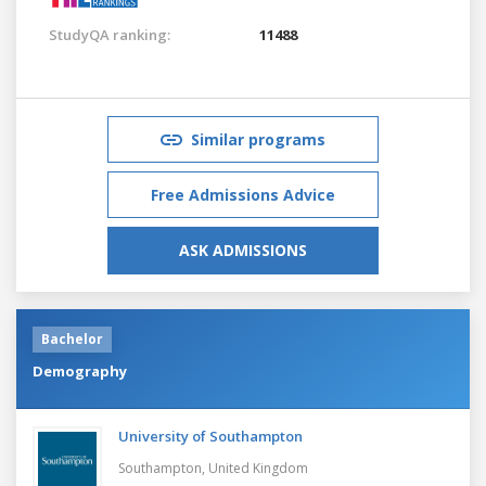
StudyQA ranking:
11488
Similar programs
Free Admissions Advice
ASK ADMISSIONS
Bachelor
Demography
University of Southampton
Southampton,
United Kingdom