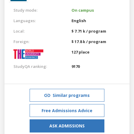
Study mode:
On campus
Languages:
English
Local:
$ 7.71 k / program
Foreign:
$ 17.8 k / program
127 place
StudyQA ranking:
9170
Similar programs
Free Admissions Advice
ASK ADMISSIONS