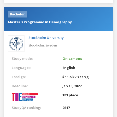
Bachelor
Master's Programme in Demography
Stockholm University
Stockholm,
Sweden
Study mode:
On campus
Languages:
English
Foreign:
$ 11.5 k / Year(s)
Deadline:
Jan 15, 2027
183 place
StudyQA ranking:
9247