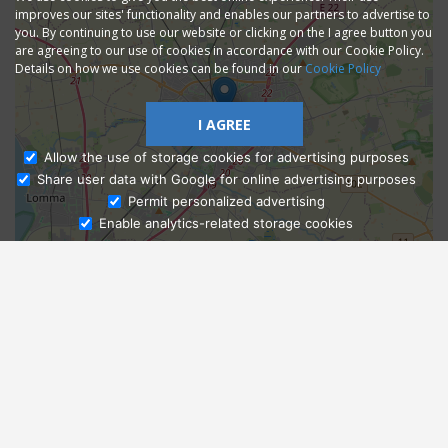
improves our sites' functionality and enables our partners to advertise to
you. By continuing to use our website or clicking on the I agree button you
are agreeing to our use of cookies in accordance with our Cookie Policy.
Details on how we use cookies can be found in our
Cookie Policy
I AGREE
Allow the use of storage cookies for advertising purposes
Share user data with Google for online advertising purposes
Ask Admissions
Permit personalized advertising
Enable analytics-related storage cookies