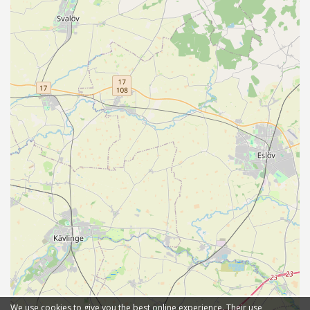
We use cookies to give you the best online experience. Their use