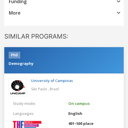
Funding
More
SIMILAR PROGRAMS:
PhD
Demography
University of Campinas
São Paulo ,
Brazil
Study mode:
On campus
Languages:
English
401–500 place