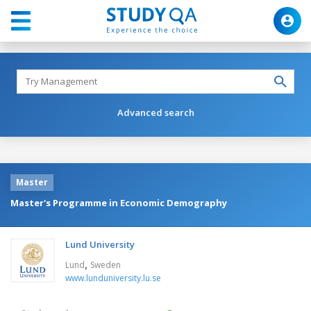
Advanced search
Master
Master's Programme in Economic Demography
Lund University
,
Lund
Sweden
www.lunduniversity.lu.se