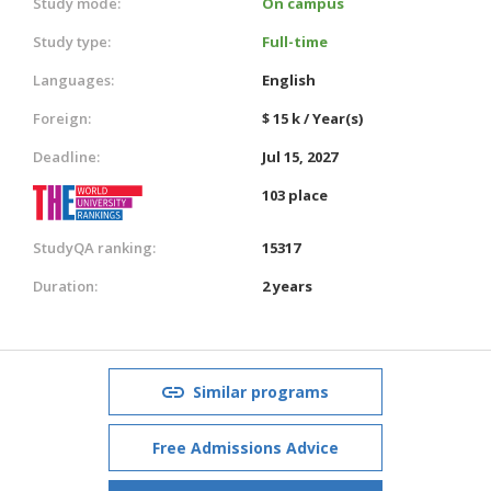
Study mode:
On campus
Study type:
Full-time
Languages:
English
Foreign:
$ 15 k / Year(s)
Deadline:
Jul 15, 2027
103 place
StudyQA ranking:
15317
Duration:
2 years
Similar programs
Free Admissions Advice