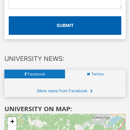
SUBMIT
UNIVERSITY NEWS:
Facebook
Twitter
More news from Facebook
UNIVERSITY ON MAP:
+