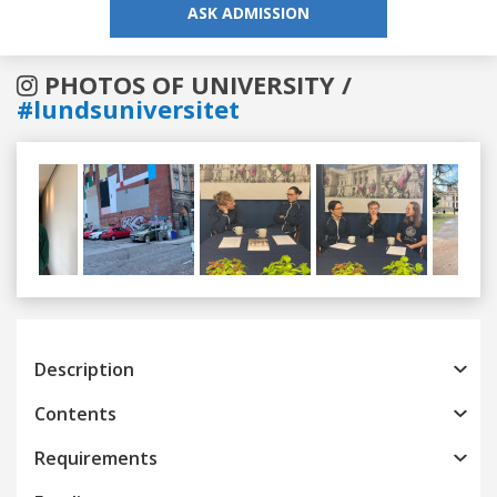
ASK ADMISSION
PHOTOS OF UNIVERSITY /
#lundsuniversitet
Previous
Next
Description
Contents
Requirements