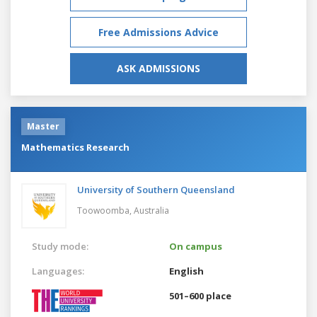
Free Admissions Advice
ASK ADMISSIONS
Master
Mathematics Research
University of Southern Queensland
Toowoomba,
Australia
Study mode:
On campus
Languages:
English
501–600 place