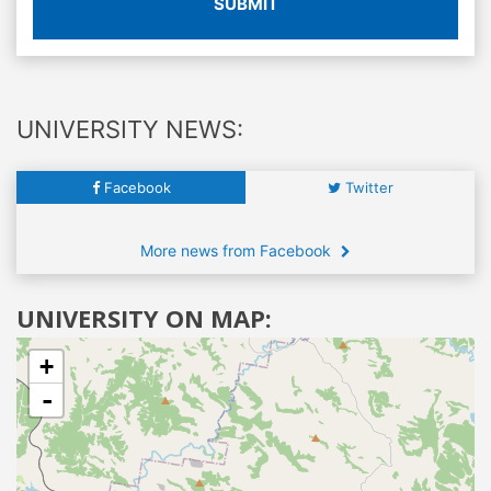
SUBMIT
UNIVERSITY NEWS:
Facebook
Twitter
More news from Facebook
UNIVERSITY ON MAP:
+
-