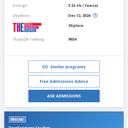
Foreign:
$ 23.4 k / Year(s)
Deadline:
Dec 12, 2026
59 place
StudyQA ranking:
9924
Similar programs
Free Admissions Advice
ASK ADMISSIONS
Master
Development Studies