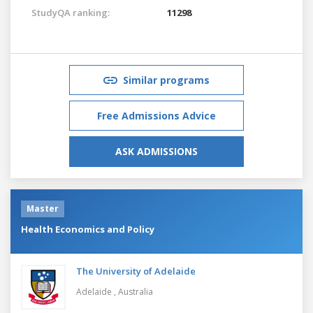
StudyQA ranking:
11298
Similar programs
Free Admissions Advice
ASK ADMISSIONS
Master
Health Economics and Policy
The University of Adelaide
Adelaide ,
Australia