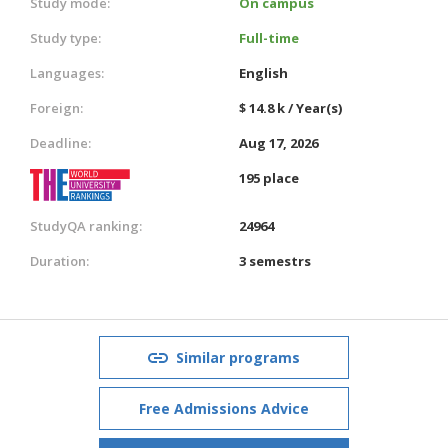
Study mode:
On campus
Study type:
Full-time
Languages:
English
Foreign:
$ 14.8 k / Year(s)
Deadline:
Aug 17, 2026
195 place
StudyQA ranking:
24964
Duration:
3 semestrs
Similar programs
Free Admissions Advice