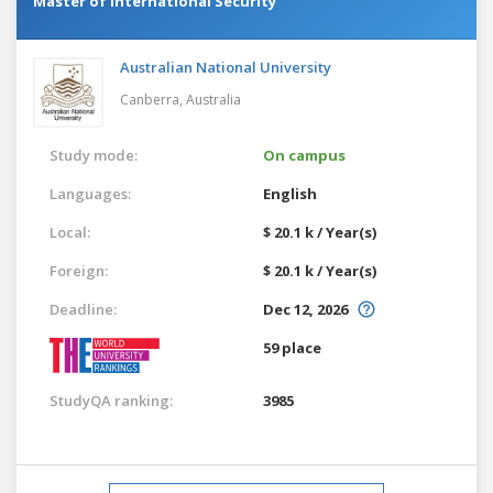
Master of International Security
Australian National University
Canberra,
Australia
Study mode:
On campus
Languages:
English
Local:
$ 20.1 k / Year(s)
Foreign:
$ 20.1 k / Year(s)
Deadline:
Dec 12, 2026
59 place
StudyQA ranking:
3985