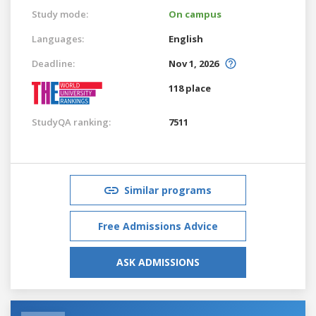
Study mode:
On campus
Languages:
English
Deadline:
Nov 1, 2026
118 place
StudyQA ranking:
7511
Similar programs
Free Admissions Advice
ASK ADMISSIONS