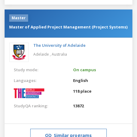
Master
Master of Applied Project Management (Project Systems)
The University of Adelaide
Adelaide ,
Australia
Study mode:
On campus
Languages:
English
118 place
StudyQA ranking:
13872
Similar programs