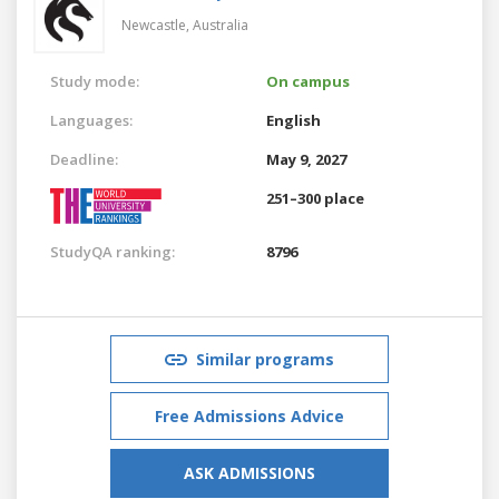
Newcastle,
Australia
Study mode:
On campus
Languages:
English
Deadline:
May 9, 2027
251–300 place
StudyQA ranking:
8796
Similar programs
Free Admissions Advice
ASK ADMISSIONS