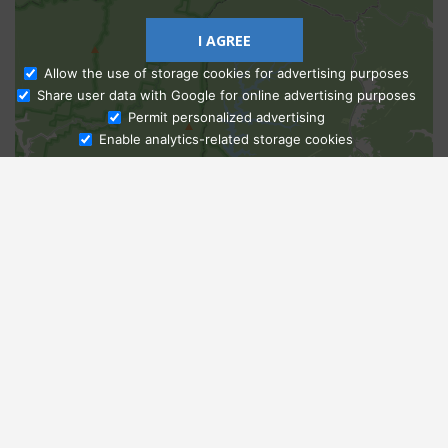
I AGREE
Allow the use of storage cookies for advertising purposes
Share user data with Google for online advertising purposes
Ask Admissions
Permit personalized advertising
Enable analytics-related storage cookies