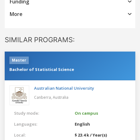
Funding
More
SIMILAR PROGRAMS:
Master
Bachelor of Statistical Science
Australian National University
Canberra,
Australia
Study mode:
On campus
Languages:
English
Local:
$ 23.4 k / Year(s)