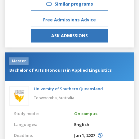
Similar programs
Free Admissions Advice
ASK ADMISSIONS
Master
Bachelor of Arts (Honours) in Applied Linguistics
University of Southern Queensland
Toowoomba,
Australia
Study mode:
On campus
Languages:
English
Deadline:
Jun 1, 2027