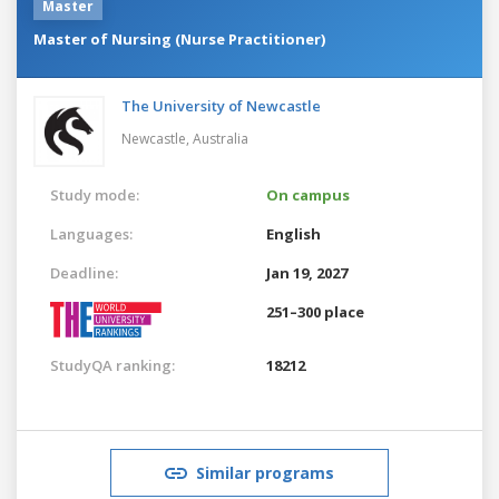
Master
Master of Nursing (Nurse Practitioner)
The University of Newcastle
Newcastle,
Australia
Study mode:
On campus
Languages:
English
Deadline:
Jan 19, 2027
251–300 place
StudyQA ranking:
18212
Similar programs