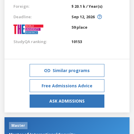
Foreign:
$ 20.1 k / Year(s)
Deadline:
Sep 12, 2026
59 place
StudyQA ranking:
10153
Similar programs
Free Admissions Advice
ASK ADMISSIONS
Master