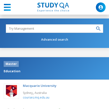
Advanced search
Master
Education
Macquarie University
,
Sydney
Australia
courses.mq.edu.au