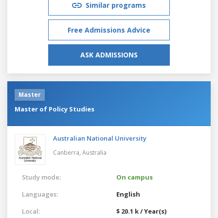
Similar programs
Free Admissions Advice
ASK ADMISSIONS
Master
Master of Policy Studies
Australian National University
Canberra,
Australia
Study mode:
On campus
Languages:
English
Local:
$ 20.1 k / Year(s)