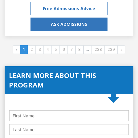
Free Admissions Advice
ASK ADMISSIONS
«
1
2
3
4
5
6
7
8
...
238
239
»
LEARN MORE ABOUT THIS
PROGRAM