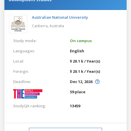
Australian National University
Canberra,
Australia
Study mode:
On campus
Languages:
English
Local:
$ 20.1 k / Year(s)
Foreign:
$ 20.1 k / Year(s)
Deadline:
Dec 12, 2026
59 place
StudyQA ranking:
13459