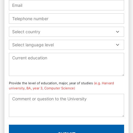
Select country
Select language level
Provide the level of education, major, year of studies
(e.g. Harvard
university, BA, year 3, Computer Science)