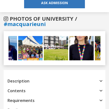
ASK ADMISSION
PHOTOS OF UNIVERSITY /
#macquarieuni
Previous
Next
Description
Contents
Requirements