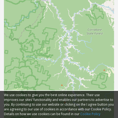
We use cookies to give you the best online experience. Their use
improves our sites' functionality and enables our partners to advertise to
you. By continuing to use our website or clicking on the I agree button you
are agreeing to our use of cookies in accordance with our Cookie Policy.
Details on how we use cookies can be found in our
Cookie Policy