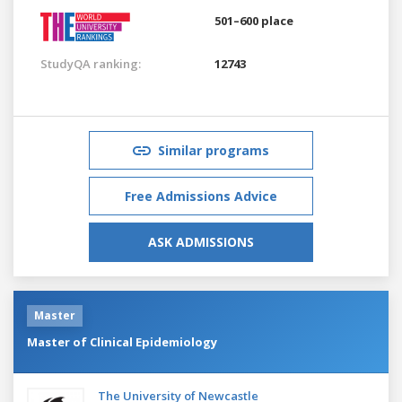
501–600 place
StudyQA ranking:
12743
Similar programs
Free Admissions Advice
ASK ADMISSIONS
Master
Master of Clinical Epidemiology
The University of Newcastle