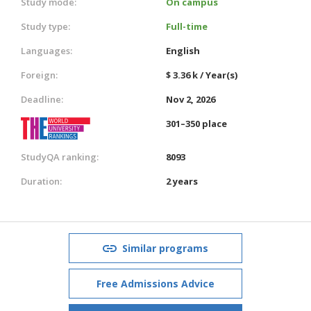
Study mode:
On campus
Study type:
Full-time
Languages:
English
Foreign:
$ 3.36 k / Year(s)
Deadline:
Nov 2, 2026
301–350 place
StudyQA ranking:
8093
Duration:
2 years
Similar programs
Free Admissions Advice