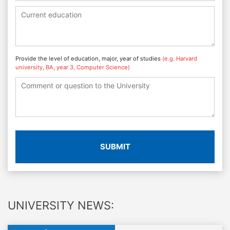
Provide the level of education, major, year of studies
(e.g. Harvard
university, BA, year 3, Computer Science)
SUBMIT
UNIVERSITY NEWS: