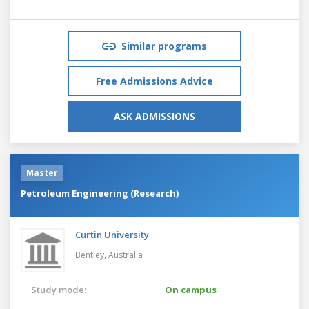
Similar programs
Free Admissions Advice
ASK ADMISSIONS
Master
Petroleum Engineering (Research)
Curtin University
Bentley,
Australia
Study mode:
On campus