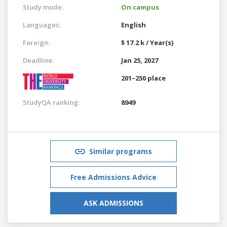
Study mode:
On campus
Languages:
English
Foreign:
$ 17.2 k / Year(s)
Deadline:
Jan 25, 2027
201–250 place
StudyQA ranking:
8949
Similar programs
Free Admissions Advice
ASK ADMISSIONS