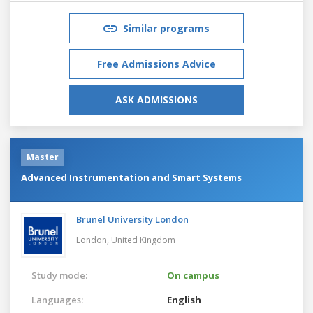
Similar programs
Free Admissions Advice
ASK ADMISSIONS
Master
Advanced Instrumentation and Smart Systems
Brunel University London
London,
United Kingdom
Study mode:
On campus
Languages:
English