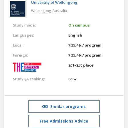
University of Wollongong
Wollongong,
Australia
Study mode:
On campus
Languages:
English
Local:
$ 35.4 k / program
Foreign:
$ 35.4 k / program
201–250 place
StudyQA ranking:
8567
Similar programs
Free Admissions Advice