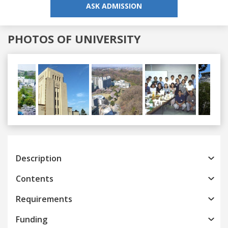
ASK ADMISSION
PHOTOS OF UNIVERSITY
Previous
Next
Description
Contents
Requirements
Funding