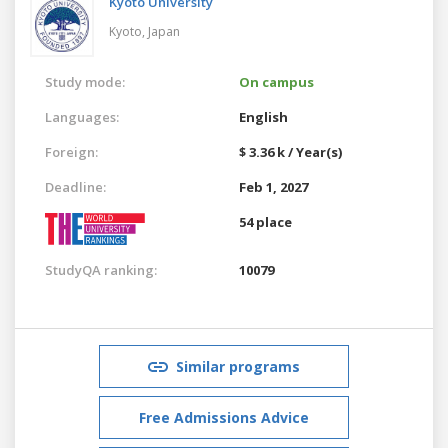
Kyoto University
Kyoto,
Japan
Study mode:
On campus
Languages:
English
Foreign:
$ 3.36 k / Year(s)
Deadline:
Feb 1, 2027
54 place
StudyQA ranking:
10079
Similar programs
Free Admissions Advice