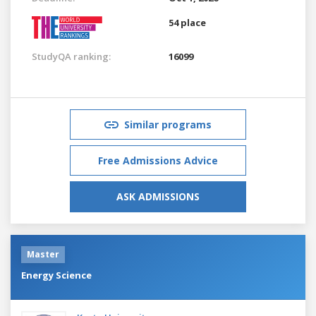
54 place
StudyQA ranking:
16099
Similar programs
Free Admissions Advice
ASK ADMISSIONS
Master
Energy Science