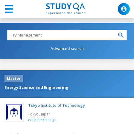
Advanced search
Master
Energy Science and Engineering
Tokyo Institute of Technology
,
Tokyo
Japan
educ.titech.ac.jp