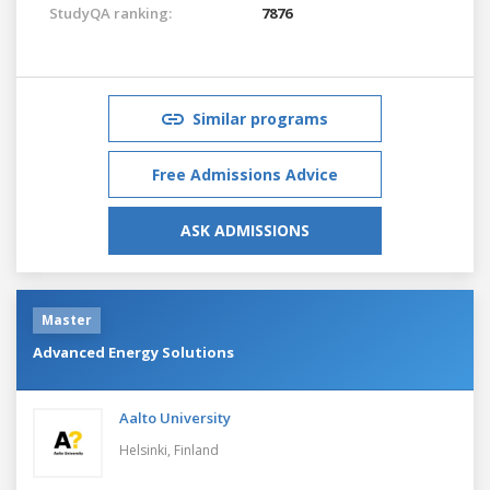
StudyQA ranking:
7876
Similar programs
Free Admissions Advice
ASK ADMISSIONS
Master
Advanced Energy Solutions
Aalto University
Helsinki,
Finland