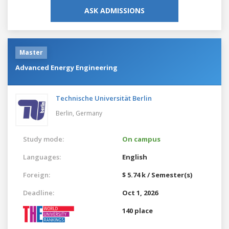
ASK ADMISSIONS
Master
Advanced Energy Engineering
Technische Universität Berlin
Berlin,
Germany
Study mode:
On campus
Languages:
English
Foreign:
$ 5.74 k / Semester(s)
Deadline:
Oct 1, 2026
140 place