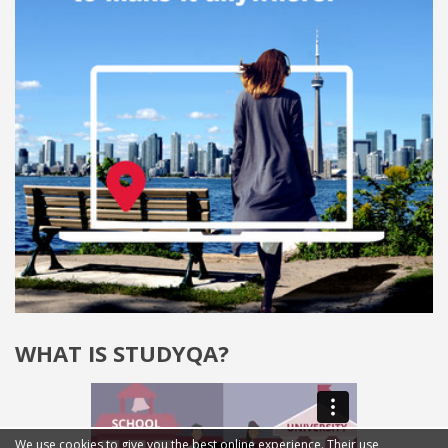
WHAT IS STUDYQA?
We use cookies to give you the best online experience. Their use