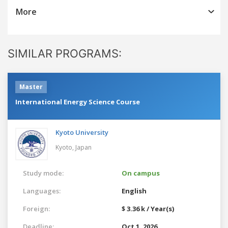
More
SIMILAR PROGRAMS:
Master
International Energy Science Course
Kyoto University
Kyoto,
Japan
Study mode:
On campus
Languages:
English
Foreign:
$ 3.36 k / Year(s)
Deadline:
Oct 1, 2026