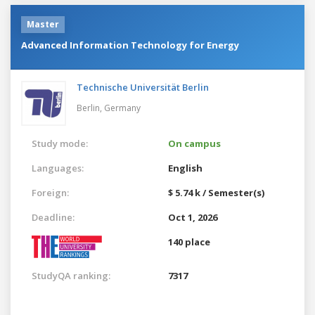
Master
Advanced Information Technology for Energy
Technische Universität Berlin
Berlin,
Germany
Study mode:
On campus
Languages:
English
Foreign:
$ 5.74 k / Semester(s)
Deadline:
Oct 1, 2026
140 place
StudyQA ranking:
7317