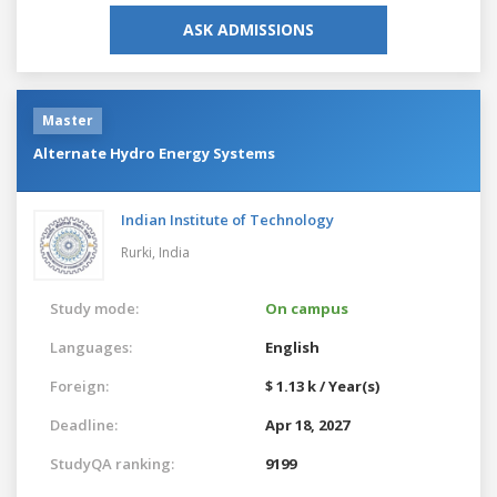
ASK ADMISSIONS
Master
Alternate Hydro Energy Systems
Indian Institute of Technology
Rurki,
India
Study mode:
On campus
Languages:
English
Foreign:
$ 1.13 k / Year(s)
Deadline:
Apr 18, 2027
StudyQA ranking:
9199