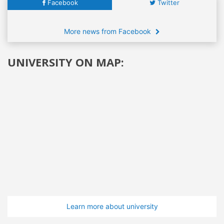
Facebook
Twitter
More news from Facebook
UNIVERSITY ON MAP:
Learn more about university