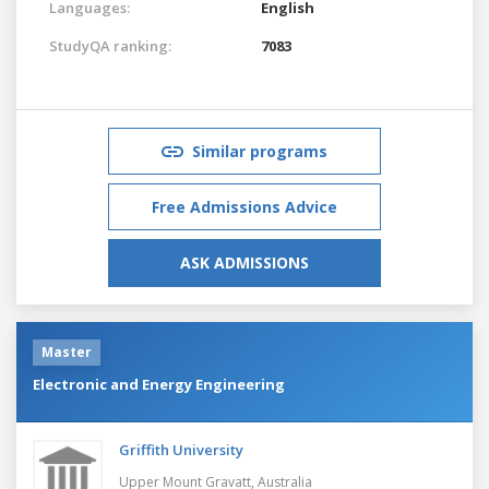
Languages:
English
StudyQA ranking:
7083
Similar programs
Free Admissions Advice
ASK ADMISSIONS
Master
Electronic and Energy Engineering
Griffith University
Upper Mount Gravatt,
Australia