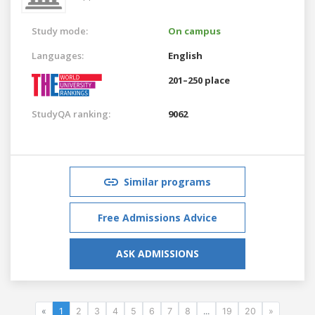
Study mode:
On campus
Languages:
English
201–250 place
StudyQA ranking:
9062
Similar programs
Free Admissions Advice
ASK ADMISSIONS
«
1
2
3
4
5
6
7
8
...
19
20
»