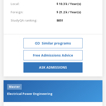
Local:
$ 10.3 k / Year(s)
Foreign:
$ 21.2 k / Year(s)
StudyQA ranking:
8051
Similar programs
Free Admissions Advice
ASK ADMISSIONS
Master
Electrical Power Engineering