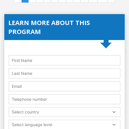
LEARN MORE ABOUT THIS
PROGRAM
Select country
Select language level