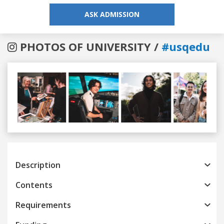
ASK ADMISSION
PHOTOS OF UNIVERSITY /
#usqedu
Previous
Next
Description
Contents
Requirements