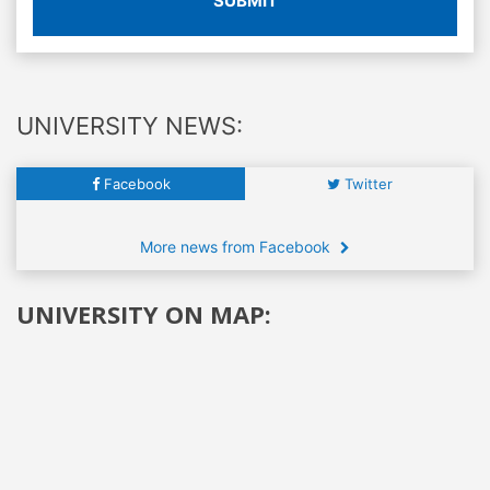
SUBMIT
UNIVERSITY NEWS:
Facebook
Twitter
More news from Facebook
UNIVERSITY ON MAP: