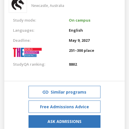
Newcastle,
Australia
Study mode:
On campus
Languages:
English
Deadline:
May 9, 2027
251–300 place
StudyQA ranking:
8802
Similar programs
Free Admissions Advice
ASK ADMISSIONS