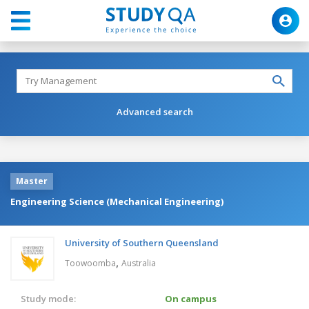
Advanced search
Master
Engineering Science (Mechanical Engineering)
University of Southern Queensland
,
Toowoomba
Australia
Study mode:
On campus