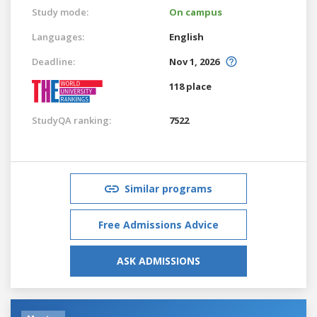
Study mode:
On campus
Languages:
English
Deadline:
Nov 1, 2026
118 place
StudyQA ranking:
7522
Similar programs
Free Admissions Advice
ASK ADMISSIONS