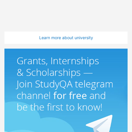
Learn more about university