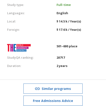
Study type:
Full-time
Languages:
English
Local:
$ 14.5 k / Year(s)
Foreign:
$ 17.6 k / Year(s)
501–600 place
StudyQA ranking:
20717
Duration:
2 years
Similar programs
Free Admissions Advice