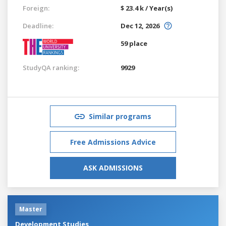
Foreign:
$ 23.4 k / Year(s)
Deadline:
Dec 12, 2026
59 place
StudyQA ranking:
9929
Similar programs
Free Admissions Advice
ASK ADMISSIONS
Master
Development Studies