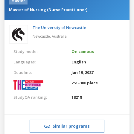
Master
Master of Nursing (Nurse Practitioner)
The University of Newcastle
Newcastle,
Australia
Study mode:
On campus
Languages:
English
Deadline:
Jan 19, 2027
251–300 place
StudyQA ranking:
18218
Similar programs