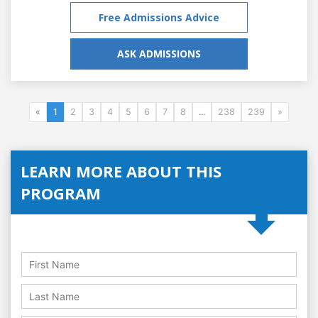
Free Admissions Advice
ASK ADMISSIONS
«
1
2
3
4
5
6
7
8
...
238
239
»
LEARN MORE ABOUT THIS
PROGRAM