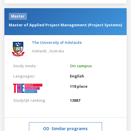
Master
Master of Applied Project Management (Project Systems)
The University of Adelaide
Adelaide ,
Australia
Study mode:
On campus
Languages:
English
118 place
StudyQA ranking:
13887
Similar programs