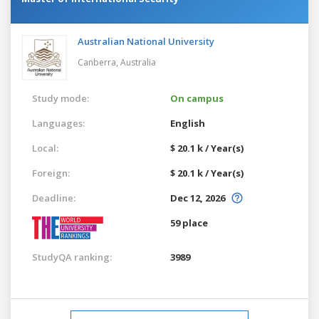
Australian National University
Canberra,
Australia
Study mode:
On campus
Languages:
English
Local:
$ 20.1 k / Year(s)
Foreign:
$ 20.1 k / Year(s)
Deadline:
Dec 12, 2026
59 place
StudyQA ranking:
3989