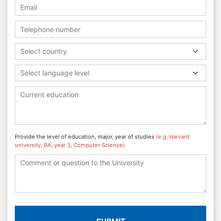
Select country
Select language level
Provide the level of education, major, year of studies
(e.g. Harvard
university, BA, year 3, Computer Science)