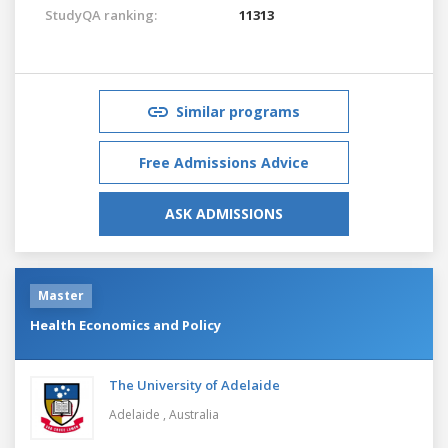
StudyQA ranking:
11313
Similar programs
Free Admissions Advice
ASK ADMISSIONS
Master
Health Economics and Policy
The University of Adelaide
Adelaide ,
Australia