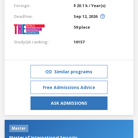
Foreign:
$ 20.1 k / Year(s)
Deadline:
Sep 12, 2026
59 place
StudyQA ranking:
10157
Similar programs
Free Admissions Advice
ASK ADMISSIONS
Master
Master of International Security