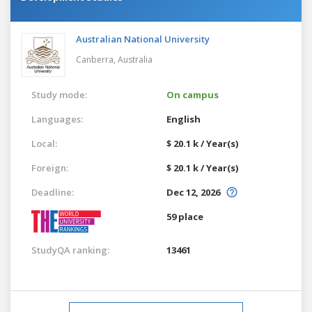
Australian National University
Canberra,
Australia
Study mode:
On campus
Languages:
English
Local:
$ 20.1 k / Year(s)
Foreign:
$ 20.1 k / Year(s)
Deadline:
Dec 12, 2026
59 place
StudyQA ranking:
13461