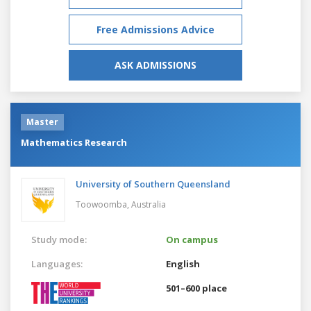
Free Admissions Advice
ASK ADMISSIONS
Master
Mathematics Research
University of Southern Queensland
Toowoomba,
Australia
Study mode:
On campus
Languages:
English
501–600 place