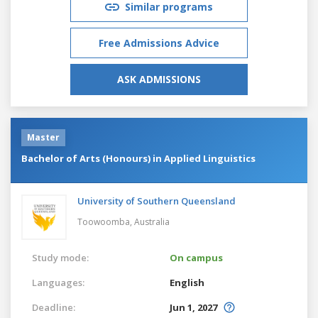
Similar programs
Free Admissions Advice
ASK ADMISSIONS
Master
Bachelor of Arts (Honours) in Applied Linguistics
University of Southern Queensland
Toowoomba,
Australia
Study mode:
On campus
Languages:
English
Deadline:
Jun 1, 2027