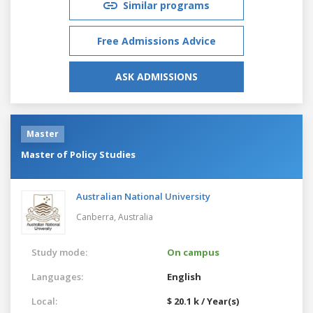
Similar programs
Free Admissions Advice
ASK ADMISSIONS
Master
Master of Policy Studies
Australian National University
Canberra,
Australia
Study mode:
On campus
Languages:
English
Local:
$ 20.1 k / Year(s)