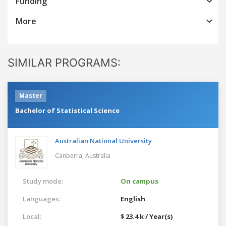
Funding
More
SIMILAR PROGRAMS:
Master
Bachelor of Statistical Science
Australian National University
Canberra,
Australia
Study mode:
On campus
Languages:
English
Local:
$ 23.4 k / Year(s)