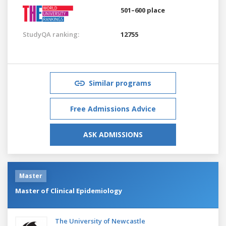
501–600 place
StudyQA ranking:
12755
Similar programs
Free Admissions Advice
ASK ADMISSIONS
Master
Master of Clinical Epidemiology
The University of Newcastle