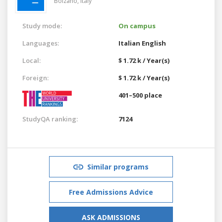
Bolzano,
Italy
Study mode:
On campus
Languages:
Italian
English
Local:
$ 1.72 k / Year(s)
Foreign:
$ 1.72 k / Year(s)
401–500 place
StudyQA ranking:
7124
Similar programs
Free Admissions Advice
ASK ADMISSIONS