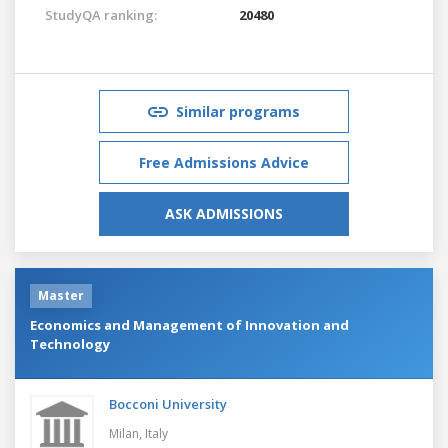
StudyQA ranking:
20480
Similar programs
Free Admissions Advice
ASK ADMISSIONS
Master
Economics and Management of Innovation and
Technology
Bocconi University
Milan,
Italy