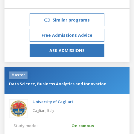
Similar programs
Free Admissions Advice
ASK ADMISSIONS
Master
Data Science, Business Analytics and Innovation
University of Cagliari
Cagliari,
Italy
Study mode:
On campus