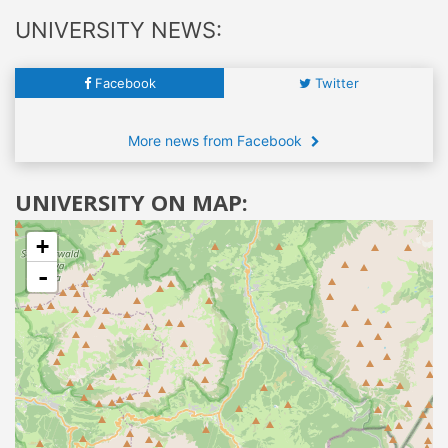
UNIVERSITY NEWS:
Facebook
Twitter
More news from Facebook
UNIVERSITY ON MAP:
+
-