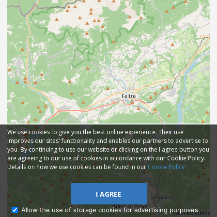
We use cookies to give you the best online experience. Their use
improves our sites' functionality and enables our partners to advertise to
you. By continuing to use our website or clicking on the I agree button you
are agreeing to our use of cookies in accordance with our Cookie Policy.
Details on how we use cookies can be found in our
Cookie Policy
I AGREE
Allow the use of storage cookies for advertising purposes