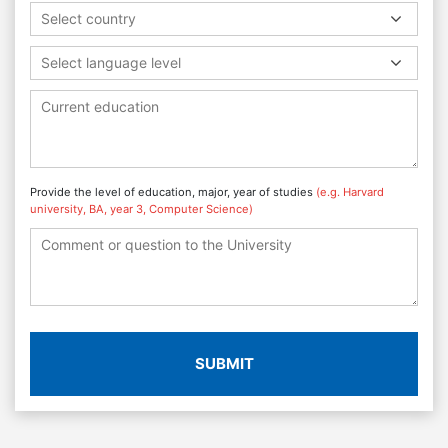
Select country
Select language level
Provide the level of education, major, year of studies
(e.g. Harvard
university, BA, year 3, Computer Science)
SUBMIT