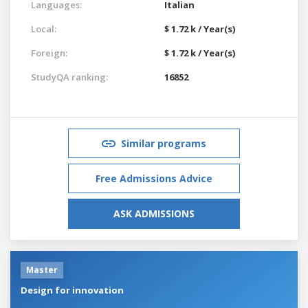
Languages:
Italian
Local:
$ 1.72 k / Year(s)
Foreign:
$ 1.72 k / Year(s)
StudyQA ranking:
16852
Similar programs
Free Admissions Advice
ASK ADMISSIONS
Master
Design for innovation