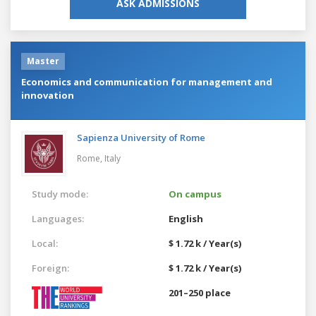
ASK ADMISSIONS
Master
Economics and communication for management and
innovation
Sapienza University of Rome
Rome,
Italy
Study mode:
On campus
Languages:
English
Local:
$ 1.72 k / Year(s)
Foreign:
$ 1.72 k / Year(s)
201–250 place