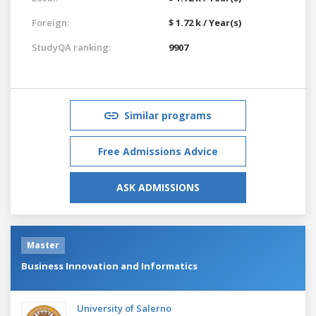
Foreign:
$ 1.72 k / Year(s)
StudyQA ranking:
9907
Similar programs
Free Admissions Advice
ASK ADMISSIONS
Master
Business Innovation and Informatics
University of Salerno