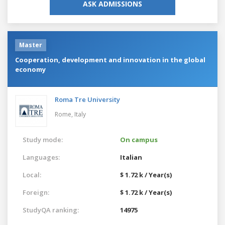
ASK ADMISSIONS
Master
Cooperation, development and innovation in the global
economy
Roma Tre University
Rome,
Italy
Study mode:
On campus
Languages:
Italian
Local:
$ 1.72 k / Year(s)
Foreign:
$ 1.72 k / Year(s)
StudyQA ranking:
14975