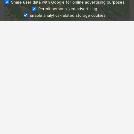
Share user data with Google for online advertising purposes
Ask Admissions
Permit personalized advertising
Enable analytics-related storage cookies