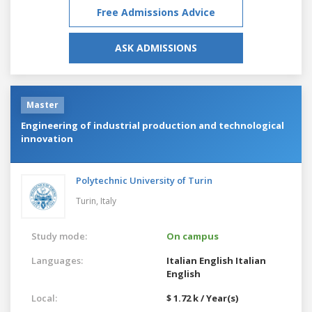
Free Admissions Advice
ASK ADMISSIONS
Master
Engineering of industrial production and technological
innovation
Polytechnic University of Turin
Turin,
Italy
Study mode:
On campus
Languages:
Italian
English
Italian
English
Local:
$ 1.72 k / Year(s)