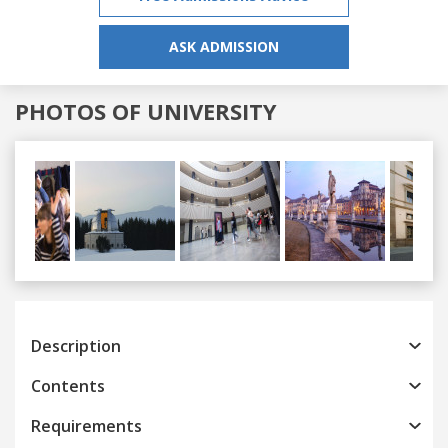
ASK ADMISSION
PHOTOS OF UNIVERSITY
Previous
Next
Description
Contents
Requirements