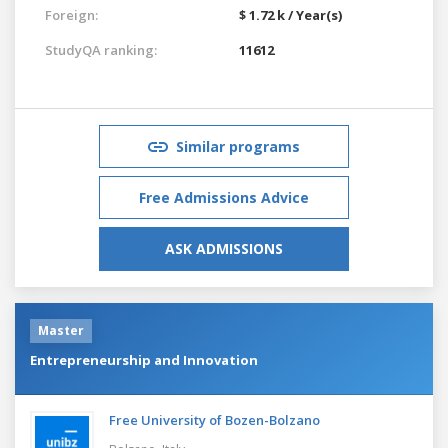
Foreign:
$ 1.72 k / Year(s)
StudyQA ranking:
11612
Similar programs
Free Admissions Advice
ASK ADMISSIONS
Master
Entrepreneurship and Innovation
Free University of Bozen-Bolzano