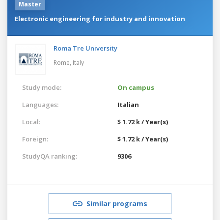
Master
Electronic engineering for industry and innovation
Roma Tre University
Rome,
Italy
Study mode:
On campus
Languages:
Italian
Local:
$ 1.72 k / Year(s)
Foreign:
$ 1.72 k / Year(s)
StudyQA ranking:
9306
Similar programs