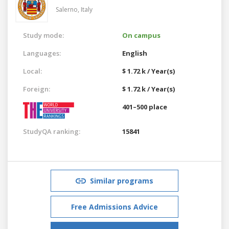
Salerno,
Italy
Study mode:
On campus
Languages:
English
Local:
$ 1.72 k / Year(s)
Foreign:
$ 1.72 k / Year(s)
401–500 place
StudyQA ranking:
15841
Similar programs
Free Admissions Advice