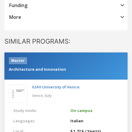
Funding
More
SIMILAR PROGRAMS:
Master
Architecture and Innovation
IUAV University of Venice
Venice,
Italy
Study mode:
On campus
Languages:
Italian
Local:
$ 1.72 k / Year(s)