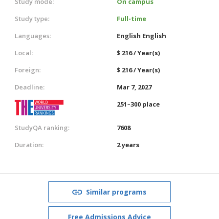
Study mode:
On campus
Study type:
Full-time
Languages:
English
English
Local:
$ 216 / Year(s)
Foreign:
$ 216 / Year(s)
Deadline:
Mar 7, 2027
251–300 place
StudyQA ranking:
7608
Duration:
2 years
Similar programs
Free Admissions Advice