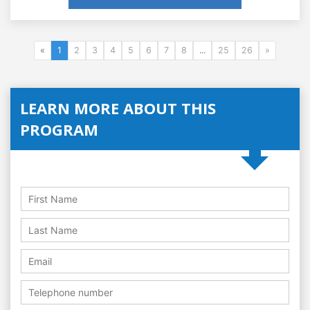
«
1
2
3
4
5
6
7
8
...
25
26
»
LEARN MORE ABOUT THIS
PROGRAM