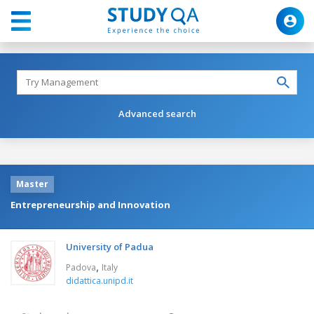
Advanced search
Master
Entrepreneurship and Innovation
University of Padua
,
Padova
Italy
didattica.unipd.it