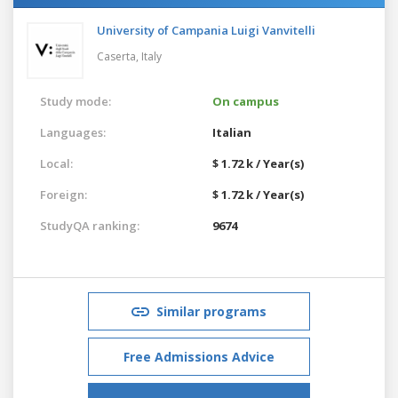
University of Campania Luigi Vanvitelli
Caserta,
Italy
Study mode:
On campus
Languages:
Italian
Local:
$ 1.72 k / Year(s)
Foreign:
$ 1.72 k / Year(s)
StudyQA ranking:
9674
Similar programs
Free Admissions Advice