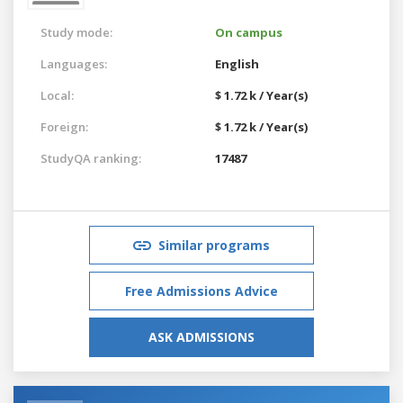
Study mode:
On campus
Languages:
English
Local:
$ 1.72 k / Year(s)
Foreign:
$ 1.72 k / Year(s)
StudyQA ranking:
17487
Similar programs
Free Admissions Advice
ASK ADMISSIONS