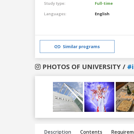
Study type:
Full-time
Languages:
English
Similar programs
PHOTOS OF UNIVERSITY /
#
Previous
Next
Description
Contents
Requirem