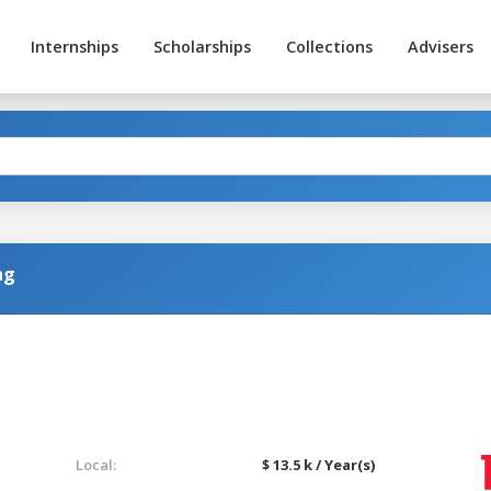
Internships
Scholarships
Collections
Advisers
ng
Local:
$ 13.5 k / Year(s)