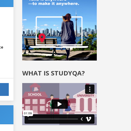
ce
WHAT IS STUDYQA?