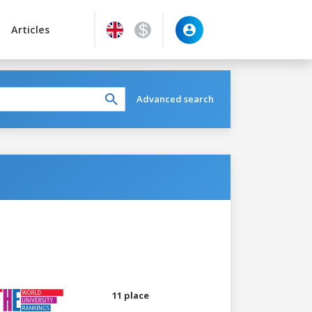
Articles
Advanced search
11 place