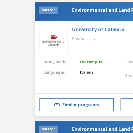
Environmental and Land 
Master
University of Calabria
Cosenza,
Italy
Study mode:
On campus
Loca
Languages:
Italian
For
Similar programs
Environmental and Land 
Master