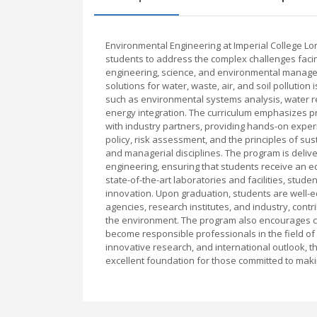
Environmental Engineering at Imperial College 
students to address the complex challenges facing
engineering, science, and environmental managem
solutions for water, waste, air, and soil polluti
such as environmental systems analysis, water 
energy integration. The curriculum emphasizes pra
with industry partners, providing hands-on exper
policy, risk assessment, and the principles of su
and managerial disciplines. The program is deli
engineering, ensuring that students receive an e
state-of-the-art laboratories and facilities, stu
innovation. Upon graduation, students are well-
agencies, research institutes, and industry, cont
the environment. The program also encourages crit
become responsible professionals in the field of 
innovative research, and international outlook, 
excellent foundation for those committed to mak