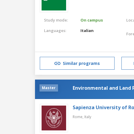
Study mode:
On campus
Loca
Languages:
Italian
For
Similar programs
Environmental and Land 
Master
Sapienza University of 
Rome,
Italy