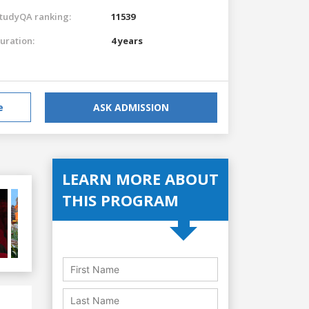
tudyQA ranking:
11539
uration:
4 years
e
ASK ADMISSION
LEARN MORE ABOUT
THIS PROGRAM