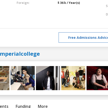
Foreign:
$ 36 k / Year(s)
S
D
Free Admissions Advic
imperialcollege
ents
Funding
More