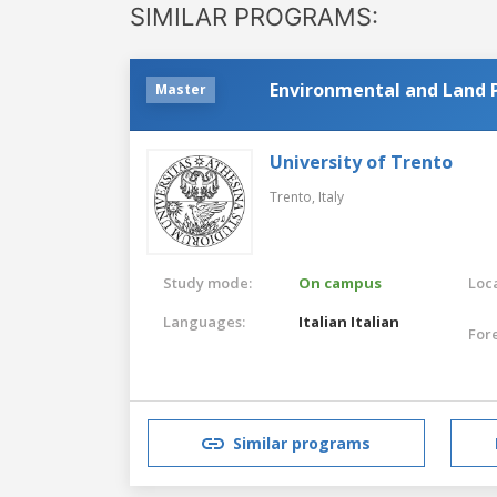
SIMILAR PROGRAMS:
Environmental and Land 
Master
University of Trento
Trento,
Italy
Study mode:
On campus
Loca
Languages:
Italian
Italian
For
Similar programs