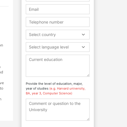
Select country
on
Select language level
h
nd
ove
Provide the level of education, major,
to
year of studies
(e.g. Harvard university,
BA, year 3, Computer Science)
n