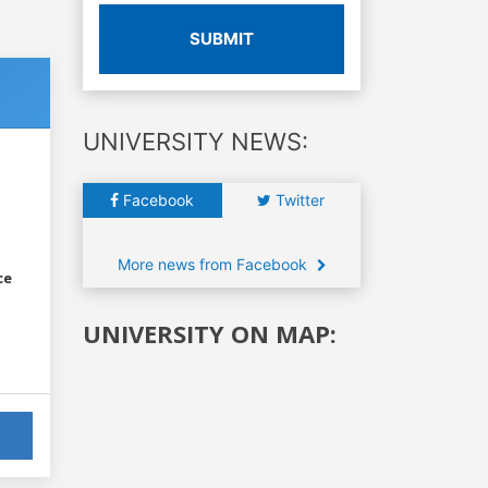
SUBMIT
UNIVERSITY NEWS:
Facebook
Twitter
More news from Facebook
ce
UNIVERSITY ON MAP: