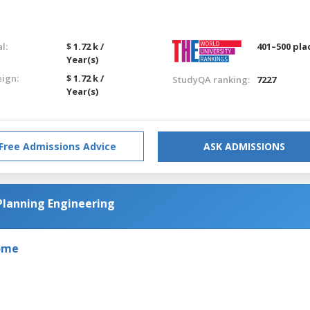
l:
$ 1.72 k /
401–500 pla
Year(s)
eign:
$ 1.72 k /
StudyQA ranking:
7227
Year(s)
Free Admissions Advice
ASK ADMISSIONS
Planning Engineering
Rome