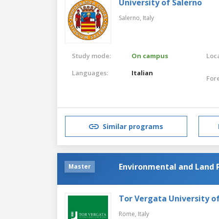
University of Salerno
Salerno,
Italy
Study mode:
On campus
Loca
Languages:
Italian
For
Similar programs
Environmental and Land 
Master
Tor Vergata University 
Rome,
Italy