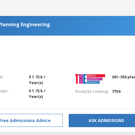
Planning Engineering
l:
$ 1.72 k /
301–350 pla
Year(s)
eign:
$ 1.72 k /
StudyQA ranking:
7754
Year(s)
Free Admissions Advice
ASK ADMISSIONS