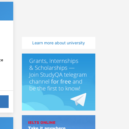
Learn more about university
ce