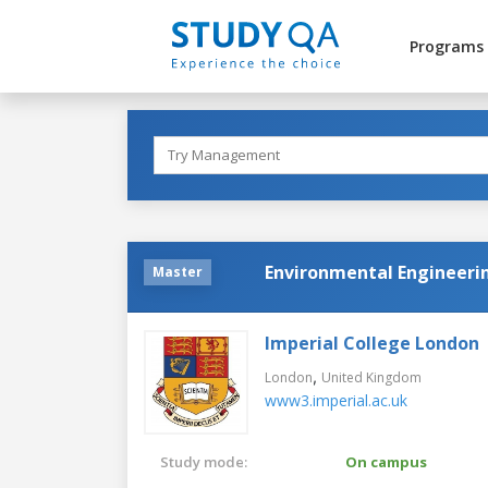
Programs
Environmental Engineeri
Master
Imperial College London
,
London
United Kingdom
www3.imperial.ac.uk
Study mode:
On campus