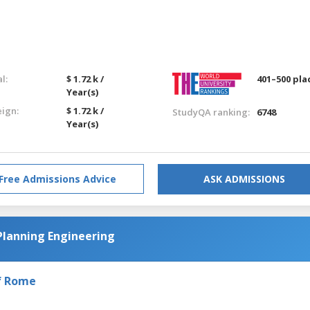
l:
$ 1.72 k /
401–500 pla
Year(s)
eign:
$ 1.72 k /
StudyQA ranking:
6748
Year(s)
Free Admissions Advice
ASK ADMISSIONS
Planning Engineering
of Rome