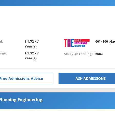
l:
$ 1.72 k /
601–800 pla
Year(s)
eign:
$ 1.72 k /
StudyQA ranking:
6562
Year(s)
Free Admissions Advice
ASK ADMISSIONS
Planning Engineering