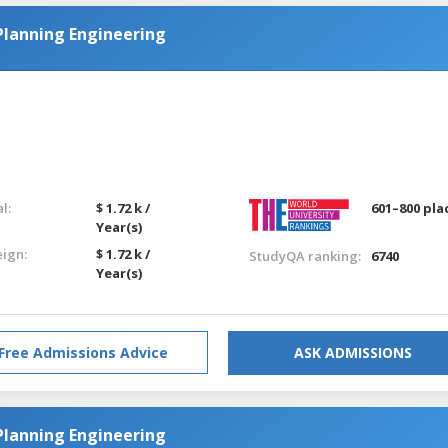
Planning Engineering
l:
$ 1.72 k /
601–800 pla
Year(s)
eign:
$ 1.72 k /
StudyQA ranking:
6740
Year(s)
Free Admissions Advice
ASK ADMISSIONS
Planning Engineering