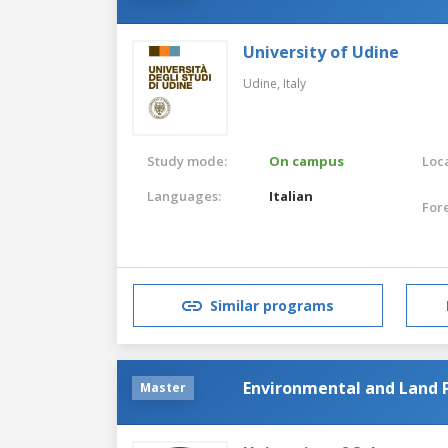
University of Udine
Udine,
Italy
Study mode:
On campus
Loca
Languages:
Italian
For
Similar programs
Environmental and Land 
Master