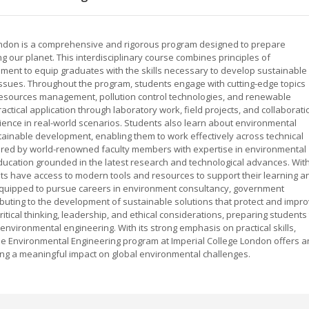
London is a comprehensive and rigorous program designed to prepare
 our planet. This interdisciplinary course combines principles of
ent to equip graduates with the skills necessary to develop sustainable
on issues. Throughout the program, students engage with cutting-edge topics
resources management, pollution control technologies, and renewable
ctical application through laboratory work, field projects, and collaborati
ience in real-world scenarios. Students also learn about environmental
stainable development, enabling them to work effectively across technical
vered by world-renowned faculty members with expertise in environmental
ducation grounded in the latest research and technological advances. Wit
dents have access to modern tools and resources to support their learning a
equipped to pursue careers in environment consultancy, government
ributing to the development of sustainable solutions that protect and impr
ical thinking, leadership, and ethical considerations, preparing students 
environmental engineering. With its strong emphasis on practical skills,
the Environmental Engineering program at Imperial College London offers a
ing a meaningful impact on global environmental challenges.