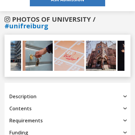
PHOTOS OF UNIVERSITY /
#unifreiburg
Previous
Next
Description
Contents
Requirements
Funding