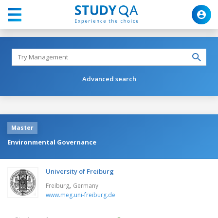
Advanced search
Master
Environmental Governance
University of Freiburg
,
Freiburg
Germany
www.meg.uni-freiburg.de