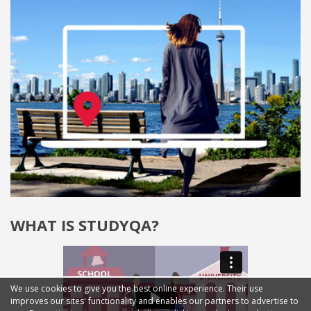
WHAT IS STUDYQA?
We use cookies to give you the best online experience. Their use
improves our sites' functionality and enables our partners to advertise to