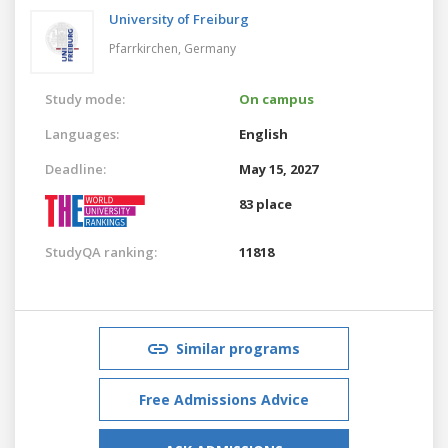
University of Freiburg
Pfarrkirchen,
Germany
Study mode:
On campus
Languages:
English
Deadline:
May 15, 2027
83 place
StudyQA ranking:
11818
Similar programs
Free Admissions Advice