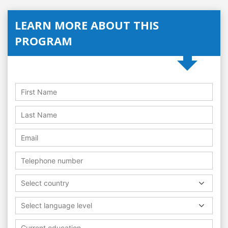
LEARN MORE ABOUT THIS
PROGRAM
Select country
Select language level