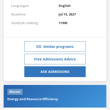
Languages:
English
Deadline:
Jul 15, 2027
StudyQA ranking:
11945
Similar programs
Free Admissions Advice
ASK ADMISSIONS
Master
Energy and Resource Efficiency