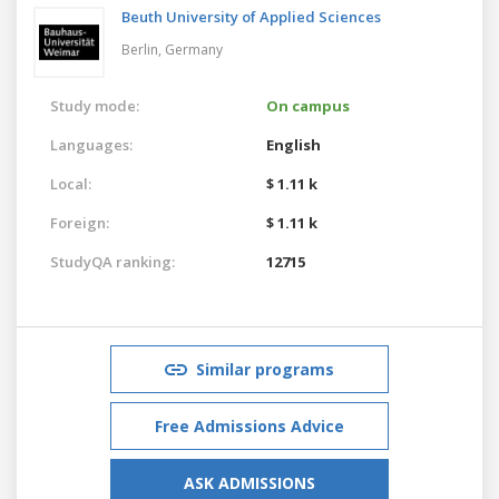
Beuth University of Applied Sciences
Berlin,
Germany
Study mode:
On campus
Languages:
English
Local:
$ 1.11 k
Foreign:
$ 1.11 k
StudyQA ranking:
12715
Similar programs
Free Admissions Advice
ASK ADMISSIONS