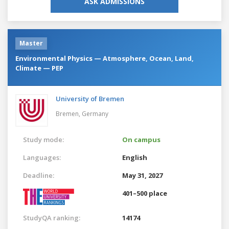
ASK ADMISSIONS
Master
Environmental Physics — Atmosphere, Ocean, Land,
Climate — PEP
University of Bremen
Bremen,
Germany
Study mode:
On campus
Languages:
English
Deadline:
May 31, 2027
401–500 place
StudyQA ranking:
14174