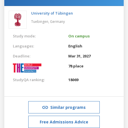
University of Tübingen
Tuebingen,
Germany
Study mode:
On campus
Languages:
English
Deadline:
Mar 31, 2027
78 place
StudyQA ranking:
18069
Similar programs
Free Admissions Advice