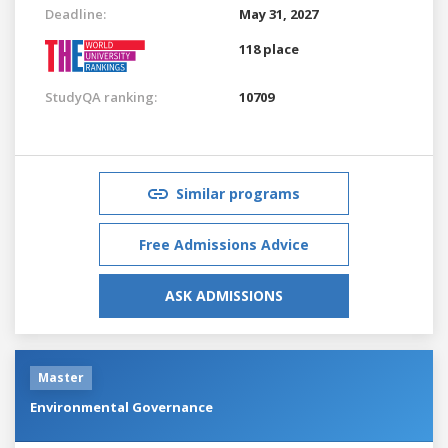
Deadline:
May 31, 2027
118 place
StudyQA ranking:
10709
Similar programs
Free Admissions Advice
ASK ADMISSIONS
Master
Environmental Governance