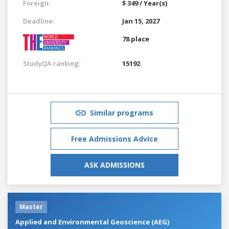
Foreign:
$ 349 / Year(s)
Deadline:
Jan 15, 2027
78 place
StudyQA ranking:
15192
Similar programs
Free Admissions Advice
ASK ADMISSIONS
Master
Applied and Environmental Geoscience (AEG)