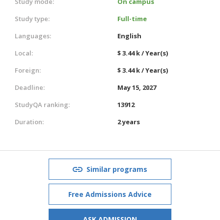
Study mode:
On campus
Study type:
Full-time
Languages:
English
Local:
$ 3.44 k / Year(s)
Foreign:
$ 3.44 k / Year(s)
Deadline:
May 15, 2027
StudyQA ranking:
13912
Duration:
2 years
Similar programs
Free Admissions Advice
ASK ADMISSION