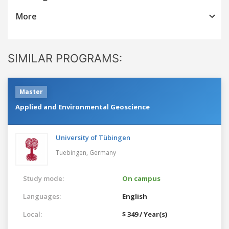
More
SIMILAR PROGRAMS:
Master
Applied and Environmental Geoscience
University of Tübingen
Tuebingen,
Germany
Study mode:
On campus
Languages:
English
Local:
$ 349 / Year(s)