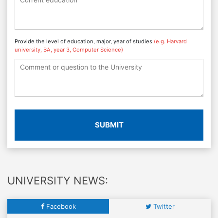
Provide the level of education, major, year of studies
(e.g. Harvard
university, BA, year 3, Computer Science)
SUBMIT
UNIVERSITY NEWS:
Facebook
Twitter