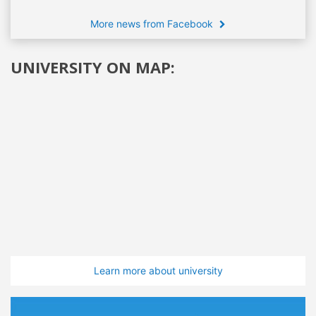
More news from Facebook
UNIVERSITY ON MAP:
Learn more about university