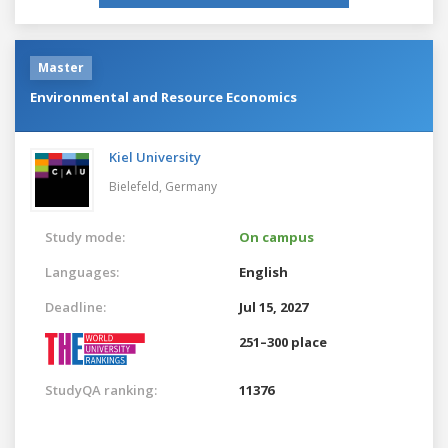
Master
Environmental and Resource Economics
Kiel University
Bielefeld,
Germany
Study mode:
On campus
Languages:
English
Deadline:
Jul 15, 2027
251–300 place
StudyQA ranking:
11376