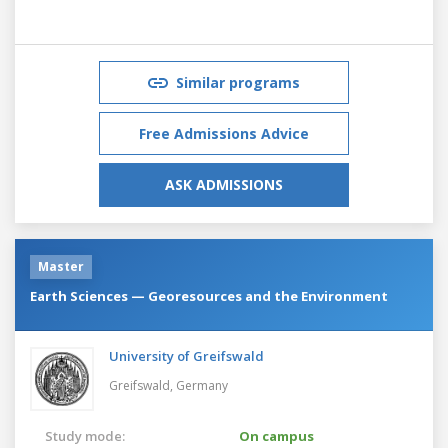
Similar programs
Free Admissions Advice
ASK ADMISSIONS
Master
Earth Sciences — Georesources and the Environment
University of Greifswald
Greifswald,
Germany
Study mode:
On campus