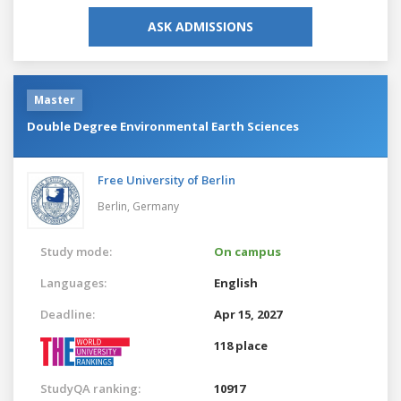
ASK ADMISSIONS
Master
Double Degree Environmental Earth Sciences
Free University of Berlin
Berlin,
Germany
Study mode:
On campus
Languages:
English
Deadline:
Apr 15, 2027
118 place
StudyQA ranking:
10917