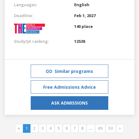
Languages:
English
Deadline:
Feb 1, 2027
140 place
StudyQA ranking:
12538
Similar programs
Free Admissions Advice
ASK ADMISSIONS
«
1
2
3
4
5
6
7
8
...
49
50
»