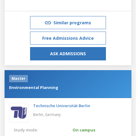
Similar programs
Free Admissions Advice
ASK ADMISSIONS
Master
Environmental Planning
Technische Universität Berlin
Berlin,
Germany
Study mode:
On campus