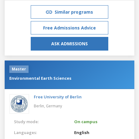
Similar programs
Free Admissions Advice
ASK ADMISSIONS
Master
Environmental Earth Sciences
Free University of Berlin
Berlin,
Germany
Study mode:
On campus
Languages:
English