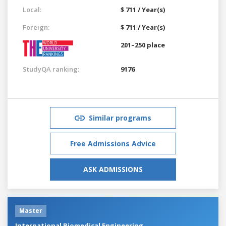
Local:
$ 711 / Year(s)
Foreign:
$ 711 / Year(s)
201–250 place
StudyQA ranking:
9176
Similar programs
Free Admissions Advice
ASK ADMISSIONS
Master
International Biomedical Engineering