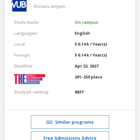
Brussels,
Belgium
Study mode:
On campus
Languages:
English
Local:
$ 6.14 k / Year(s)
Foreign:
$ 6.14 k / Year(s)
Deadline:
Apr 22, 2027
201–250 place
StudyQA ranking:
8837
Similar programs
Free Admissions Advice