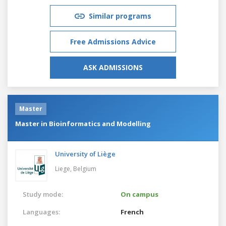
Similar programs
Free Admissions Advice
ASK ADMISSIONS
Master
Master in Bioinformatics and Modelling
University of Liège
Liege,
Belgium
Study mode:
On campus
Languages:
French