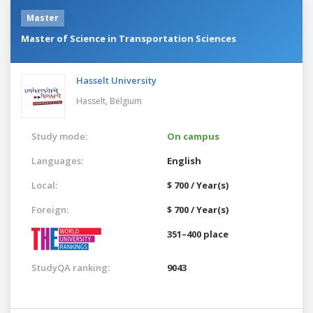
Master
Master of Science in Transportation Sciences
Hasselt University
Hasselt,
Belgium
Study mode:
On campus
Languages:
English
Local:
$ 700 / Year(s)
Foreign:
$ 700 / Year(s)
351–400 place
StudyQA ranking:
9043