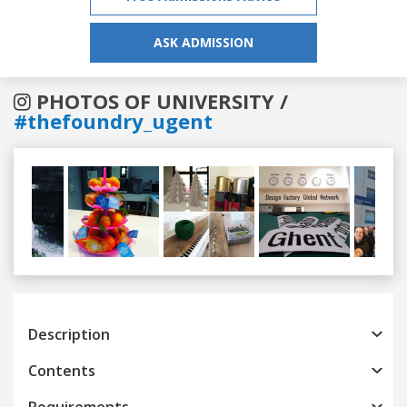
ASK ADMISSION
PHOTOS OF UNIVERSITY /
#thefoundry_ugent
Previous
Next
Description
Contents
Requirements