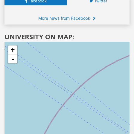
Facebook
Twitter
More news from Facebook
UNIVERSITY ON MAP:
+
-