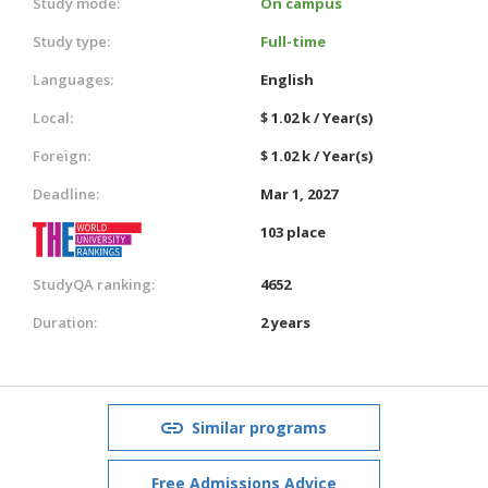
Study mode:
On campus
Study type:
Full-time
Languages:
English
Local:
$ 1.02 k / Year(s)
Foreign:
$ 1.02 k / Year(s)
Deadline:
Mar 1, 2027
103 place
StudyQA ranking:
4652
Duration:
2 years
Similar programs
Free Admissions Advice