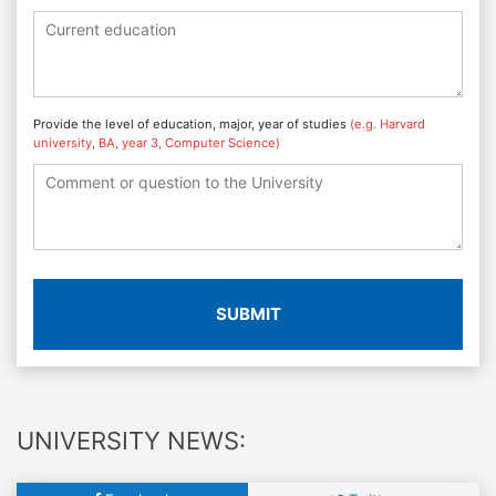
Provide the level of education, major, year of studies
(e.g. Harvard
university, BA, year 3, Computer Science)
SUBMIT
UNIVERSITY NEWS: