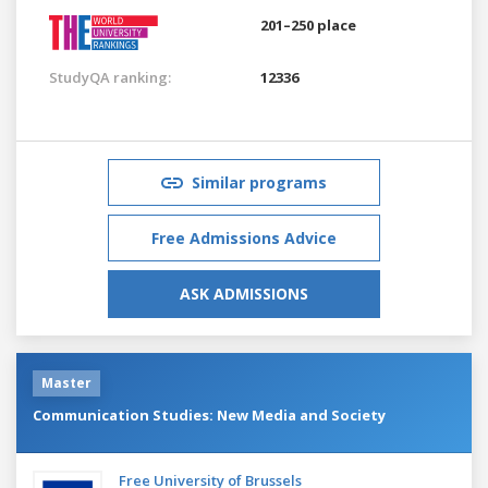
201–250 place
StudyQA ranking:
12336
Similar programs
Free Admissions Advice
ASK ADMISSIONS
Master
Communication Studies: New Media and Society
Free University of Brussels