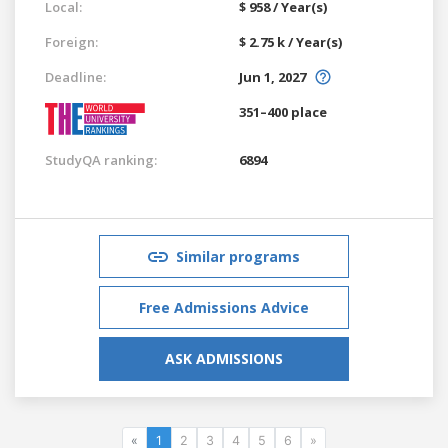
Local:
$ 958 / Year(s)
Foreign:
$ 2.75 k / Year(s)
Deadline:
Jun 1, 2027
351–400 place
StudyQA ranking:
6894
Similar programs
Free Admissions Advice
ASK ADMISSIONS
«
1
2
3
4
5
6
»