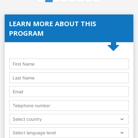
LEARN MORE ABOUT THIS
PROGRAM
Select country
Select language level