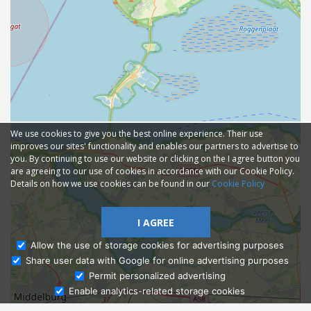
We use cookies to give you the best online experience. Their use
improves our sites' functionality and enables our partners to advertise to
you. By continuing to use our website or clicking on the I agree button you
are agreeing to our use of cookies in accordance with our Cookie Policy.
Details on how we use cookies can be found in our
Cookie Policy
I AGREE
Allow the use of storage cookies for advertising purposes
Share user data with Google for online advertising purposes
Ask Admissions
Permit personalized advertising
Enable analytics-related storage cookies