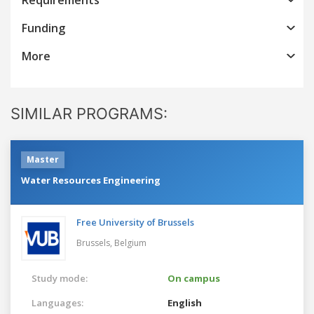
Funding
More
SIMILAR PROGRAMS:
Master
Water Resources Engineering
Free University of Brussels
Brussels,
Belgium
Study mode:
On campus
Languages:
English