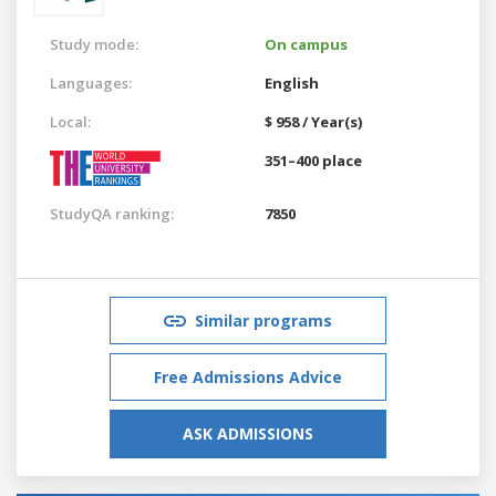
Study mode:
On campus
Languages:
English
Local:
$ 958 / Year(s)
351–400 place
StudyQA ranking:
7850
Similar programs
Free Admissions Advice
ASK ADMISSIONS