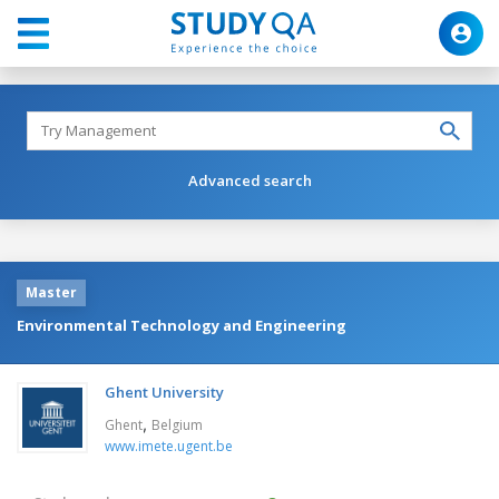
Advanced search
Master
Environmental Technology and Engineering
Ghent University
,
Ghent
Belgium
www.imete.ugent.be