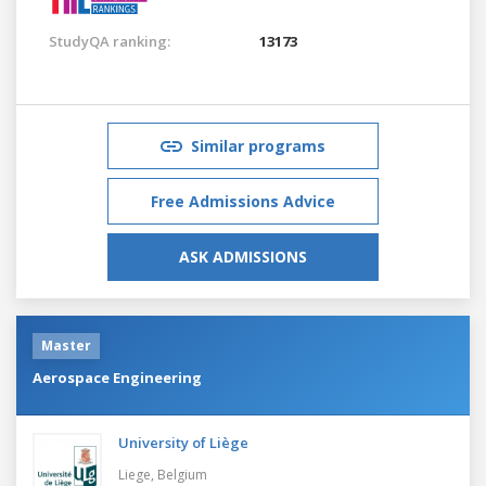
StudyQA ranking:
13173
Similar programs
Free Admissions Advice
ASK ADMISSIONS
Master
Aerospace Engineering
University of Liège
Liege,
Belgium