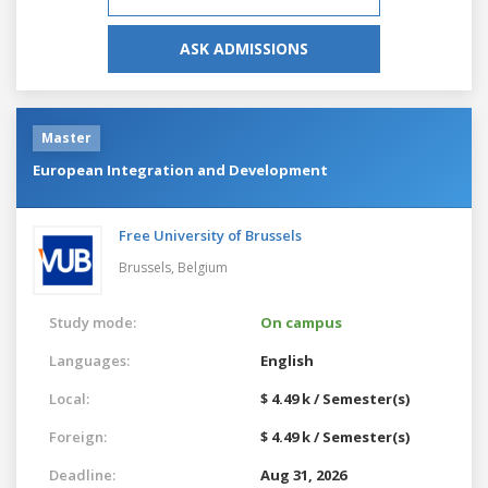
ASK ADMISSIONS
Master
European Integration and Development
Free University of Brussels
Brussels,
Belgium
Study mode:
On campus
Languages:
English
Local:
$ 4.49 k / Semester(s)
Foreign:
$ 4.49 k / Semester(s)
Deadline:
Aug 31, 2026