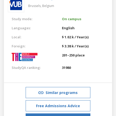
Brussels,
Belgium
Study mode:
On campus
Languages:
English
Local:
$ 1.02 k / Year(s)
Foreign:
$ 3.38 k / Year(s)
201–250 place
StudyQA ranking:
31980
Similar programs
Free Admissions Advice