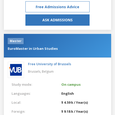
Free Admissions Advice
ASK ADMISSIONS
Master
EuroMaster in Urban Studies
Free University of Brussels
Brussels,
Belgium
Study mode:
On campus
Languages:
English
Local:
$ 4.59 k / Year(s)
Foreign:
$ 9.18 k / Year(s)