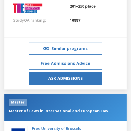
201–250 place
StudyQA ranking:
10887
Similar programs
Free Admissions Advice
ASK ADMISSIONS
Master
Master of Laws in International and European Law
Free University of Brussels