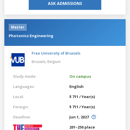
ASK ADMISSIONS
Master
Photonics Engineering
Free University of Brussels
Brussels,
Belgium
Study mode:
On campus
Languages:
English
Local:
$ 711 / Year(s)
Foreign:
$ 711 / Year(s)
Deadline:
Jun 1, 2027
201–250 place