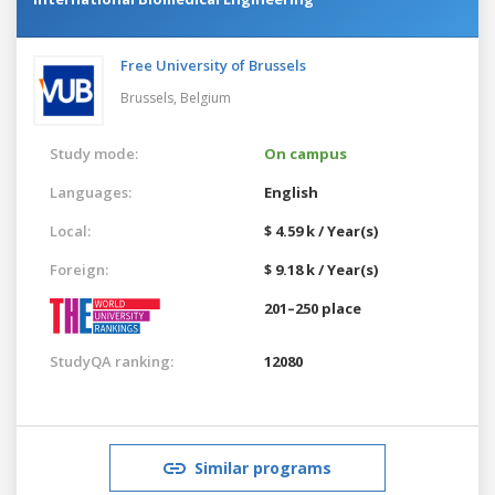
Free University of Brussels
Brussels,
Belgium
Study mode:
On campus
Languages:
English
Local:
$ 4.59 k / Year(s)
Foreign:
$ 9.18 k / Year(s)
201–250 place
StudyQA ranking:
12080
Similar programs