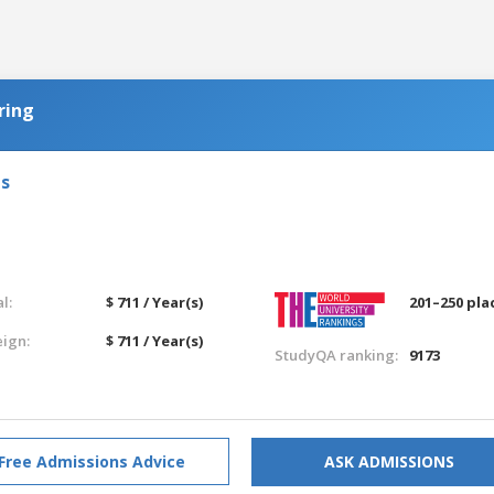
ring
ls
l:
$ 711 / Year(s)
201–250 pla
eign:
$ 711 / Year(s)
StudyQA ranking:
9173
Free Admissions Advice
ASK ADMISSIONS