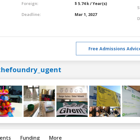
Foreign:
$ 5.74 k / Year(s)
S
Deadline:
Mar 1, 2027
D
Free Admissions Advic
thefoundry_ugent
ents
Funding
More