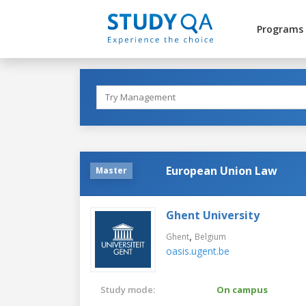
Programs
European Union Law
Master
Ghent University
,
Ghent
Belgium
oasis.ugent.be
Study mode:
On campus