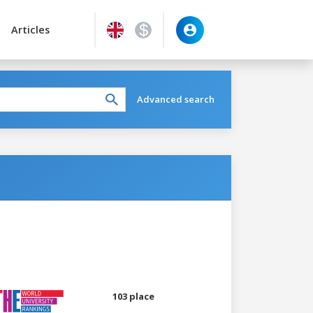
Articles
Advanced search
103 place