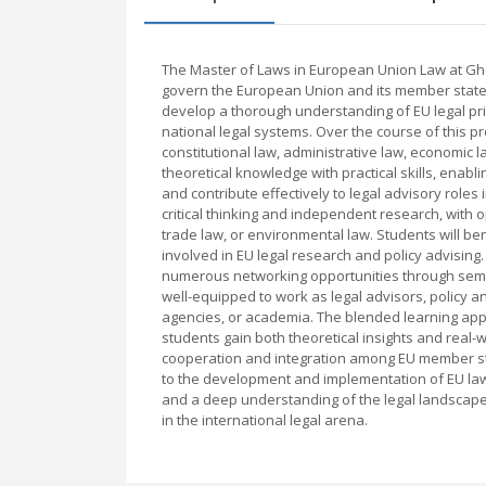
The Master of Laws in European Union Law at Ghen
govern the European Union and its member state
develop a thorough understanding of EU legal prin
national legal systems. Over the course of this p
constitutional law, administrative law, economic 
theoretical knowledge with practical skills, enabl
and contribute effectively to legal advisory rol
critical thinking and independent research, with o
trade law, or environmental law. Students will b
involved in EU legal research and policy advisi
numerous networking opportunities through semina
well-equipped to work as legal advisors, policy a
agencies, or academia. The blended learning appr
students gain both theoretical insights and real-
cooperation and integration among EU member st
to the development and implementation of EU law 
and a deep understanding of the legal landscape
in the international legal arena.