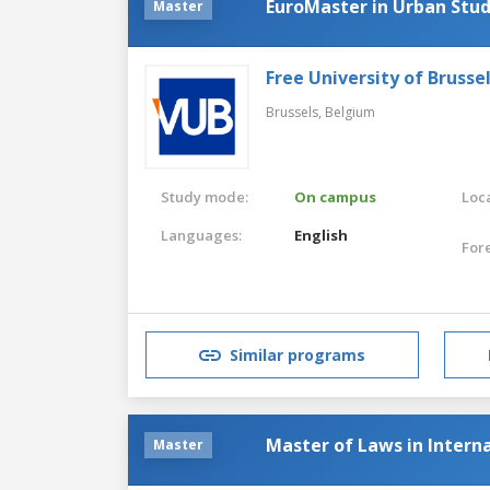
EuroMaster in Urban Stud
Master
Free University of Brusse
Brussels,
Belgium
Study mode:
On campus
Loca
Languages:
English
For
Similar programs
Master of Laws in Intern
Master