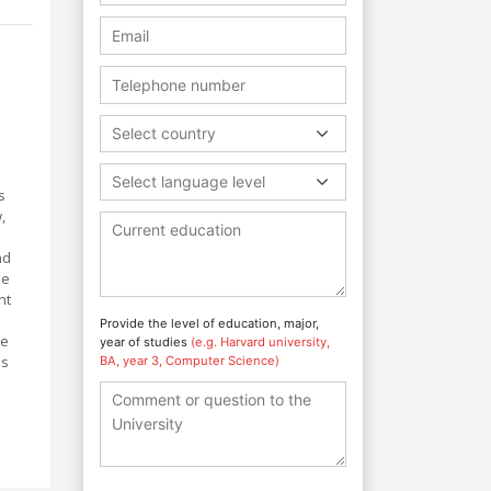
Select country
Select language level
s
,
nd
be
nt
Provide the level of education, major,
te
year of studies
(e.g. Harvard university,
ns
BA, year 3, Computer Science)
s