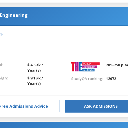
 Engineering
ls
l:
$ 4.59 k /
201–250 pla
Year(s)
eign:
$ 9.18 k /
StudyQA ranking:
12072
Year(s)
Free Admissions Advice
ASK ADMISSIONS