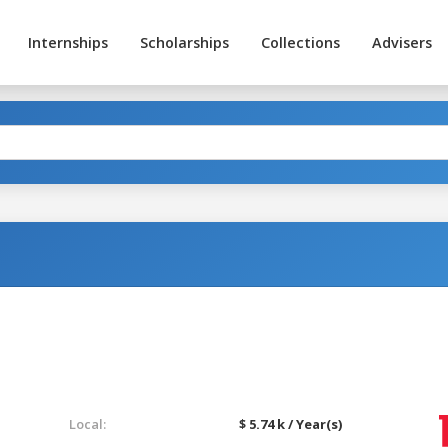
Internships
Scholarships
Collections
Advisers
Local:
$ 5.74 k / Year(s)