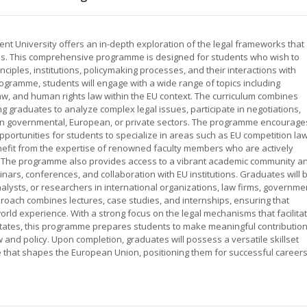
t University offers an in-depth exploration of the legal frameworks that
s. This comprehensive programme is designed for students who wish to
ciples, institutions, policymaking processes, and their interactions with
rogramme, students will engage with a wide range of topics including
law, and human rights law within the EU context. The curriculum combines
ing graduates to analyze complex legal issues, participate in negotiations,
es in governmental, European, or private sectors. The programme encourage
pportunities for students to specialize in areas such as EU competition law
enefit from the expertise of renowned faculty members who are actively
ng. The programme also provides access to a vibrant academic community a
rs, conferences, and collaboration with EU institutions. Graduates will 
nalysts, or researchers in international organizations, law firms, governme
oach combines lectures, case studies, and internships, ensuring that
world experience. With a strong focus on the legal mechanisms that facilita
ates, this programme prepares students to make meaningful contributio
and policy. Upon completion, graduates will possess a versatile skillset
 that shapes the European Union, positioning them for successful career