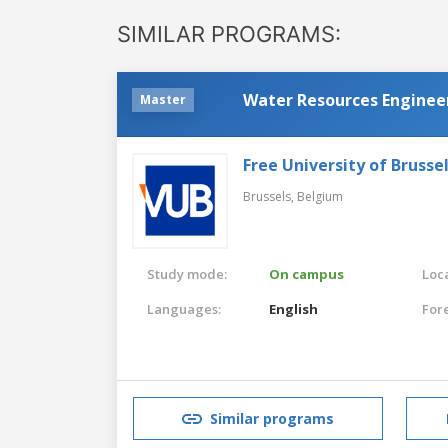
SIMILAR PROGRAMS:
Water Resources Enginee
Master
Free University of Brusse
Brussels,
Belgium
Study mode:
On campus
Loca
Languages:
English
For
Similar programs