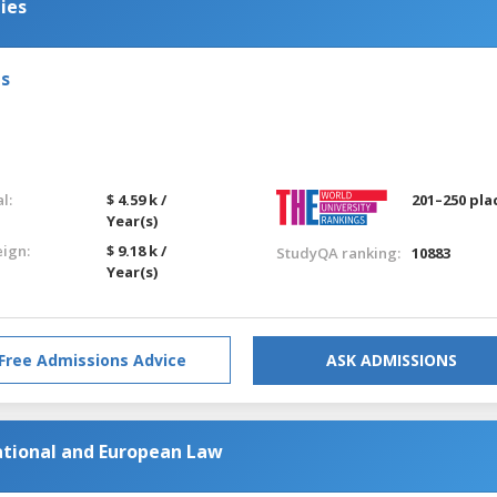
ies
ls
l:
$ 4.59 k /
201–250 pla
Year(s)
eign:
$ 9.18 k /
StudyQA ranking:
10883
Year(s)
Free Admissions Advice
ASK ADMISSIONS
ational and European Law