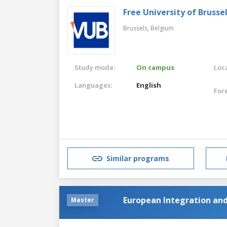
Free University of Brusse
Brussels,
Belgium
Study mode:
On campus
Loca
Languages:
English
For
Similar programs
European Integration an
Master