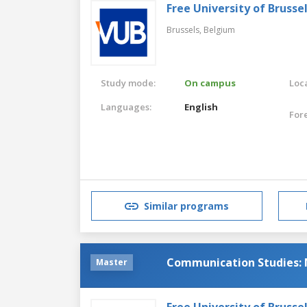
Free University of Brusse
Brussels,
Belgium
Study mode:
On campus
Loca
Languages:
English
For
Similar programs
Communication Studies: 
Master
Free University of Brusse