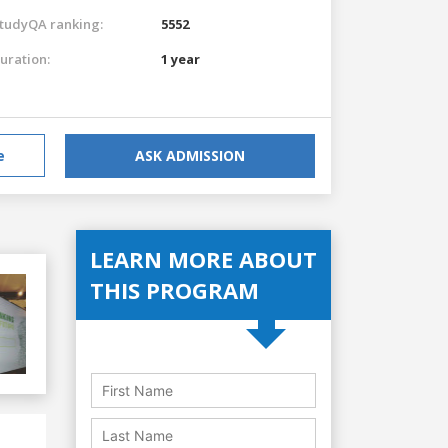
tudyQA ranking:
5552
uration:
1 year
e
ASK ADMISSION
LEARN MORE ABOUT
THIS PROGRAM