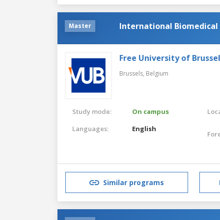
International Biomedical
Master
Free University of Brusse
Brussels,
Belgium
Study mode:
On campus
Loca
Languages:
English
For
Similar programs