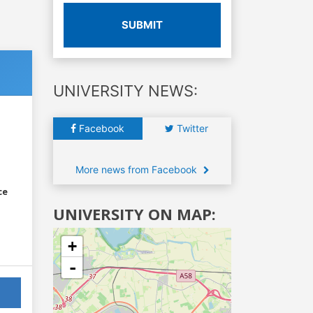
SUBMIT
UNIVERSITY NEWS:
Facebook
Twitter
More news from Facebook
ce
UNIVERSITY ON MAP:
+
-