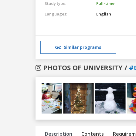
Study type:
Full-time
Languages:
English
Similar programs
PHOTOS OF UNIVERSITY /
#
Previous
Next
Description
Contents
Requirem