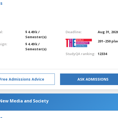
ls
l:
$ 4.49 k /
Deadline:
Aug 31, 202
Semester(s)
201–250 pla
eign:
$ 4.49 k /
Semester(s)
StudyQA ranking:
12334
Free Admissions Advice
ASK ADMISSIONS
New Media and Society
ls