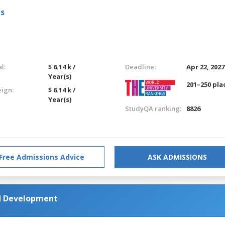
ls
l:
$ 6.14 k /
Deadline:
Apr 22, 2027
Year(s)
201–250 pla
eign:
$ 6.14 k /
Year(s)
StudyQA ranking:
8826
Free Admissions Advice
ASK ADMISSIONS
d Development