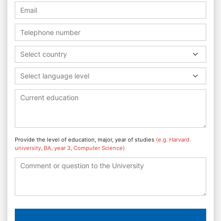
Select country
Select language level
Provide the level of education, major, year of studies
(e.g. Harvard
university, BA, year 3, Computer Science)