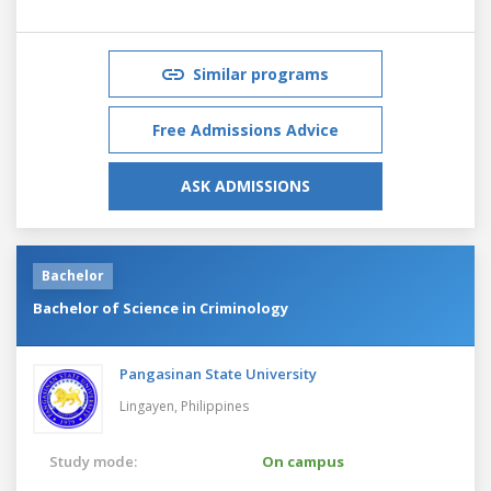
Similar programs
Free Admissions Advice
ASK ADMISSIONS
Bachelor
Bachelor of Science in Criminology
Pangasinan State University
Lingayen,
Philippines
Study mode:
On campus