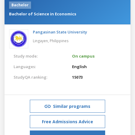
Bachelor
Bachelor of Science in Economics
Pangasinan State University
Lingayen,
Philippines
Study mode:
On campus
Languages:
English
StudyQA ranking:
15073
Similar programs
Free Admissions Advice