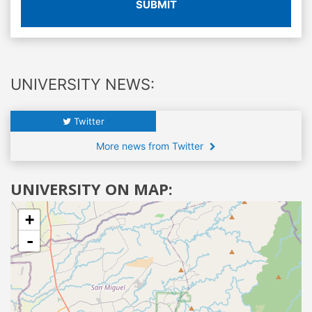
SUBMIT
UNIVERSITY NEWS:
Twitter
More news from Twitter
UNIVERSITY ON MAP:
+
-