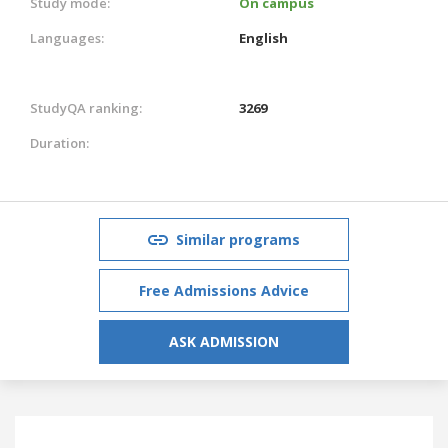
Study mode:
On campus
Languages:
English
StudyQA ranking:
3269
Duration:
Similar programs
Free Admissions Advice
ASK ADMISSION