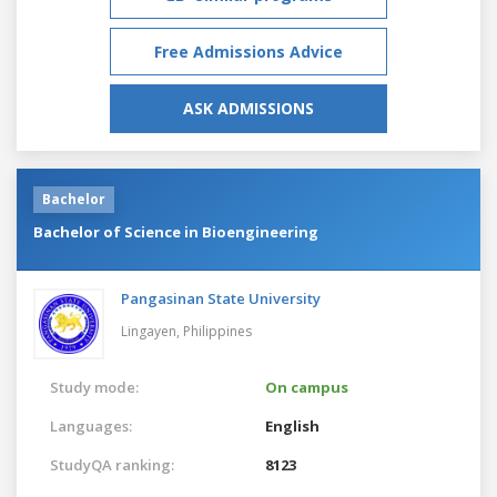
Free Admissions Advice
ASK ADMISSIONS
Bachelor
Bachelor of Science in Bioengineering
Pangasinan State University
Lingayen,
Philippines
Study mode:
On campus
Languages:
English
StudyQA ranking:
8123