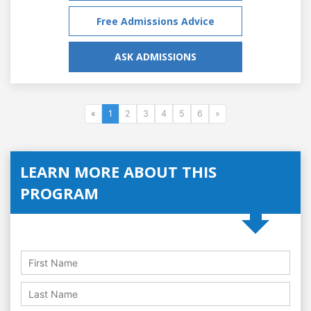
Free Admissions Advice
ASK ADMISSIONS
«
1
2
3
4
5
6
»
LEARN MORE ABOUT THIS
PROGRAM