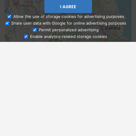
I AGREE
Allow the use of storage cookies for advertising purposes
Share user data with Google for online advertising purposes
Ask Admissions
Permit personalized advertising
Enable analytics-related storage cookies