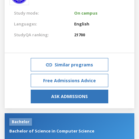
Study mode:
On campus
Languages:
English
StudyQA ranking:
21700
Similar programs
Free Admissions Advice
ASK ADMISSIONS
Bachelor
Bachelor of Science in Computer Science