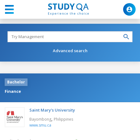
Advanced search
Bachelor
Finance
Saint Mary's University
,
Bayombong
Philippines
www.smu.ca