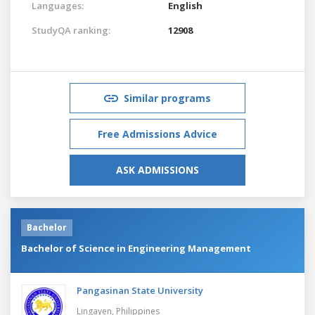
Languages:
English
StudyQA ranking:
12908
Similar programs
Free Admissions Advice
ASK ADMISSIONS
Bachelor
Bachelor of Science in Engineering Management
Pangasinan State University
Lingayen,
Philippines