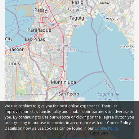
We use cookies to give you the best online experience. Their use
improves our sites' functionality and enables our partners to advertise to
you. By continuing to use our website or clicking on the I agree button you
are agreeing to our use of cookies in accordance with our Cookie Policy.
Details on how we use cookies can be found in our
Cookie Policy