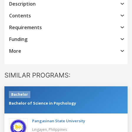
Description
Contents
Requirements
Funding
More
SIMILAR PROGRAMS:
Bachelor
Bachelor of Science in Psychology
Pangasinan State University
Lingayen,
Philippines