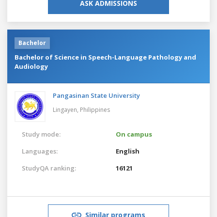
ASK ADMISSIONS
Bachelor
Bachelor of Science in Speech-Language Pathology and
Audiology
Pangasinan State University
Lingayen,
Philippines
Study mode:
On campus
Languages:
English
StudyQA ranking:
16121
Similar programs