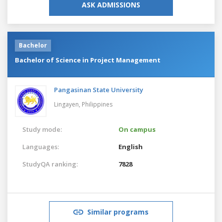
ASK ADMISSIONS
Bachelor
Bachelor of Science in Project Management
Pangasinan State University
Lingayen,
Philippines
Study mode:
On campus
Languages:
English
StudyQA ranking:
7828
Similar programs