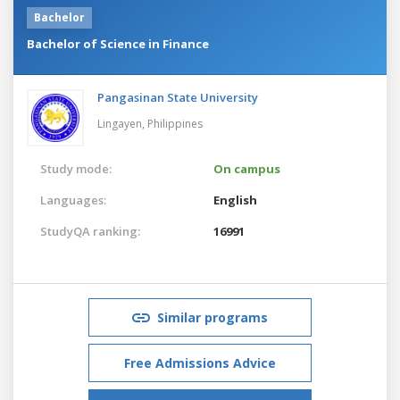
Bachelor
Bachelor of Science in Finance
Pangasinan State University
Lingayen,
Philippines
Study mode:
On campus
Languages:
English
StudyQA ranking:
16991
Similar programs
Free Admissions Advice