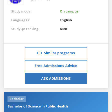
Study mode:
On campus
Languages:
English
StudyQA ranking:
8388
Similar programs
Free Admissions Advice
ASK ADMISSIONS
Bachelor
Bachelor of Science in Public Health