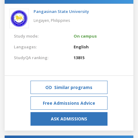
Pangasinan State University
Lingayen,
Philippines
Study mode:
On campus
Languages:
English
StudyQA ranking:
13815
Similar programs
Free Admissions Advice
ASK ADMISSIONS