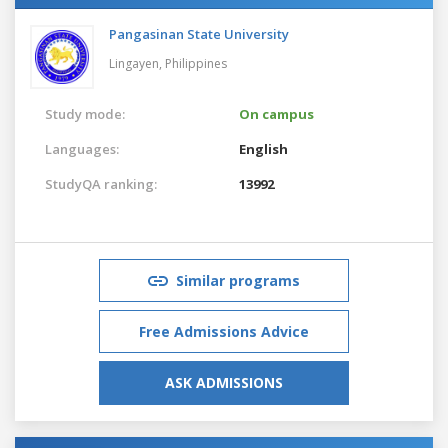
Pangasinan State University
Lingayen,
Philippines
Study mode:
On campus
Languages:
English
StudyQA ranking:
13992
Similar programs
Free Admissions Advice
ASK ADMISSIONS