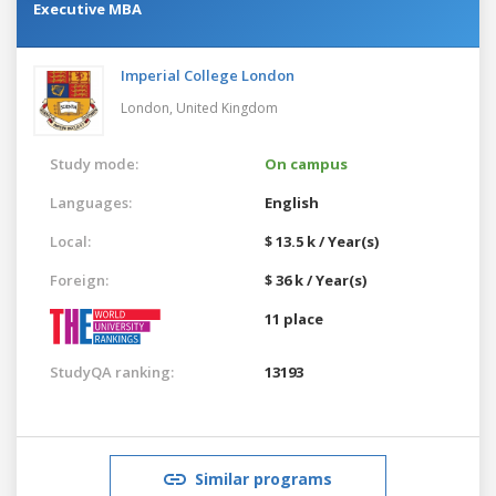
Executive MBA
Imperial College London
London,
United Kingdom
Study mode:
On campus
Languages:
English
Local:
$ 13.5 k / Year(s)
Foreign:
$ 36 k / Year(s)
11 place
StudyQA ranking:
13193
Similar programs