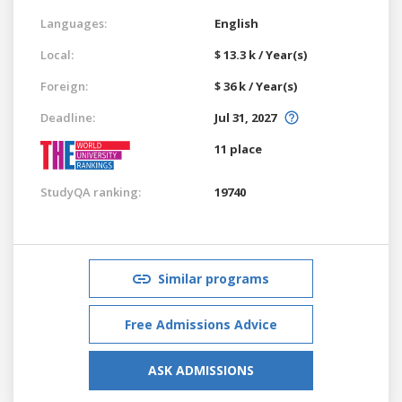
Languages:
English
Local:
$ 13.3 k / Year(s)
Foreign:
$ 36 k / Year(s)
Deadline:
Jul 31, 2027
11 place
StudyQA ranking:
19740
Similar programs
Free Admissions Advice
ASK ADMISSIONS