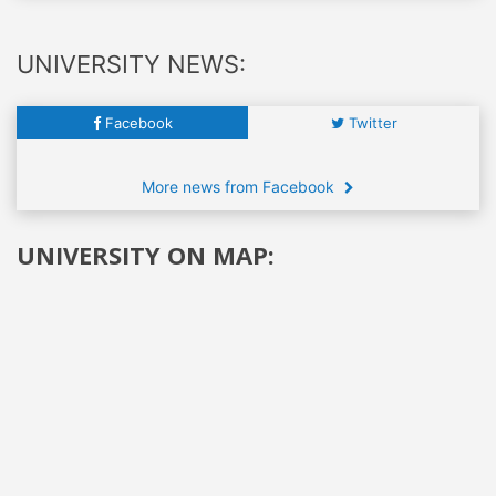
UNIVERSITY NEWS:
Facebook
Twitter
More news from Facebook
UNIVERSITY ON MAP: