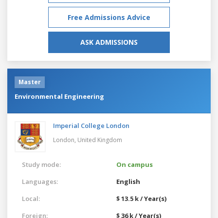
Free Admissions Advice
ASK ADMISSIONS
Master
Environmental Engineering
Imperial College London
London,
United Kingdom
Study mode:
On campus
Languages:
English
Local:
$ 13.5 k / Year(s)
Foreign:
$ 36 k / Year(s)