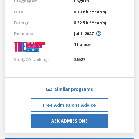
Languages:
English
Local:
$ 10.6 k / Year(s)
Foreign:
$ 32.5 k / Year(s)
Deadline:
Jul 1, 2027
11 place
StudyQA ranking:
26527
Similar programs
Free Admissions Advice
ASK ADMISSIONS