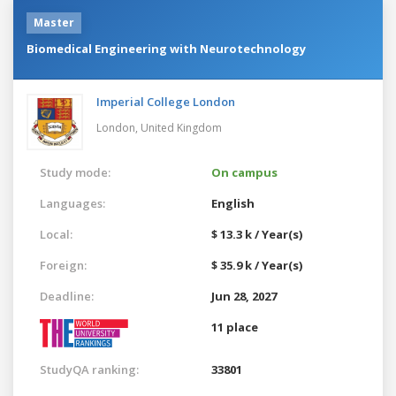
Master
Biomedical Engineering with Neurotechnology
Imperial College London
London,
United Kingdom
Study mode:
On campus
Languages:
English
Local:
$ 13.3 k / Year(s)
Foreign:
$ 35.9 k / Year(s)
Deadline:
Jun 28, 2027
11 place
StudyQA ranking:
33801