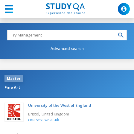
Advanced search
Master
Fine Art
University of the West of England
,
Bristol
United Kingdom
courses.uwe.ac.uk