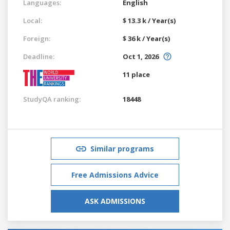
Languages:
English
Local:
$ 13.3 k / Year(s)
Foreign:
$ 36 k / Year(s)
Deadline:
Oct 1, 2026
11 place
StudyQA ranking:
18448
Similar programs
Free Admissions Advice
ASK ADMISSIONS