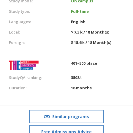
Study mode:
On campus
Study type:
Full-time
Languages:
English
Local:
$ 7.3 k / 18 Month(s)
Foreign:
$ 15.6 k / 18 Month(s)
401–500 place
StudyQA ranking:
35084
Duration:
18 months
Similar programs
Free Admissions Advice