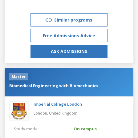
Similar programs
Free Admissions Advice
ASK ADMISSIONS
Master
Biomedical Engineering with Biomechanics
Imperial College London
London,
United Kingdom
Study mode:
On campus