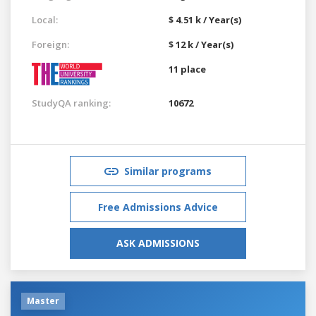
Local:
$ 4.51 k / Year(s)
Foreign:
$ 12 k / Year(s)
11 place
StudyQA ranking:
10672
Similar programs
Free Admissions Advice
ASK ADMISSIONS
Master