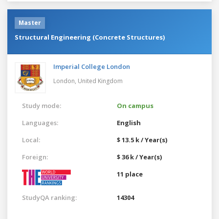
Master
Structural Engineering (Concrete Structures)
Imperial College London
London,
United Kingdom
Study mode:
On campus
Languages:
English
Local:
$ 13.5 k / Year(s)
Foreign:
$ 36 k / Year(s)
11 place
StudyQA ranking:
14304