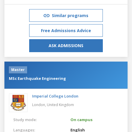
Similar programs
Free Admissions Advice
ASK ADMISSIONS
Master
MSc Earthquake Engineering
Imperial College London
London,
United Kingdom
Study mode:
On campus
Languages:
English