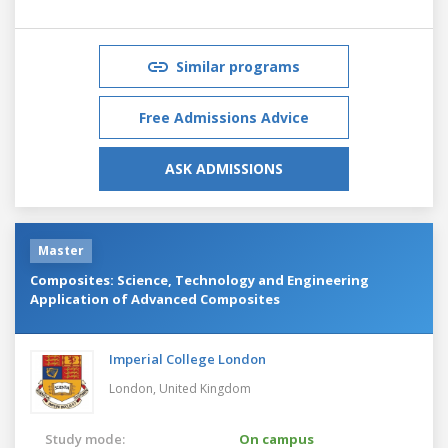
Similar programs
Free Admissions Advice
ASK ADMISSIONS
Master
Composites: Science, Technology and Engineering
Application of Advanced Composites
Imperial College London
London,
United Kingdom
Study mode:
On campus