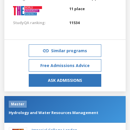
11 place
StudyQA ranking:
11534
Similar programs
Free Admissions Advice
ASK ADMISSIONS
Master
Hydrology and Water Resources Management
Imperial College London