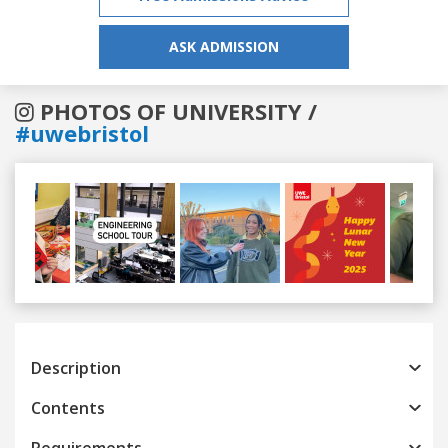
ASK ADMISSION
PHOTOS OF UNIVERSITY /
#uwebristol
Previous
Next
Description
Contents
Requirements