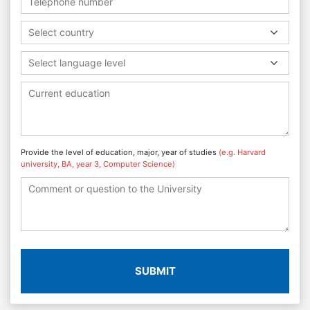
Select country
Select language level
Provide the level of education, major, year of studies
(e.g. Harvard
university, BA, year 3, Computer Science)
SUBMIT