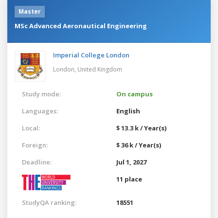
Master
MSc Advanced Aeronautical Engineering
Imperial College London
London,
United Kingdom
Study mode:
On campus
Languages:
English
Local:
$ 13.3 k / Year(s)
Foreign:
$ 36 k / Year(s)
Deadline:
Jul 1, 2027
11 place
StudyQA ranking:
18551