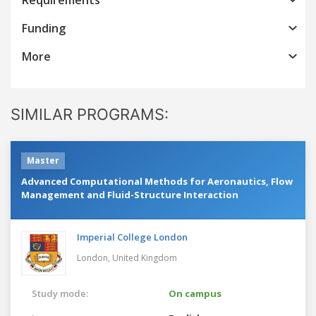
Funding
More
SIMILAR PROGRAMS:
Master
Advanced Computational Methods for Aeronautics, Flow
Management and Fluid-Structure Interaction
Imperial College London
London,
United Kingdom
Study mode:
On campus