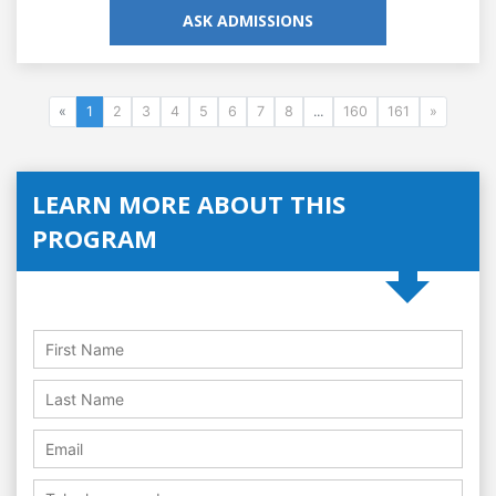
ASK ADMISSIONS
«
1
2
3
4
5
6
7
8
...
160
161
»
LEARN MORE ABOUT THIS
PROGRAM