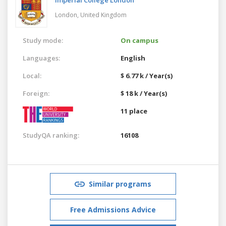
London,
United Kingdom
Study mode:
On campus
Languages:
English
Local:
$ 6.77 k / Year(s)
Foreign:
$ 18 k / Year(s)
11 place
StudyQA ranking:
16108
Similar programs
Free Admissions Advice