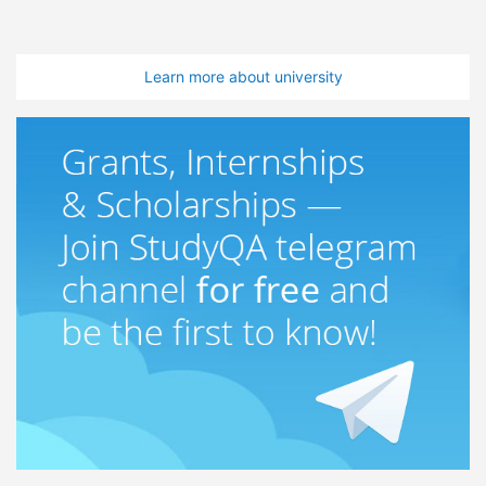
Learn more about university