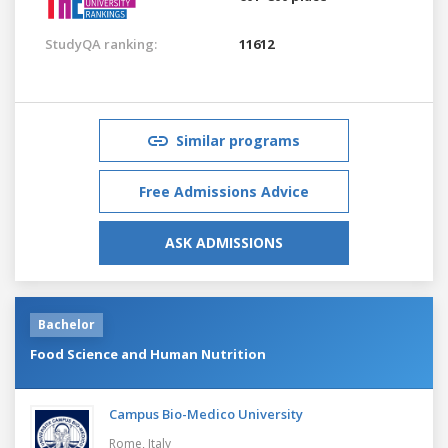
StudyQA ranking:
11612
Similar programs
Free Admissions Advice
ASK ADMISSIONS
Bachelor
Food Science and Human Nutrition
Campus Bio-Medico University
Rome,
Italy