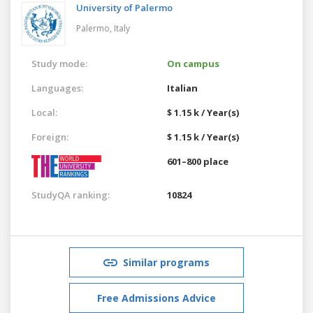
University of Palermo
Palermo,
Italy
Study mode:
On campus
Languages:
Italian
Local:
$ 1.15 k / Year(s)
Foreign:
$ 1.15 k / Year(s)
601–800 place
StudyQA ranking:
10824
Similar programs
Free Admissions Advice