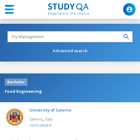
Advanced search
Bachelor
Food Engineering
University of Salerno
,
Salerno
Italy
corsi.unisa.it