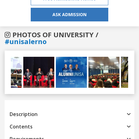
ASK ADMISSION
PHOTOS OF UNIVERSITY /
#unisalerno
Previous
Next
Description
Contents
Requirements