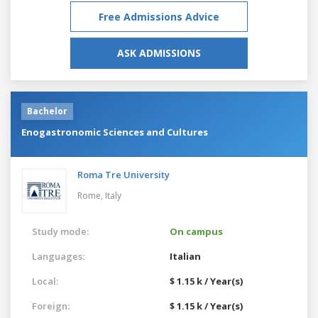
Free Admissions Advice
ASK ADMISSIONS
Bachelor
Enogastronomic Sciences and Cultures
Roma Tre University
Rome,
Italy
Study mode:
On campus
Languages:
Italian
Local:
$ 1.15 k / Year(s)
Foreign:
$ 1.15 k / Year(s)