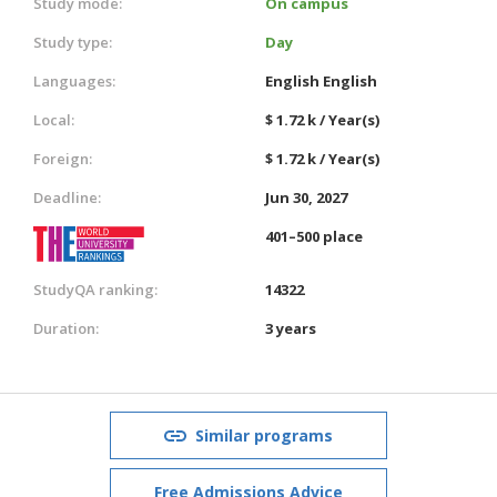
Study mode:
On campus
Study type:
Day
Languages:
English
English
Local:
$ 1.72 k / Year(s)
Foreign:
$ 1.72 k / Year(s)
Deadline:
Jun 30, 2027
401–500 place
StudyQA ranking:
14322
Duration:
3 years
Similar programs
Free Admissions Advice