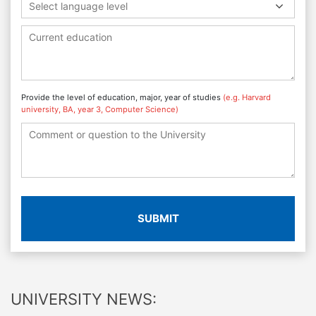
Select language level
Provide the level of education, major, year of studies
(e.g. Harvard
university, BA, year 3, Computer Science)
SUBMIT
UNIVERSITY NEWS: