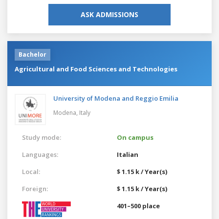
ASK ADMISSIONS
Bachelor
Agricultural and Food Sciences and Technologies
University of Modena and Reggio Emilia
Modena,
Italy
Study mode:
On campus
Languages:
Italian
Local:
$ 1.15 k / Year(s)
Foreign:
$ 1.15 k / Year(s)
401–500 place