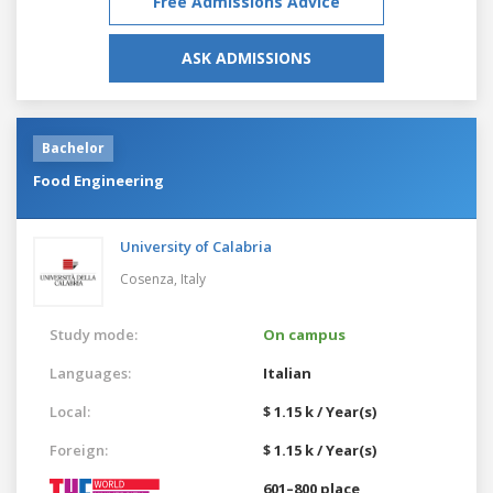
Free Admissions Advice
ASK ADMISSIONS
Bachelor
Food Engineering
University of Calabria
Cosenza,
Italy
Study mode:
On campus
Languages:
Italian
Local:
$ 1.15 k / Year(s)
Foreign:
$ 1.15 k / Year(s)
601–800 place