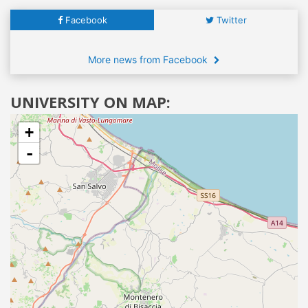
Facebook
Twitter
More news from Facebook
UNIVERSITY ON MAP:
+
-