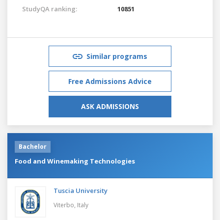
StudyQA ranking:
10851
Similar programs
Free Admissions Advice
ASK ADMISSIONS
Bachelor
Food and Winemaking Technologies
Tuscia University
Viterbo,
Italy