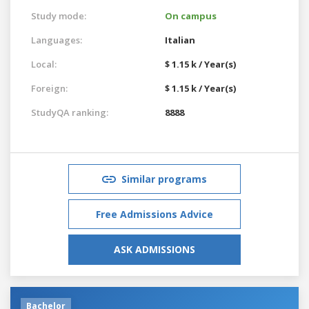
Study mode:
On campus
Languages:
Italian
Local:
$ 1.15 k / Year(s)
Foreign:
$ 1.15 k / Year(s)
StudyQA ranking:
8888
Similar programs
Free Admissions Advice
ASK ADMISSIONS
Bachelor