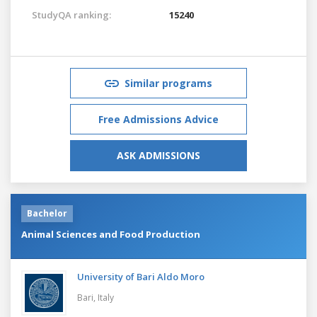
StudyQA ranking:
15240
Similar programs
Free Admissions Advice
ASK ADMISSIONS
Bachelor
Animal Sciences and Food Production
University of Bari Aldo Moro
Bari,
Italy