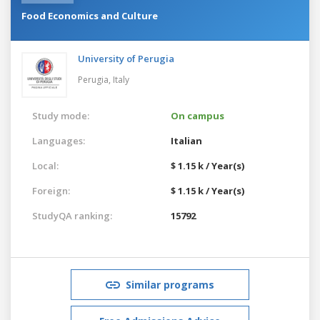
Food Economics and Culture
University of Perugia
Perugia,
Italy
Study mode:
On campus
Languages:
Italian
Local:
$ 1.15 k / Year(s)
Foreign:
$ 1.15 k / Year(s)
StudyQA ranking:
15792
Similar programs