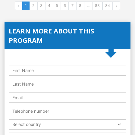
«
1
2
3
4
5
6
7
8
...
83
84
»
LEARN MORE ABOUT THIS
PROGRAM
Select country