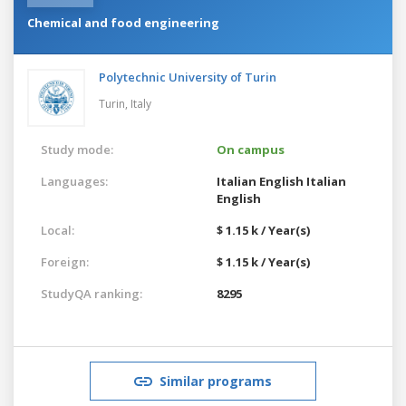
Chemical and food engineering
Polytechnic University of Turin
Turin,
Italy
Study mode:
On campus
Languages:
Italian
English
Italian
English
Local:
$ 1.15 k / Year(s)
Foreign:
$ 1.15 k / Year(s)
StudyQA ranking:
8295
Similar programs