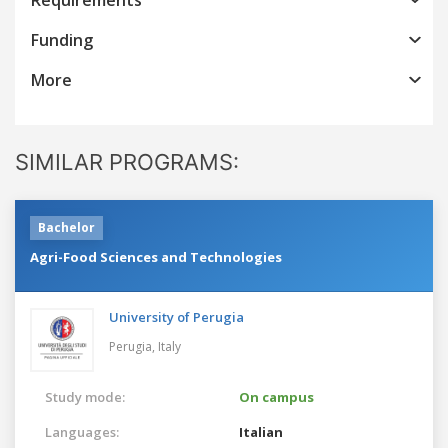
Funding
More
SIMILAR PROGRAMS:
Bachelor
Agri-Food Sciences and Technologies
University of Perugia
Perugia,
Italy
Study mode:
On campus
Languages:
Italian