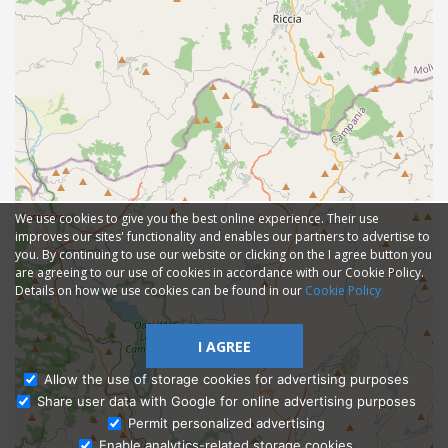
We use cookies to give you the best online experience. Their use
improves our sites' functionality and enables our partners to advertise to
you. By continuing to use our website or clicking on the I agree button you
are agreeing to our use of cookies in accordance with our Cookie Policy.
Details on how we use cookies can be found in our
Cookie Policy
I AGREE
Allow the use of storage cookies for advertising purposes
Share user data with Google for online advertising purposes
Ask Admissions
Permit personalized advertising
Enable analytics-related storage cookies