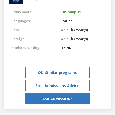
Study mode:
On campus
Languages:
Italian
Local:
$ 1.15 k / Year(s)
Foreign:
$ 1.15 k / Year(s)
StudyQA ranking:
12194
Similar programs
Free Admissions Advice
ASK ADMISSIONS