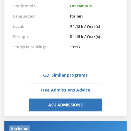
Study mode:
On campus
Languages:
Italian
Local:
$ 1.15 k / Year(s)
Foreign:
$ 1.15 k / Year(s)
StudyQA ranking:
13117
Similar programs
Free Admissions Advice
ASK ADMISSIONS
Bachelor