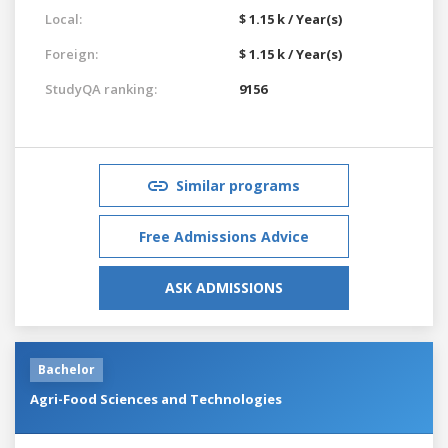
Local:
$ 1.15 k / Year(s)
Foreign:
$ 1.15 k / Year(s)
StudyQA ranking:
9156
Similar programs
Free Admissions Advice
ASK ADMISSIONS
Bachelor
Agri-Food Sciences and Technologies