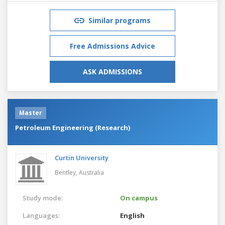
Similar programs
Free Admissions Advice
ASK ADMISSIONS
Master
Petroleum Engineering (Research)
Curtin University
Bentley,
Australia
Study mode:
On campus
Languages:
English