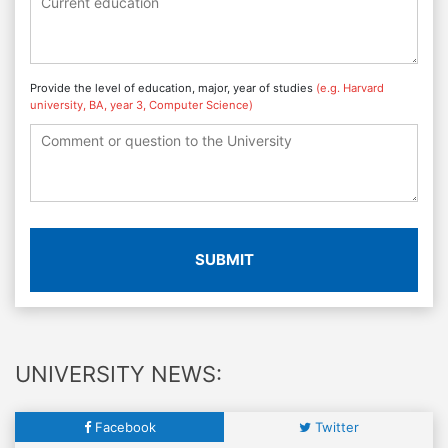
Provide the level of education, major, year of studies
(e.g. Harvard
university, BA, year 3, Computer Science)
SUBMIT
UNIVERSITY NEWS:
Facebook
Twitter