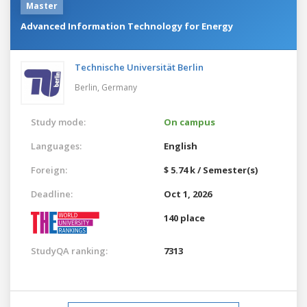
Master
Advanced Information Technology for Energy
Technische Universität Berlin
Berlin,
Germany
Study mode:
On campus
Languages:
English
Foreign:
$ 5.74 k / Semester(s)
Deadline:
Oct 1, 2026
140 place
StudyQA ranking:
7313