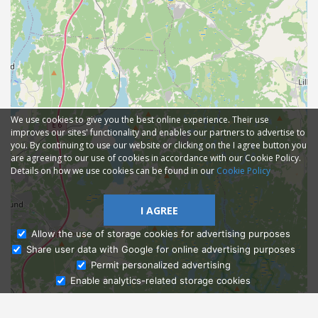
We use cookies to give you the best online experience. Their use
improves our sites' functionality and enables our partners to advertise to
you. By continuing to use our website or clicking on the I agree button you
are agreeing to our use of cookies in accordance with our Cookie Policy.
Details on how we use cookies can be found in our
Cookie Policy
I AGREE
Allow the use of storage cookies for advertising purposes
Share user data with Google for online advertising purposes
Ask Admissions
Permit personalized advertising
Enable analytics-related storage cookies