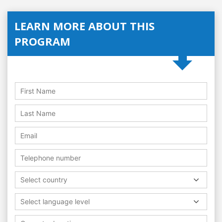
LEARN MORE ABOUT THIS
PROGRAM
Select country
Select language level