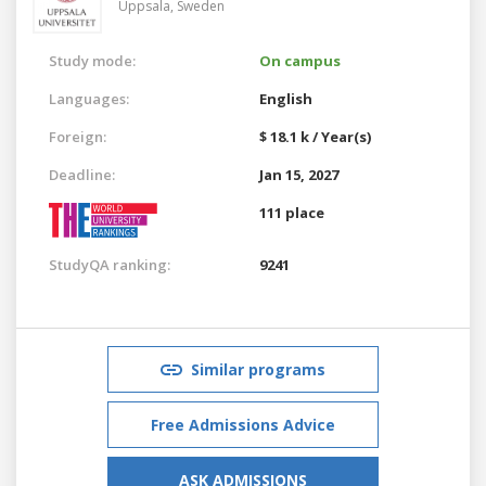
Uppsala,
Sweden
Study mode:
On campus
Languages:
English
Foreign:
$ 18.1 k / Year(s)
Deadline:
Jan 15, 2027
111 place
StudyQA ranking:
9241
Similar programs
Free Admissions Advice
ASK ADMISSIONS