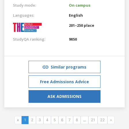
Study mode:
On campus
Languages:
English
201–250 place
StudyQA ranking:
9050
Similar programs
Free Admissions Advice
ASK ADMISSIONS
«
1
2
3
4
5
6
7
8
...
21
22
»