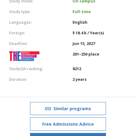
Study mode:
On campus
Study type:
Full-time
Languages:
English
Foreign:
$ 18.4 k / Year(s)
Deadline:
Jun 15, 2027
201–250 place
StudyQA ranking:
8212
Duration:
2 years
Similar programs
Free Admissions Advice