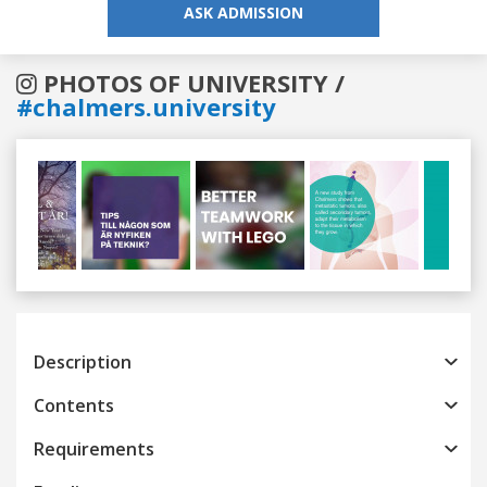
ASK ADMISSION
PHOTOS OF UNIVERSITY /
#chalmers.university
Previous
Next
Description
Contents
Requirements