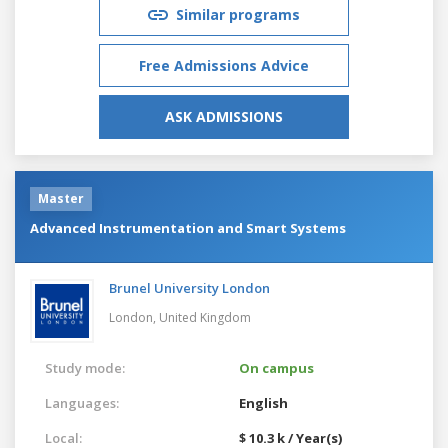
Similar programs
Free Admissions Advice
ASK ADMISSIONS
Master
Advanced Instrumentation and Smart Systems
Brunel University London
London,
United Kingdom
Study mode:
On campus
Languages:
English
Local:
$ 10.3 k / Year(s)