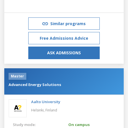
Similar programs
Free Admissions Advice
ASK ADMISSIONS
Master
Advanced Energy Solutions
Aalto University
Helsinki,
Finland
Study mode:
On campus