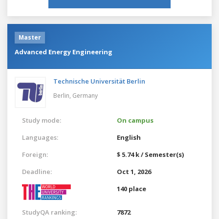
Master
Advanced Energy Engineering
Technische Universität Berlin
Berlin,
Germany
Study mode:
On campus
Languages:
English
Foreign:
$ 5.74 k / Semester(s)
Deadline:
Oct 1, 2026
140 place
StudyQA ranking:
7872