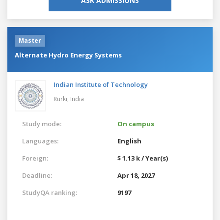
ASK ADMISSIONS
Master
Alternate Hydro Energy Systems
Indian Institute of Technology
Rurki,
India
Study mode:
On campus
Languages:
English
Foreign:
$ 1.13 k / Year(s)
Deadline:
Apr 18, 2027
StudyQA ranking:
9197