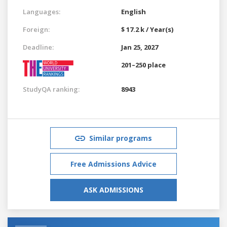
Languages:
English
Foreign:
$ 17.2 k / Year(s)
Deadline:
Jan 25, 2027
201–250 place
StudyQA ranking:
8943
Similar programs
Free Admissions Advice
ASK ADMISSIONS