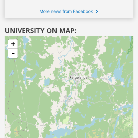
More news from Facebook
UNIVERSITY ON MAP:
+
-