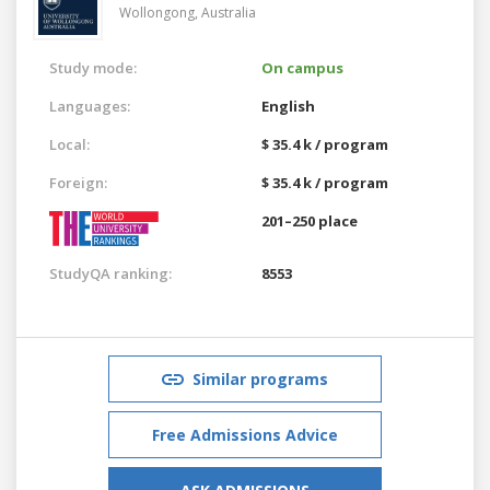
Wollongong,
Australia
Study mode:
On campus
Languages:
English
Local:
$ 35.4 k / program
Foreign:
$ 35.4 k / program
201–250 place
StudyQA ranking:
8553
Similar programs
Free Admissions Advice