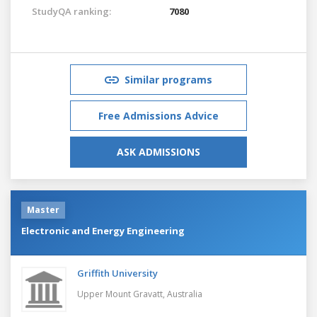
StudyQA ranking:
7080
Similar programs
Free Admissions Advice
ASK ADMISSIONS
Master
Electronic and Energy Engineering
Griffith University
Upper Mount Gravatt,
Australia