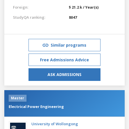
Foreign:
$ 21.2 k / Year(s)
StudyQA ranking:
8047
Similar programs
Free Admissions Advice
ASK ADMISSIONS
Master
Electrical Power Engineering
University of Wollongong