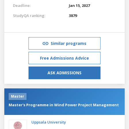
Deadline:
Jan 15, 2027
StudyQA ranking:
3879
Similar programs
Free Admissions Advice
ASK ADMISSIONS
Master
Master's Programme in Wind Power Project Management
Uppsala University