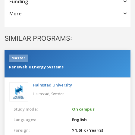
Funding
More
SIMILAR PROGRAMS:
Master
Renewable Energy Systems
Halmstad University
Halmstad,
Sweden
Study mode:
On campus
Languages:
English
Foreign:
$ 1.61 k / Year(s)