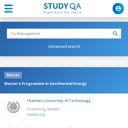
Advanced search
Master
Master's Programme in Geothermal Energy
Chalmers University of Technology
,
Goeteborg
Sweden
msisee.org