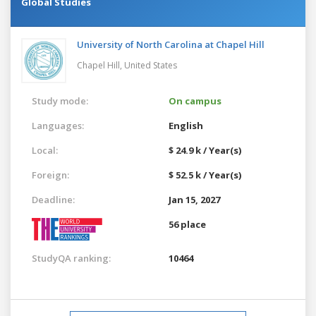
Global Studies
University of North Carolina at Chapel Hill
Chapel Hill,
United States
Study mode:
On campus
Languages:
English
Local:
$ 24.9 k / Year(s)
Foreign:
$ 52.5 k / Year(s)
Deadline:
Jan 15, 2027
56 place
StudyQA ranking:
10464