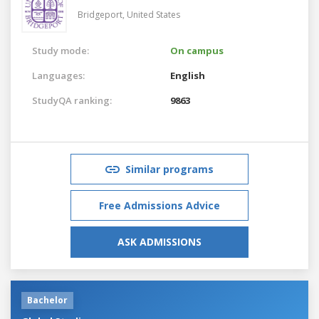
Bridgeport,
United States
Study mode:
On campus
Languages:
English
StudyQA ranking:
9863
Similar programs
Free Admissions Advice
ASK ADMISSIONS
Bachelor