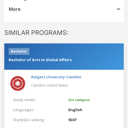
More
SIMILAR PROGRAMS:
Bachelor
Bachelor of Arts in Global Affairs
Rutgers University-Camden
Camden,
United States
Study mode:
On campus
Languages:
English
StudyQA ranking:
9247