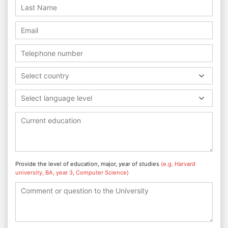
Select country
Select language level
Provide the level of education, major, year of studies
(e.g. Harvard
university, BA, year 3, Computer Science)