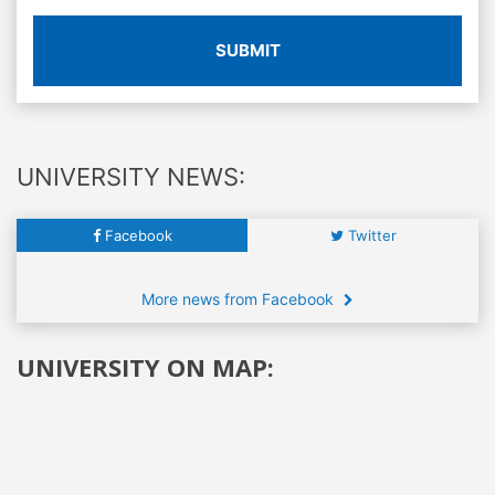
SUBMIT
UNIVERSITY NEWS:
Facebook
Twitter
More news from Facebook
UNIVERSITY ON MAP: