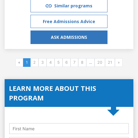
Similar programs
Free Admissions Advice
ASK ADMISSIONS
«
1
2
3
4
5
6
7
8
...
20
21
»
LEARN MORE ABOUT THIS
PROGRAM