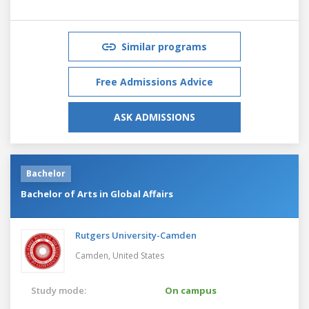
Similar programs
Free Admissions Advice
ASK ADMISSIONS
Bachelor
Bachelor of Arts in Global Affairs
Rutgers University-Camden
Camden,
United States
Study mode:
On campus