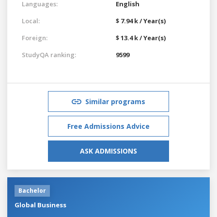
Languages:
English
Local:
$ 7.94 k / Year(s)
Foreign:
$ 13.4 k / Year(s)
StudyQA ranking:
9599
Similar programs
Free Admissions Advice
ASK ADMISSIONS
Bachelor
Global Business