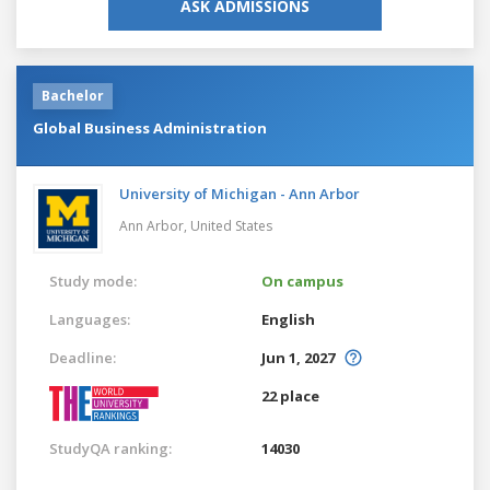
ASK ADMISSIONS
Bachelor
Global Business Administration
University of Michigan - Ann Arbor
Ann Arbor,
United States
Study mode:
On campus
Languages:
English
Deadline:
Jun 1, 2027
22 place
StudyQA ranking:
14030