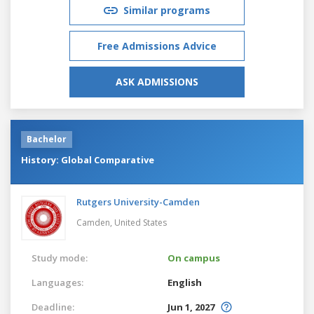
Similar programs
Free Admissions Advice
ASK ADMISSIONS
Bachelor
History: Global Comparative
Rutgers University-Camden
Camden,
United States
Study mode:
On campus
Languages:
English
Deadline:
Jun 1, 2027