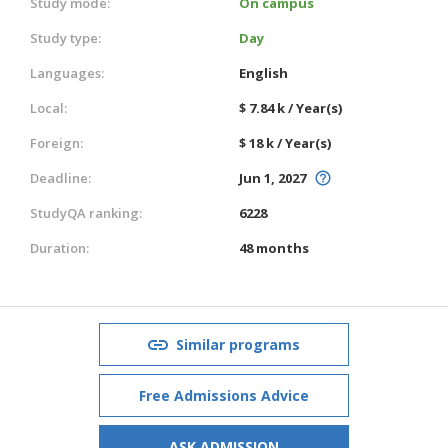
Study mode:
On campus
Study type:
Day
Languages:
English
Local:
$ 7.84 k / Year(s)
Foreign:
$ 18 k / Year(s)
Deadline:
Jun 1, 2027
StudyQA ranking:
6228
Duration:
48 months
Similar programs
Free Admissions Advice
ASK ADMISSION