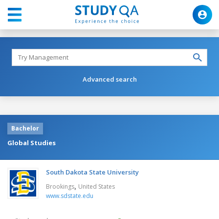
Advanced search
Bachelor
Global Studies
South Dakota State University
,
Brookings
United States
www.sdstate.edu