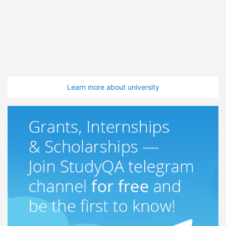
Learn more about university