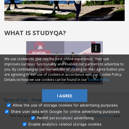
WHAT IS STUDYQA?
We use cookies to give you the best online experience. Their use
improves our sites' functionality and enables our partners to advertise to
you. By continuing to use our website or clicking on the I agree button you
are agreeing to our use of cookies in accordance with our Cookie Policy.
Details on how we use cookies can be found in our
Cookie Policy
I AGREE
Terms of Use
Privacy
2014—2026 © GMM Ltd.
Allow the use of storage cookies for advertising purposes
Share user data with Google for online advertising purposes
This site is protected by reCAPTCHA and the Google
Privacy Policy
and
Ask Admissions
Permit personalized advertising
Terms of Service
apply.
Enable analytics-related storage cookies