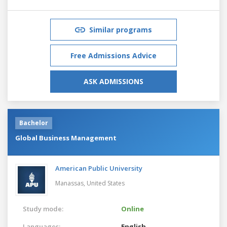
Similar programs
Free Admissions Advice
ASK ADMISSIONS
Bachelor
Global Business Management
American Public University
Manassas,
United States
Study mode:
Online
Languages:
English