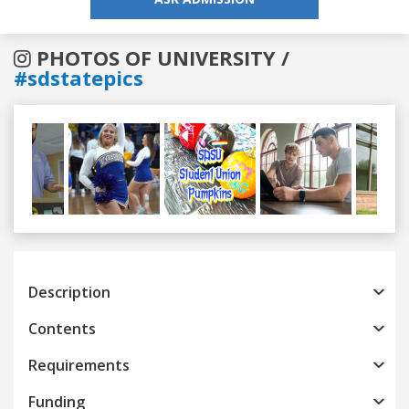
PHOTOS OF UNIVERSITY /
#sdstatepics
Previous
Next
Description
Contents
Requirements
Funding