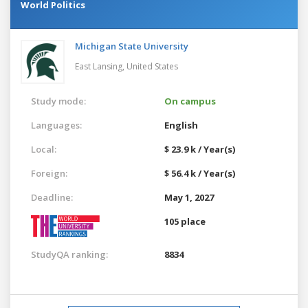
World Politics
Michigan State University
East Lansing,
United States
Study mode:
On campus
Languages:
English
Local:
$ 23.9 k / Year(s)
Foreign:
$ 56.4 k / Year(s)
Deadline:
May 1, 2027
105 place
StudyQA ranking:
8834