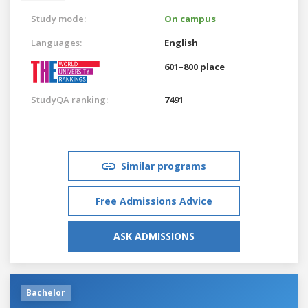
Study mode:
On campus
Languages:
English
601–800 place
StudyQA ranking:
7491
Similar programs
Free Admissions Advice
ASK ADMISSIONS
Bachelor