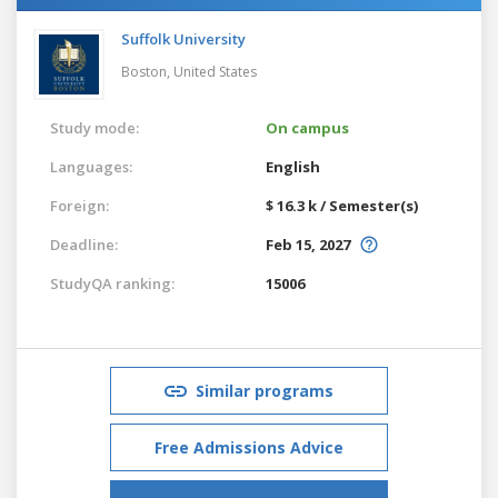
Suffolk University
Boston,
United States
Study mode:
On campus
Languages:
English
Foreign:
$ 16.3 k / Semester(s)
Deadline:
Feb 15, 2027
StudyQA ranking:
15006
Similar programs
Free Admissions Advice