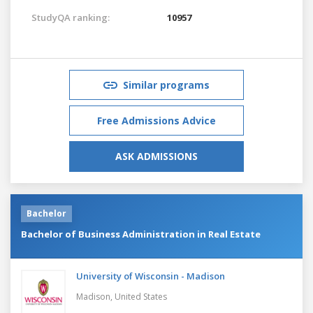
StudyQA ranking:
10957
Similar programs
Free Admissions Advice
ASK ADMISSIONS
Bachelor
Bachelor of Business Administration in Real Estate
University of Wisconsin - Madison
Madison,
United States