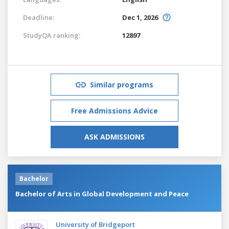
Deadline:
Dec 1, 2026
StudyQA ranking:
12897
Similar programs
Free Admissions Advice
ASK ADMISSIONS
Bachelor
Bachelor of Arts in Global Development and Peace
University of Bridgeport