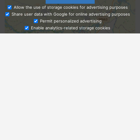
Allow the use of storage cookies for advertising purposes
Share user data with Google for online advertising purposes
Ask Admissions
Permit personalized advertising
Enable analytics-related storage cookies