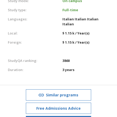
Study mode:
On campus
Study type:
Full-time
Languages:
Italian
Italian
Italian
Italian
Local:
$ 1.15 k / Year(s)
Foreign:
$ 1.15 k / Year(s)
StudyQA ranking:
3860
Duration:
3 years
Similar programs
Free Admissions Advice