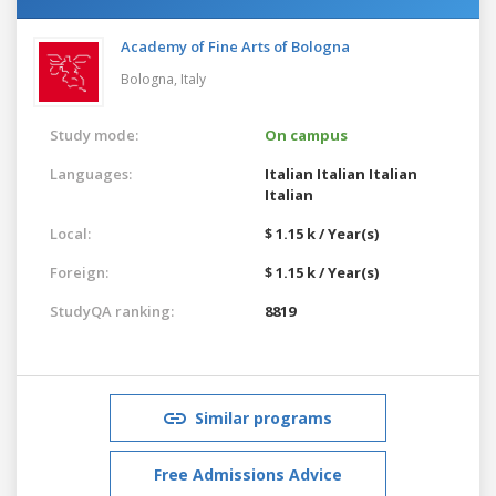
Academy of Fine Arts of Bologna
Bologna,
Italy
Study mode:
On campus
Languages:
Italian
Italian
Italian
Italian
Local:
$ 1.15 k / Year(s)
Foreign:
$ 1.15 k / Year(s)
StudyQA ranking:
8819
Similar programs
Free Admissions Advice