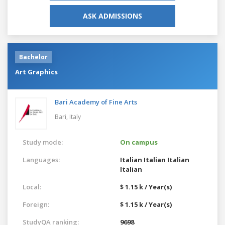
ASK ADMISSIONS
Bachelor
Art Graphics
Bari Academy of Fine Arts
Bari,
Italy
Study mode:
On campus
Languages:
Italian
Italian
Italian
Italian
Local:
$ 1.15 k / Year(s)
Foreign:
$ 1.15 k / Year(s)
StudyQA ranking:
9698