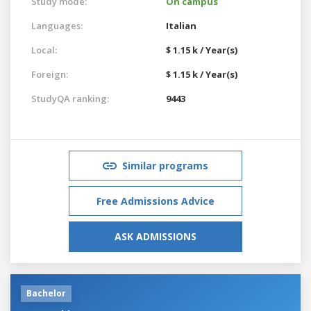
Study mode:
On campus
Languages:
Italian
Local:
$ 1.15 k / Year(s)
Foreign:
$ 1.15 k / Year(s)
StudyQA ranking:
9443
Similar programs
Free Admissions Advice
ASK ADMISSIONS
Bachelor