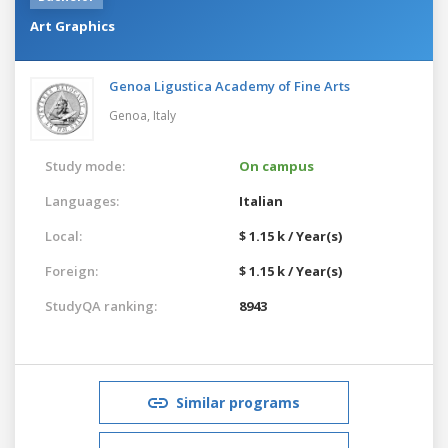
Art Graphics
Genoa Ligustica Academy of Fine Arts
Genoa,
Italy
Study mode:
On campus
Languages:
Italian
Local:
$ 1.15 k / Year(s)
Foreign:
$ 1.15 k / Year(s)
StudyQA ranking:
8943
Similar programs