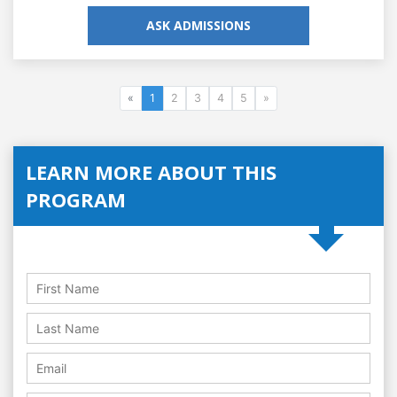
ASK ADMISSIONS
«
1
2
3
4
5
»
LEARN MORE ABOUT THIS
PROGRAM