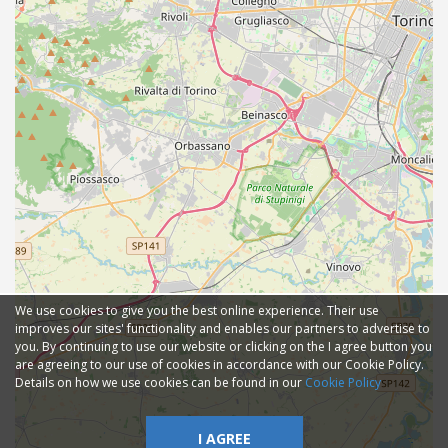
We use cookies to give you the best online experience. Their use
improves our sites' functionality and enables our partners to advertise to
you. By continuing to use our website or clicking on the I agree button you
are agreeing to our use of cookies in accordance with our Cookie Policy.
Details on how we use cookies can be found in our
Cookie Policy
I AGREE