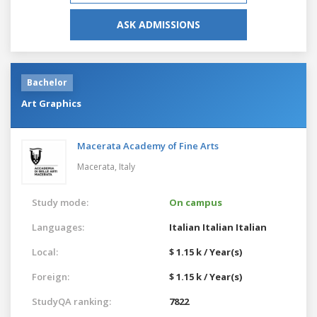
ASK ADMISSIONS
Bachelor
Art Graphics
Macerata Academy of Fine Arts
Macerata,
Italy
Study mode:
On campus
Languages:
Italian
Italian
Italian
Local:
$ 1.15 k / Year(s)
Foreign:
$ 1.15 k / Year(s)
StudyQA ranking:
7822