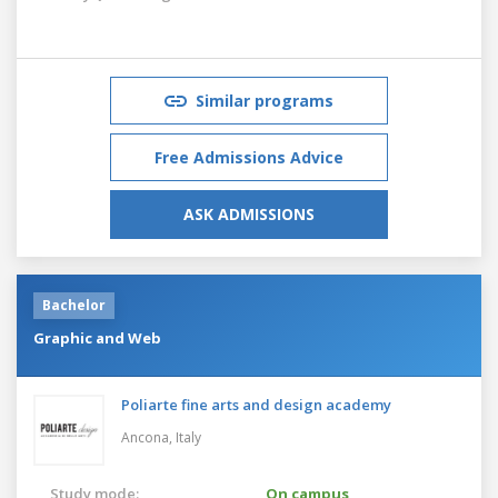
Similar programs
Free Admissions Advice
ASK ADMISSIONS
Bachelor
Graphic and Web
Poliarte fine arts and design academy
Ancona,
Italy
Study mode:
On campus