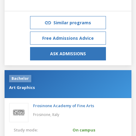
Similar programs
Free Admissions Advice
ASK ADMISSIONS
Bachelor
Art Graphics
Frosinone Academy of Fine Arts
Frosinone,
Italy
Study mode:
On campus