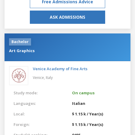
Free Admissions Advice
ASK ADMISSIONS
Bachelor
Art Graphics
Venice Academy of Fine Arts
Venice,
Italy
Study mode:
On campus
Languages:
Italian
Local:
$ 1.15 k / Year(s)
Foreign:
$ 1.15 k / Year(s)
StudyQA ranking:
9405