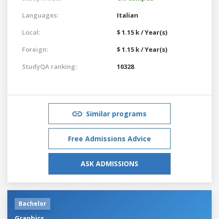
Languages:
Italian
Local:
$ 1.15 k / Year(s)
Foreign:
$ 1.15 k / Year(s)
StudyQA ranking:
10328
Similar programs
Free Admissions Advice
ASK ADMISSIONS
Bachelor
Graphics