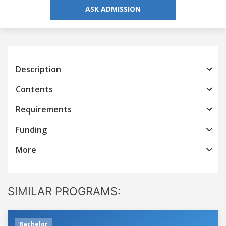
ASK ADMISSION
Description
Contents
Requirements
Funding
More
SIMILAR PROGRAMS:
Bachelor