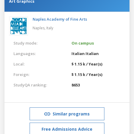
Art Graphics
Naples Academy of Fine Arts
Naples,
Italy
Study mode:
On campus
Languages:
Italian
Italian
Local:
$ 1.15 k / Year(s)
Foreign:
$ 1.15 k / Year(s)
StudyQA ranking:
8653
Similar programs
Free Admissions Advice