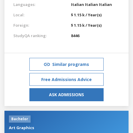
Languages:
Italian
Italian
Italian
Local:
$ 1.15 k / Year(s)
Foreign:
$ 1.15 k / Year(s)
StudyQA ranking:
8446
Similar programs
Free Admissions Advice
ASK ADMISSIONS
Bachelor
Art Graphics