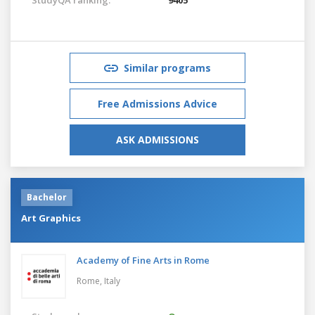
Similar programs
Free Admissions Advice
ASK ADMISSIONS
Bachelor
Art Graphics
Academy of Fine Arts in Rome
Rome,
Italy