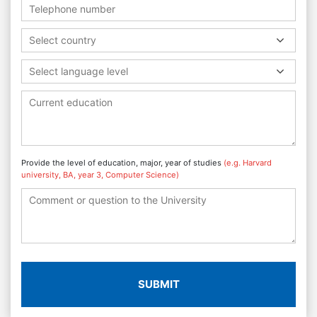
Select country
Select language level
Provide the level of education, major, year of studies
(e.g. Harvard
university, BA, year 3, Computer Science)
SUBMIT