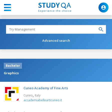
Advanced search
Bachelor
Graphics
Cuneo Academy of Fine Arts
,
Cuneo
Italy
accademiabellearticuneo.it