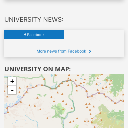
UNIVERSITY NEWS:
Facebook
More news from Facebook
UNIVERSITY ON MAP:
+
-