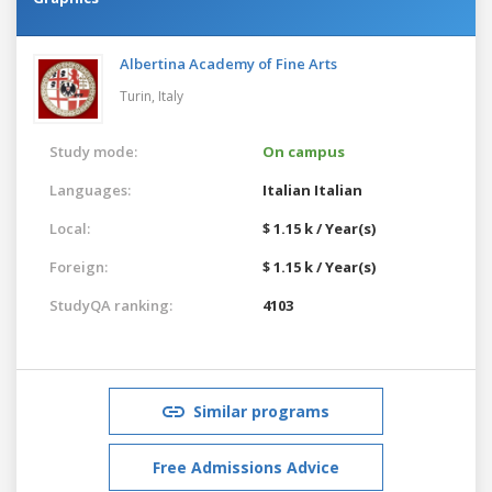
Albertina Academy of Fine Arts
Turin,
Italy
Study mode:
On campus
Languages:
Italian
Italian
Local:
$ 1.15 k / Year(s)
Foreign:
$ 1.15 k / Year(s)
StudyQA ranking:
4103
Similar programs
Free Admissions Advice