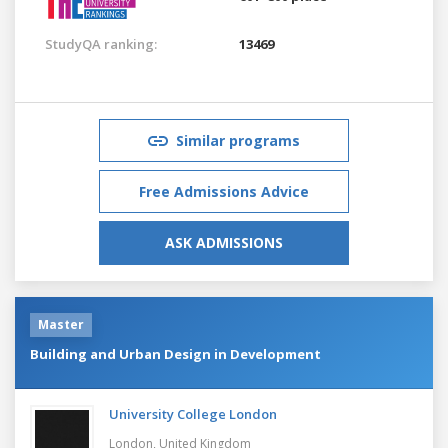
StudyQA ranking:
13469
Similar programs
Free Admissions Advice
ASK ADMISSIONS
Master
Building and Urban Design in Development
University College London
London,
United Kingdom