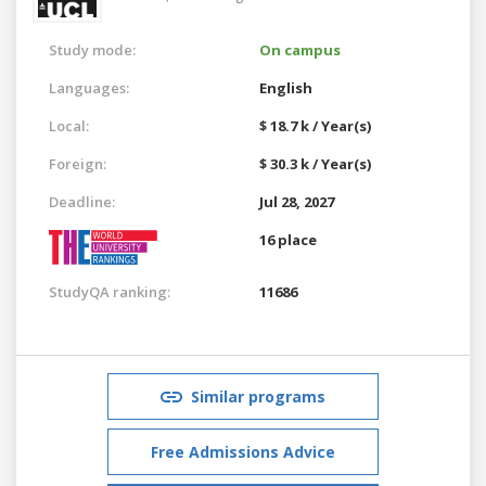
Study mode:
On campus
Languages:
English
Local:
$ 18.7 k / Year(s)
Foreign:
$ 30.3 k / Year(s)
Deadline:
Jul 28, 2027
16 place
StudyQA ranking:
11686
Similar programs
Free Admissions Advice