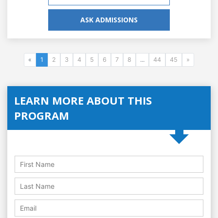
ASK ADMISSIONS
«
1
2
3
4
5
6
7
8
...
44
45
»
LEARN MORE ABOUT THIS
PROGRAM