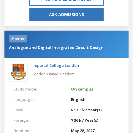
ASK ADMISSIONS
Master
Analogue and Digital Integrated Circuit Design
Imperial College London
London,
United Kingdom
Study mode:
On campus
Languages:
English
Local:
$ 13.3 k / Year(s)
Foreign:
$ 36 k / Year(s)
Deadline:
May 28, 2027