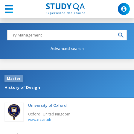
Advanced search
Master
History of Design
University of Oxford
,
Oxford
United Kingdom
www.ox.ac.uk