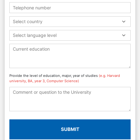
Select country
Select language level
Provide the level of education, major, year of studies
(e.g. Harvard
university, BA, year 3, Computer Science)
SUBMIT