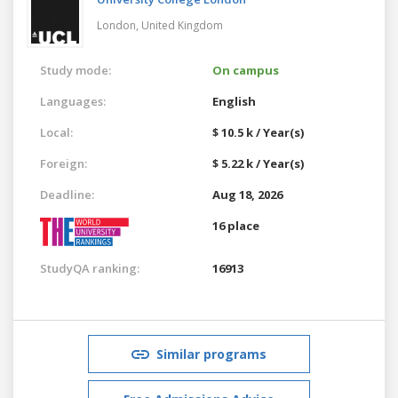
London,
United Kingdom
Study mode:
On campus
Languages:
English
Local:
$ 10.5 k / Year(s)
Foreign:
$ 5.22 k / Year(s)
Deadline:
Aug 18, 2026
16 place
StudyQA ranking:
16913
Similar programs