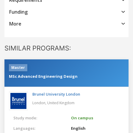
Funding
More
SIMILAR PROGRAMS:
Master
MSc Advanced Engineering Design
Brunel University London
London,
United Kingdom
Study mode:
On campus
Languages:
English