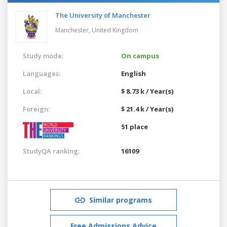
The University of Manchester
Manchester,
United Kingdom
Study mode:
On campus
Languages:
English
Local:
$ 8.73 k / Year(s)
Foreign:
$ 21.4 k / Year(s)
51 place
StudyQA ranking:
16109
Similar programs
Free Admissions Advice