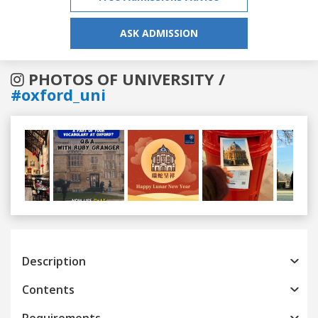
ASK ADMISSION
PHOTOS OF UNIVERSITY /
#oxford_uni
Previous
Next
Description
Contents
Requirements