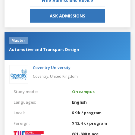
Free Admissions Advice
ASK ADMISSIONS
Master
Automotive and Transport Design
Coventry University
Coventry,
United Kingdom
Study mode:
On campus
Languages:
English
Local:
$ 9 k / program
Foreign:
$ 12.4 k / program
601–800 place