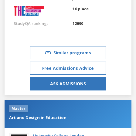
16 place
StudyQA ranking:
12090
Similar programs
Free Admissions Advice
ASK ADMISSIONS
Master
Art and Design in Education
University College London