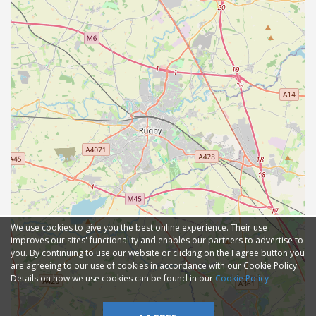
We use cookies to give you the best online experience. Their use
improves our sites' functionality and enables our partners to advertise to
you. By continuing to use our website or clicking on the I agree button you
are agreeing to our use of cookies in accordance with our Cookie Policy.
Details on how we use cookies can be found in our
Cookie Policy