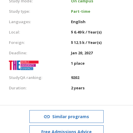
Study mode:
On campus
Study type:
Part-time
Languages:
English
Local:
$ 6.49 k / Year(s)
Foreign:
$ 12.5 k / Year(s)
Deadline:
Jan 20, 2027
1 place
StudyQA ranking:
9202
Duration:
2 years
Similar programs
Free Admissions Advice