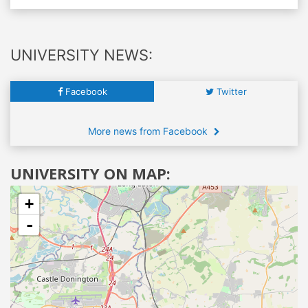
UNIVERSITY NEWS:
Facebook
Twitter
More news from Facebook
UNIVERSITY ON MAP:
+
-