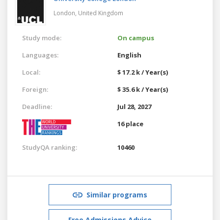
London,
United Kingdom
Study mode:
On campus
Languages:
English
Local:
$ 17.2 k / Year(s)
Foreign:
$ 35.6 k / Year(s)
Deadline:
Jul 28, 2027
16 place
StudyQA ranking:
10460
Similar programs
Free Admissions Advice