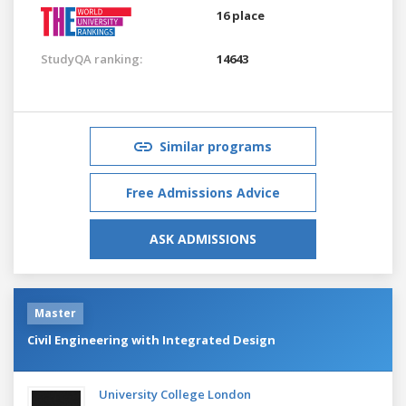
16 place
StudyQA ranking:
14643
Similar programs
Free Admissions Advice
ASK ADMISSIONS
Master
Civil Engineering with Integrated Design
University College London