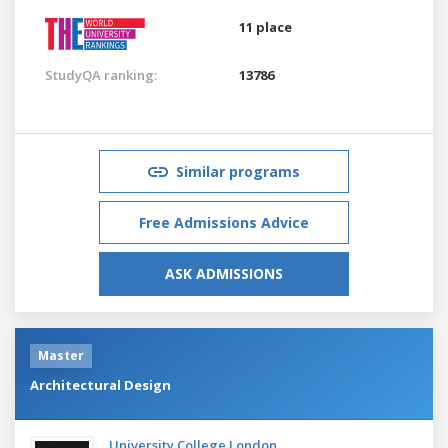
11 place
StudyQA ranking:
13786
Similar programs
Free Admissions Advice
ASK ADMISSIONS
Master
Architectural Design
University College London