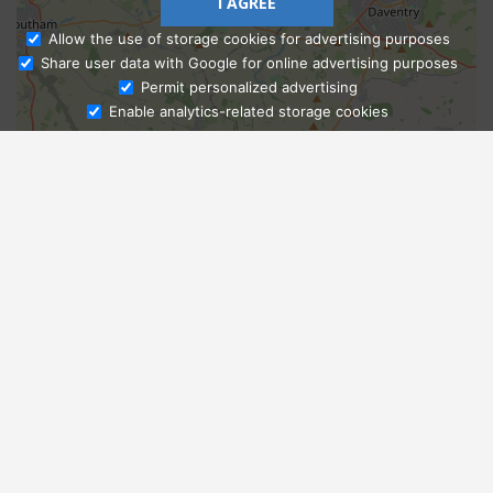
I AGREE
Allow the use of storage cookies for advertising purposes
Share user data with Google for online advertising purposes
Ask Admissions
Permit personalized advertising
Enable analytics-related storage cookies