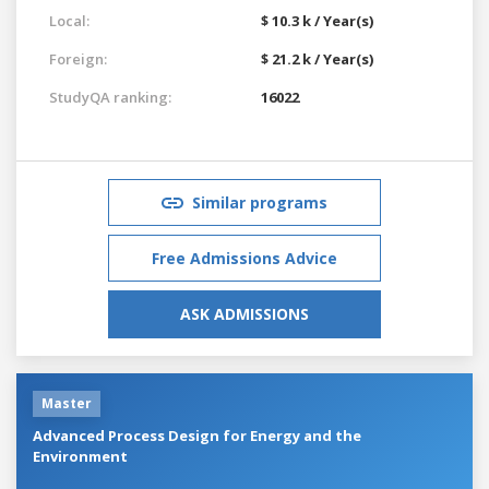
Local:
$ 10.3 k / Year(s)
Foreign:
$ 21.2 k / Year(s)
StudyQA ranking:
16022
Similar programs
Free Admissions Advice
ASK ADMISSIONS
Master
Advanced Process Design for Energy and the
Environment