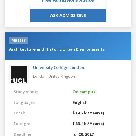
ASK ADMISSIONS
Master
Architecture and Historic Urban Environments
University College London
London,
United Kingdom
Study mode:
On campus
Languages:
English
Local:
$ 14.2 k / Year(s)
Foreign:
$ 33.4 k / Year(s)
Deadline:
Jul 28, 2027