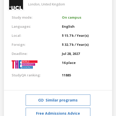
London,
United Kingdom
Study mode:
On campus
Languages:
English
Local:
$ 15.7 k / Year(s)
Foreign:
$ 32.7 k / Year(s)
Deadline:
Jul 28, 2027
16 place
StudyQA ranking:
11885
Similar programs
Free Admissions Advice