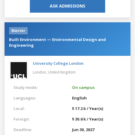
ASK ADMISSIONS
Master
Built Environment — Environmental Design and
Engineering
University College London
London,
United Kingdom
Study mode:
On campus
Languages:
English
Local:
$ 17.2 k / Year(s)
Foreign:
$ 30.6 k / Year(s)
Deadline:
Jun 30, 2027