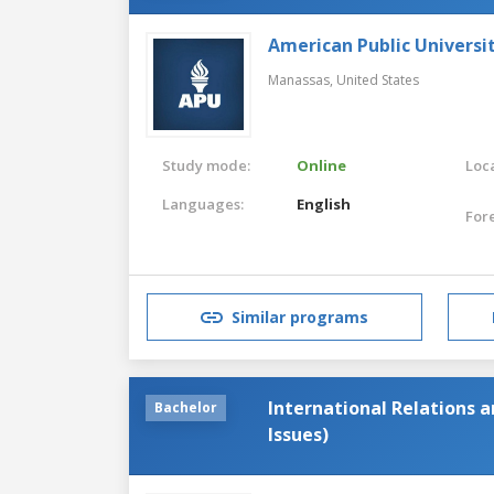
American Public Universi
Manassas,
United States
Study mode:
Online
Loca
Languages:
English
For
Similar programs
International Relations 
Bachelor
Issues)