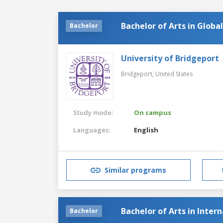
Bachelor of Arts in Glob
Bachelor
University of Bridgeport
Bridgeport,
United States
Study mode:
On campus
Languages:
English
Similar programs
Bachelor of Arts in Inter
Bachelor