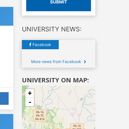
SUBMIT
UNIVERSITY NEWS:
Facebook
More news from Facebook
UNIVERSITY ON MAP:
+
-