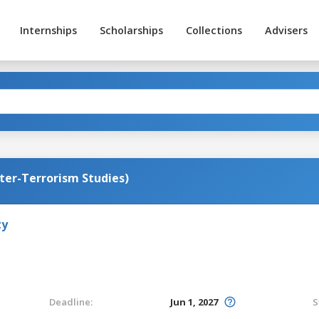
Internships
Scholarships
Collections
Advisers
ter-Terrorism Studies)
ty
Deadline:
Jun 1, 2027
S