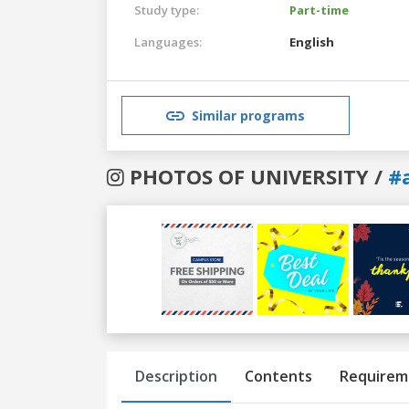
Study type:
Part-time
Languages:
English
Similar programs
PHOTOS OF UNIVERSITY /
#
Previous
Next
Description
Contents
Requirem