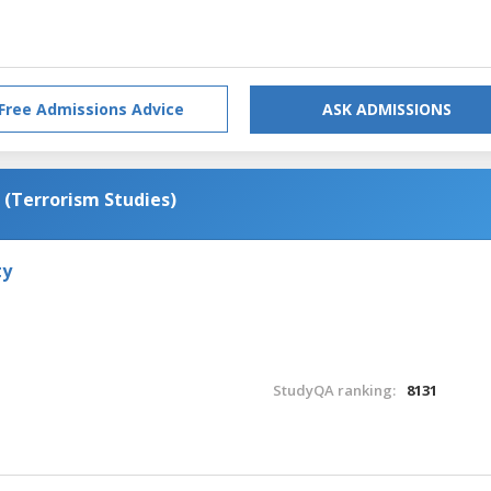
Free Admissions Advice
ASK ADMISSIONS
 (Terrorism Studies)
ty
StudyQA ranking:
8131