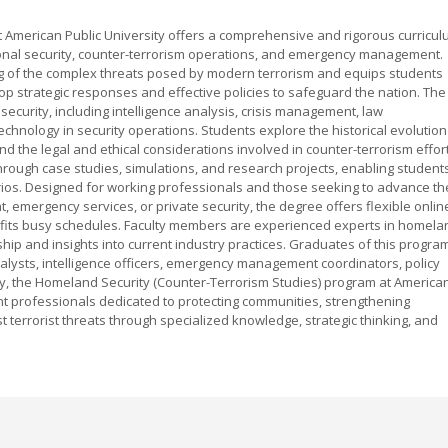
t American Public University offers a comprehensive and rigorous curricu
ional security, counter-terrorism operations, and emergency management.
g of the complex threats posed by modern terrorism and equips students
op strategic responses and effective policies to safeguard the nation. The
curity, including intelligence analysis, crisis management, law
echnology in security operations. Students explore the historical evolution
nd the legal and ethical considerations involved in counter-terrorism effor
rough case studies, simulations, and research projects, enabling student
arios. Designed for working professionals and those seeking to advance th
 emergency services, or private security, the degree offers flexible onlin
t fits busy schedules. Faculty members are experienced experts in homela
hip and insights into current industry practices. Graduates of this progra
nalysts, intelligence officers, emergency management coordinators, policy
ely, the Homeland Security (Counter-Terrorism Studies) program at America
nt professionals dedicated to protecting communities, strengthening
t terrorist threats through specialized knowledge, strategic thinking, and