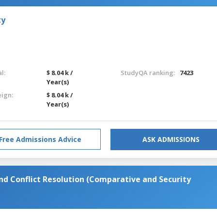
ty
l:
$ 8.04 k /
StudyQA ranking:
7423
Year(s)
eign:
$ 8.04 k /
Year(s)
Free Admissions Advice
ASK ADMISSIONS
and Conflict Resolution (Comparative and Security