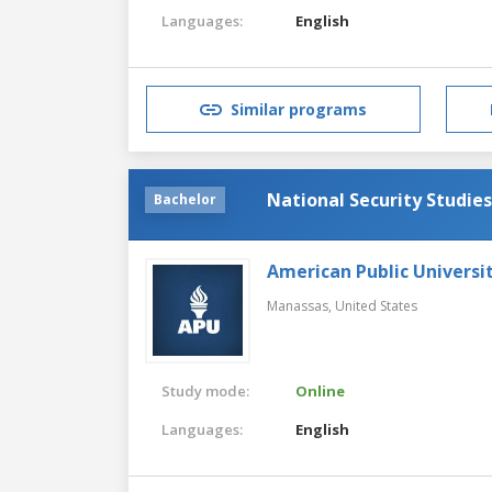
Languages:
English
Similar programs
National Security Studies
Bachelor
American Public Universi
Manassas,
United States
Study mode:
Online
Languages:
English