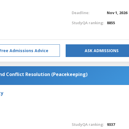
Deadline:
Nov 1, 2026
StudyQA ranking:
8855
Free Admissions Advice
ASK ADMISSIONS
and Conflict Resolution (Peacekeeping)
ty
StudyQA ranking:
9337