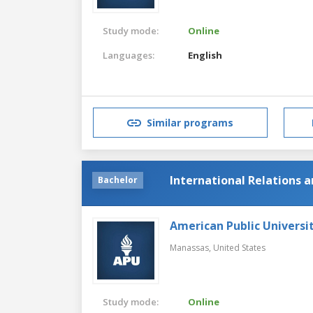
Study mode:
Online
Languages:
English
Similar programs
International Relations 
Bachelor
American Public Universi
Manassas,
United States
Study mode:
Online