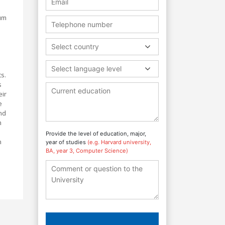
lum
Select country
Select language level
ts.
s
eir
e
nd
m
Provide the level of education, major,
n
year of studies
(e.g. Harvard university,
BA, year 3, Computer Science)