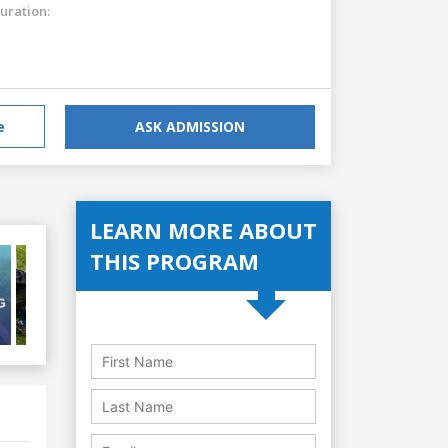
uration:
e
ASK ADMISSION
LEARN MORE ABOUT
THIS PROGRAM