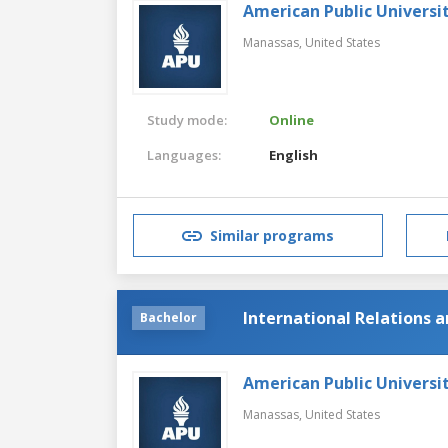
American Public Universi
Manassas,
United States
Study mode:
Online
Languages:
English
Similar programs
International Relations a
Bachelor
American Public Universi
Manassas,
United States