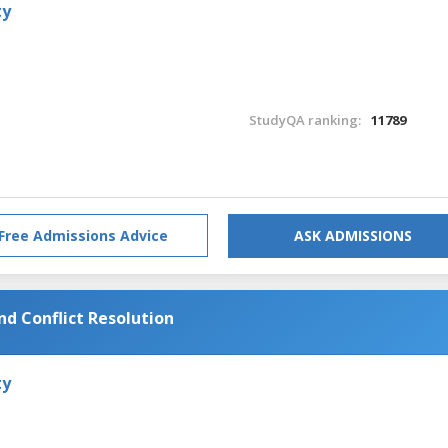
ty
StudyQA ranking:
11789
Free Admissions Advice
ASK ADMISSIONS
nd Conflict Resolution
ty