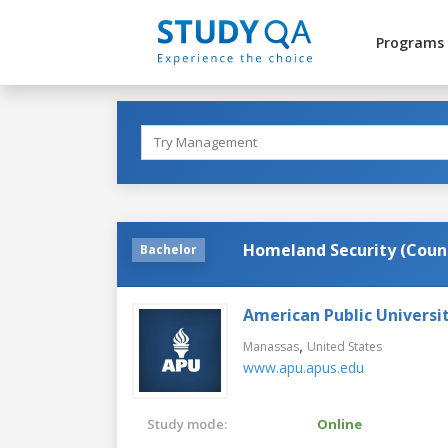
Programs
Homeland Security (Coun
Bachelor
American Public Universi
,
Manassas
United States
www.apu.apus.edu
Study mode:
Online