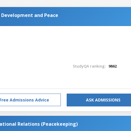
al Development and Peace
StudyQA ranking:
9862
Free Admissions Advice
ASK ADMISSIONS
national Relations (Peacekeeping)