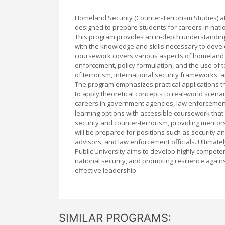
Homeland Security (Counter-Terrorism Studies) a
designed to prepare students for careers in nat
This program provides an in-depth understandin
with the knowledge and skills necessary to devel
coursework covers various aspects of homeland se
enforcement, policy formulation, and the use of t
of terrorism, international security frameworks, a
The program emphasizes practical applications th
to apply theoretical concepts to real-world scen
careers in government agencies, law enforcement,
learning options with accessible coursework tha
security and counter-terrorism, providing mentors
will be prepared for positions such as security a
advisors, and law enforcement officials. Ultimat
Public University aims to develop highly compete
national security, and promoting resilience agains
effective leadership.
SIMILAR PROGRAMS: