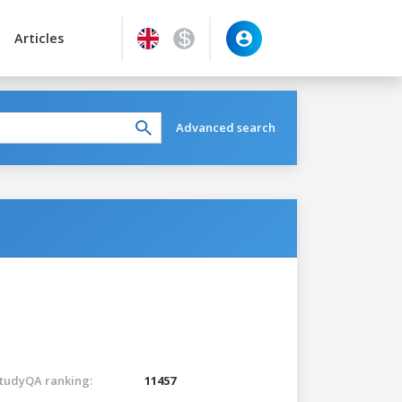
Articles
Advanced search
tudyQA ranking:
11457