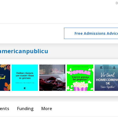
D
Free Admissions Advic
americanpublicu
ents
Funding
More