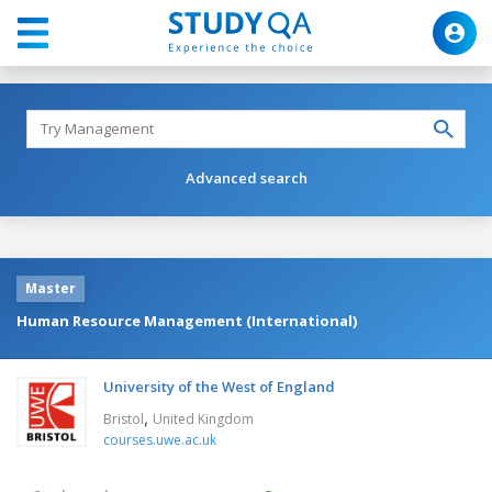
Advanced search
Master
Human Resource Management (International)
University of the West of England
,
Bristol
United Kingdom
courses.uwe.ac.uk