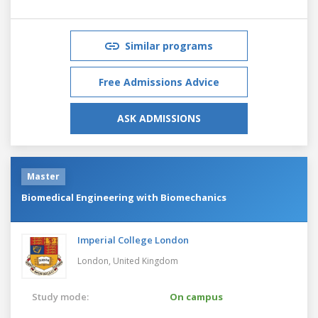
Similar programs
Free Admissions Advice
ASK ADMISSIONS
Master
Biomedical Engineering with Biomechanics
Imperial College London
London,
United Kingdom
Study mode:
On campus