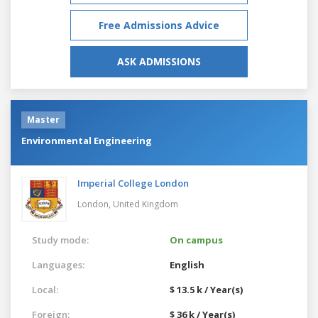
Free Admissions Advice
ASK ADMISSIONS
Master
Environmental Engineering
Imperial College London
London,
United Kingdom
Study mode:
On campus
Languages:
English
Local:
$ 13.5 k / Year(s)
Foreign:
$ 36 k / Year(s)