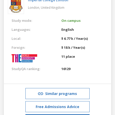
London,
United Kingdom
Study mode:
On campus
Languages:
English
Local:
$ 6.77 k / Year(s)
Foreign:
$ 18 k / Year(s)
11 place
StudyQA ranking:
16129
Similar programs
Free Admissions Advice