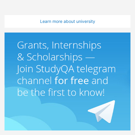
Learn more about university