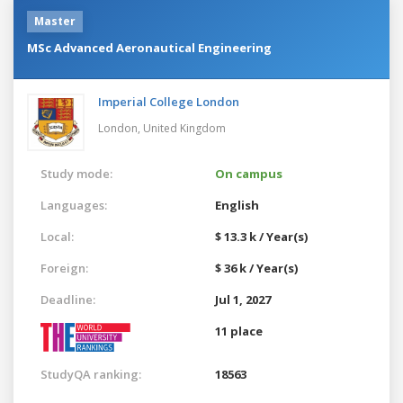
Master
MSc Advanced Aeronautical Engineering
Imperial College London
London,
United Kingdom
Study mode:
On campus
Languages:
English
Local:
$ 13.3 k / Year(s)
Foreign:
$ 36 k / Year(s)
Deadline:
Jul 1, 2027
11 place
StudyQA ranking:
18563