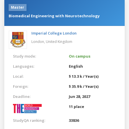
Master
Biomedical Engineering with Neurotechnology
Imperial College London
London,
United Kingdom
Study mode:
On campus
Languages:
English
Local:
$ 13.3 k / Year(s)
Foreign:
$ 35.9 k / Year(s)
Deadline:
Jun 28, 2027
11 place
StudyQA ranking:
33836