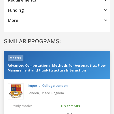
Funding
More
SIMILAR PROGRAMS:
Master
Advanced Computational Methods for Aeronautics, Flow
Management and Fluid-Structure Interaction
Imperial College London
London,
United Kingdom
Study mode:
On campus