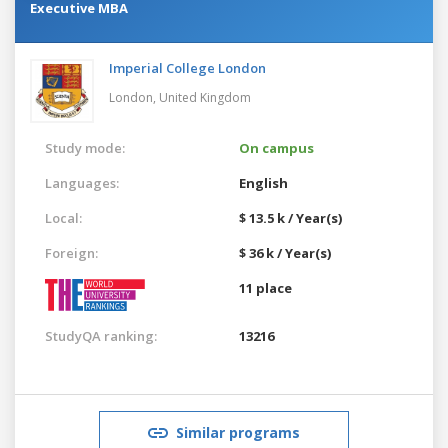
Executive MBA
Imperial College London
London,
United Kingdom
Study mode:
On campus
Languages:
English
Local:
$ 13.5 k / Year(s)
Foreign:
$ 36 k / Year(s)
11 place
StudyQA ranking:
13216
Similar programs