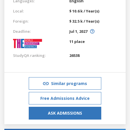
Languages:
English
Local:
$ 10.6 k / Year(s)
Foreign:
$ 32.5 k / Year(s)
Deadline:
Jul 1, 2027
11 place
StudyQA ranking:
26538
Similar programs
Free Admissions Advice
ASK ADMISSIONS