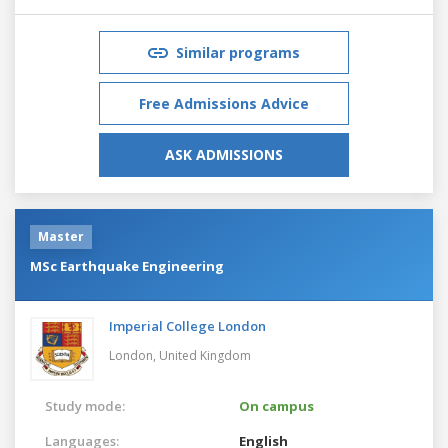
Similar programs
Free Admissions Advice
ASK ADMISSIONS
Master
MSc Earthquake Engineering
Imperial College London
London,
United Kingdom
Study mode:
On campus
Languages:
English