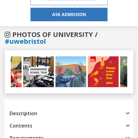
ASK ADMISSION
PHOTOS OF UNIVERSITY /
#uwebristol
Previous
Next
Description
Contents
Requirements