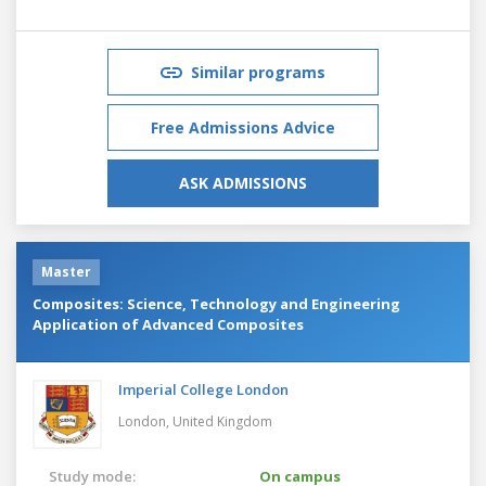
Similar programs
Free Admissions Advice
ASK ADMISSIONS
Master
Composites: Science, Technology and Engineering
Application of Advanced Composites
Imperial College London
London,
United Kingdom
Study mode:
On campus