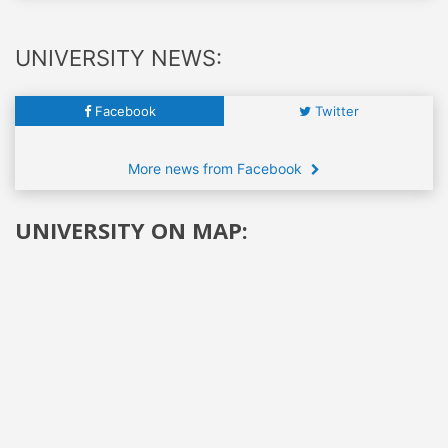
UNIVERSITY NEWS:
Facebook
Twitter
More news from Facebook
UNIVERSITY ON MAP: