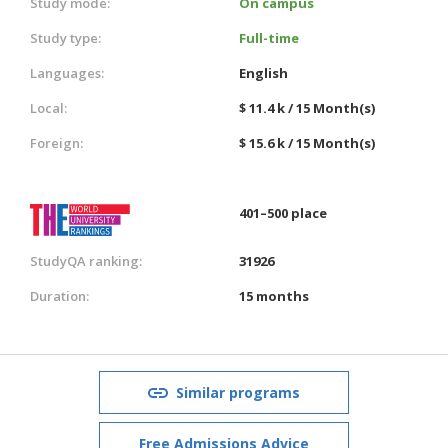
Study mode:
On campus
Study type:
Full-time
Languages:
English
Local:
$ 11.4 k / 15 Month(s)
Foreign:
$ 15.6 k / 15 Month(s)
401–500 place
StudyQA ranking:
31926
Duration:
15 months
Similar programs
Free Admissions Advice