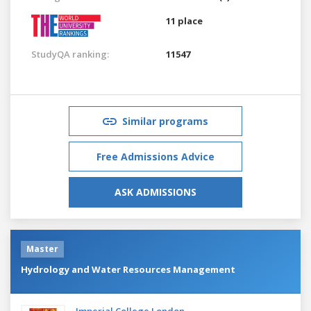
11 place
StudyQA ranking:
11547
Similar programs
Free Admissions Advice
ASK ADMISSIONS
Master
Hydrology and Water Resources Management
Imperial College London