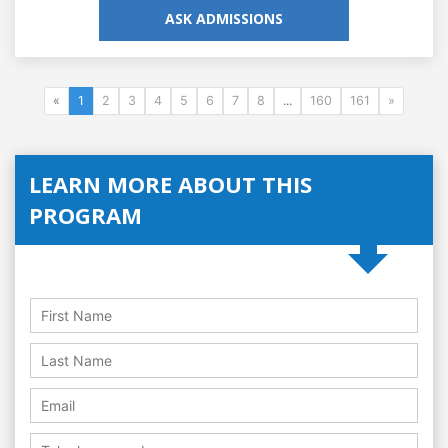
ASK ADMISSIONS
«
1
2
3
4
5
6
7
8
...
160
161
»
LEARN MORE ABOUT THIS
PROGRAM