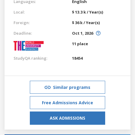
Languages:
English
Local:
$ 13.3 k / Year(s)
Foreign:
$ 36 k / Year(s)
Deadline:
Oct 1, 2026
11 place
StudyQA ranking:
18454
Similar programs
Free Admissions Advice
ASK ADMISSIONS