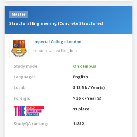
Master
Structural Engineering (Concrete Structures)
Imperial College London
London,
United Kingdom
Study mode:
On campus
Languages:
English
Local:
$ 13.5 k / Year(s)
Foreign:
$ 36 k / Year(s)
11 place
StudyQA ranking:
14312