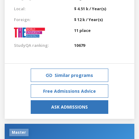
Local:
$ 4.51 k / Year(s)
Foreign:
$ 12 k / Year(s)
11 place
StudyQA ranking:
10679
Similar programs
Free Admissions Advice
ASK ADMISSIONS
Master