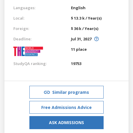
Languages:
English
Local:
$ 13.3 k / Year(s)
Foreign:
$ 36 k / Year(s)
Deadline:
Jul 31, 2027
11 place
StudyQA ranking:
19753
Similar programs
Free Admissions Advice
ASK ADMISSIONS