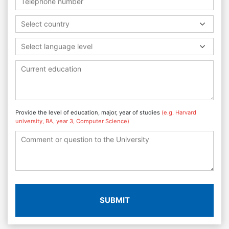
Select country
Select language level
Provide the level of education, major, year of studies
(e.g. Harvard
university, BA, year 3, Computer Science)
SUBMIT