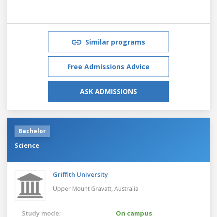
Similar programs
Free Admissions Advice
ASK ADMISSIONS
Bachelor
Science
Griffith University
Upper Mount Gravatt,
Australia
Study mode:
On campus