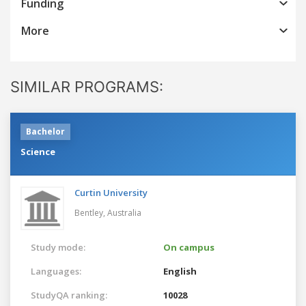
Funding
More
SIMILAR PROGRAMS:
Bachelor
Science
Curtin University
Bentley,
Australia
Study mode:
On campus
Languages:
English
StudyQA ranking:
10028