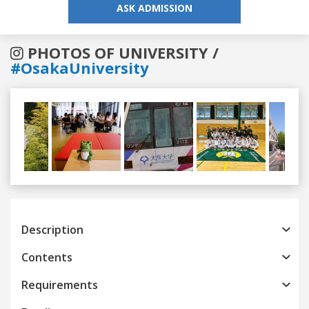
ASK ADMISSION
PHOTOS OF UNIVERSITY /
#OsakaUniversity
Previous
Next
Description
Contents
Requirements