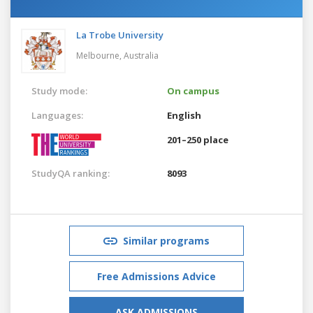
La Trobe University
Melbourne,
Australia
Study mode:
On campus
Languages:
English
201–250 place
StudyQA ranking:
8093
Similar programs
Free Admissions Advice
ASK ADMISSIONS