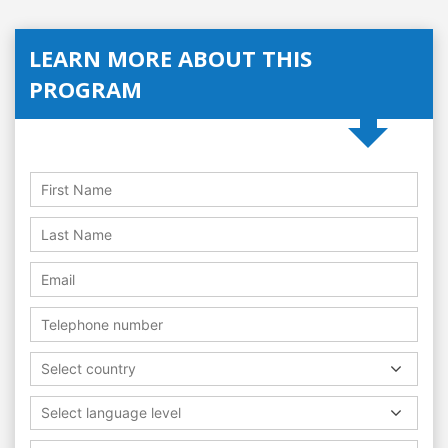
LEARN MORE ABOUT THIS
PROGRAM
Select country
Select language level