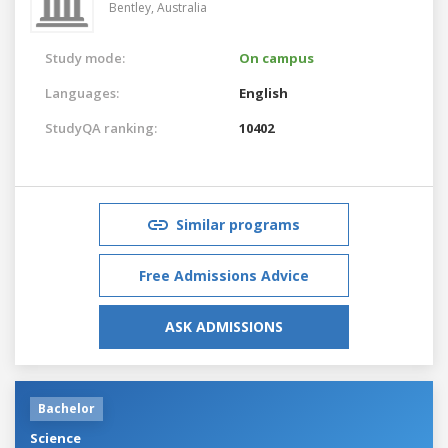
Bentley,
Australia
Study mode:
On campus
Languages:
English
StudyQA ranking:
10402
Similar programs
Free Admissions Advice
ASK ADMISSIONS
Bachelor
Science