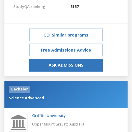
StudyQA ranking:
5157
Similar programs
Free Admissions Advice
ASK ADMISSIONS
Bachelor
Science Advanced
Griffith University
Upper Mount Gravatt,
Australia