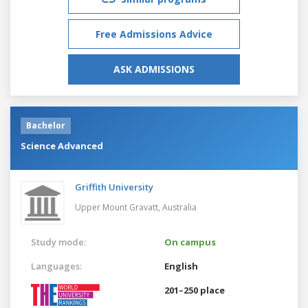
Free Admissions Advice
ASK ADMISSIONS
Bachelor
Science Advanced
Griffith University
Upper Mount Gravatt,
Australia
Study mode:
On campus
Languages:
English
201–250 place