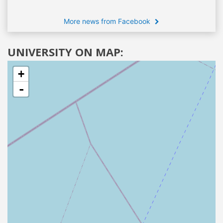
More news from Facebook
UNIVERSITY ON MAP:
+
-