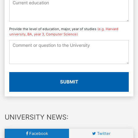
Provide the level of education, major, year of studies
(e.g. Harvard
university, BA, year 3, Computer Science)
SUBMIT
UNIVERSITY NEWS:
Facebook
Twitter