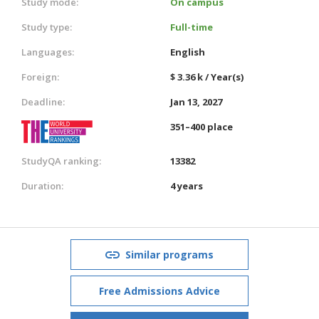
Study mode:
On campus
Study type:
Full-time
Languages:
English
Foreign:
$ 3.36 k / Year(s)
Deadline:
Jan 13, 2027
351–400 place
StudyQA ranking:
13382
Duration:
4 years
Similar programs
Free Admissions Advice