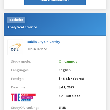
Bachelor
Analytical Science
Dublin City University
Dublin,
Ireland
Study mode:
On campus
Languages:
English
Foreign:
$ 15.8 k / Year(s)
Deadline:
Jul 1, 2027
501–600 place
StudyQA ranking:
6488