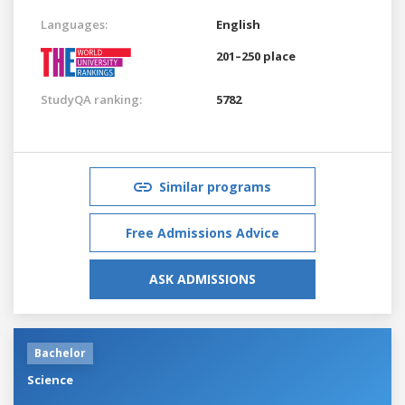
Languages:
English
201–250 place
StudyQA ranking:
5782
Similar programs
Free Admissions Advice
ASK ADMISSIONS
Bachelor
Science