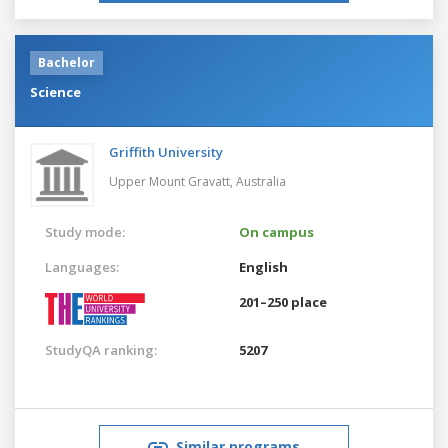
Bachelor
Science
Griffith University
Upper Mount Gravatt,
Australia
Study mode:
On campus
Languages:
English
201–250 place
StudyQA ranking:
5207
Similar programs