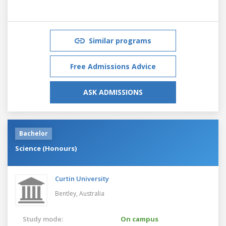
Similar programs
Free Admissions Advice
ASK ADMISSIONS
Bachelor
Science (Honours)
Curtin University
Bentley,
Australia
Study mode:
On campus