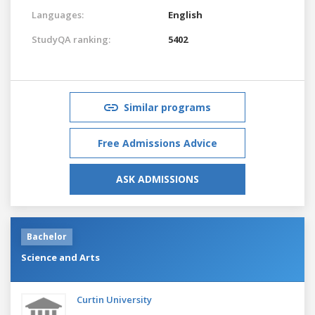
Languages:
English
StudyQA ranking:
5402
Similar programs
Free Admissions Advice
ASK ADMISSIONS
Bachelor
Science and Arts
Curtin University