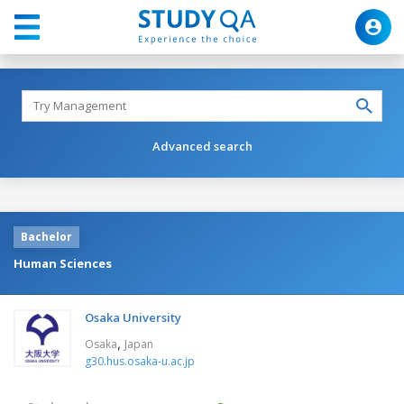
Advanced search
Bachelor
Human Sciences
Osaka University
,
Osaka
Japan
g30.hus.osaka-u.ac.jp