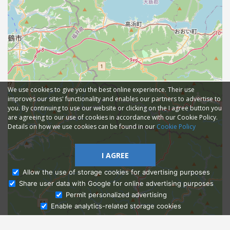
We use cookies to give you the best online experience. Their use
improves our sites' functionality and enables our partners to advertise to
you. By continuing to use our website or clicking on the I agree button you
are agreeing to our use of cookies in accordance with our Cookie Policy.
Details on how we use cookies can be found in our
Cookie Policy
I AGREE
Allow the use of storage cookies for advertising purposes
Share user data with Google for online advertising purposes
Ask Admissions
Permit personalized advertising
Enable analytics-related storage cookies