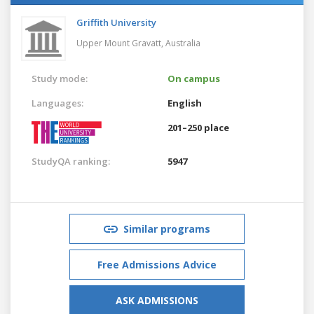
Griffith University
Upper Mount Gravatt,
Australia
Study mode:
On campus
Languages:
English
201–250 place
StudyQA ranking:
5947
Similar programs
Free Admissions Advice
ASK ADMISSIONS