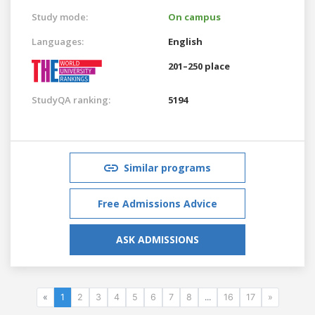
Study mode:
On campus
Languages:
English
201–250 place
StudyQA ranking:
5194
Similar programs
Free Admissions Advice
ASK ADMISSIONS
«
1
2
3
4
5
6
7
8
...
16
17
»