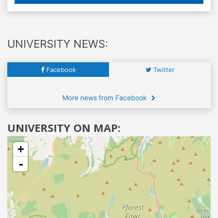
UNIVERSITY NEWS:
Facebook
Twitter
More news from Facebook
UNIVERSITY ON MAP:
+
-