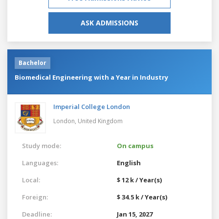
ASK ADMISSIONS
Bachelor
Biomedical Engineering with a Year in Industry
Imperial College London
London,
United Kingdom
Study mode:
On campus
Languages:
English
Local:
$ 12 k / Year(s)
Foreign:
$ 34.5 k / Year(s)
Deadline:
Jan 15, 2027