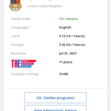
London,
United Kingdom
Study mode:
On campus
Languages:
English
Local:
$ 13.3 k / Year(s)
Foreign:
$ 35.9 k / Year(s)
Deadline:
Jul 31, 2027
11 place
StudyQA ranking:
21443
Similar programs
Free Admissions Advice