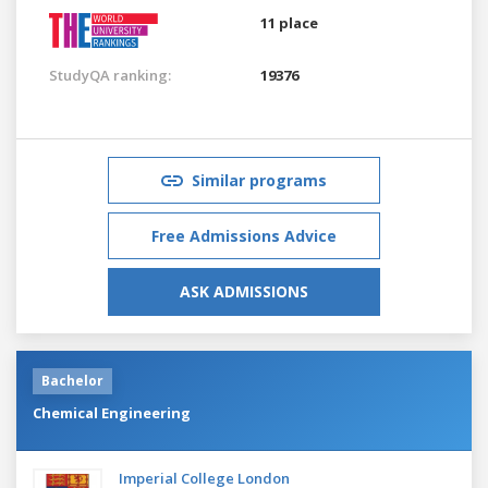
11 place
StudyQA ranking:
19376
Similar programs
Free Admissions Advice
ASK ADMISSIONS
Bachelor
Chemical Engineering
Imperial College London