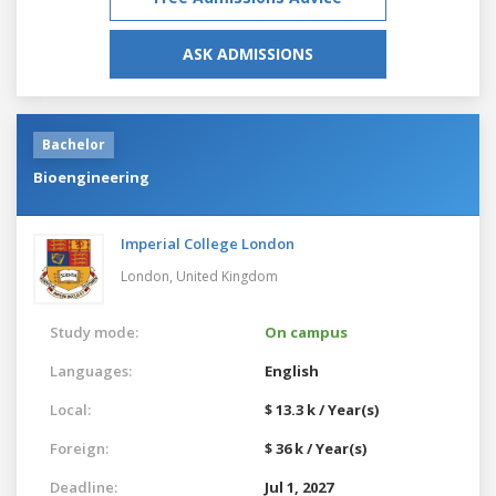
ASK ADMISSIONS
Bachelor
Bioengineering
Imperial College London
London,
United Kingdom
Study mode:
On campus
Languages:
English
Local:
$ 13.3 k / Year(s)
Foreign:
$ 36 k / Year(s)
Deadline:
Jul 1, 2027