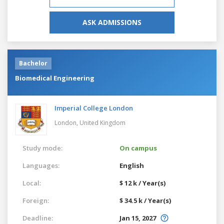
ASK ADMISSIONS
Bachelor
Biomedical Engineering
Imperial College London
London,
United Kingdom
Study mode:
On campus
Languages:
English
Local:
$ 12 k / Year(s)
Foreign:
$ 34.5 k / Year(s)
Deadline:
Jan 15, 2027