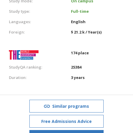
Study mode:
On campus
Study type:
Full-time
Languages:
English
Foreign:
$ 21.2 k / Year(s)
174 place
StudyQA ranking:
25384
Duration:
3 years
Similar programs
Free Admissions Advice