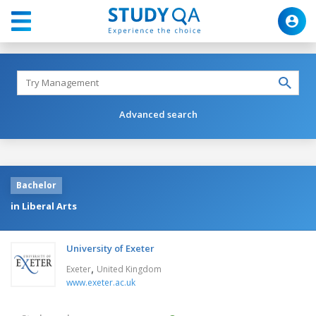
Advanced search
Bachelor
in Liberal Arts
University of Exeter
,
Exeter
United Kingdom
www.exeter.ac.uk