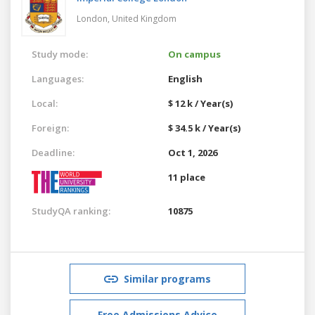
London,
United Kingdom
Study mode:
On campus
Languages:
English
Local:
$ 12 k / Year(s)
Foreign:
$ 34.5 k / Year(s)
Deadline:
Oct 1, 2026
11 place
StudyQA ranking:
10875
Similar programs
Free Admissions Advice