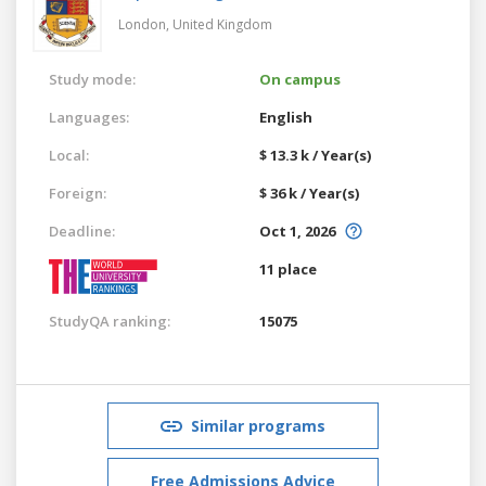
London,
United Kingdom
Study mode:
On campus
Languages:
English
Local:
$ 13.3 k / Year(s)
Foreign:
$ 36 k / Year(s)
Deadline:
Oct 1, 2026
11 place
StudyQA ranking:
15075
Similar programs
Free Admissions Advice