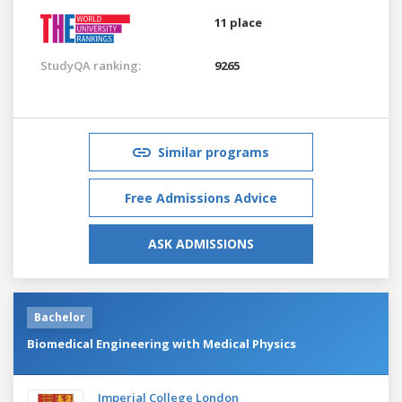
11 place
StudyQA ranking:
9265
Similar programs
Free Admissions Advice
ASK ADMISSIONS
Bachelor
Biomedical Engineering with Medical Physics
Imperial College London