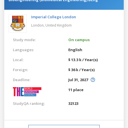
Imperial College London
London,
United Kingdom
Study mode:
On campus
Languages:
English
Local:
$ 13.3 k / Year(s)
Foreign:
$ 36 k / Year(s)
Deadline:
Jul 31, 2027
11 place
StudyQA ranking:
32123