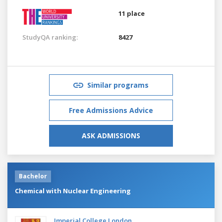
11 place
StudyQA ranking:
8427
Similar programs
Free Admissions Advice
ASK ADMISSIONS
Bachelor
Chemical with Nuclear Engineering
Imperial College London