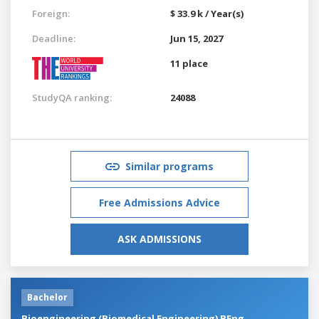
Foreign:
$ 33.9 k / Year(s)
Deadline:
Jun 15, 2027
11 place
StudyQA ranking:
24088
Similar programs
Free Admissions Advice
ASK ADMISSIONS
Bachelor
Bioengineering (Biomedical Engineering) BEng