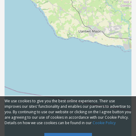
We use cookies to give you the best online experience. Their use
improves our sites' functionality and enables our partners to advertise to
you. By continuing to use our website or clicking on the I agree button you
are agreeing to our use of cookies in accordance with our Cookie Policy.
Details on how we use cookies can be found in our
Cookie Policy