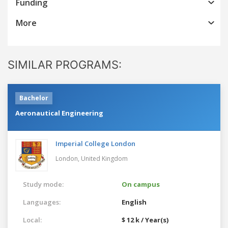
Funding
More
SIMILAR PROGRAMS:
Bachelor
Aeronautical Engineering
Imperial College London
London,
United Kingdom
Study mode:
On campus
Languages:
English
Local:
$ 12 k / Year(s)