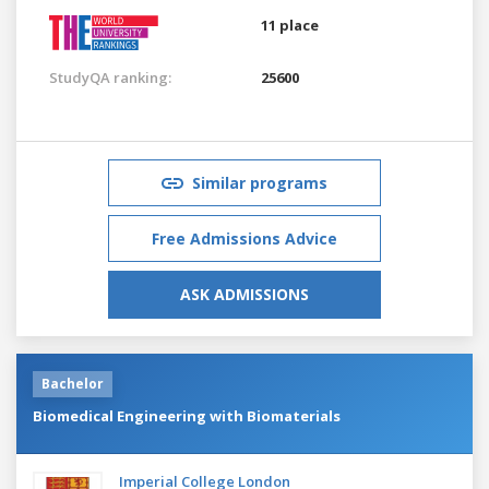
11 place
StudyQA ranking:
25600
Similar programs
Free Admissions Advice
ASK ADMISSIONS
Bachelor
Biomedical Engineering with Biomaterials
Imperial College London