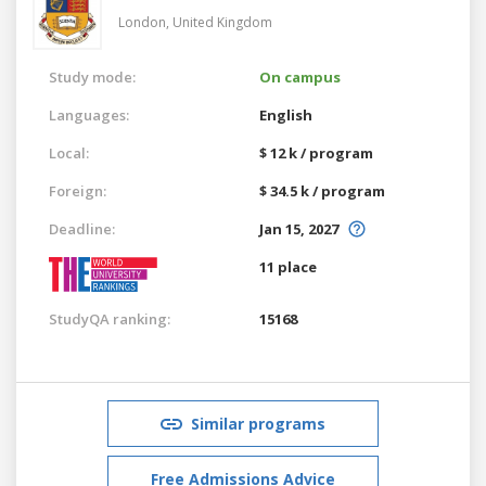
London,
United Kingdom
Study mode:
On campus
Languages:
English
Local:
$ 12 k / program
Foreign:
$ 34.5 k / program
Deadline:
Jan 15, 2027
11 place
StudyQA ranking:
15168
Similar programs
Free Admissions Advice