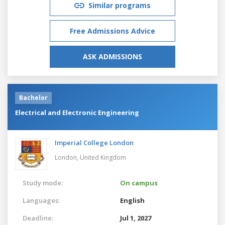
Similar programs
Free Admissions Advice
ASK ADMISSIONS
Bachelor
Electrical and Electronic Engineering
Imperial College London
London,
United Kingdom
Study mode:
On campus
Languages:
English
Deadline:
Jul 1, 2027