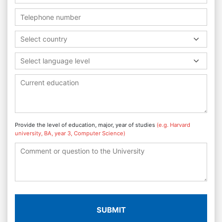
Select country
Select language level
Provide the level of education, major, year of studies
(e.g. Harvard
university, BA, year 3, Computer Science)
SUBMIT