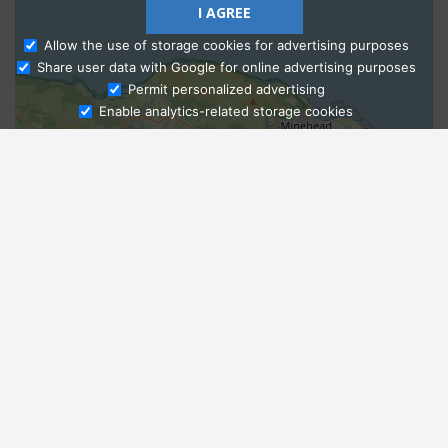
I AGREE
Allow the use of storage cookies for advertising purposes
Share user data with Google for online advertising purposes
Ask Admissions
Permit personalized advertising
Enable analytics-related storage cookies