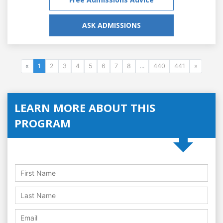
ASK ADMISSIONS
«
1
2
3
4
5
6
7
8
...
440
441
»
LEARN MORE ABOUT THIS
PROGRAM