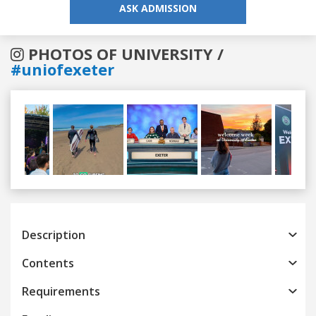
ASK ADMISSION
PHOTOS OF UNIVERSITY /
#uniofexeter
Previous
Next
Description
Contents
Requirements