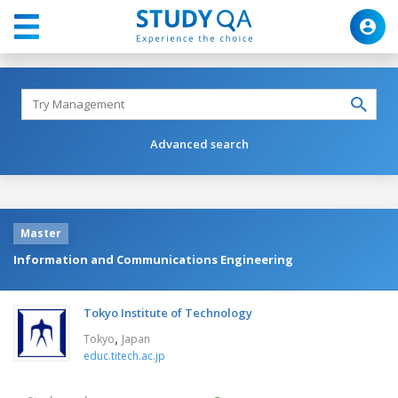
Advanced search
Master
Information and Communications Engineering
Tokyo Institute of Technology
,
Tokyo
Japan
educ.titech.ac.jp