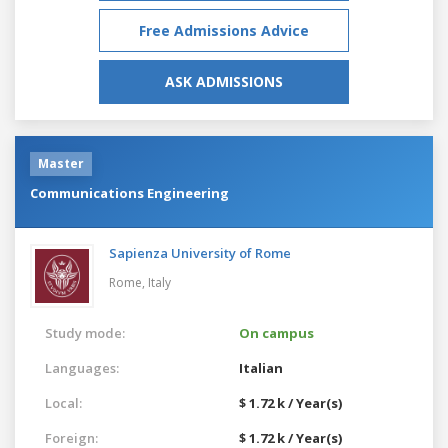
Free Admissions Advice
ASK ADMISSIONS
Master
Communications Engineering
Sapienza University of Rome
Rome,
Italy
Study mode:
On campus
Languages:
Italian
Local:
$ 1.72 k / Year(s)
Foreign:
$ 1.72 k / Year(s)