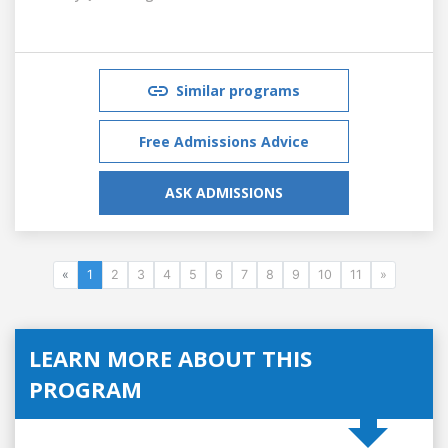
Similar programs
Free Admissions Advice
ASK ADMISSIONS
«
1
2
3
4
5
6
7
8
9
10
11
»
LEARN MORE ABOUT THIS
PROGRAM