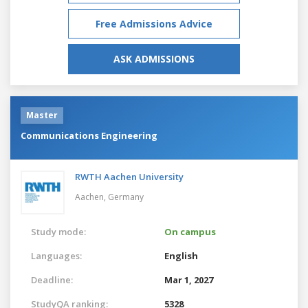
Free Admissions Advice
ASK ADMISSIONS
Master
Communications Engineering
RWTH Aachen University
Aachen,
Germany
Study mode:
On campus
Languages:
English
Deadline:
Mar 1, 2027
StudyQA ranking:
5328