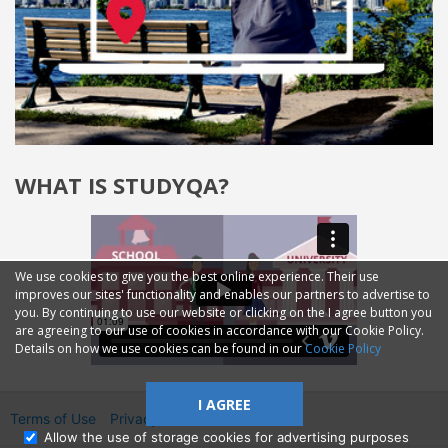
WHAT IS STUDYQA?
We use cookies to give you the best online experience. Their use
improves our sites' functionality and enables our partners to advertise to
you. By continuing to use our website or clicking on the I agree button you
are agreeing to our use of cookies in accordance with our Cookie Policy.
Details on how we use cookies can be found in our
Cookie Policy
I AGREE
Terms of Use
Privacy
2014—2026 © GMM Ltd.
Allow the use of storage cookies for advertising purposes