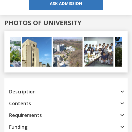
ASK ADMISSION
PHOTOS OF UNIVERSITY
Previous
Next
Description
Contents
Requirements
Funding