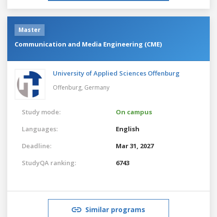
Master
Communication and Media Engineering (CME)
University of Applied Sciences Offenburg
Offenburg,
Germany
Study mode:
On campus
Languages:
English
Deadline:
Mar 31, 2027
StudyQA ranking:
6743
Similar programs