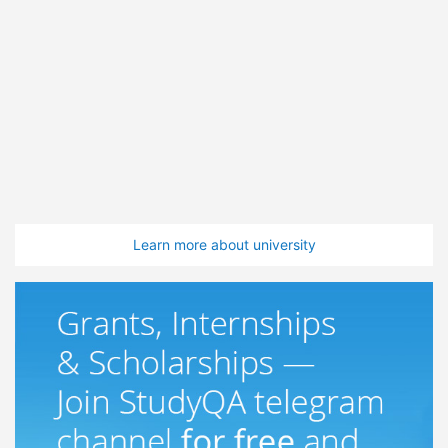
Learn more about university