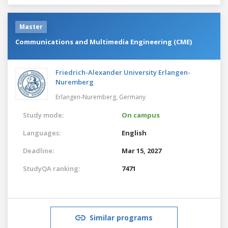
Master
Communications and Multimedia Engineering (CME)
Friedrich-Alexander University Erlangen-
Nuremberg
Erlangen-Nuremberg,
Germany
Study mode:
On campus
Languages:
English
Deadline:
Mar 15, 2027
StudyQA ranking:
7471
Similar programs