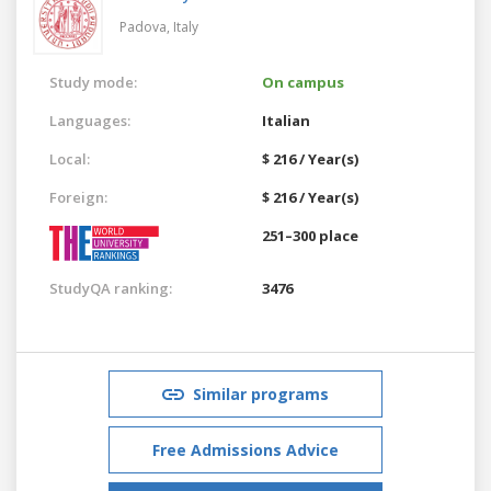
Padova,
Italy
Study mode:
On campus
Languages:
Italian
Local:
$ 216 / Year(s)
Foreign:
$ 216 / Year(s)
251–300 place
StudyQA ranking:
3476
Similar programs
Free Admissions Advice