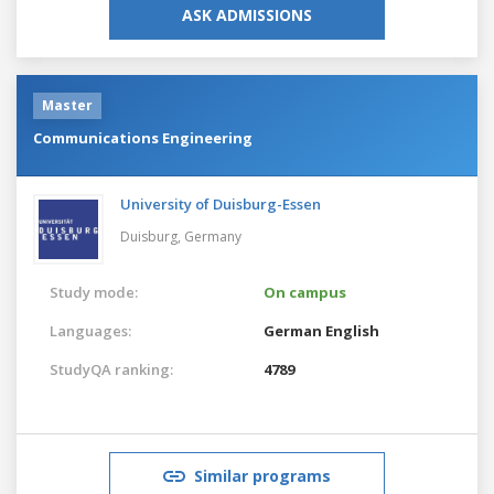
ASK ADMISSIONS
Master
Communications Engineering
University of Duisburg-Essen
Duisburg,
Germany
Study mode:
On campus
Languages:
German
English
StudyQA ranking:
4789
Similar programs