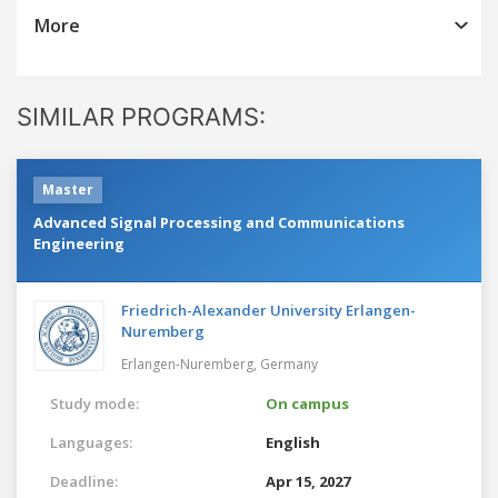
More
SIMILAR PROGRAMS:
Master
Advanced Signal Processing and Communications
Engineering
Friedrich-Alexander University Erlangen-
Nuremberg
Erlangen-Nuremberg,
Germany
Study mode:
On campus
Languages:
English
Deadline:
Apr 15, 2027