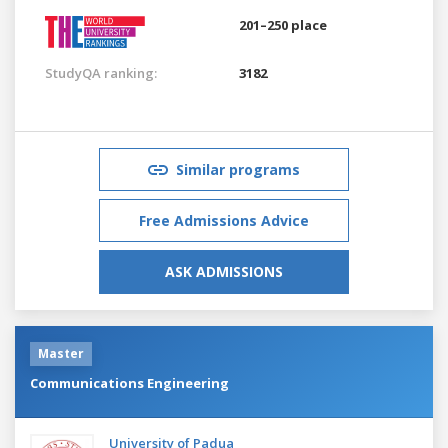
201–250 place
StudyQA ranking:
3182
Similar programs
Free Admissions Advice
ASK ADMISSIONS
Master
Communications Engineering
University of Padua