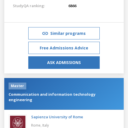
StudyQA ranking:
6866
Similar programs
Free Admissions Advice
ASK ADMISSIONS
Master
Communication and information technology
engineering
Sapienza University of Rome
Rome,
Italy