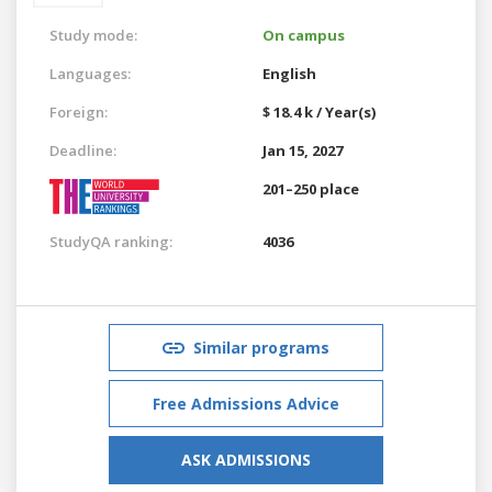
Study mode:
On campus
Languages:
English
Foreign:
$ 18.4 k / Year(s)
Deadline:
Jan 15, 2027
201–250 place
StudyQA ranking:
4036
Similar programs
Free Admissions Advice
ASK ADMISSIONS