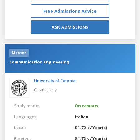
Free Admissions Advice
ASK ADMISSIONS
Master
Communication Engineering
University of Catania
Catania,
Italy
Study mode:
On campus
Languages:
Italian
Local:
$ 1.72 k / Year(s)
Foreign:
$ 1.72 k / Year(s)