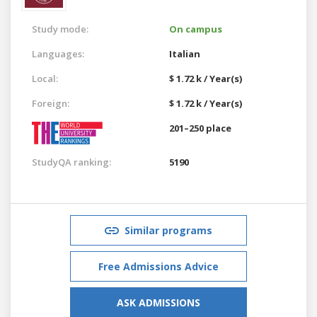
Study mode:
On campus
Languages:
Italian
Local:
$ 1.72 k / Year(s)
Foreign:
$ 1.72 k / Year(s)
201–250 place
StudyQA ranking:
5190
Similar programs
Free Admissions Advice
ASK ADMISSIONS