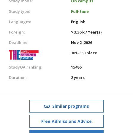
Study mode:
On campus
Study type:
Full-time
Languages:
English
Foreign:
$ 3.36 k / Year(s)
Deadline:
Nov 2, 2026
301–350 place
StudyQA ranking:
15486
Duration:
2 years
Similar programs
Free Admissions Advice