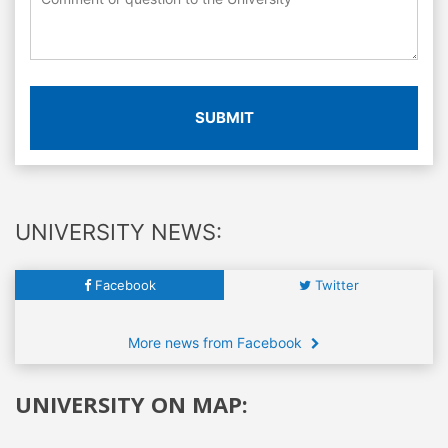
SUBMIT
UNIVERSITY NEWS:
Facebook
Twitter
More news from Facebook
UNIVERSITY ON MAP: