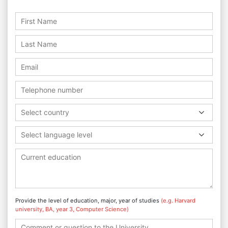
Select country
Select language level
Provide the level of education, major, year of studies
(e.g. Harvard
university, BA, year 3, Computer Science)