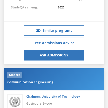
StudyQA ranking:
3620
Similar programs
Free Admissions Advice
ASK ADMISSIONS
Master
Communication Engineering
Chalmers University of Technology
Goeteborg,
Sweden