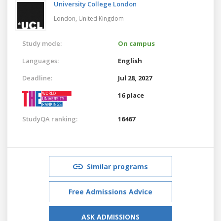
University College London
London,
United Kingdom
Study mode:
On campus
Languages:
English
Deadline:
Jul 28, 2027
16 place
StudyQA ranking:
16467
Similar programs
Free Admissions Advice
ASK ADMISSIONS