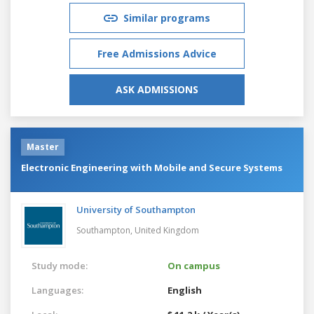
Similar programs
Free Admissions Advice
ASK ADMISSIONS
Master
Electronic Engineering with Mobile and Secure Systems
University of Southampton
Southampton,
United Kingdom
Study mode:
On campus
Languages:
English