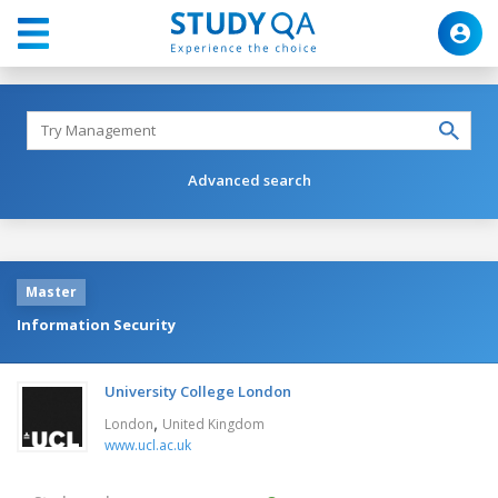
Advanced search
Master
Information Security
University College London
,
London
United Kingdom
www.ucl.ac.uk