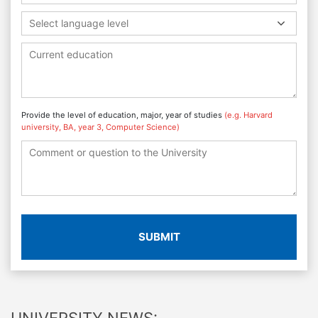
Select language level
Provide the level of education, major, year of studies
(e.g. Harvard
university, BA, year 3, Computer Science)
SUBMIT
UNIVERSITY NEWS: