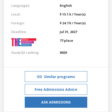
Languages:
English
Local:
$ 15.1 k / Year(s)
Foreign:
$ 24.7 k / Year(s)
Deadline:
Jul 31, 2027
77 place
StudyQA ranking:
8929
Similar programs
Free Admissions Advice
ASK ADMISSIONS