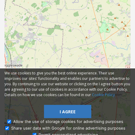
We use cookies to give you the best online experience. Their use
improves our sites' functionality and enables our partners to advertise to
you. By continuing to use our website or clicking on the I agree button you
are agreeing to our use of cookies in accordance with our Cookie Policy.
Details on how we use cookies can be found in our
Cookie Policy
I AGREE
Allow the use of storage cookies for advertising purposes
Share user data with Google for online advertising purposes
Ask Admissions
Permit personalized advertising