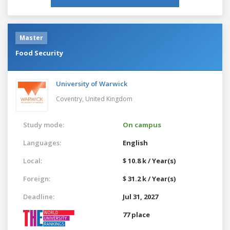
Master
Food Security
University of Warwick
Coventry,
United Kingdom
Study mode:
On campus
Languages:
English
Local:
$ 10.8 k / Year(s)
Foreign:
$ 31.2 k / Year(s)
Deadline:
Jul 31, 2027
77 place