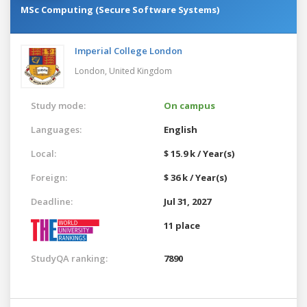
MSc Computing (Secure Software Systems)
Imperial College London
London,
United Kingdom
Study mode:
On campus
Languages:
English
Local:
$ 15.9 k / Year(s)
Foreign:
$ 36 k / Year(s)
Deadline:
Jul 31, 2027
11 place
StudyQA ranking:
7890