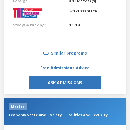
Foreign:
$ 13 k / Year(s)
801–1000 place
StudyQA ranking:
10518
Similar programs
Free Admissions Advice
ASK ADMISSIONS
Master
Economy State and Society — Politics and Security