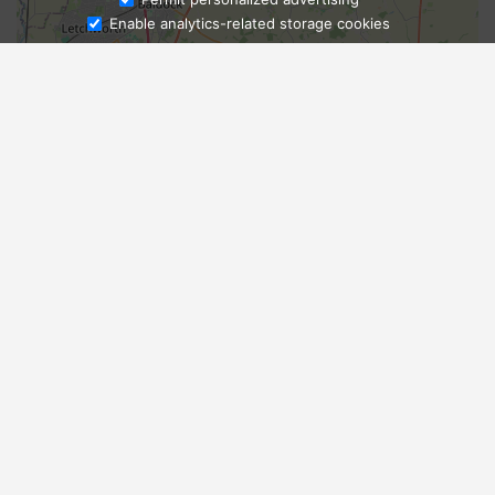
Enable analytics-related storage cookies