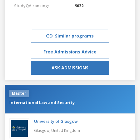
StudyQA ranking:
9032
Similar programs
Free Admissions Advice
ASK ADMISSIONS
Master
International Law and Security
University of Glasgow
Glasgow,
United Kingdom