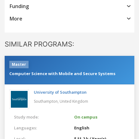
Funding
More
SIMILAR PROGRAMS:
Master
Computer Science with Mobile and Secure Systems
University of Southampton
Southampton,
United Kingdom
Study mode:
On campus
Languages:
English
Local:
$ 11.2 k / Year(s)