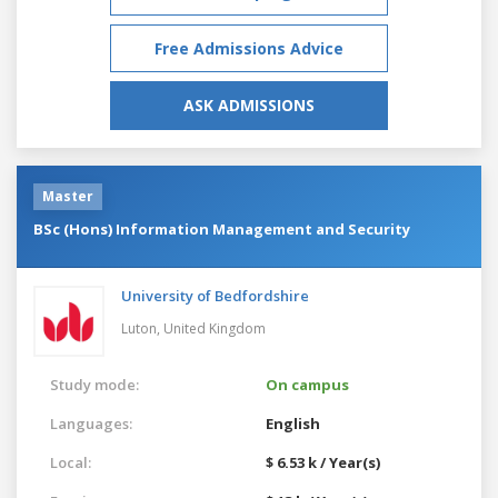
Free Admissions Advice
ASK ADMISSIONS
Master
BSc (Hons) Information Management and Security
University of Bedfordshire
Luton,
United Kingdom
Study mode:
On campus
Languages:
English
Local:
$ 6.53 k / Year(s)