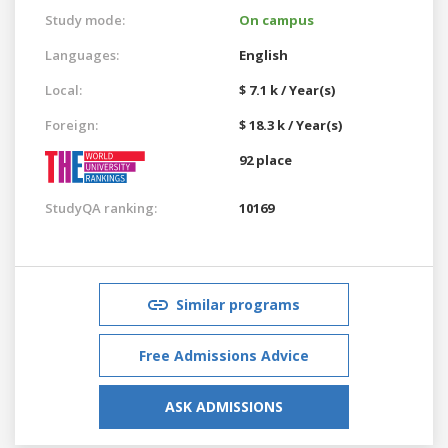
Study mode:
On campus
Languages:
English
Local:
$ 7.1 k / Year(s)
Foreign:
$ 18.3 k / Year(s)
92 place
StudyQA ranking:
10169
Similar programs
Free Admissions Advice
ASK ADMISSIONS