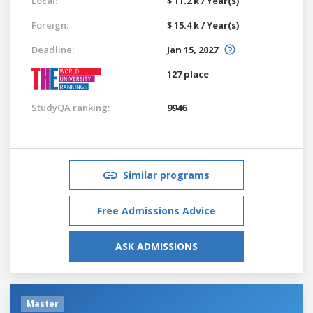
Local:
$ 11.2 k / Year(s)
Foreign:
$ 15.4 k / Year(s)
Deadline:
Jan 15, 2027
127 place
StudyQA ranking:
9946
Similar programs
Free Admissions Advice
ASK ADMISSIONS
Master