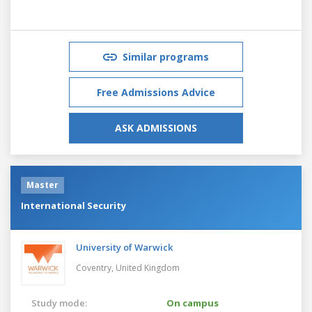
Similar programs
Free Admissions Advice
ASK ADMISSIONS
Master
International Security
University of Warwick
Coventry,
United Kingdom
Study mode:
On campus