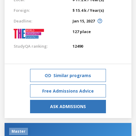
Foreign:
$ 15.4 k / Year(s)
Deadline:
Jan 15, 2027
127 place
StudyQA ranking:
12490
Similar programs
Free Admissions Advice
ASK ADMISSIONS
Master