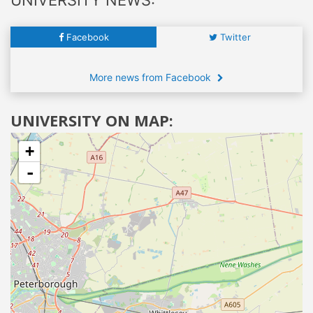
Facebook
Twitter
More news from Facebook
UNIVERSITY ON MAP:
+
-