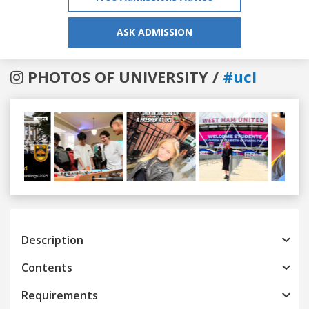
ASK ADMISSION
PHOTOS OF UNIVERSITY /
#ucl
Previous
Next
Description
Contents
Requirements