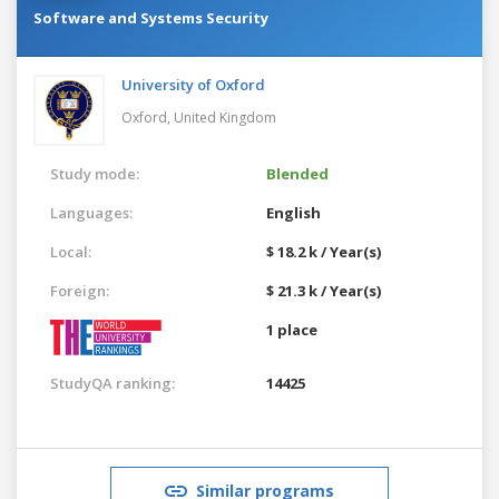
Software and Systems Security
University of Oxford
Oxford,
United Kingdom
Study mode:
Blended
Languages:
English
Local:
$ 18.2 k / Year(s)
Foreign:
$ 21.3 k / Year(s)
1 place
StudyQA ranking:
14425
Similar programs