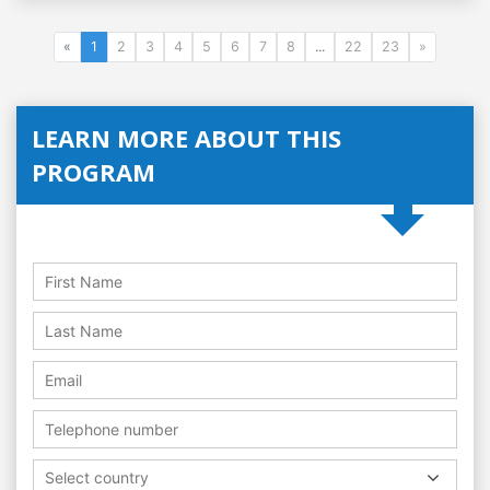
«
1
2
3
4
5
6
7
8
...
22
23
»
LEARN MORE ABOUT THIS
PROGRAM
Select country