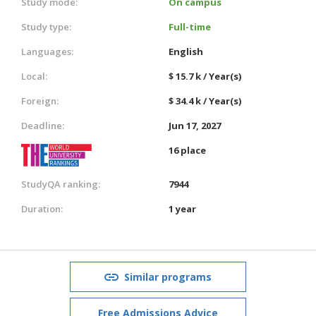
Study mode:
On campus
Study type:
Full-time
Languages:
English
Local:
$ 15.7 k / Year(s)
Foreign:
$ 34.4 k / Year(s)
Deadline:
Jun 17, 2027
16 place
StudyQA ranking:
7944
Duration:
1 year
Similar programs
Free Admissions Advice