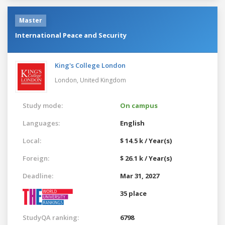
Master
International Peace and Security
King's College London
London,
United Kingdom
Study mode:
On campus
Languages:
English
Local:
$ 14.5 k / Year(s)
Foreign:
$ 26.1 k / Year(s)
Deadline:
Mar 31, 2027
35 place
StudyQA ranking:
6798