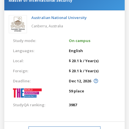
Master of International Security
Australian National University
Canberra,
Australia
Study mode:
On campus
Languages:
English
Local:
$ 20.1 k / Year(s)
Foreign:
$ 20.1 k / Year(s)
Deadline:
Dec 12, 2026
59 place
StudyQA ranking:
3987