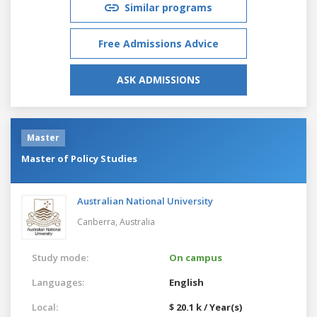
Similar programs
Free Admissions Advice
ASK ADMISSIONS
Master
Master of Policy Studies
Australian National University
Canberra,
Australia
Study mode:
On campus
Languages:
English
Local:
$ 20.1 k / Year(s)