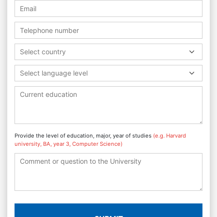
Select country
Select language level
Provide the level of education, major, year of studies
(e.g. Harvard
university, BA, year 3, Computer Science)