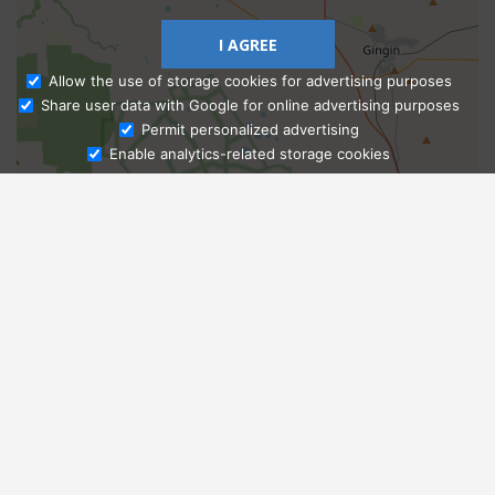
I AGREE
Allow the use of storage cookies for advertising purposes
Share user data with Google for online advertising purposes
Ask Admissions
Permit personalized advertising
Enable analytics-related storage cookies