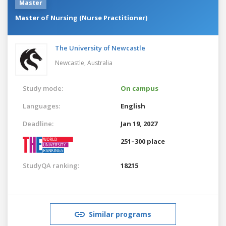
Master
Master of Nursing (Nurse Practitioner)
The University of Newcastle
Newcastle,
Australia
Study mode:
On campus
Languages:
English
Deadline:
Jan 19, 2027
251–300 place
StudyQA ranking:
18215
Similar programs