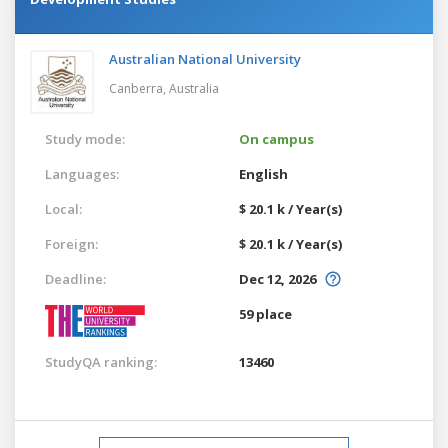
Australian National University
Canberra,
Australia
Study mode:
On campus
Languages:
English
Local:
$ 20.1 k / Year(s)
Foreign:
$ 20.1 k / Year(s)
Deadline:
Dec 12, 2026
59 place
StudyQA ranking:
13460