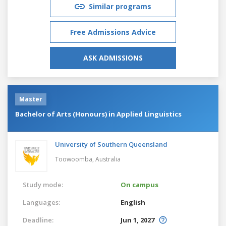
Similar programs
Free Admissions Advice
ASK ADMISSIONS
Master
Bachelor of Arts (Honours) in Applied Linguistics
University of Southern Queensland
Toowoomba,
Australia
Study mode:
On campus
Languages:
English
Deadline:
Jun 1, 2027