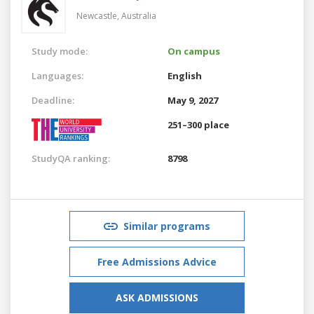
Newcastle,
Australia
Study mode:
On campus
Languages:
English
Deadline:
May 9, 2027
251–300 place
StudyQA ranking:
8798
Similar programs
Free Admissions Advice
ASK ADMISSIONS