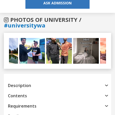
ASK ADMISSION
PHOTOS OF UNIVERSITY /
#universitywa
Previous
Next
Description
Contents
Requirements