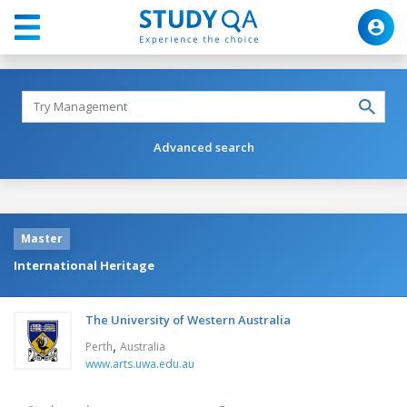
Advanced search
Master
International Heritage
The University of Western Australia
,
Perth
Australia
www.arts.uwa.edu.au