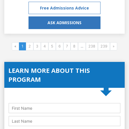
Free Admissions Advice
ASK ADMISSIONS
«
1
2
3
4
5
6
7
8
...
238
239
»
LEARN MORE ABOUT THIS
PROGRAM