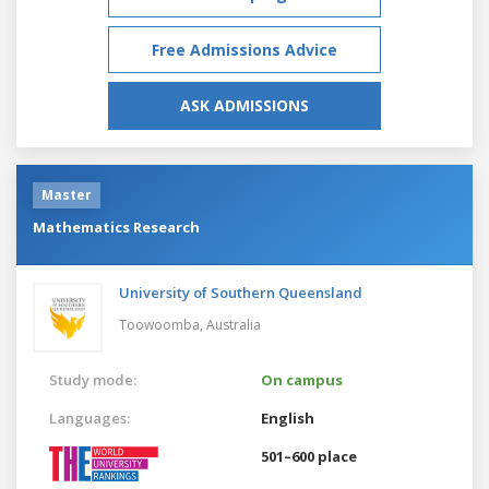
Free Admissions Advice
ASK ADMISSIONS
Master
Mathematics Research
University of Southern Queensland
Toowoomba,
Australia
Study mode:
On campus
Languages:
English
501–600 place