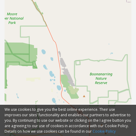
We use cookies to give you the best online experience. Their use
improves our sites' functionality and enables our partners to advertise to
you. By continuing to use our website or clicking on the I agree button you
are agreeing to our use of cookies in accordance with our Cookie Policy.
Details on how we use cookies can be found in our
Cookie Policy