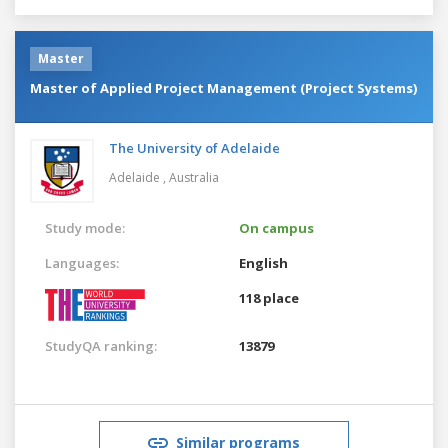
Master
Master of Applied Project Management (Project Systems)
The University of Adelaide
Adelaide ,
Australia
Study mode:
On campus
Languages:
English
118 place
StudyQA ranking:
13879
Similar programs