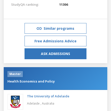
StudyQA ranking:
11306
Similar programs
Free Admissions Advice
ASK ADMISSIONS
Master
Health Economics and Policy
The University of Adelaide
Adelaide ,
Australia