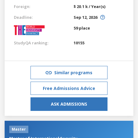
Foreign:
$ 20.1 k / Year(s)
Deadline:
Sep 12, 2026
59 place
StudyQA ranking:
10155
Similar programs
Free Admissions Advice
ASK ADMISSIONS
Master