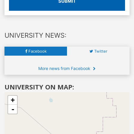
SUBMIT
UNIVERSITY NEWS:
Facebook
Twitter
More news from Facebook
UNIVERSITY ON MAP:
+
-