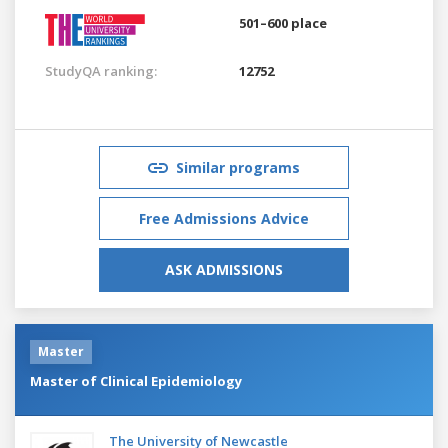
501–600 place
StudyQA ranking:
12752
Similar programs
Free Admissions Advice
ASK ADMISSIONS
Master
Master of Clinical Epidemiology
The University of Newcastle