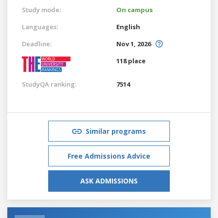
Study mode:
On campus
Languages:
English
Deadline:
Nov 1, 2026
118 place
StudyQA ranking:
7514
Similar programs
Free Admissions Advice
ASK ADMISSIONS