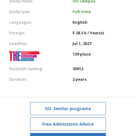
Study mode:
On campus
Study type:
Full-time
Languages:
English
Foreign:
$ 28.5 k / Year(s)
Deadline:
Jul 1, 2027
139 place
StudyQA ranking:
30012
Duration:
2 years
Similar programs
Free Admissions Advice