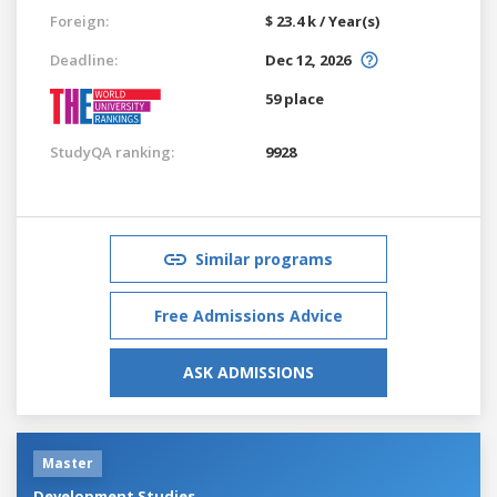
Foreign:
$ 23.4 k / Year(s)
Deadline:
Dec 12, 2026
59 place
StudyQA ranking:
9928
Similar programs
Free Admissions Advice
ASK ADMISSIONS
Master
Development Studies