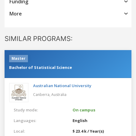
Funding
More
SIMILAR PROGRAMS:
Master
Bachelor of Statistical Science
Australian National University
Canberra,
Australia
Study mode:
On campus
Languages:
English
Local:
$ 23.4 k / Year(s)