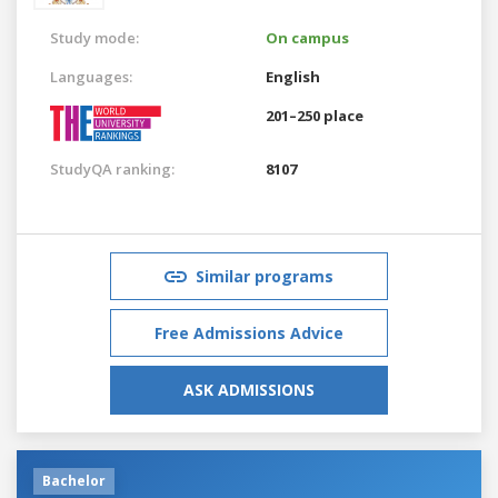
Study mode:
On campus
Languages:
English
201–250 place
StudyQA ranking:
8107
Similar programs
Free Admissions Advice
ASK ADMISSIONS
Bachelor