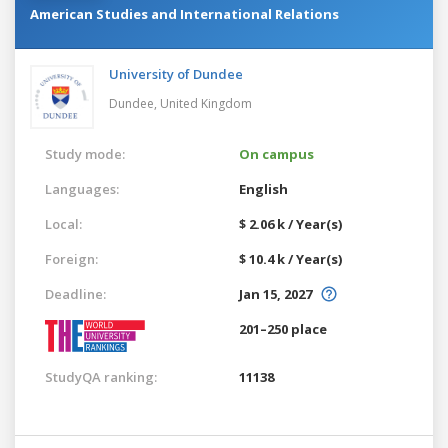
American Studies and International Relations
University of Dundee
Dundee,
United Kingdom
Study mode:
On campus
Languages:
English
Local:
$ 2.06 k / Year(s)
Foreign:
$ 10.4 k / Year(s)
Deadline:
Jan 15, 2027
201–250 place
StudyQA ranking:
11138