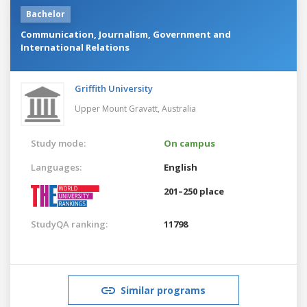
Bachelor
Communication, Journalism, Government and
International Relations
Griffith University
Upper Mount Gravatt,
Australia
Study mode:
On campus
Languages:
English
201–250 place
StudyQA ranking:
11798
Similar programs