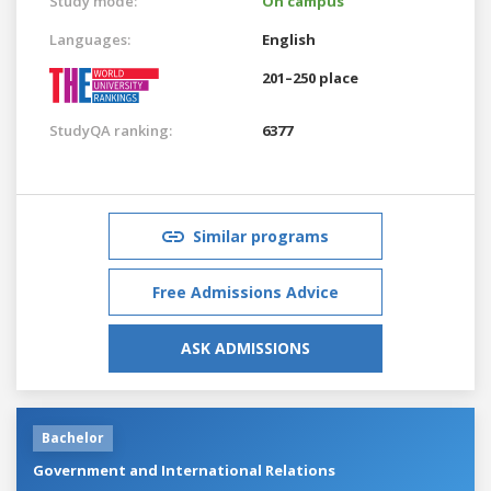
Study mode:
On campus
Languages:
English
201–250 place
StudyQA ranking:
6377
Similar programs
Free Admissions Advice
ASK ADMISSIONS
Bachelor
Government and International Relations