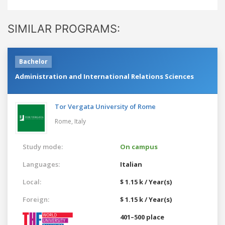
SIMILAR PROGRAMS:
Bachelor
Administration and International Relations Sciences
Tor Vergata University of Rome
Rome,
Italy
Study mode:
On campus
Languages:
Italian
Local:
$ 1.15 k / Year(s)
Foreign:
$ 1.15 k / Year(s)
401–500 place