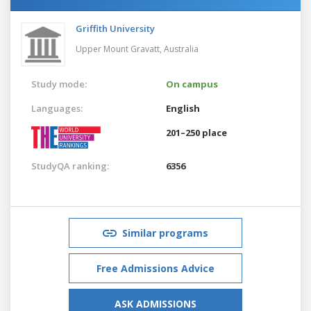
Griffith University
Upper Mount Gravatt,
Australia
Study mode:
On campus
Languages:
English
201–250 place
StudyQA ranking:
6356
Similar programs
Free Admissions Advice
ASK ADMISSIONS