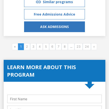
Similar programs
Free Admissions Advice
ASK ADMISSIONS
«
1
2
3
4
5
6
7
8
...
23
24
»
LEARN MORE ABOUT THIS
PROGRAM