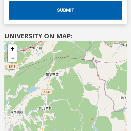
SUBMIT
UNIVERSITY ON MAP:
+
-