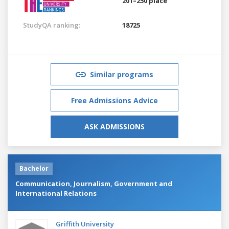
201–250 place
StudyQA ranking:
18725
Similar programs
Free Admissions Advice
ASK ADMISSIONS
Bachelor
Communication, Journalism, Government and
International Relations
Griffith University