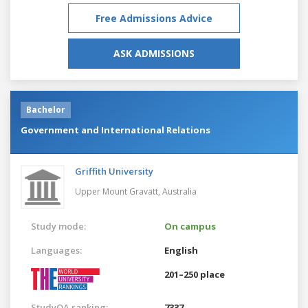
Free Admissions Advice
ASK ADMISSIONS
Bachelor
Government and International Relations
Griffith University
Upper Mount Gravatt,
Australia
Study mode:
On campus
Languages:
English
201–250 place
StudyQA ranking:
7337