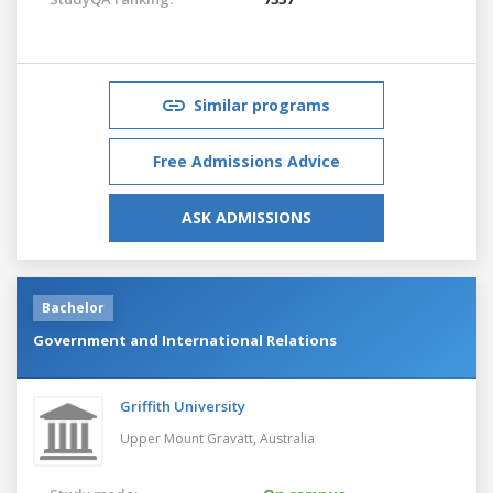
Similar programs
Free Admissions Advice
ASK ADMISSIONS
Bachelor
Government and International Relations
Griffith University
Upper Mount Gravatt,
Australia