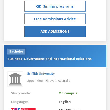
Similar programs
Free Admissions Advice
ASK ADMISSIONS
Bachelor
Business, Government and International Relations
Griffith University
Upper Mount Gravatt,
Australia
Study mode:
On campus
Languages:
English