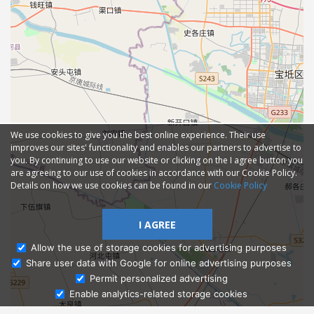
We use cookies to give you the best online experience. Their use
improves our sites' functionality and enables our partners to advertise to
you. By continuing to use our website or clicking on the I agree button you
are agreeing to our use of cookies in accordance with our Cookie Policy.
Details on how we use cookies can be found in our
Cookie Policy
I AGREE
Allow the use of storage cookies for advertising purposes
Share user data with Google for online advertising purposes
Ask Admissions
Permit personalized advertising
Enable analytics-related storage cookies