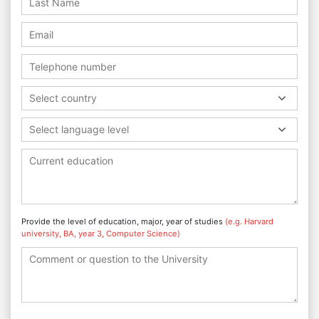
Select country
Select language level
Provide the level of education, major, year of studies
(e.g. Harvard
university, BA, year 3, Computer Science)