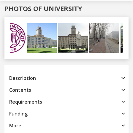
PHOTOS OF UNIVERSITY
Previous
Next
Description
Contents
Requirements
Funding
More