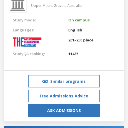
Upper Mount Gravatt,
Australia
Study mode:
On campus
Languages:
English
201–250 place
StudyQA ranking:
11435
Similar programs
Free Admissions Advice
ASK ADMISSIONS