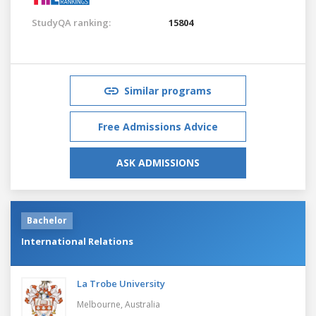
StudyQA ranking:
15804
Similar programs
Free Admissions Advice
ASK ADMISSIONS
Bachelor
International Relations
La Trobe University
Melbourne,
Australia