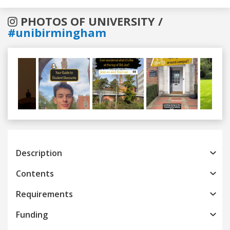
PHOTOS OF UNIVERSITY /
#unibirmingham
Previous
Next
Description
Contents
Requirements
Funding