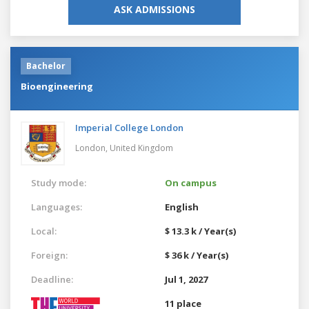
ASK ADMISSIONS
Bachelor
Bioengineering
Imperial College London
London,
United Kingdom
Study mode:
On campus
Languages:
English
Local:
$ 13.3 k / Year(s)
Foreign:
$ 36 k / Year(s)
Deadline:
Jul 1, 2027
11 place