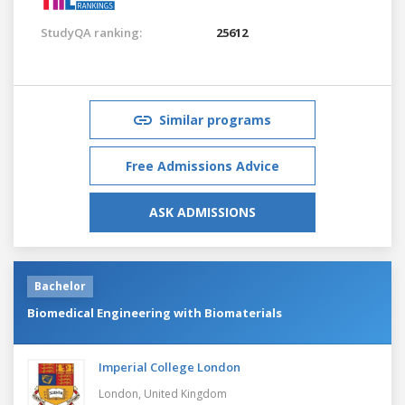
StudyQA ranking:
25612
Similar programs
Free Admissions Advice
ASK ADMISSIONS
Bachelor
Biomedical Engineering with Biomaterials
Imperial College London
London,
United Kingdom