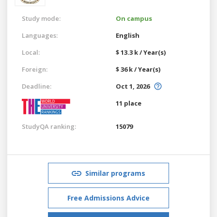
Study mode:
On campus
Languages:
English
Local:
$ 13.3 k / Year(s)
Foreign:
$ 36 k / Year(s)
Deadline:
Oct 1, 2026
11 place
StudyQA ranking:
15079
Similar programs
Free Admissions Advice