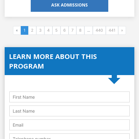
ASK ADMISSIONS
«
1
2
3
4
5
6
7
8
...
440
441
»
LEARN MORE ABOUT THIS
PROGRAM