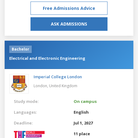
Free Admissions Advice
ASK ADMISSIONS
Bachelor
Electrical and Electronic Engineering
Imperial College London
London,
United Kingdom
Study mode:
On campus
Languages:
English
Deadline:
Jul 1, 2027
11 place