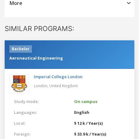
More
SIMILAR PROGRAMS:
Bachelor
Aeronautical Engineering
Imperial College London
London,
United Kingdom
Study mode:
On campus
Languages:
English
Local:
$ 12 k / Year(s)
Foreign:
$ 33.9 k / Year(s)