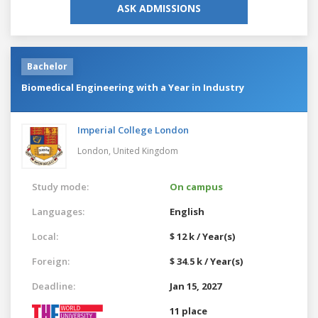
ASK ADMISSIONS
Bachelor
Biomedical Engineering with a Year in Industry
Imperial College London
London,
United Kingdom
Study mode:
On campus
Languages:
English
Local:
$ 12 k / Year(s)
Foreign:
$ 34.5 k / Year(s)
Deadline:
Jan 15, 2027
11 place