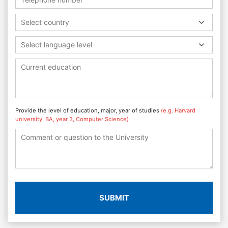
Select country
Select language level
Provide the level of education, major, year of studies
(e.g. Harvard
university, BA, year 3, Computer Science)
SUBMIT