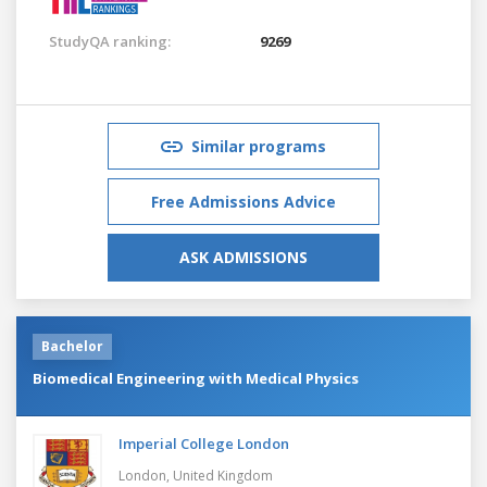
StudyQA ranking:
9269
Similar programs
Free Admissions Advice
ASK ADMISSIONS
Bachelor
Biomedical Engineering with Medical Physics
Imperial College London
London,
United Kingdom