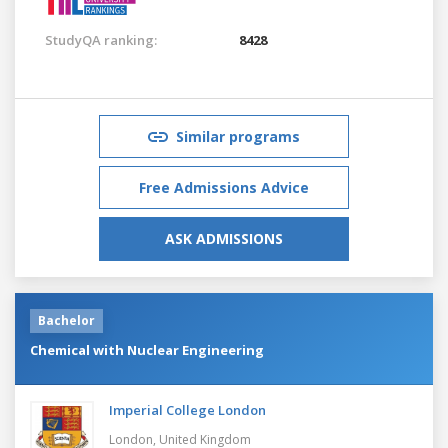
StudyQA ranking:
8428
Similar programs
Free Admissions Advice
ASK ADMISSIONS
Bachelor
Chemical with Nuclear Engineering
Imperial College London
London,
United Kingdom