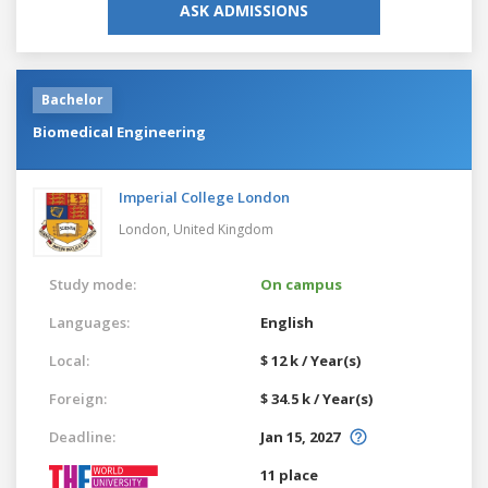
ASK ADMISSIONS
Bachelor
Biomedical Engineering
Imperial College London
London,
United Kingdom
Study mode:
On campus
Languages:
English
Local:
$ 12 k / Year(s)
Foreign:
$ 34.5 k / Year(s)
Deadline:
Jan 15, 2027
11 place