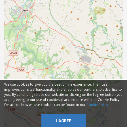
We use cookies to give you the best online experience. Their use
improves our sites' functionality and enables our partners to advertise to
you. By continuing to use our website or clicking on the I agree button you
are agreeing to our use of cookies in accordance with our Cookie Policy.
Details on how we use cookies can be found in our
Cookie Policy
I AGREE