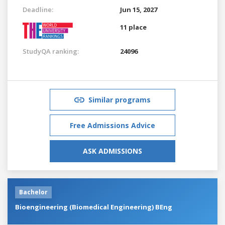
Deadline:
Jun 15, 2027
11 place
StudyQA ranking:
24096
Similar programs
Free Admissions Advice
ASK ADMISSIONS
Bachelor
Bioengineering (Biomedical Engineering) BEng