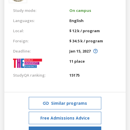
Study mode:
On campus
Languages:
English
Local:
$ 12 k / program
Foreign:
$ 34.5 k / program
Deadline:
Jan 15, 2027
11 place
StudyQA ranking:
15175
Similar programs
Free Admissions Advice