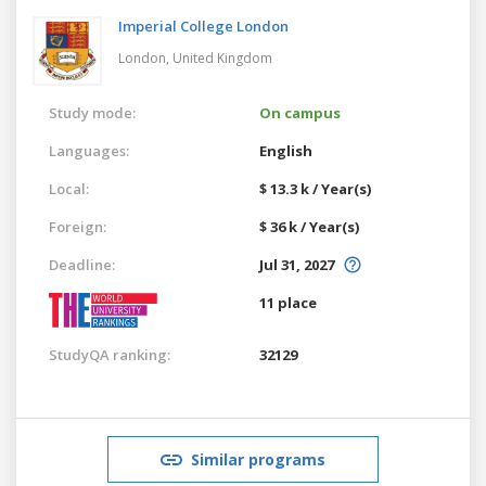
Imperial College London
London,
United Kingdom
Study mode:
On campus
Languages:
English
Local:
$ 13.3 k / Year(s)
Foreign:
$ 36 k / Year(s)
Deadline:
Jul 31, 2027
11 place
StudyQA ranking:
32129
Similar programs