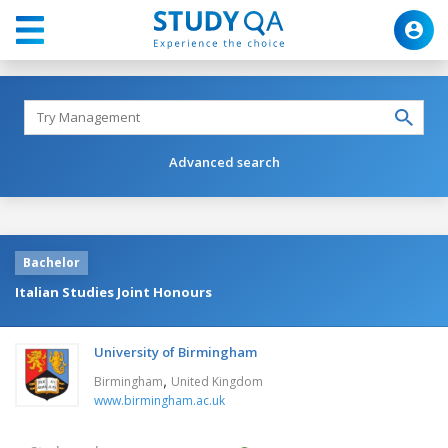
Advanced search
Bachelor
Italian Studies Joint Honours
University of Birmingham
,
Birmingham
United Kingdom
www.birmingham.ac.uk