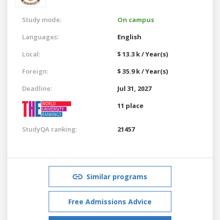
Study mode:
On campus
Languages:
English
Local:
$ 13.3 k / Year(s)
Foreign:
$ 35.9 k / Year(s)
Deadline:
Jul 31, 2027
11 place
StudyQA ranking:
21457
Similar programs
Free Admissions Advice