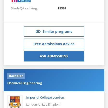
StudyQA ranking:
19381
Similar programs
Free Admissions Advice
ASK ADMISSIONS
Bachelor
Chemical Engineering
Imperial College London
London,
United Kingdom