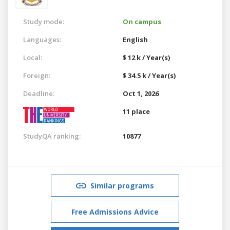
Study mode:
On campus
Languages:
English
Local:
$ 12 k / Year(s)
Foreign:
$ 34.5 k / Year(s)
Deadline:
Oct 1, 2026
11 place
StudyQA ranking:
10877
Similar programs
Free Admissions Advice