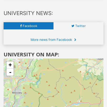
UNIVERSITY NEWS:
Facebook
Twitter
More news from Facebook
UNIVERSITY ON MAP:
+
-