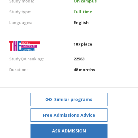
Study mode:
On campus
Study type:
Full-time
Languages:
English
107 place
StudyQA ranking:
22583
Duration:
48 months
Similar programs
Free Admissions Advice
ASK ADMISSION