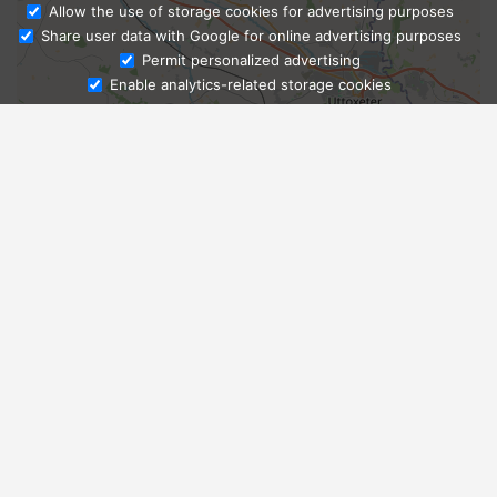
Allow the use of storage cookies for advertising purposes
Share user data with Google for online advertising purposes
Ask Admissions
Permit personalized advertising
Enable analytics-related storage cookies