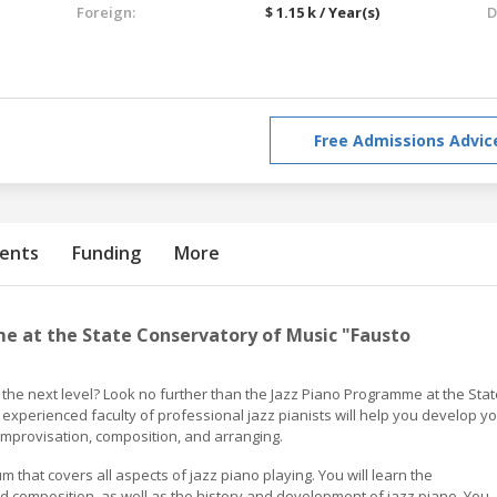
Foreign:
$ 1.15 k / Year(s)
D
Free Admissions Advic
ents
Funding
More
e at the State Conservatory of Music "Fausto
o the next level? Look no further than the Jazz Piano Programme at the Stat
experienced faculty of professional jazz pianists will help you develop y
improvisation, composition, and arranging.
hat covers all aspects of jazz piano playing. You will learn the
 composition, as well as the history and development of jazz piano. You