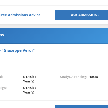
Free Admissions Advice
ASK ADMISSIONS
ns
 "Giuseppe Verdi"
l:
$ 1.15 k /
StudyQA ranking:
18585
Year(s)
eign:
$ 1.15 k /
Year(s)