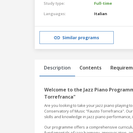
Study type:
Full-time
Languages:
Italian
Similar programs
Description
Contents
Requirem
Welcome to the Jazz Piano Programm
Torrefranca"
Are you looking to take your jazz piano playing t
Conservatory of Music "Fausto Torrefranca". Our 
skills and knowledge in jazz piano performance, 
Our programme offers a comprehensive curriculum t
fundamentals of jazz harmony, improvisation, and