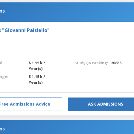
ns
s "Giovanni Paisiello"
l:
$ 1.15 k /
StudyQA ranking:
20855
Year(s)
eign:
$ 1.15 k /
Year(s)
Free Admissions Advice
ASK ADMISSIONS
ns