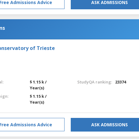
Free Admissions Advice
ASK ADMISSIONS
ns
onservatory of Trieste
l:
$ 1.15 k /
StudyQA ranking:
23374
Year(s)
eign:
$ 1.15 k /
Year(s)
Free Admissions Advice
ASK ADMISSIONS