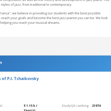
 styles of jazz, from traditional to contemporary.
ranca", we believe in providing our students with the best possible
ou reach your goals and become the best jazz pianist you can be. We look
helping you reach your musical dreams.
n
 of P.I. Tchaikovsky
l:
$ 1.15 k /
StudyQA ranking:
21974
Year(s)