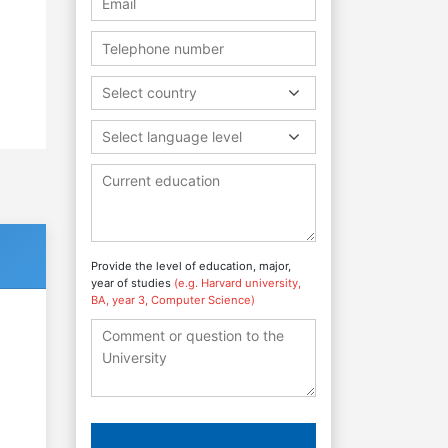
Select country
Select language level
Provide the level of education, major,
year of studies
(e.g. Harvard university,
BA, year 3, Computer Science)