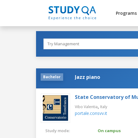
Programs
Jazz piano
Bachelor
State Conservatory of Mu
,
Vibo Valentia
Italy
portale.consvv.it
Study mode:
On campus