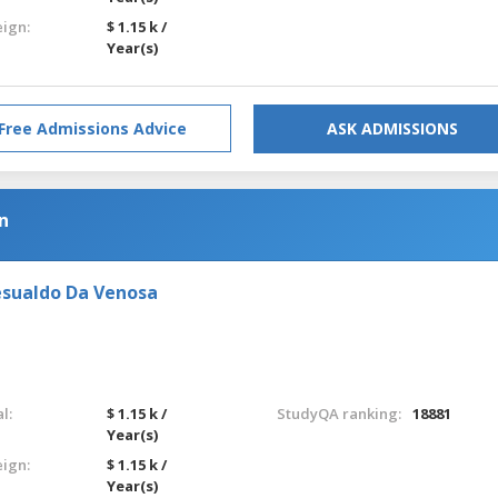
eign:
$ 1.15 k /
Year(s)
Free Admissions Advice
ASK ADMISSIONS
n
esualdo Da Venosa
l:
$ 1.15 k /
StudyQA ranking:
18881
Year(s)
eign:
$ 1.15 k /
Year(s)