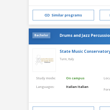
Similar programs
Drums and Jazz Percussio
Bachelor
State Music Conservatory
Turin,
Italy
Study mode:
On campus
Loca
Languages:
Italian
Italian
For