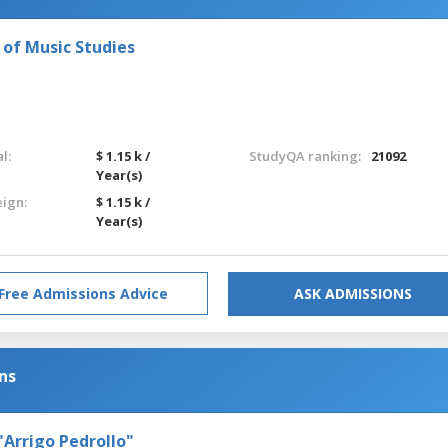
e of Music Studies
l:
$ 1.15 k /
StudyQA ranking:
21092
Year(s)
eign:
$ 1.15 k /
Year(s)
Free Admissions Advice
ASK ADMISSIONS
ns
"Arrigo Pedrollo"