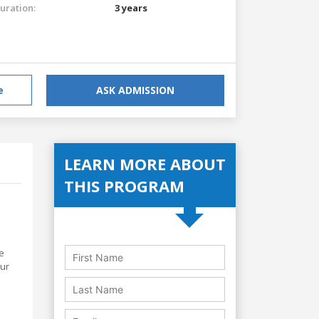
uration:
3 years
e
ASK ADMISSION
LEARN MORE ABOUT
THIS PROGRAM
e
our