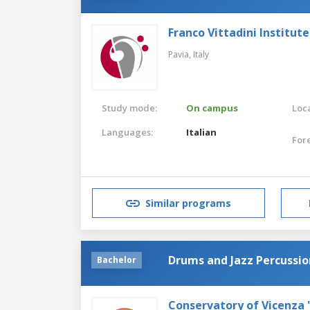
Franco Vittadini Institut
Pavia,
Italy
Study mode:
On campus
Loca
Languages:
Italian
For
Similar programs
Drums and Jazz Percussio
Bachelor
Conservatory of Vicenza 