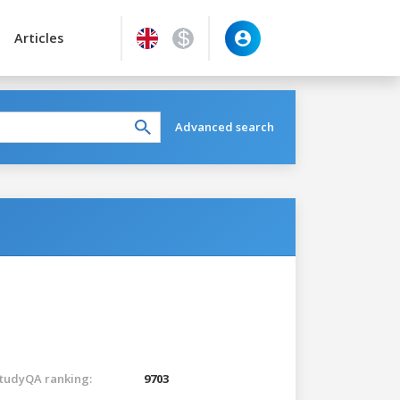
Articles
Advanced search
tudyQA ranking:
9703