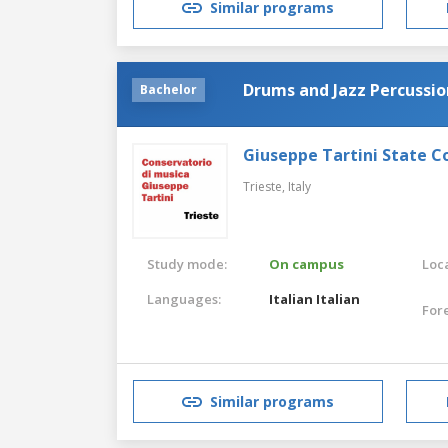
Similar programs
Drums and Jazz Percussio
Bachelor
Giuseppe Tartini State C
Trieste,
Italy
Study mode:
On campus
Loca
Languages:
Italian
Italian
For
Similar programs