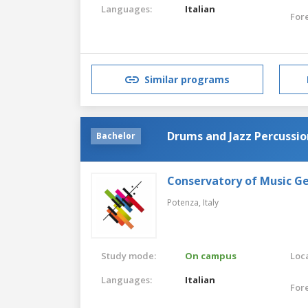
Languages:
Italian
For
Similar programs
Drums and Jazz Percussio
Bachelor
Conservatory of Music G
Potenza,
Italy
Study mode:
On campus
Loca
Languages:
Italian
For