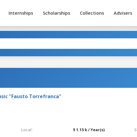
Internships
Scholarships
Collections
Advisers
sic "Fausto Torrefranca"
Local:
$ 1.15 k / Year(s)
S