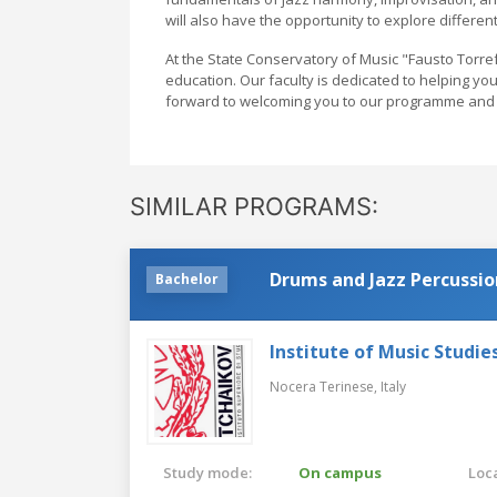
will also have the opportunity to explore different
At the State Conservatory of Music "Fausto Torref
education. Our faculty is dedicated to helping y
forward to welcoming you to our programme and 
SIMILAR PROGRAMS:
Drums and Jazz Percussio
Bachelor
Institute of Music Studies
Nocera Terinese,
Italy
Study mode:
On campus
Loca