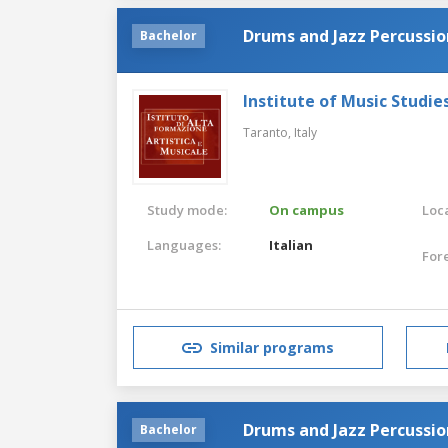
Drums and Jazz Percussio
Bachelor
Institute of Music Studie
Taranto,
Italy
Study mode:
On campus
Loca
Languages:
Italian
For
Similar programs
Drums and Jazz Percussio
Bachelor