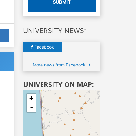
SUBMIT
UNIVERSITY NEWS:
Facebook
More news from Facebook
UNIVERSITY ON MAP:
+
-