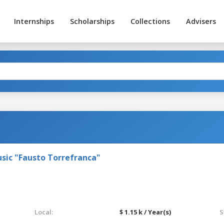
Internships
Scholarships
Collections
Advisers
sic "Fausto Torrefranca"
Local:
$ 1.15 k / Year(s)
S