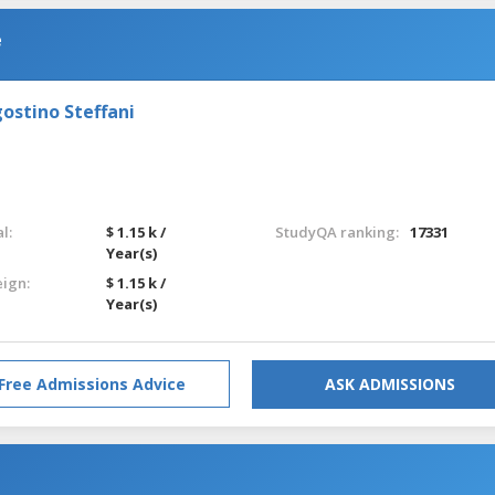
e
ostino Steffani
l:
$ 1.15 k /
StudyQA ranking:
17331
Year(s)
eign:
$ 1.15 k /
Year(s)
Free Admissions Advice
ASK ADMISSIONS