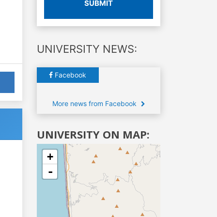
SUBMIT
UNIVERSITY NEWS:
Facebook
More news from Facebook
UNIVERSITY ON MAP:
+
-