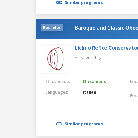
Similar programs
Baroque and Classic Obo
Bachelor
Licinio Refice Conservato
Frosinone,
Italy
Study mode:
On campus
Loca
Languages:
Italian
For
Similar programs