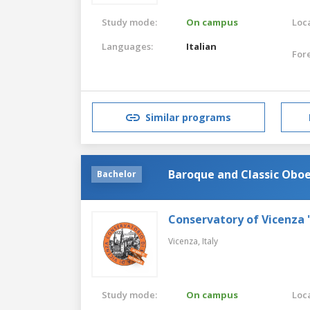
Study mode:
On campus
Loca
Languages:
Italian
For
Similar programs
Baroque and Classic Obo
Bachelor
Conservatory of Vicenza 
Vicenza,
Italy
Study mode:
On campus
Loca