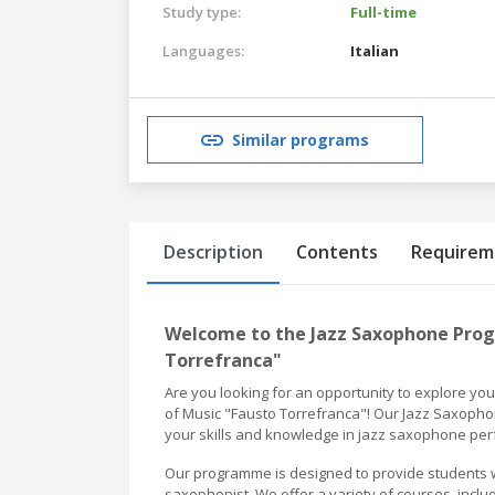
Study type:
Full-time
Languages:
Italian
Similar programs
Description
Contents
Requirem
Welcome to the Jazz Saxophone Prog
Torrefranca"
Are you looking for an opportunity to explore yo
of Music "Fausto Torrefranca"! Our Jazz Saxopho
your skills and knowledge in jazz saxophone pe
Our programme is designed to provide students w
saxophonist. We offer a variety of courses, incl