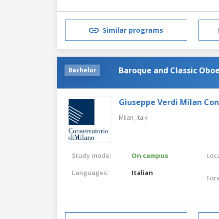
Similar programs
Baroque and Classic Obo
Bachelor
Giuseppe Verdi Milan Co
Milan,
Italy
Study mode:
On campus
Loca
Languages:
Italian
For