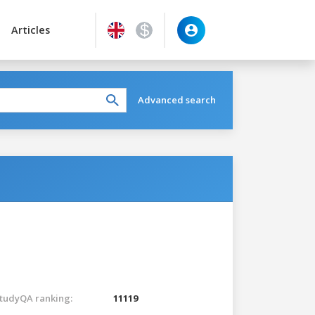
Articles
Advanced search
tudyQA ranking:
11119