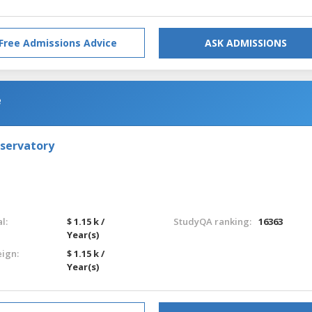
Free Admissions Advice
ASK ADMISSIONS
e
nservatory
l:
$ 1.15 k /
StudyQA ranking:
16363
Year(s)
eign:
$ 1.15 k /
Year(s)