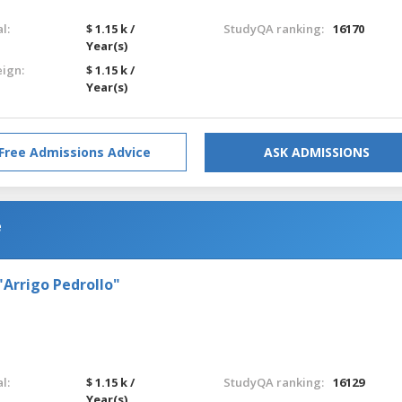
l:
$ 1.15 k /
StudyQA ranking:
16170
Year(s)
eign:
$ 1.15 k /
Year(s)
Free Admissions Advice
ASK ADMISSIONS
e
"Arrigo Pedrollo"
l:
$ 1.15 k /
StudyQA ranking:
16129
Year(s)