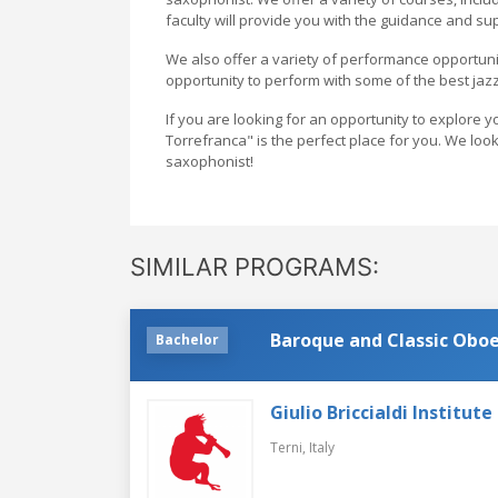
faculty will provide you with the guidance and su
We also offer a variety of performance opportunit
opportunity to perform with some of the best jazz
If you are looking for an opportunity to explore
Torrefranca" is the perfect place for you. We lo
saxophonist!
SIMILAR PROGRAMS:
Baroque and Classic Obo
Bachelor
Giulio Briccialdi Institut
Terni,
Italy