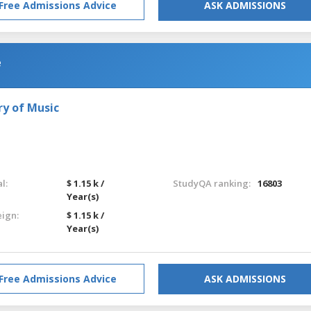
Free Admissions Advice
ASK ADMISSIONS
e
ry of Music
l:
$ 1.15 k /
StudyQA ranking:
16803
Year(s)
eign:
$ 1.15 k /
Year(s)
Free Admissions Advice
ASK ADMISSIONS