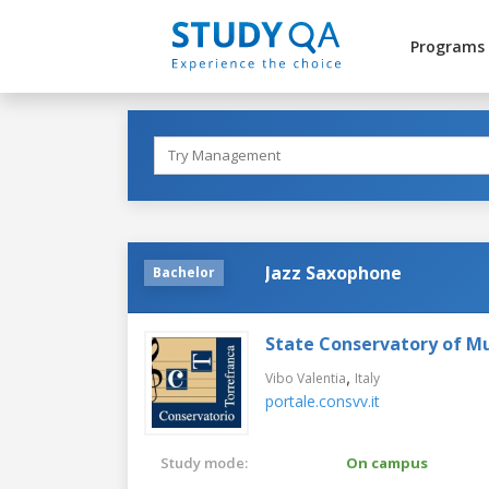
Programs
Jazz Saxophone
Bachelor
State Conservatory of Mu
,
Vibo Valentia
Italy
portale.consvv.it
Study mode:
On campus