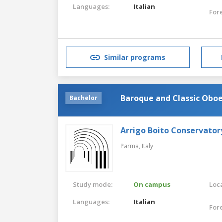
Languages:
Italian
For
Similar programs
Baroque and Classic Obo
Bachelor
Arrigo Boito Conservator
Parma,
Italy
Study mode:
On campus
Loca
Languages:
Italian
For