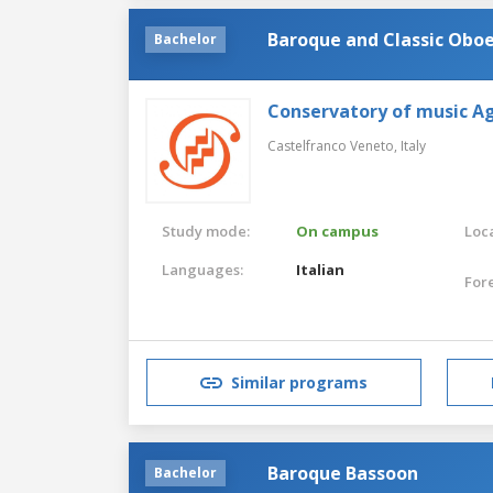
Baroque and Classic Obo
Bachelor
Conservatory of music Ag
Castelfranco Veneto,
Italy
Study mode:
On campus
Loca
Languages:
Italian
For
Similar programs
Baroque Bassoon
Bachelor