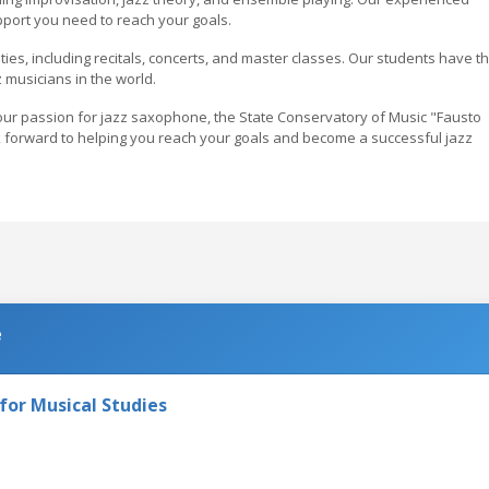
pport you need to reach your goals.
ies, including recitals, concerts, and master classes. Our students have t
 musicians in the world.
 your passion for jazz saxophone, the State Conservatory of Music "Fausto
ok forward to helping you reach your goals and become a successful jazz
e
e for Musical Studies