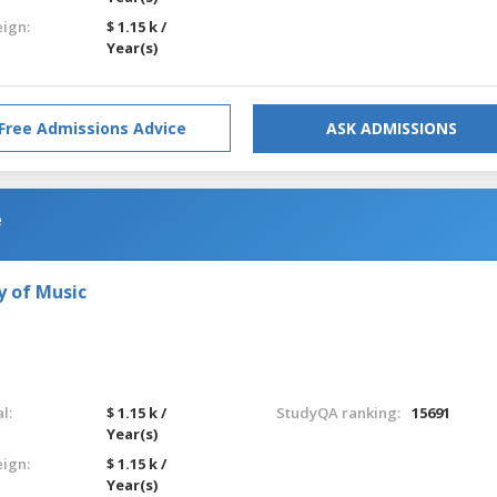
eign:
$ 1.15 k /
Year(s)
Free Admissions Advice
ASK ADMISSIONS
e
y of Music
l:
$ 1.15 k /
StudyQA ranking:
15691
Year(s)
eign:
$ 1.15 k /
Year(s)