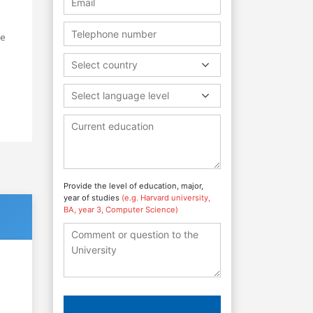
he
Select country
Select language level
Provide the level of education, major,
year of studies
(e.g. Harvard university,
BA, year 3, Computer Science)