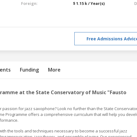
Foreign:
$ 1.15 k / Year(s)
D
Free Admissions Advic
ents
Funding
More
ramme at the State Conservatory of Music "Fausto
ur passion for jazz saxophone? Look no further than the State Conservato
ne Programme offers a comprehensive curriculum that will help you deve
rformance.
ith the tools and techniques necessary to become a successful jazz
uding improvisation, jazz theory, and ensemble playing. Our experienced