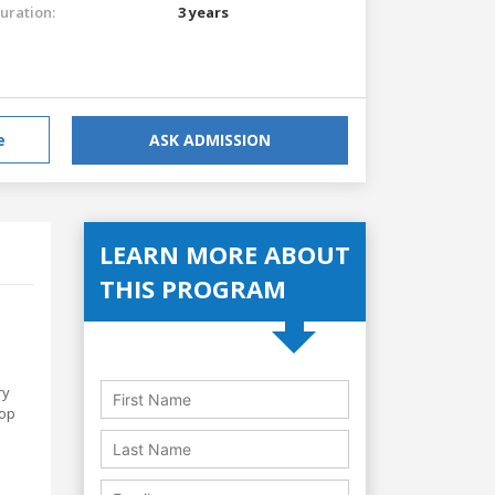
uration:
3 years
e
ASK ADMISSION
LEARN MORE ABOUT
THIS PROGRAM
ry
lop