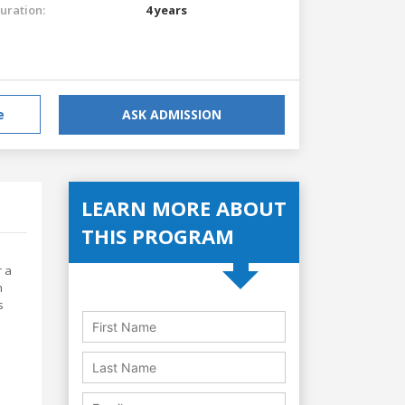
uration:
4 years
e
ASK ADMISSION
LEARN MORE ABOUT
THIS PROGRAM
r a
h
s
,