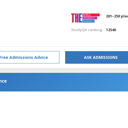
201–250 pla
StudyQA ranking:
12540
Free Admissions Advice
ASK ADMISSIONS
nce