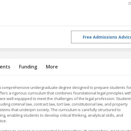
D
Free Admissions Advic
ents
Funding
More
 is a comprehensive undergraduate degree designed to prepare students fo
ers a rigorous curriculum that combines foundational legal principles wit
 are well-equipped to meet the challenges of the legal profession. Student
luding criminal law, contract law, tort law, constitutional law, and property
stems that underpin society. The curriculum is carefully structured to
, enabling students to develop critical thinking, analytical skills, and
ice.
nities to engage in experiential learning through internships, moot courts