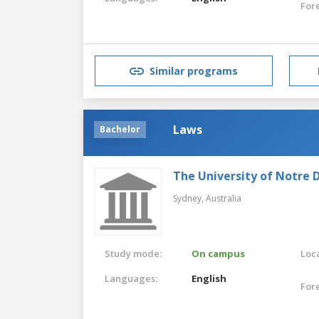
For
Similar programs
Laws
Bachelor
The University of Notre 
Sydney,
Australia
Study mode:
On campus
Loca
Languages:
English
For