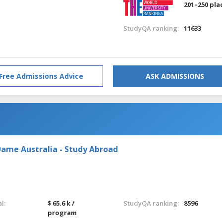
201–250 pla
StudyQA ranking:
11633
Free Admissions Advice
ASK ADMISSIONS
Dame Australia - Study Abroad
l:
$ 65.6 k /
StudyQA ranking:
8596
program