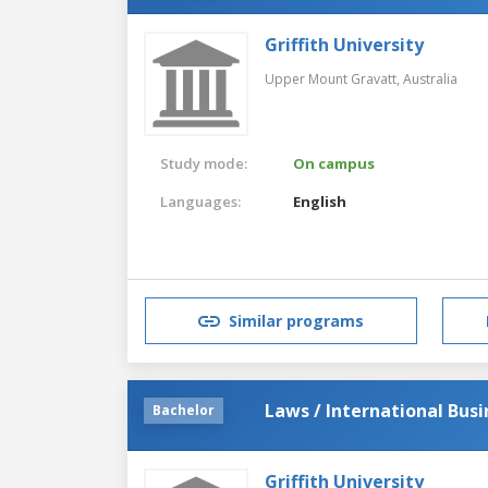
Griffith University
Upper Mount Gravatt,
Australia
Study mode:
On campus
Languages:
English
Similar programs
Laws / International Busi
Bachelor
Griffith University