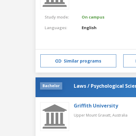
Study mode:
On campus
Languages:
English
Similar programs
Laws / Psychological Scie
Bachelor
Griffith University
Upper Mount Gravatt,
Australia