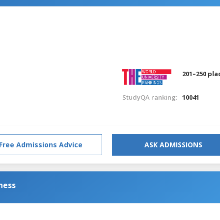
201–250 pla
StudyQA ranking:
10041
Free Admissions Advice
ASK ADMISSIONS
ness