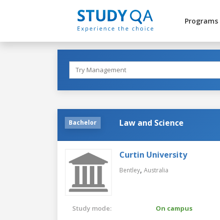
Programs
Law and Science
Bachelor
Curtin University
,
Bentley
Australia
Study mode:
On campus