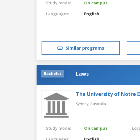
Study mode:
On campus
Languages:
English
Similar programs
Laws
Bachelor
The University of Notre 
Sydney,
Australia
Study mode:
On campus
Loca
Languages:
English