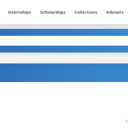
Internships
Scholarships
Collections
Advisers
S