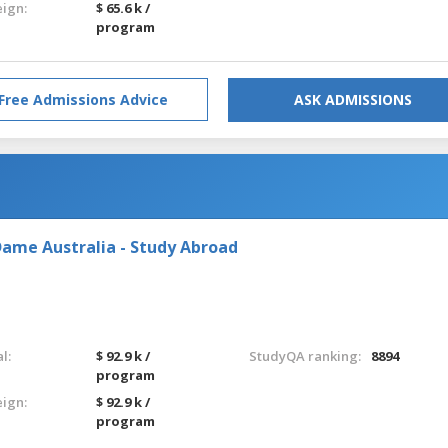
eign:
$ 65.6 k /
program
Free Admissions Advice
ASK ADMISSIONS
Dame Australia - Study Abroad
l:
$ 92.9 k /
StudyQA ranking:
8894
program
eign:
$ 92.9 k /
program