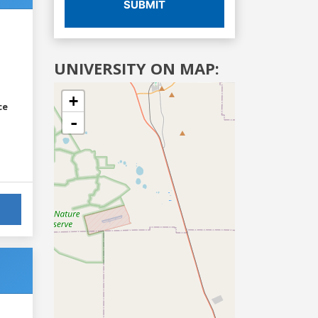
SUBMIT
UNIVERSITY ON MAP:
+
ce
-