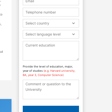
h
to
Select country
,
Select language level
ut
Provide the level of education, major,
year of studies
(e.g. Harvard university,
BA, year 3, Computer Science)