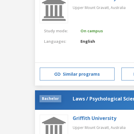
Upper Mount Gravatt,
Australia
Study mode:
On campus
Languages:
English
Similar programs
Laws / Psychological Scie
Bachelor
Griffith University
Upper Mount Gravatt,
Australia