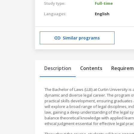
Study type:
Full-time
Languages:
English
Similar programs
Description
Contents
Requirem
The Bachelor of Laws (LLB) at Curtin University
dynamic and diverse legal career. The program off
practical skills development, ensuring graduates
will explore a broad range of legal disciplines, inc
law, gaining a deep understanding of the legal sy
balance theoretical knowledge with applied learning
ethical judgment essential for effective legal pract
Throughout the course, students will have opportu