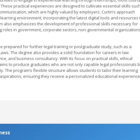
 These practical experiences are designed to cultivate essential skills suc
 communication, which are highly valued by employers. Curtin’s approach
arning environment, incorporating the latest digital tools and resources 
m also emphasizes the development of professional skills necessary for
ing roles in government, corporate sectors, non-governmental organizations
 prepared for further legal training or postgraduate study, such as a
Laws. The degree also provides a solid foundation for careers in law
e, and business consultancy. With its focus on practical skills, ethical
B aims to produce graduates who are not only capable legal professionals b
The program’s flexible structure allows students to tailor their learning
 aspirations, ensuring they receive a personalized educational experience
ness