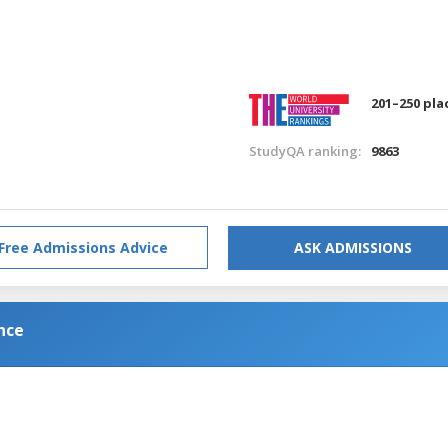
201–250 pla
StudyQA ranking:
9863
Free Admissions Advice
ASK ADMISSIONS
nce