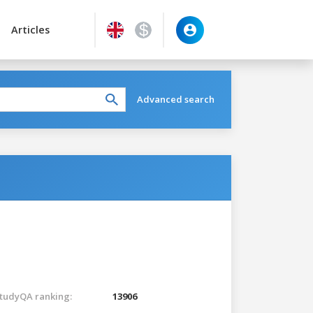
Articles
Advanced search
tudyQA ranking:
13906