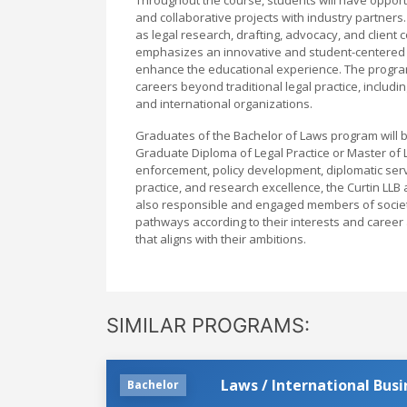
and collaborative projects with industry partners.
as legal research, drafting, advocacy, and client
emphasizes an innovative and student-centered le
enhance the educational experience. The progra
careers beyond traditional legal practice, includ
and international organizations.
Graduates of the Bachelor of Laws program will be
Graduate Diploma of Legal Practice or Master of 
enforcement, policy development, diplomatic servic
practice, and research excellence, the Curtin LL
also responsible and engaged members of society. 
pathways according to their interests and career
that aligns with their ambitions.
SIMILAR PROGRAMS:
Laws / International Busi
Bachelor