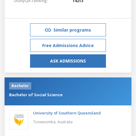
StudyQA ranking:
14213
Similar programs
Free Admissions Advice
ASK ADMISSIONS
Bachelor
Bachelor of Social Science
University of Southern Queensland
Toowoomba,
Australia