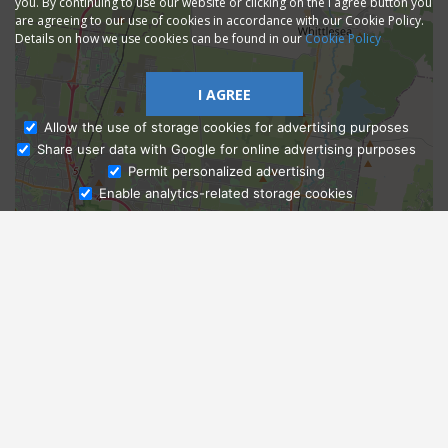
you. By continuing to use our website or clicking on the I agree button you
are agreeing to our use of cookies in accordance with our Cookie Policy.
Details on how we use cookies can be found in our
Cookie Policy
I AGREE
Allow the use of storage cookies for advertising purposes
Share user data with Google for online advertising purposes
Ask Admissions
Permit personalized advertising
Enable analytics-related storage cookies