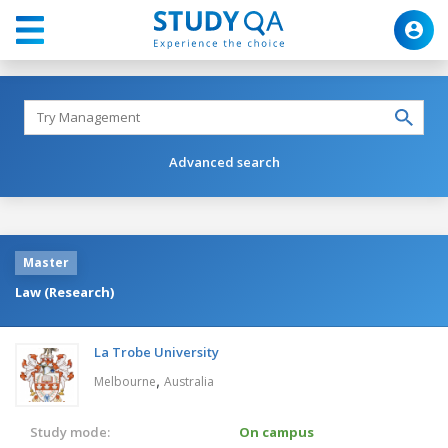
Advanced search
Master
Law (Research)
La Trobe University
,
Melbourne
Australia
Study mode:
On campus