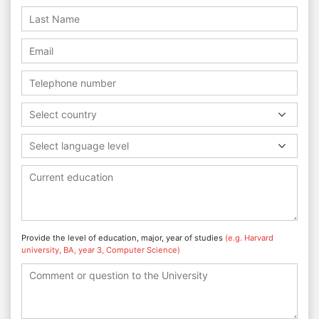
Select country
Select language level
Provide the level of education, major, year of studies
(e.g. Harvard
university, BA, year 3, Computer Science)