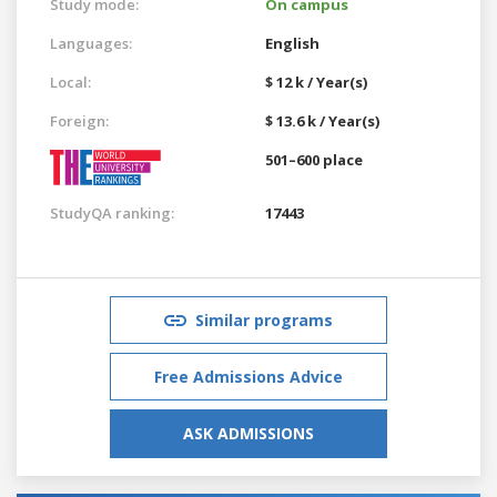
Study mode:
On campus
Languages:
English
Local:
$ 12 k / Year(s)
Foreign:
$ 13.6 k / Year(s)
501–600 place
StudyQA ranking:
17443
Similar programs
Free Admissions Advice
ASK ADMISSIONS