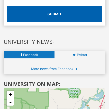
SUBMIT
UNIVERSITY NEWS:
Facebook
Twitter
More news from Facebook
UNIVERSITY ON MAP:
+
-