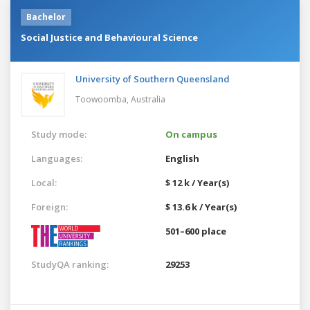
Bachelor
Social Justice and Behavioural Science
University of Southern Queensland
Toowoomba,
Australia
Study mode:
On campus
Languages:
English
Local:
$ 12 k / Year(s)
Foreign:
$ 13.6 k / Year(s)
501–600 place
StudyQA ranking:
29253