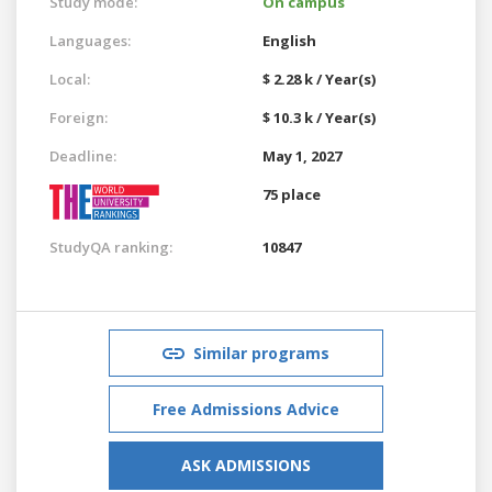
Study mode:
On campus
Languages:
English
Local:
$ 2.28 k / Year(s)
Foreign:
$ 10.3 k / Year(s)
Deadline:
May 1, 2027
75 place
StudyQA ranking:
10847
Similar programs
Free Admissions Advice
ASK ADMISSIONS