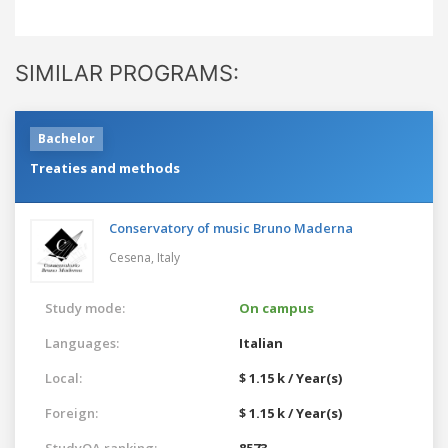
SIMILAR PROGRAMS:
Bachelor
Treaties and methods
Conservatory of music Bruno Maderna
Cesena,
Italy
Study mode:
On campus
Languages:
Italian
Local:
$ 1.15 k / Year(s)
Foreign:
$ 1.15 k / Year(s)
StudyQA ranking:
8573