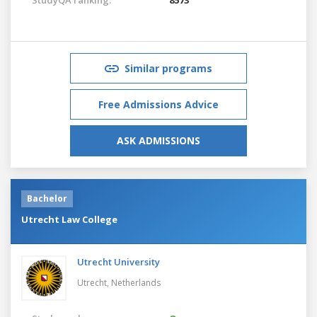
Similar programs
Free Admissions Advice
ASK ADMISSIONS
Bachelor
Utrecht Law College
Utrecht University
Utrecht,
Netherlands