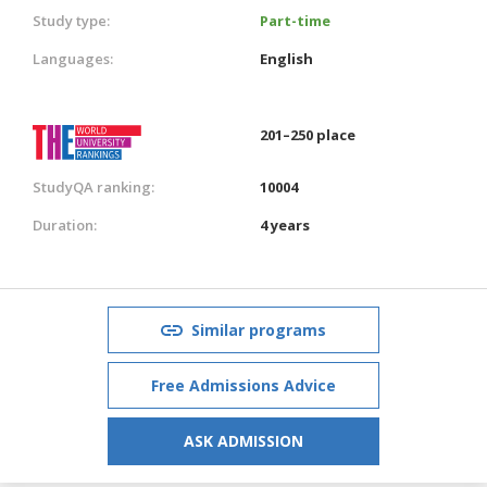
Study type:
Part-time
Languages:
English
201–250 place
StudyQA ranking:
10004
Duration:
4 years
Similar programs
Free Admissions Advice
ASK ADMISSION