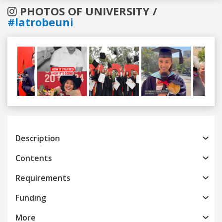
PHOTOS OF UNIVERSITY /
#latrobeuni
Previous
Next
Description
Contents
Requirements
Funding
More