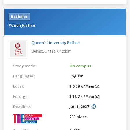
Bachelor
Youth Justice
Queen's University Belfast
Belfast,
United Kingdom
Study mode:
On campus
Languages:
English
Local:
$ 6.59 k / Year(s)
Foreign:
$ 18.7 k / Year(s)
Deadline:
Jun 1, 2027
200 place