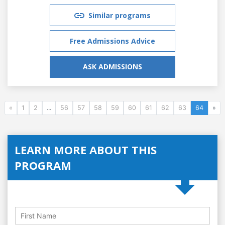
Similar programs
Free Admissions Advice
ASK ADMISSIONS
«
1
2
...
56
57
58
59
60
61
62
63
64
»
LEARN MORE ABOUT THIS
PROGRAM