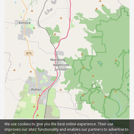
We use cookies to give you the best online experience. Their use
improves our sites' functionality and enables our partners to advertise to