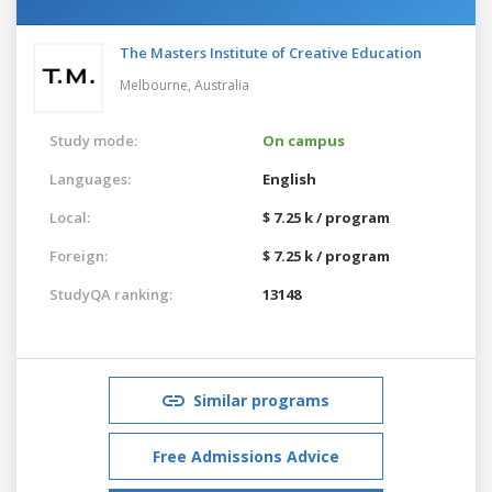
The Masters Institute of Creative Education
Melbourne,
Australia
Study mode:
On campus
Languages:
English
Local:
$ 7.25 k / program
Foreign:
$ 7.25 k / program
StudyQA ranking:
13148
Similar programs
Free Admissions Advice