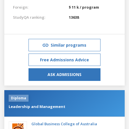
Foreign:
$ 11 k / program
StudyQA ranking:
13638
Similar programs
Free Admissions Advice
ASK ADMISSIONS
Diploma
Leadership and Management
Global Business College of Australia