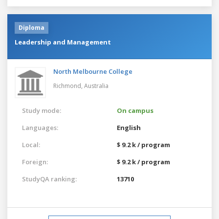
Diploma
Leadership and Management
North Melbourne College
Richmond,
Australia
Study mode:
On campus
Languages:
English
Local:
$ 9.2 k / program
Foreign:
$ 9.2 k / program
StudyQA ranking:
13710