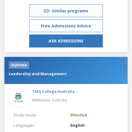
Similar programs
Free Admissions Advice
ASK ADMISSIONS
Diploma
Leadership and Management
TMG College Australia
Melbourne,
Australia
Study mode:
Blended
Languages:
English