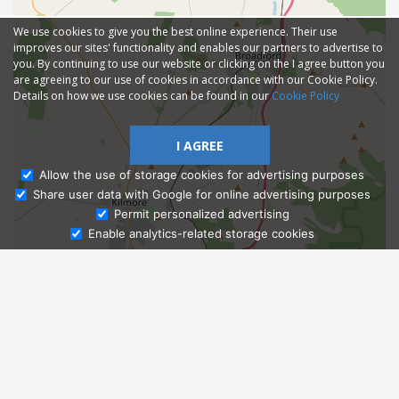
We use cookies to give you the best online experience. Their use
improves our sites' functionality and enables our partners to advertise to
you. By continuing to use our website or clicking on the I agree button you
are agreeing to our use of cookies in accordance with our Cookie Policy.
Details on how we use cookies can be found in our
Cookie Policy
I AGREE
Allow the use of storage cookies for advertising purposes
Share user data with Google for online advertising purposes
Ask Admissions
Permit personalized advertising
Enable analytics-related storage cookies