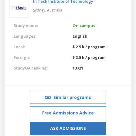
In Tech Institute of Technology
Sydney,
Australia
Study mode:
On campus
Languages:
English
Local:
$ 2.5 k / program
Foreign:
$ 2.5 k / program
StudyQA ranking:
13721
Similar programs
Free Admissions Advice
ASK ADMISSIONS