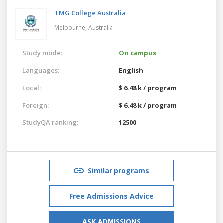
TMG College Australia
Melbourne,
Australia
Study mode:
On campus
Languages:
English
Local:
$ 6.48 k / program
Foreign:
$ 6.48 k / program
StudyQA ranking:
12500
Similar programs
Free Admissions Advice
ASK ADMISSIONS