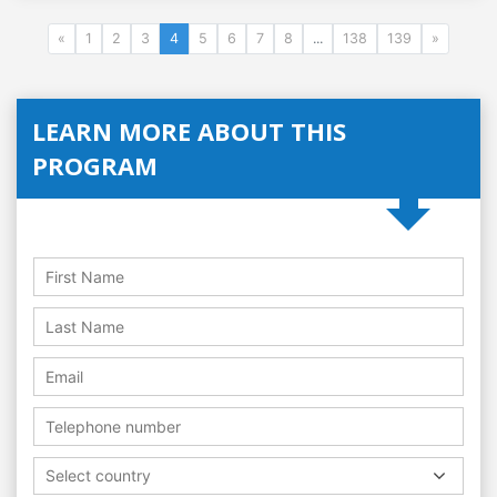
«
1
2
3
4
5
6
7
8
...
138
139
»
LEARN MORE ABOUT THIS
PROGRAM
Select country