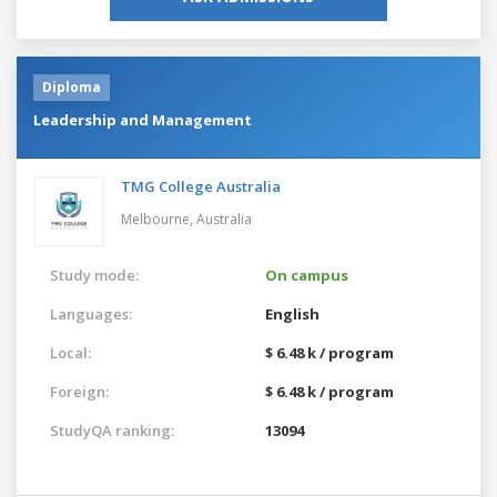
Diploma
Leadership and Management
TMG College Australia
Melbourne,
Australia
Study mode:
On campus
Languages:
English
Local:
$ 6.48 k / program
Foreign:
$ 6.48 k / program
StudyQA ranking:
13094