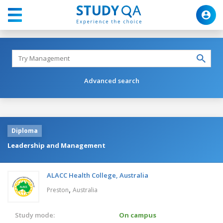
Advanced search
Diploma
Leadership and Management
ALACC Health College, Australia
,
Preston
Australia
Study mode:
On campus