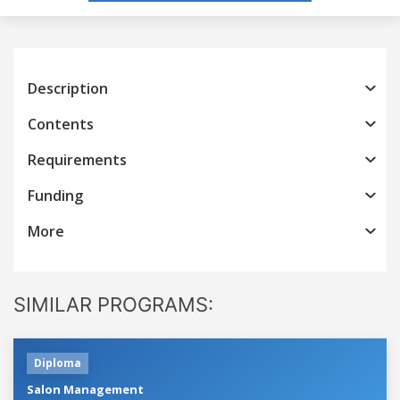
Description
Contents
Requirements
Funding
More
SIMILAR PROGRAMS:
Diploma
Salon Management