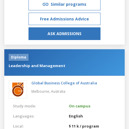
Similar programs
Free Admissions Advice
ASK ADMISSIONS
Diploma
Leadership and Management
Global Business College of Australia
Melbourne,
Australia
Study mode:
On campus
Languages:
English
Local:
$ 11 k / program