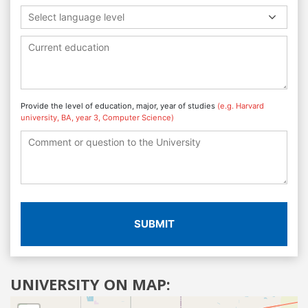
Select language level
Provide the level of education, major, year of studies
(e.g. Harvard
university, BA, year 3, Computer Science)
SUBMIT
UNIVERSITY ON MAP: