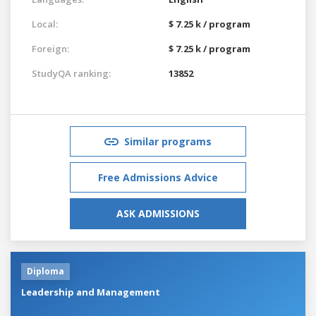
Local:
$ 7.25 k / program
Foreign:
$ 7.25 k / program
StudyQA ranking:
13852
Similar programs
Free Admissions Advice
ASK ADMISSIONS
Diploma
Leadership and Management