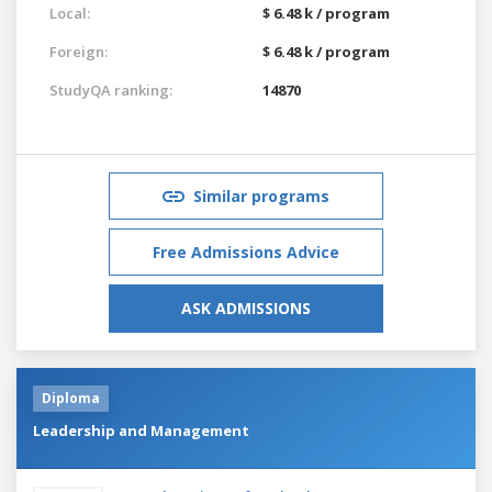
Local:
$ 6.48 k / program
Foreign:
$ 6.48 k / program
StudyQA ranking:
14870
Similar programs
Free Admissions Advice
ASK ADMISSIONS
Diploma
Leadership and Management