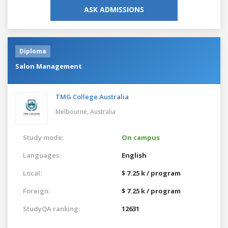
ASK ADMISSIONS
Diploma
Salon Management
TMG College Australia
Melbourne,
Australia
Study mode:
On campus
Languages:
English
Local:
$ 7.25 k / program
Foreign:
$ 7.25 k / program
StudyQA ranking:
12631