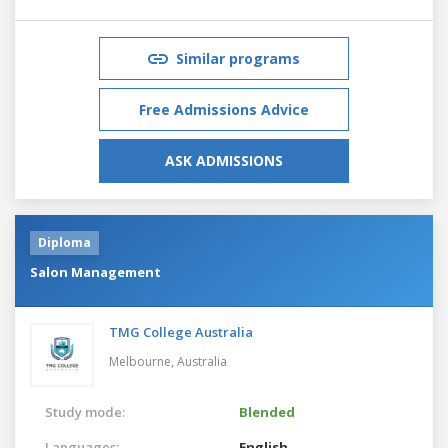
Similar programs
Free Admissions Advice
ASK ADMISSIONS
Diploma
Salon Management
TMG College Australia
Melbourne,
Australia
Study mode:
Blended
Languages:
English