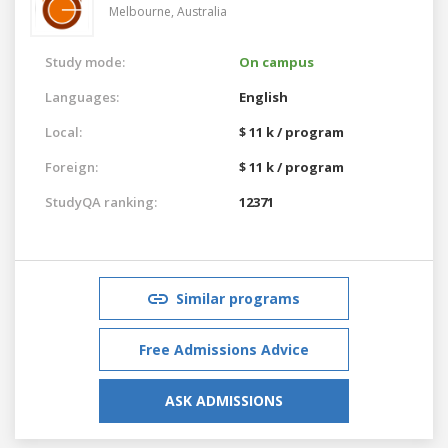
Melbourne,
Australia
Study mode:
On campus
Languages:
English
Local:
$ 11 k / program
Foreign:
$ 11 k / program
StudyQA ranking:
12371
Similar programs
Free Admissions Advice
ASK ADMISSIONS