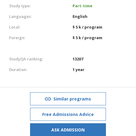
Study type:
Part-time
Languages:
English
Local:
$ 5 k / program
Foreign:
$ 5 k / program
StudyQA ranking:
13207
Duration:
1 year
Similar programs
Free Admissions Advice
ASK ADMISSION