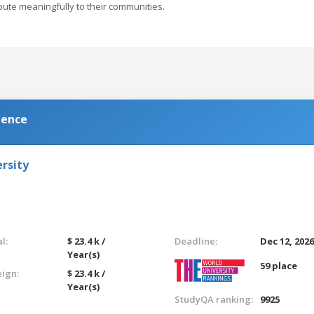
bute meaningfully to their communities.
ience
rsity
l:
$ 23.4 k /
Deadline:
Dec 12, 202
Year(s)
59 place
eign:
$ 23.4 k /
Year(s)
StudyQA ranking:
9925