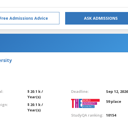
Free Admissions Advice
ASK ADMISSIONS
rsity
l:
$ 20.1 k /
Deadline:
Sep 12, 202
Year(s)
59 place
eign:
$ 20.1 k /
Year(s)
StudyQA ranking:
10154