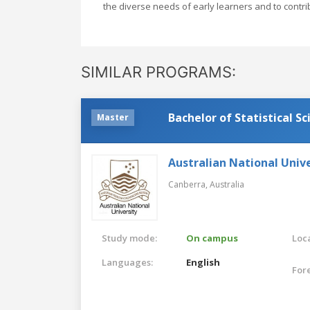
the diverse needs of early learners and to contri
SIMILAR PROGRAMS:
Bachelor of Statistical Sc
Master
Australian National Unive
Canberra,
Australia
Study mode:
On campus
Loca
Languages:
English
For