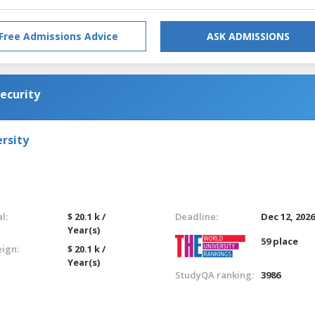
Free Admissions Advice
ASK ADMISSIONS
ecurity
rsity
l:
$ 20.1 k /
Deadline:
Dec 12, 202
Year(s)
59 place
eign:
$ 20.1 k /
Year(s)
StudyQA ranking:
3986