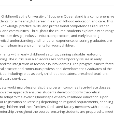
 Childhood) at the University of Southern Queensland is a comprehensiv
nts for a meaningful career in early childhood education and care. This
l knowledge, practical skills, and professional competencies required to
ies, and communities. Throughout the course, students explore a wide rang
rriculum design, inclusive education practices, and early learning
etical understanding and hands-on experience, ensuring graduates are
rturing learning environments for young children.
ements within early childhood settings, gaining valuable real-world
ning. The curriculum also addresses contemporary issues in early
 and the integration of technology into learning. The program aims to foste
hical practice and continuous professional development. Graduates of this
ties, including roles as early childhood educators, preschool teachers,
ildcare services.
date working professionals, the program combines face-to-face classes,
innovative approach ensures students develop not only theoretical
 to adapt to the evolving landscape of early childhood education. Upon
 for registration or licensing depending on regional requirements, enabling
ung children and their families. Dedicated faculty members with industry
ntorship throughout the course, ensuring students are prepared to meet