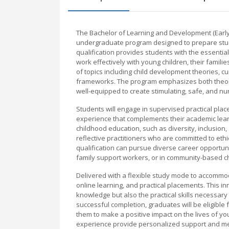
The Bachelor of Learning and Development (Early
undergraduate program designed to prepare stude
qualification provides students with the essentia
work effectively with young children, their famil
of topics including child development theories, cu
frameworks. The program emphasizes both theor
well-equipped to create stimulating, safe, and nu
Students will engage in supervised practical plac
experience that complements their academic lear
childhood education, such as diversity, inclusion,
reflective practitioners who are committed to et
qualification can pursue diverse career opportuni
family support workers, or in community-based ch
Delivered with a flexible study mode to accommo
online learning, and practical placements. This 
knowledge but also the practical skills necessary
successful completion, graduates will be eligible
them to make a positive impact on the lives of yo
experience provide personalized support and me