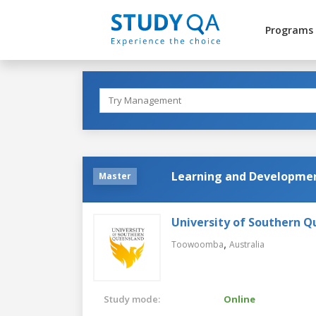
Programs
Learning and Developmen
Master
University of Southern 
,
Toowoomba
Australia
Study mode:
Online