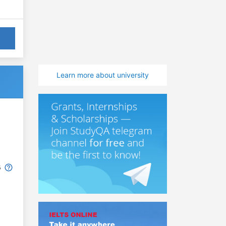
Learn more about university
6