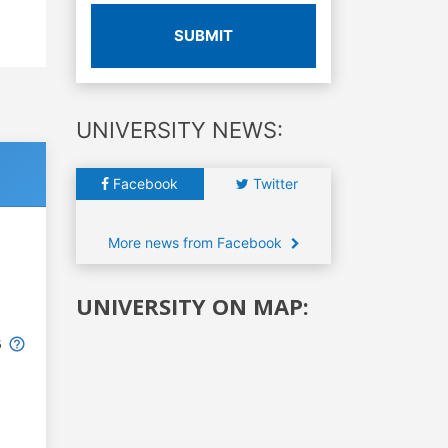
SUBMIT
UNIVERSITY NEWS:
Facebook
Twitter
More news from Facebook
UNIVERSITY ON MAP:
6