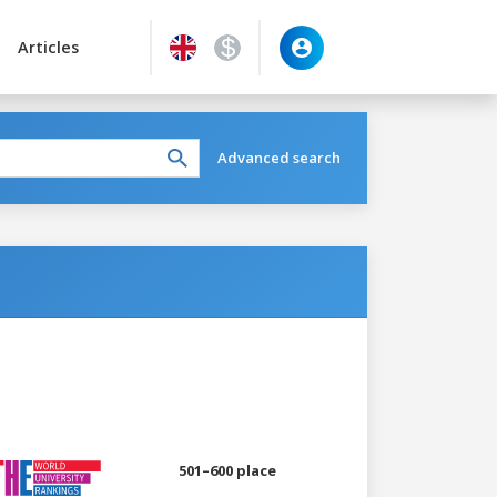
Articles
Advanced search
501–600 place