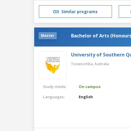
Similar programs
Bachelor of Arts (Honours
Master
University of Southern 
Toowoomba,
Australia
Study mode:
On campus
Languages:
English