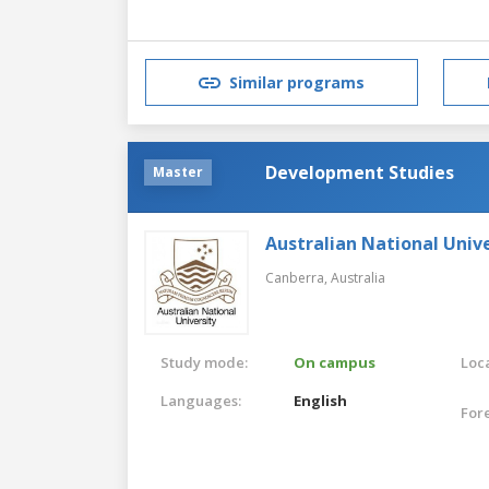
Similar programs
Development Studies
Master
Australian National Unive
Canberra,
Australia
Study mode:
On campus
Loca
Languages:
English
For