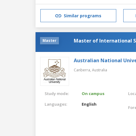
Similar programs
Master of International S
Master
Australian National Unive
Canberra,
Australia
Study mode:
On campus
Loca
Languages:
English
For