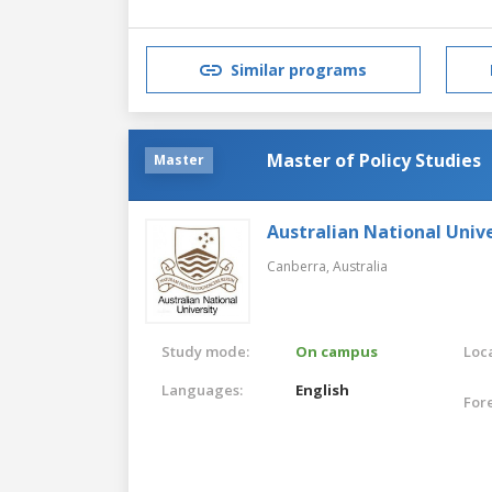
Similar programs
Master of Policy Studies
Master
Australian National Unive
Canberra,
Australia
Study mode:
On campus
Loca
Languages:
English
For