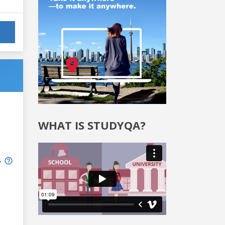
WHAT IS STUDYQA?
6