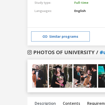
Study type:
Full-time
Languages:
English
Similar programs
PHOTOS OF UNIVERSITY /
#
Previous
Next
Description
Contents
Requirem