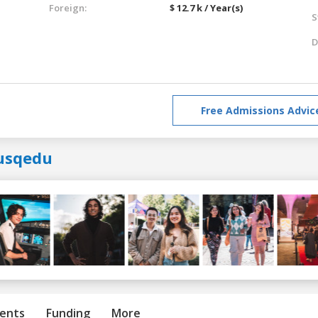
Foreign:
$ 12.7 k / Year(s)
S
D
Free Admissions Advic
usqedu
ents
Funding
More