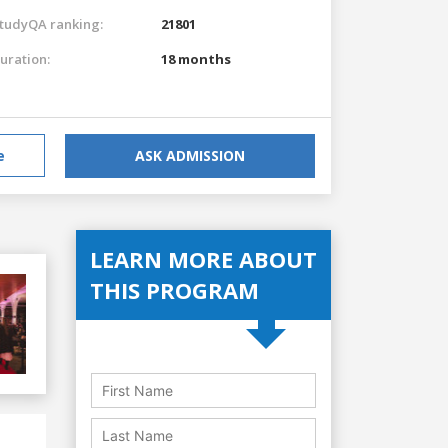
tudyQA ranking:
21801
uration:
18 months
e
ASK ADMISSION
LEARN MORE ABOUT
THIS PROGRAM