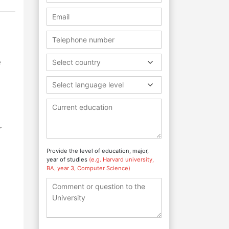
e
e
Select country
Select language level
r
Provide the level of education, major,
year of studies
(e.g. Harvard university,
BA, year 3, Computer Science)