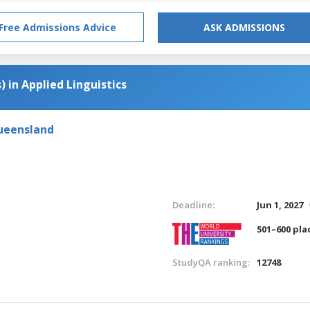
Free Admissions Advice
ASK ADMISSIONS
) in Applied Linguistics
Queensland
Deadline:
Jun 1, 2027
501–600 pla
StudyQA ranking:
12748