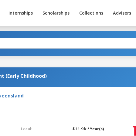
Internships
Scholarships
Collections
Advisers
t (Early Childhood)
Queensland
Local:
$ 11.9 k / Year(s)