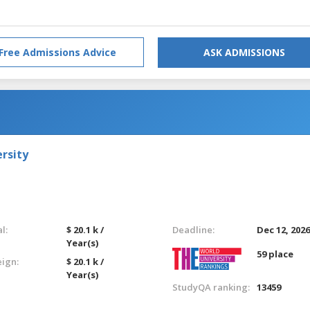
Free Admissions Advice
ASK ADMISSIONS
rsity
l:
$ 20.1 k /
Deadline:
Dec 12, 202
Year(s)
59 place
eign:
$ 20.1 k /
Year(s)
StudyQA ranking:
13459