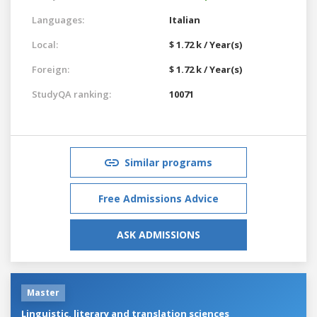
Languages:
Italian
Local:
$ 1.72 k / Year(s)
Foreign:
$ 1.72 k / Year(s)
StudyQA ranking:
10071
Similar programs
Free Admissions Advice
ASK ADMISSIONS
Master
Linguistic, literary and translation sciences