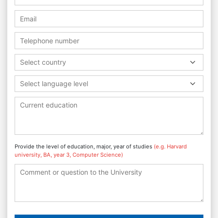
Select country
Select language level
Provide the level of education, major, year of studies
(e.g. Harvard
university, BA, year 3, Computer Science)