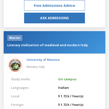
Free Admissions Advice
ASK ADMISSIONS
Master
Literary civilization of medieval and modern Italy
University of Messina
Messina,
Italy
Study mode:
On campus
Languages:
Italian
Local:
$ 1.72 k / Year(s)
Foreign:
$ 1.72 k / Year(s)