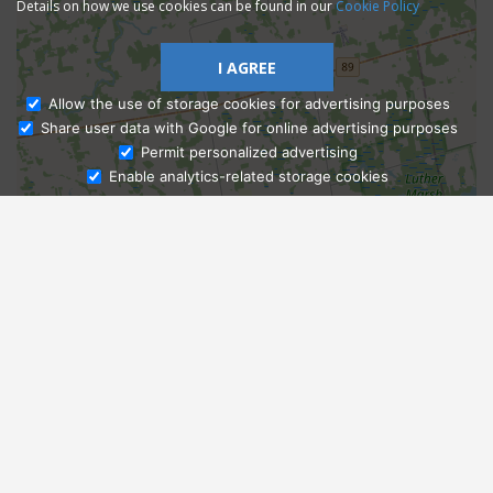
Details on how we use cookies can be found in our
Cookie Policy
I AGREE
Allow the use of storage cookies for advertising purposes
Share user data with Google for online advertising purposes
Ask Admissions
Permit personalized advertising
Enable analytics-related storage cookies