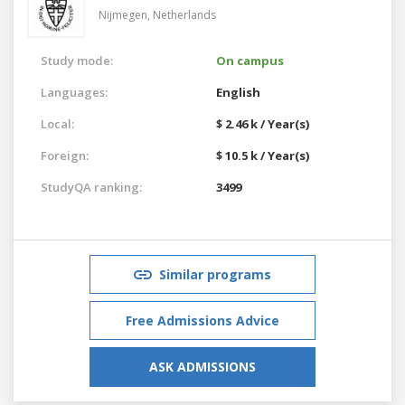
Nijmegen,
Netherlands
Study mode:
On campus
Languages:
English
Local:
$ 2.46 k / Year(s)
Foreign:
$ 10.5 k / Year(s)
StudyQA ranking:
3499
Similar programs
Free Admissions Advice
ASK ADMISSIONS