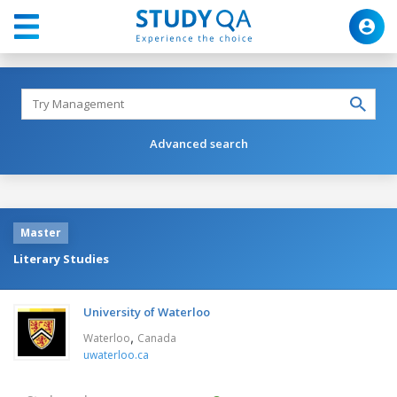
Advanced search
Master
Literary Studies
University of Waterloo
,
Waterloo
Canada
uwaterloo.ca