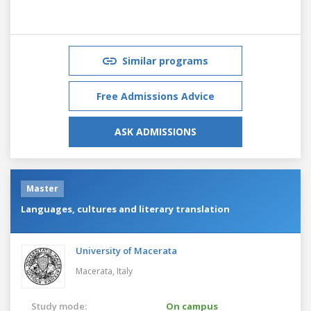
Similar programs
Free Admissions Advice
ASK ADMISSIONS
Master
Languages, cultures and literary translation
University of Macerata
Macerata,
Italy
Study mode:
On campus