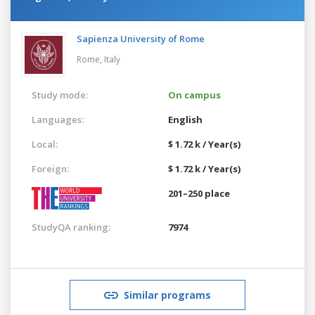
Sapienza University of Rome
Rome,
Italy
Study mode:
On campus
Languages:
English
Local:
$ 1.72 k / Year(s)
Foreign:
$ 1.72 k / Year(s)
201–250 place
StudyQA ranking:
7974
Similar programs