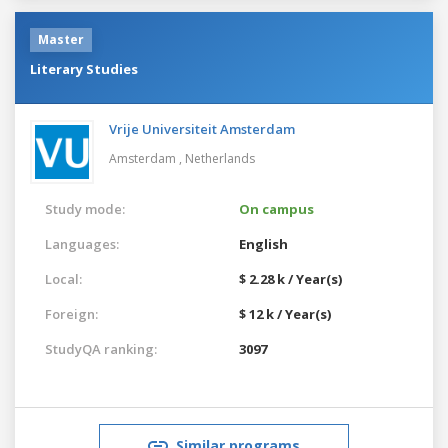
Master
Literary Studies
Vrije Universiteit Amsterdam
Amsterdam ,
Netherlands
Study mode:
On campus
Languages:
English
Local:
$ 2.28 k / Year(s)
Foreign:
$ 12 k / Year(s)
StudyQA ranking:
3097
Similar programs