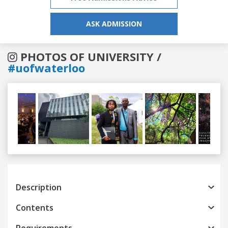
ASK ADMISSION
PHOTOS OF UNIVERSITY /
#uofwaterloo
Previous
Next
Description
Contents
Requirements