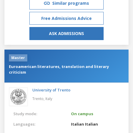
Similar programs
Free Admissions Advice
ASK ADMISSIONS
Master
Euroamerican literatures, translation and literary
criticism
University of Trento
Trento,
Italy
Study mode:
On campus
Languages:
Italian
Italian