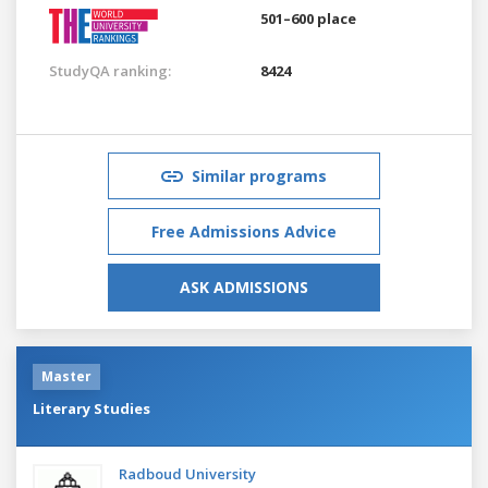
501–600 place
StudyQA ranking:
8424
Similar programs
Free Admissions Advice
ASK ADMISSIONS
Master
Literary Studies
Radboud University