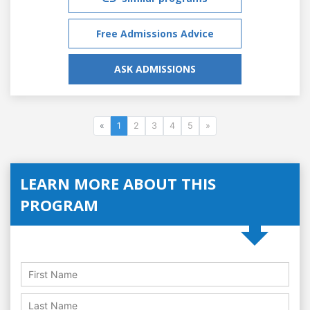
Free Admissions Advice
ASK ADMISSIONS
«
1
2
3
4
5
»
LEARN MORE ABOUT THIS
PROGRAM