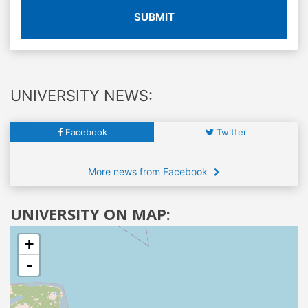
SUBMIT
UNIVERSITY NEWS:
Facebook
Twitter
More news from Facebook
UNIVERSITY ON MAP:
+
-