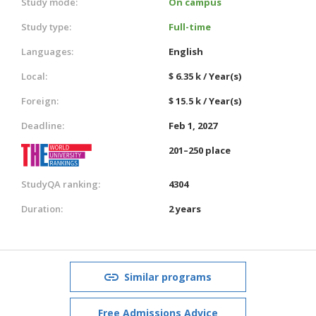
Study mode:
On campus
Study type:
Full-time
Languages:
English
Local:
$ 6.35 k / Year(s)
Foreign:
$ 15.5 k / Year(s)
Deadline:
Feb 1, 2027
201–250 place
StudyQA ranking:
4304
Duration:
2 years
Similar programs
Free Admissions Advice