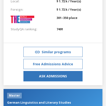
Local:
$ 1.72 k / Year(s)
Foreign:
$ 1.72 k / Year(s)
301–350 place
StudyQA ranking:
7491
Similar programs
Free Admissions Advice
ASK ADMISSIONS
Master
German Linguistics and Literary Studies