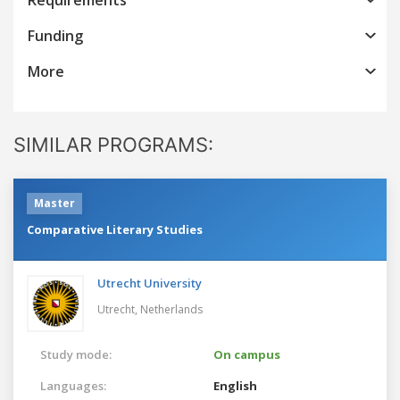
Funding
More
SIMILAR PROGRAMS:
Master
Comparative Literary Studies
Utrecht University
Utrecht,
Netherlands
Study mode:
On campus
Languages:
English