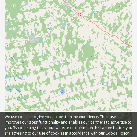
We use cookies to give you the best online experience. Their use
improves our sites' functionality and enables our partners to advertise to
you. By continuing to use our website or clicking on the I agree button you
are agreeing to our use of cookies in accordance with our Cookie Policy.