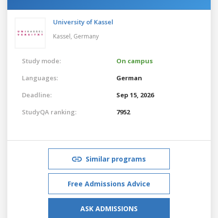
University of Kassel
Kassel,
Germany
Study mode:
On campus
Languages:
German
Deadline:
Sep 15, 2026
StudyQA ranking:
7952
Similar programs
Free Admissions Advice
ASK ADMISSIONS