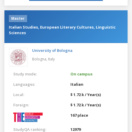
Master
Italian Studies, European Literary Cultures, Linguistic
Sciences
University of Bologna
Bologna,
Italy
Study mode:
On campus
Languages:
Italian
Local:
$ 1.72 k / Year(s)
Foreign:
$ 1.72 k / Year(s)
167 place
StudyQA ranking:
12979