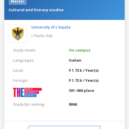
Master
Cultural and literary studies
University of L'Aquila
L'Aquila,
Italy
Study mode:
On campus
Languages:
Italian
Local:
$ 1.72 k / Year(s)
Foreign:
$ 1.72 k / Year(s)
501–600 place
StudyQA ranking:
8066