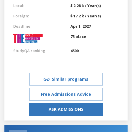
Local:
$ 2.28 k / Year(s)
Foreign:
$ 17.2 k / Year(s)
Deadline:
Apr 1, 2027
75 place
StudyQA ranking:
4500
Similar programs
Free Admissions Advice
ASK ADMISSIONS