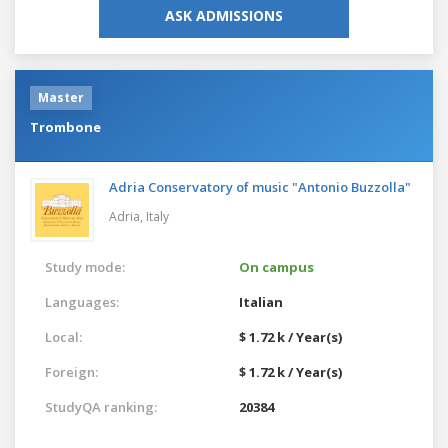
ASK ADMISSIONS
Master
Trombone
Adria Conservatory of music "Antonio Buzzolla"
Adria,
Italy
Study mode:
On campus
Languages:
Italian
Local:
$ 1.72 k / Year(s)
Foreign:
$ 1.72 k / Year(s)
StudyQA ranking:
20384