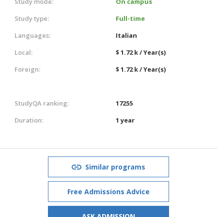
Study mode:
On campus
Study type:
Full-time
Languages:
Italian
Local:
$ 1.72 k / Year(s)
Foreign:
$ 1.72 k / Year(s)
StudyQA ranking:
17255
Duration:
1 year
Similar programs
Free Admissions Advice
ASK ADMISSION