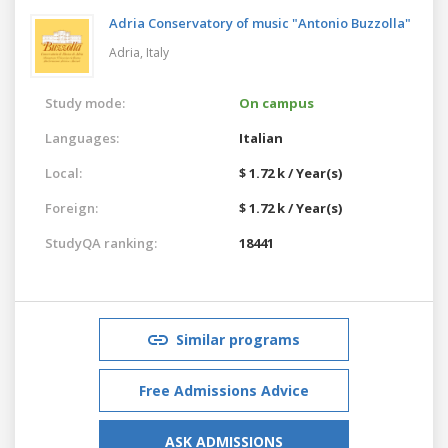
Adria Conservatory of music "Antonio Buzzolla"
Adria,
Italy
Study mode:
On campus
Languages:
Italian
Local:
$ 1.72 k / Year(s)
Foreign:
$ 1.72 k / Year(s)
StudyQA ranking:
18441
Similar programs
Free Admissions Advice
ASK ADMISSIONS