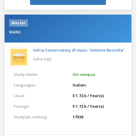
Master
Violin
Adria Conservatory of music "Antonio Buzzolla"
Adria,
Italy
Study mode:
On campus
Languages:
Italian
Local:
$ 1.72 k / Year(s)
Foreign:
$ 1.72 k / Year(s)
StudyQA ranking:
17538