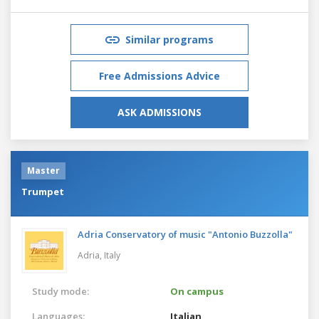
Similar programs
Free Admissions Advice
ASK ADMISSIONS
Master
Trumpet
Adria Conservatory of music "Antonio Buzzolla"
Adria,
Italy
Study mode:
On campus
Languages:
Italian