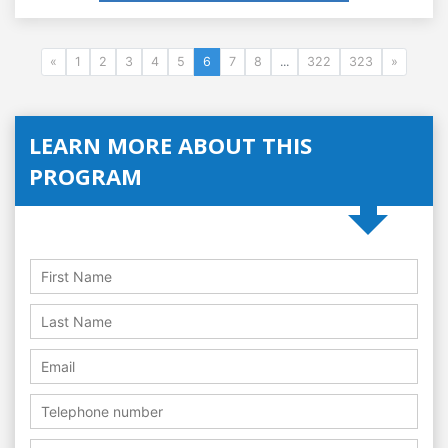
«
1
2
3
4
5
6
7
8
...
322
323
»
LEARN MORE ABOUT THIS
PROGRAM