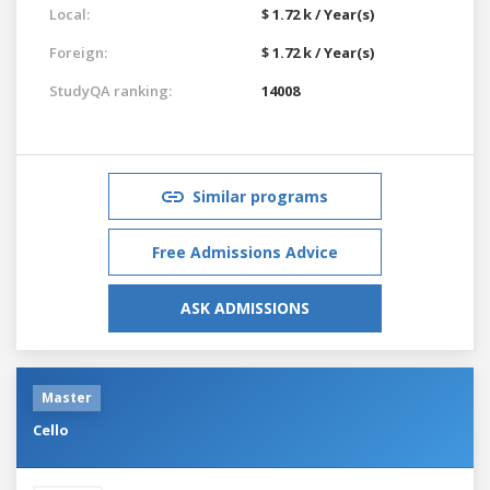
Local:
$ 1.72 k / Year(s)
Foreign:
$ 1.72 k / Year(s)
StudyQA ranking:
14008
Similar programs
Free Admissions Advice
ASK ADMISSIONS
Master
Cello