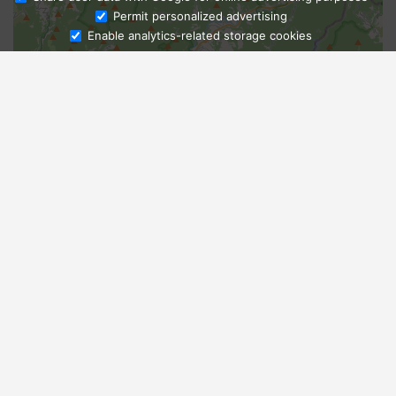
Ask Admissions
Permit personalized advertising
Enable analytics-related storage cookies