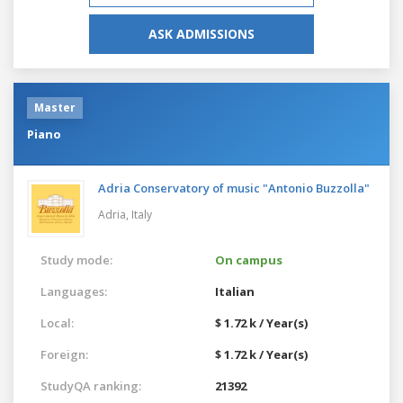
ASK ADMISSIONS
Master
Piano
Adria Conservatory of music "Antonio Buzzolla"
Adria,
Italy
Study mode:
On campus
Languages:
Italian
Local:
$ 1.72 k / Year(s)
Foreign:
$ 1.72 k / Year(s)
StudyQA ranking:
21392