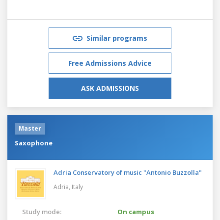
Similar programs
Free Admissions Advice
ASK ADMISSIONS
Master
Saxophone
Adria Conservatory of music "Antonio Buzzolla"
Adria,
Italy
Study mode:
On campus