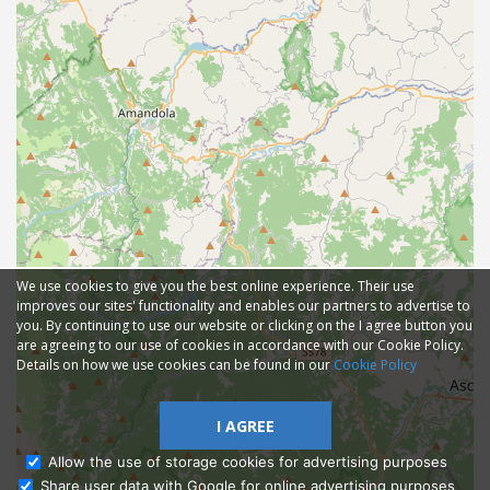
We use cookies to give you the best online experience. Their use
improves our sites' functionality and enables our partners to advertise to
you. By continuing to use our website or clicking on the I agree button you
are agreeing to our use of cookies in accordance with our Cookie Policy.
Details on how we use cookies can be found in our
Cookie Policy
I AGREE
Allow the use of storage cookies for advertising purposes
Share user data with Google for online advertising purposes