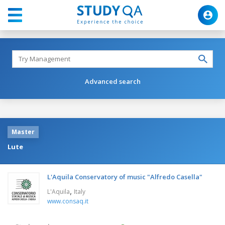
Advanced search
Master
Lute
L'Aquila Conservatory of music "Alfredo Casella"
,
L'Aquila
Italy
www.consaq.it