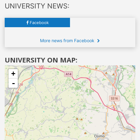
UNIVERSITY NEWS:
Facebook
More news from Facebook
UNIVERSITY ON MAP:
+
-