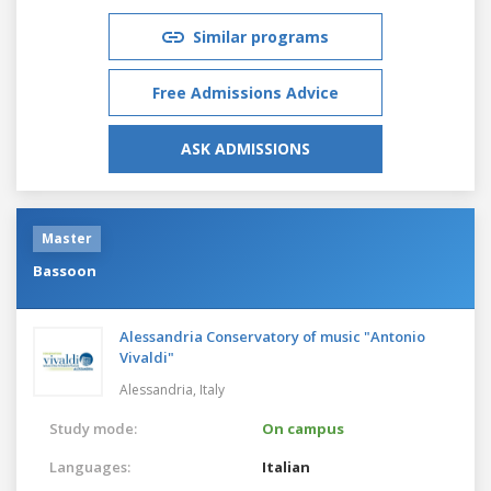
Similar programs
Free Admissions Advice
ASK ADMISSIONS
Master
Bassoon
Alessandria Conservatory of music "Antonio
Vivaldi"
Alessandria,
Italy
Study mode:
On campus
Languages:
Italian