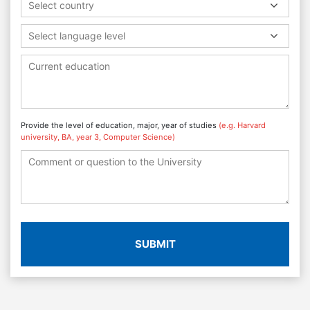
Select country
Select language level
Provide the level of education, major, year of studies
(e.g. Harvard
university, BA, year 3, Computer Science)
SUBMIT