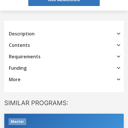
Description
Contents
Requirements
Funding
More
SIMILAR PROGRAMS:
Master