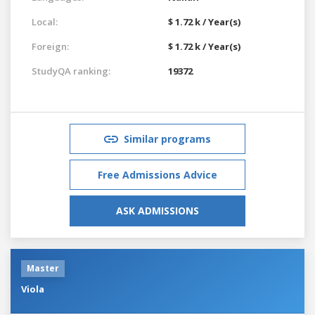
Local:
$ 1.72 k / Year(s)
Foreign:
$ 1.72 k / Year(s)
StudyQA ranking:
19372
Similar programs
Free Admissions Advice
ASK ADMISSIONS
Master
Viola