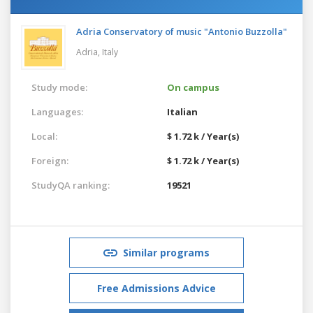
Adria Conservatory of music "Antonio Buzzolla"
Adria,
Italy
Study mode:
On campus
Languages:
Italian
Local:
$ 1.72 k / Year(s)
Foreign:
$ 1.72 k / Year(s)
StudyQA ranking:
19521
Similar programs
Free Admissions Advice