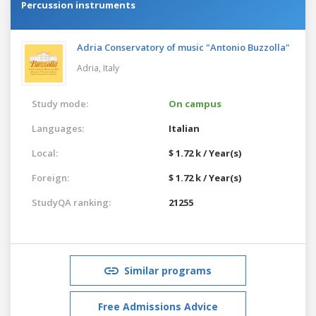
Percussion instruments
Adria Conservatory of music "Antonio Buzzolla"
Adria,
Italy
Study mode:
On campus
Languages:
Italian
Local:
$ 1.72 k / Year(s)
Foreign:
$ 1.72 k / Year(s)
StudyQA ranking:
21255
Similar programs
Free Admissions Advice