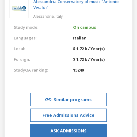
Alessandria Conservatory of music "Antonio
Vivaldi"
Alessandria,
Italy
Study mode:
On campus
Languages:
Italian
Local:
$ 1.72 k / Year(s)
Foreign:
$ 1.72 k / Year(s)
StudyQA ranking:
15240
Similar programs
Free Admissions Advice
ASK ADMISSIONS