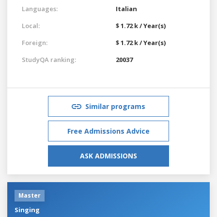
Languages:
Italian
Local:
$ 1.72 k / Year(s)
Foreign:
$ 1.72 k / Year(s)
StudyQA ranking:
20037
Similar programs
Free Admissions Advice
ASK ADMISSIONS
Master
Singing