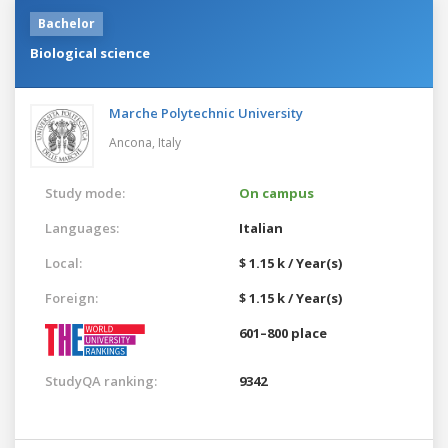
Bachelor
Biological science
Marche Polytechnic University
Ancona,
Italy
Study mode:
On campus
Languages:
Italian
Local:
$ 1.15 k / Year(s)
Foreign:
$ 1.15 k / Year(s)
601–800 place
StudyQA ranking:
9342