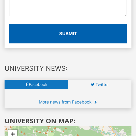
SUBMIT
UNIVERSITY NEWS:
Facebook
Twitter
More news from Facebook
UNIVERSITY ON MAP:
+