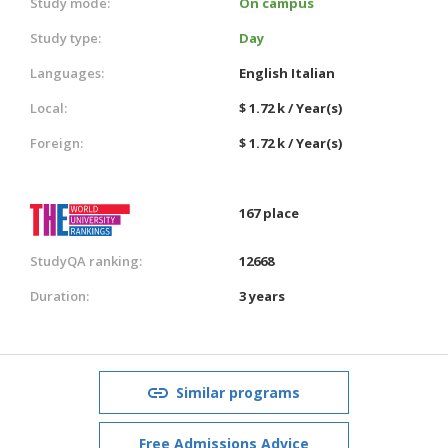
Study mode:
On campus
Study type:
Day
Languages:
English
Italian
Local:
$ 1.72 k / Year(s)
Foreign:
$ 1.72 k / Year(s)
167 place
StudyQA ranking:
12668
Duration:
3 years
Similar programs
Free Admissions Advice