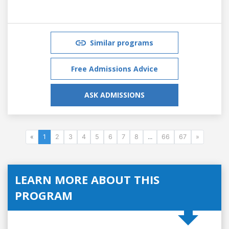
Similar programs
Free Admissions Advice
ASK ADMISSIONS
«
1
2
3
4
5
6
7
8
...
66
67
»
LEARN MORE ABOUT THIS
PROGRAM