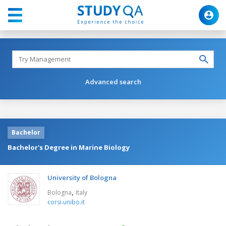
Advanced search
Bachelor
Bachelor's Degree in Marine Biology
University of Bologna
,
Bologna
Italy
corsi.unibo.it