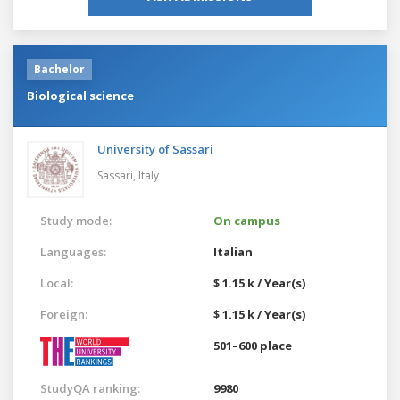
Bachelor
Biological science
University of Sassari
Sassari,
Italy
Study mode:
On campus
Languages:
Italian
Local:
$ 1.15 k / Year(s)
Foreign:
$ 1.15 k / Year(s)
501–600 place
StudyQA ranking:
9980