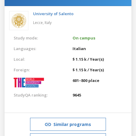
University of Salento
Lecce,
Italy
Study mode:
On campus
Languages:
Italian
Local:
$ 1.15 k / Year(s)
Foreign:
$ 1.15 k / Year(s)
601–800 place
StudyQA ranking:
9645
Similar programs