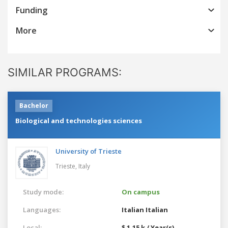
Funding
More
SIMILAR PROGRAMS:
Bachelor
Biological and technologies sciences
University of Trieste
Trieste,
Italy
Study mode:
On campus
Languages:
Italian
Italian
Local:
$ 1.15 k / Year(s)