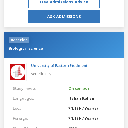
Free Admissions Advice
ASK ADMISSIONS
Bachelor
Biological science
University of Eastern Piedmont
Vercelli,
Italy
Study mode:
On campus
Languages:
Italian
Italian
Local:
$ 1.15 k / Year(s)
Foreign:
$ 1.15 k / Year(s)