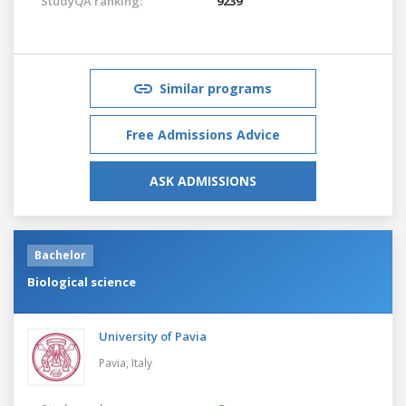
StudyQA ranking:
9239
Similar programs
Free Admissions Advice
ASK ADMISSIONS
Bachelor
Biological science
University of Pavia
Pavia,
Italy