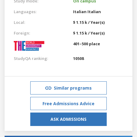
Study mode:
On campus
Languages:
Italian
Italian
Local:
$ 1.15 k / Year(s)
Foreign:
$ 1.15 k / Year(s)
401–500 place
StudyQA ranking:
10508
Similar programs
Free Admissions Advice
ASK ADMISSIONS