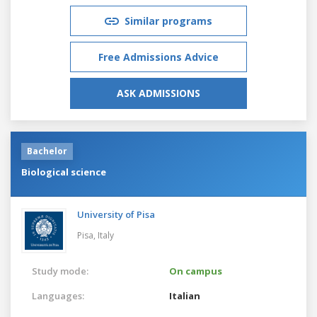
Similar programs
Free Admissions Advice
ASK ADMISSIONS
Bachelor
Biological science
University of Pisa
Pisa,
Italy
Study mode:
On campus
Languages:
Italian