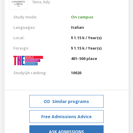
Siena,
Italy
Study mode:
On campus
Languages:
Italian
Local:
$ 1.15 k / Year(s)
Foreign:
$ 1.15 k / Year(s)
401–500 place
StudyQA ranking:
10020
Similar programs
Free Admissions Advice
ASK ADMISSIONS