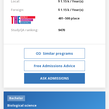
Local:
$ 1.15 k / Year(s)
Foreign:
$ 1.15 k / Year(s)
401–500 place
StudyQA ranking:
9470
Similar programs
Free Admissions Advice
ASK ADMISSIONS
Bachelor
Biological science