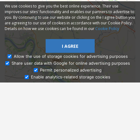
We use cookies to give you the best online experience. Their use
improves our sites' functionality and enables our partners to advertise to
you. By continuing to use our website or clicking on the I agree button you
are agreeing to our use of cookies in accordance with our Cookie Policy.
Details on how we use cookies can be found in our
Cookie Policy
I AGREE
Allow the use of storage cookies for advertising purposes
Share user data with Google for online advertising purposes
Ask Admissions
Permit personalized advertising
Enable analytics-related storage cookies