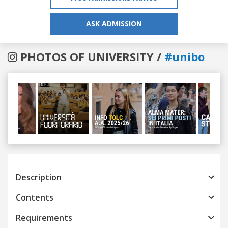
ASK ADMISSION
PHOTOS OF UNIVERSITY /
#unibo
Previous
Next
Description
Contents
Requirements