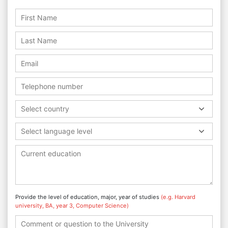
Select country
Select language level
Provide the level of education, major, year of studies
(e.g. Harvard
university, BA, year 3, Computer Science)