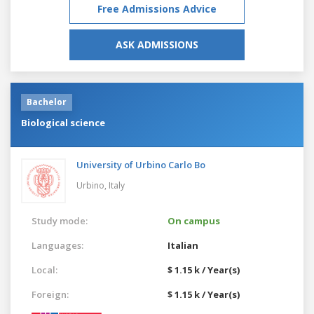
Free Admissions Advice
ASK ADMISSIONS
Bachelor
Biological science
University of Urbino Carlo Bo
Urbino,
Italy
Study mode:
On campus
Languages:
Italian
Local:
$ 1.15 k / Year(s)
Foreign:
$ 1.15 k / Year(s)