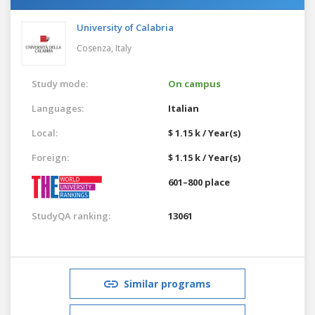
University of Calabria
Cosenza,
Italy
Study mode:
On campus
Languages:
Italian
Local:
$ 1.15 k / Year(s)
Foreign:
$ 1.15 k / Year(s)
601–800 place
StudyQA ranking:
13061
Similar programs