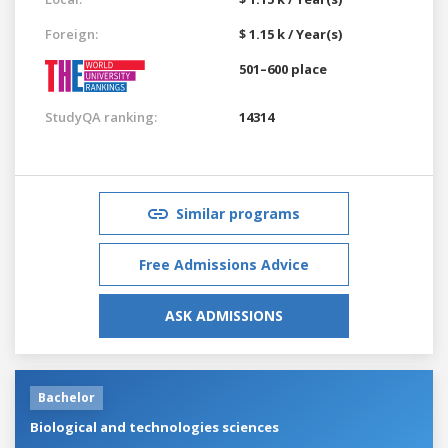
Foreign:
$ 1.15 k / Year(s)
501–600 place
StudyQA ranking:
14314
Similar programs
Free Admissions Advice
ASK ADMISSIONS
Bachelor
Biological and technologies sciences