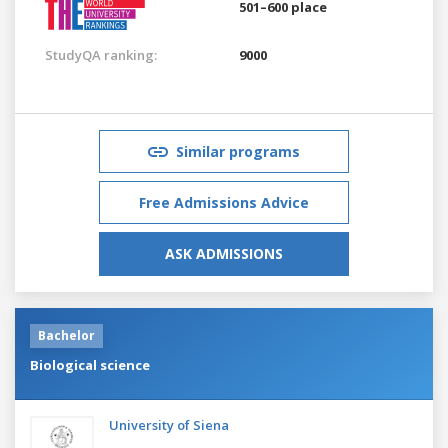
501–600 place
StudyQA ranking:
9000
Similar programs
Free Admissions Advice
ASK ADMISSIONS
Bachelor
Biological science
University of Siena