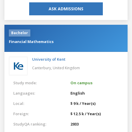
ASK ADMISSIONS
Bachelor
Financial Mathematics
University of Kent
Canterbury,
United Kingdom
Study mode:
On campus
Languages:
English
Local:
$ 9 k / Year(s)
Foreign:
$ 12.5 k / Year(s)
StudyQA ranking:
2933