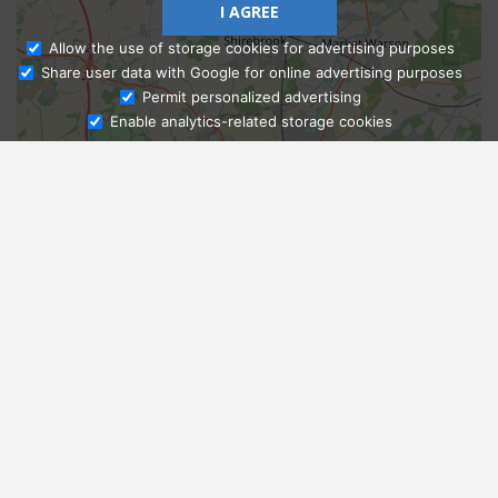
I AGREE
Allow the use of storage cookies for advertising purposes
Share user data with Google for online advertising purposes
Ask Admissions
Permit personalized advertising
Enable analytics-related storage cookies