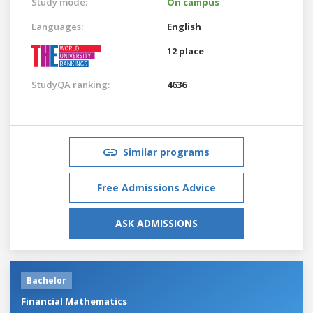
Study mode:
On campus
Languages:
English
12 place
StudyQA ranking:
4636
Similar programs
Free Admissions Advice
ASK ADMISSIONS
Bachelor
Financial Mathematics