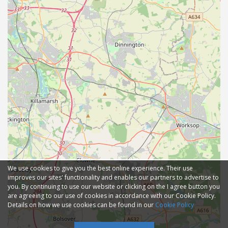
We use cookies to give you the best online experience. Their use
improves our sites' functionality and enables our partners to advertise to
you. By continuing to use our website or clicking on the I agree button you
are agreeing to our use of cookies in accordance with our Cookie Policy.
Details on how we use cookies can be found in our
Cookie Policy