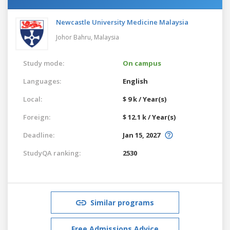
Newcastle University Medicine Malaysia
Johor Bahru,
Malaysia
Study mode:
On campus
Languages:
English
Local:
$ 9 k / Year(s)
Foreign:
$ 12.1 k / Year(s)
Deadline:
Jan 15, 2027
StudyQA ranking:
2530
Similar programs
Free Admissions Advice