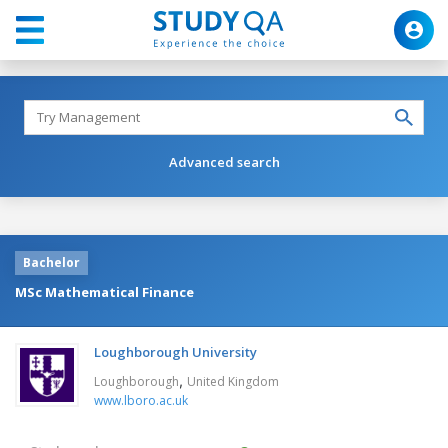
Advanced search
Bachelor
MSc Mathematical Finance
Loughborough University
,
Loughborough
United Kingdom
www.lboro.ac.uk