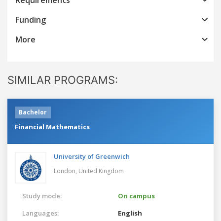
Funding
More
SIMILAR PROGRAMS:
Bachelor
Financial Mathematics
University of Greenwich
London,
United Kingdom
Study mode:
On campus
Languages:
English