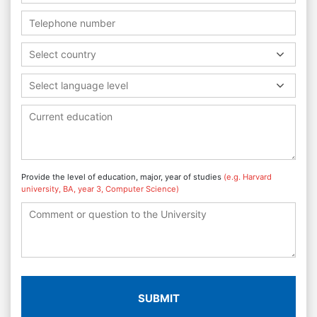
Select country
Select language level
Provide the level of education, major, year of studies
(e.g. Harvard
university, BA, year 3, Computer Science)
SUBMIT