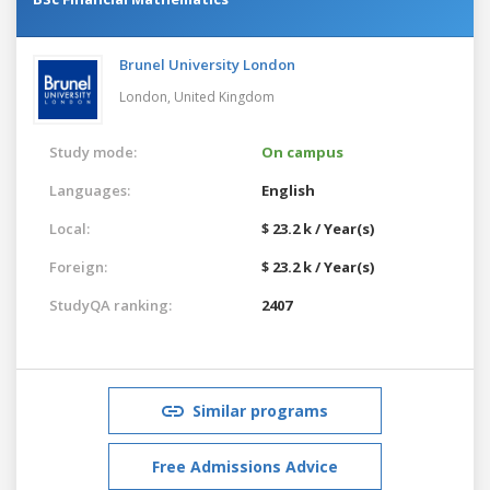
Brunel University London
London,
United Kingdom
Study mode:
On campus
Languages:
English
Local:
$ 23.2 k / Year(s)
Foreign:
$ 23.2 k / Year(s)
StudyQA ranking:
2407
Similar programs
Free Admissions Advice