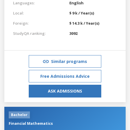
Languages:
English
Local:
$ 9 k / Year(s)
Foreign:
$ 14.3 k / Year(s)
StudyQA ranking:
3092
Similar programs
Free Admissions Advice
ASK ADMISSIONS
Bachelor
Financial Mathematics