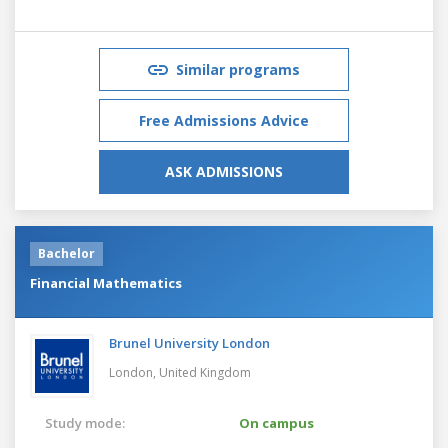
Similar programs
Free Admissions Advice
ASK ADMISSIONS
Bachelor
Financial Mathematics
Brunel University London
London,
United Kingdom
Study mode:
On campus