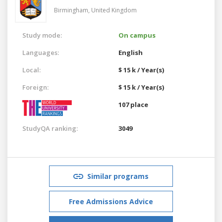
Birmingham,
United Kingdom
Study mode:
On campus
Languages:
English
Local:
$ 15 k / Year(s)
Foreign:
$ 15 k / Year(s)
107 place
StudyQA ranking:
3049
Similar programs
Free Admissions Advice