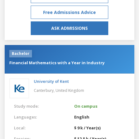
Free Admissions Advice
ASK ADMISSIONS
Bachelor
Financial Mathematics with a Year in Industry
University of Kent
Canterbury,
United Kingdom
Study mode:
On campus
Languages:
English
Local:
$ 9 k / Year(s)
Foreign:
$ 12.5 k / Year(s)