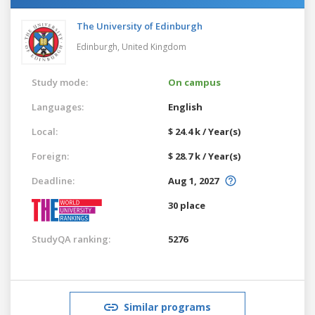
The University of Edinburgh
Edinburgh,
United Kingdom
Study mode:
On campus
Languages:
English
Local:
$ 24.4 k / Year(s)
Foreign:
$ 28.7 k / Year(s)
Deadline:
Aug 1, 2027
30 place
StudyQA ranking:
5276
Similar programs