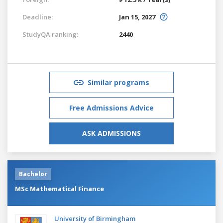
Deadline:
Jan 15, 2027
StudyQA ranking:
2440
Similar programs
Free Admissions Advice
ASK ADMISSIONS
Bachelor
MSc Mathematical Finance
University of Birmingham