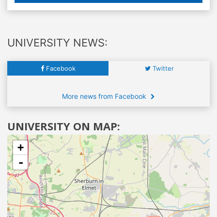
UNIVERSITY NEWS:
Facebook
Twitter
More news from Facebook
UNIVERSITY ON MAP:
+
-