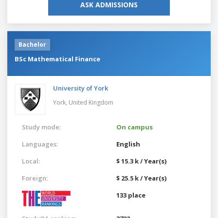
ASK ADMISSIONS
Bachelor
BSc Mathematical Finance
University of York
York,
United Kingdom
Study mode:
On campus
Languages:
English
Local:
$ 15.3 k / Year(s)
Foreign:
$ 25.5 k / Year(s)
133 place