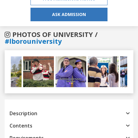
ASK ADMISSION
PHOTOS OF UNIVERSITY /
#lborouniversity
Previous
Next
Description
Contents
Requirements