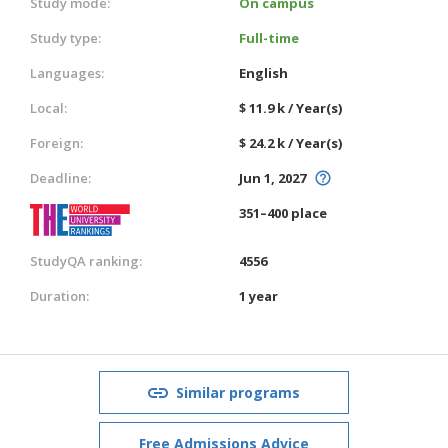
Study mode:
On campus
Study type:
Full-time
Languages:
English
Local:
$ 11.9 k / Year(s)
Foreign:
$ 24.2 k / Year(s)
Deadline:
Jun 1, 2027
351–400 place
StudyQA ranking:
4556
Duration:
1 year
Similar programs
Free Admissions Advice