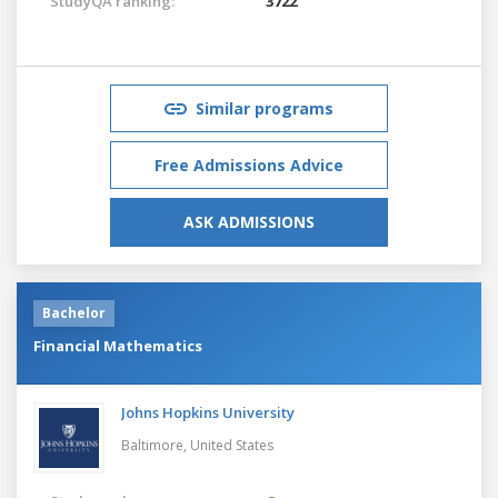
StudyQA ranking:
3722
Similar programs
Free Admissions Advice
ASK ADMISSIONS
Bachelor
Financial Mathematics
Johns Hopkins University
Baltimore,
United States