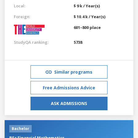
Local:
$ 9 k / Year(s)
Foreign:
$ 10.4 k / Year(s)
601–800 place
StudyQA ranking:
5738
Similar programs
Free Admissions Advice
ASK ADMISSIONS
Bachelor
BSc Financial Mathematics