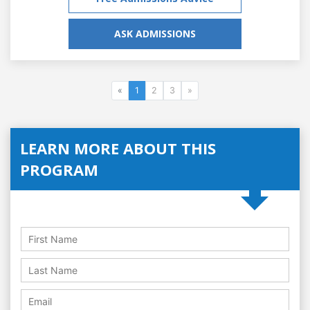
ASK ADMISSIONS
«
1
2
3
»
LEARN MORE ABOUT THIS
PROGRAM